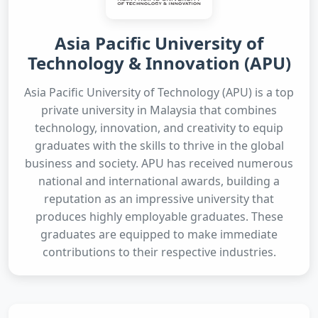
Asia Pacific University of
Technology & Innovation (APU)
Asia Pacific University of Technology (APU) is a top
private university in Malaysia that combines
technology, innovation, and creativity to equip
graduates with the skills to thrive in the global
business and society. APU has received numerous
national and international awards, building a
reputation as an impressive university that
produces highly employable graduates. These
graduates are equipped to make immediate
contributions to their respective industries.