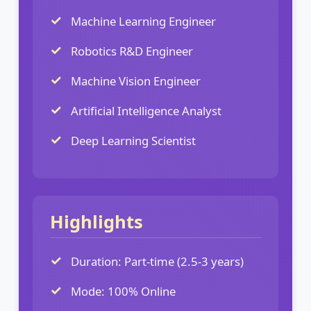
Machine Learning Engineer
Robotics R&D Engineer
Machine Vision Engineer
Artificial Intelligence Analyst
Deep Learning Scientist
Highlights
Duration: Part-time (2.5-3 years)
Mode: 100% Online