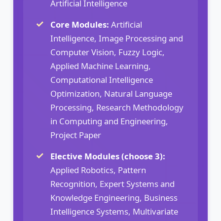
Artificial Intelligence
Core Modules:
Artificial
Intelligence, Image Processing and
Computer Vision, Fuzzy Logic,
Applied Machine Learning,
Computational Intelligence
Optimization, Natural Language
Processing, Research Methodology
in Computing and Engineering,
Project Paper
Elective Modules (choose 3):
Applied Robotics, Pattern
Recognition, Expert Systems and
Knowledge Engineering, Business
Intelligence Systems, Multivariate