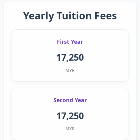
Yearly Tuition Fees
First Year
17,250
MYR
Second Year
17,250
MYR