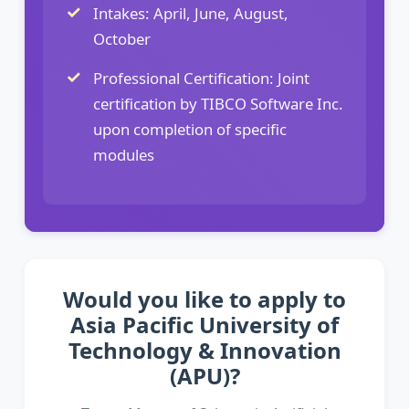
Intakes: April, June, August,
October
Professional Certification: Joint
certification by TIBCO Software Inc.
upon completion of specific
modules
Would you like to apply to
Asia Pacific University of
Technology & Innovation
(APU)?