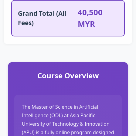
40,500
Grand Total (All
Fees)
MYR
Course Overview
The Master of Science in Artificial
Intelligence (ODL) at Asia Pacific
University of Technology & Innovation
(APU) is a fully online program designed