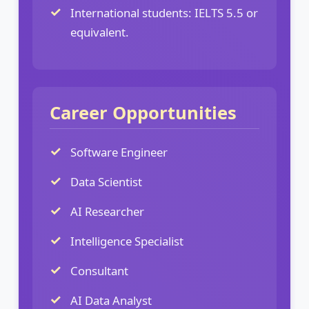
International students: IELTS 5.5 or
equivalent.
Career Opportunities
Software Engineer
Data Scientist
AI Researcher
Intelligence Specialist
Consultant
AI Data Analyst