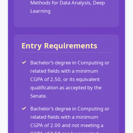
Methods for Data Analysis, Deep
Learning
Entry Requirements
Bachelor’s degree in Computing or
related fields with a minimum
CGPA of 2.50, or its equivalent
qualification as accepted by the
Senate.
Bachelor’s degree in Computing or
related fields with a minimum
CGPA of 2.00 and not meeting a