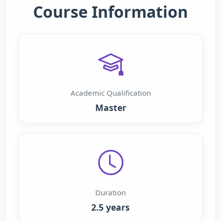
Course Information
Academic Qualification
Master
Duration
2.5 years