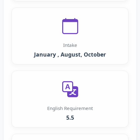
Intake
January , August, October
English Requirement
5.5