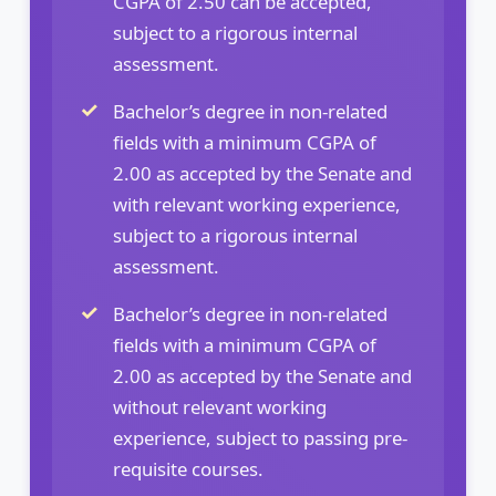
CGPA of 2.50 can be accepted,
subject to a rigorous internal
assessment.
Bachelor’s degree in non-related
fields with a minimum CGPA of
2.00 as accepted by the Senate and
with relevant working experience,
subject to a rigorous internal
assessment.
Bachelor’s degree in non-related
fields with a minimum CGPA of
2.00 as accepted by the Senate and
without relevant working
experience, subject to passing pre-
requisite courses.