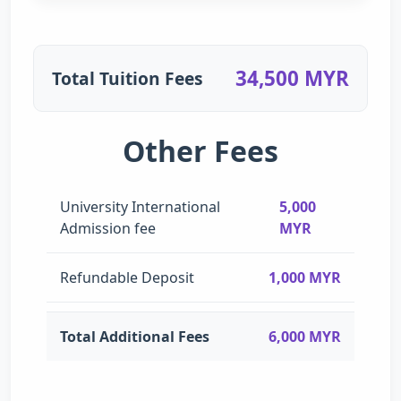
34,500 MYR
Total Tuition Fees
Other Fees
University International
5,000
Admission fee
MYR
Refundable Deposit
1,000 MYR
Total Additional Fees
6,000 MYR