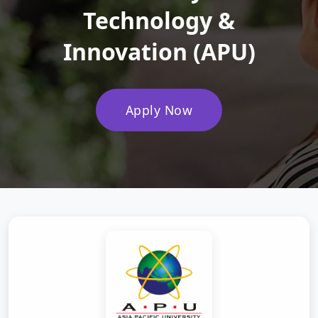
Technology &
Innovation (APU)
Apply Now