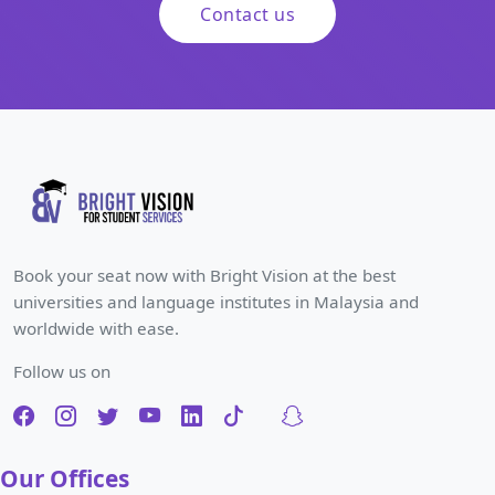
Contact us
Book your seat now with Bright Vision at the best
universities and language institutes in Malaysia and
worldwide with ease.
Follow us on
Our Offices