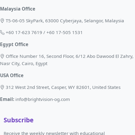
Malaysia Office
T5-06-05 SkyPark, 63000 Cyberjaya, Selangor, Malaysia
+60 17-623 7619 / +60 17-505 1531
Egypt Office
Office Number 16, Second Floor, 6/12 Abo Dawood El Zahry,
Nasr City, Cairo, Egypt
USA Office
312 West 2nd Street, Casper, WY 82601, United States
Email:
info@brightvision-og.com
Subscribe
Receive the weekly newsletter with educational