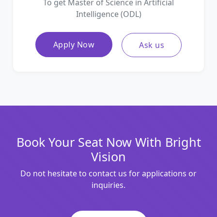
To get Master of Science in Artificial
Intelligence (ODL)
Apply Now
Ask us
Book Your Seat Now With Bright
Vision
Do not hesitate to contact us for applications or
inquiries.