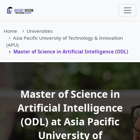
Home
Universities
Asia Pacific University of Technology & Innovation
(APU)
Master of Science in Artificial Intelligence (ODL)
Master of Science in
Artificial Intelligence
(ODL) at Asia Pacific
University of