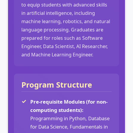
to equip students with advanced skills
in artificial intelligence, including
machine learning, robotics, and natural
language processing. Graduates are
prepared for roles such as Software
Engineer, Data Scientist, AI Researcher,
and Machine Learning Engineer.
Program Structure
Pre-requisite Modules (for non-
computing students):
Programming in Python, Database
for Data Science, Fundamentals in