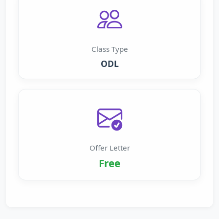
Class Type
ODL
Offer Letter
Free