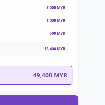
8,000 MYR
1,000 MYR
500 MYR
13,400 MYR
49,400 MYR