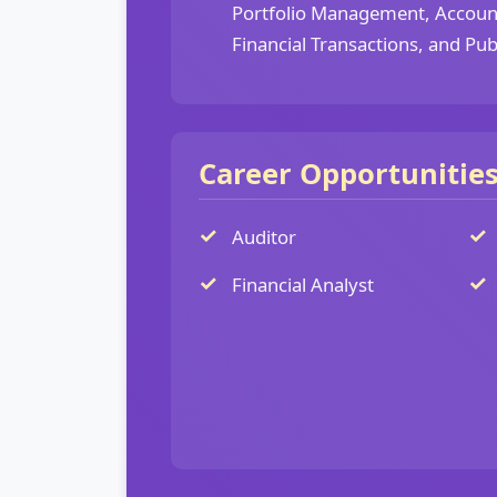
Portfolio Management, Account
Financial Transactions, and Pub
Career Opportunitie
Auditor
Financial Analyst