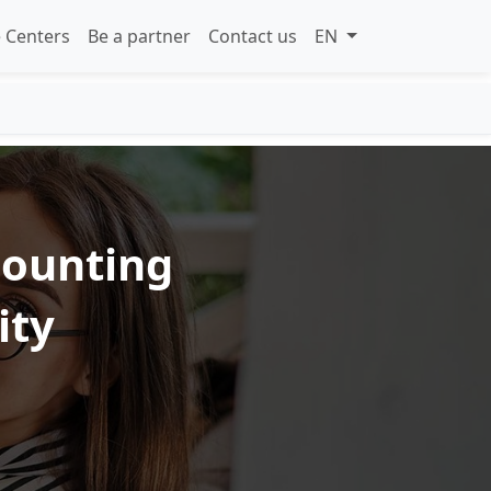
 Centers
Be a partner
Contact us
EN
counting
ity