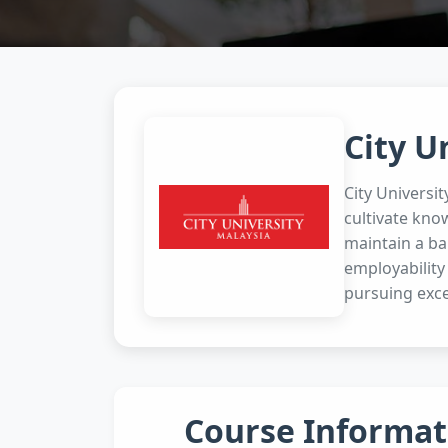
City U
City Universi
cultivate kno
maintain a bal
employability
pursuing exce
Course Informat