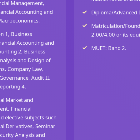
ancial Management,
ancial Accounting and
Diploma/Advanced D
f Macroeconomics.
Matriculation/Foun
n 1, Business
2.00/4.00 or its equi
nancial Accounting and
MUET: Band 2.
unting 2, Business
Analysis and Design of
ems, Company Law,
Governance, Audit II,
eporting 4.
ial Market and
ent, Financial
d elective subjects such
al Derivatives, Seminar
urity Analysis and