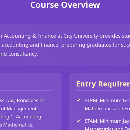
Course Overview
in Accounting & Finance at City University provides s
n accounting and finance, preparing graduates for succ
 and consultancy.
Entry Require
s Law, Principles of
STPM: Minimum Grad
 of Management,
Mathematics and Eng
ting 1, Accounting
STAM: Minimum Jayyi
ss Mathematics,
Mathematics and Eng