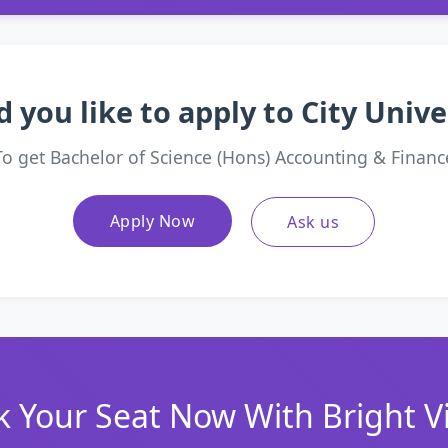
 you like to apply to City Unive
To get Bachelor of Science (Hons) Accounting & Financ
Apply Now
Ask us
 Your Seat Now With Bright V