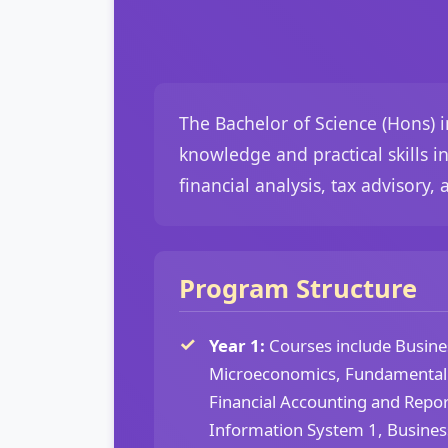
The Bachelor of Science (Hons) 
knowledge and practical skills i
financial analysis, tax advisory,
Program Structure
Year 1:
Courses include Busines
Microeconomics, Fundamental
Financial Accounting and Repor
Information System 1, Busine