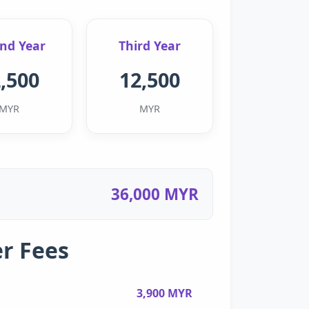
nd Year
Third Year
,500
12,500
MYR
MYR
36,000 MYR
r Fees
3,900 MYR