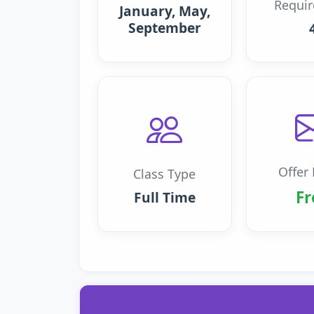
Requi
January, May,
September
Offer 
Class Type
Fr
Full Time