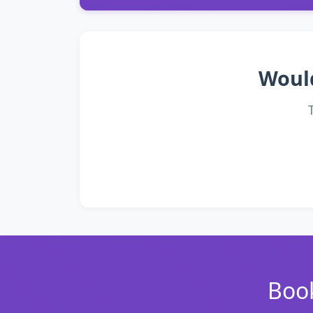
Would
Book