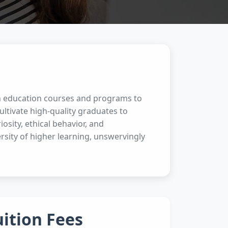
en education courses and programs to
ltivate high-quality graduates to
osity, ethical behavior, and
rsity of higher learning, unswervingly
uition Fees