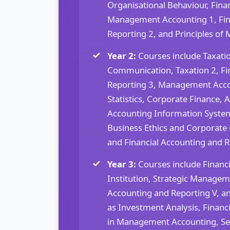
Organisational Behaviour, Fin
Management Accounting 1, Fin
Reporting 2, and Principles o
Year 2:
Courses include Taxatio
Communication, Taxation 2, Fi
Reporting 3, Management Acco
Statistics, Corporate Finance, 
Accounting Information Syst
Business Ethics and Corporate 
and Financial Accounting and R
Year 3:
Courses include Financ
Institution, Strategic Managem
Accounting and Reporting V, an
as Investment Analysis, Financi
in Management Accounting, Sec