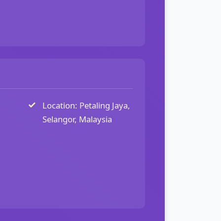
Location: Petaling Jaya,
Selangor, Malaysia