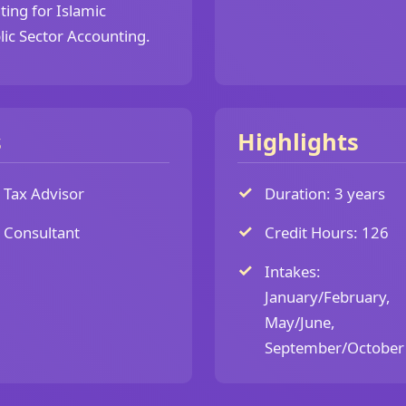
ing for Islamic
lic Sector Accounting.
s
Highlights
Tax Advisor
Duration: 3 years
Consultant
Credit Hours: 126
Intakes:
January/February,
May/June,
September/October