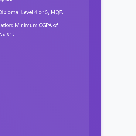
iploma: Level 4 or 5, MQF.
dation: Minimum CGPA of
valent.