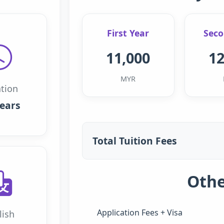
First Year
Seco
11,000
12
MYR
tion
years
Total Tuition Fees
Othe
Application Fees + Visa
lish