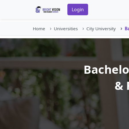
Login
Home
Universities
City University
B
Bachelo
& 