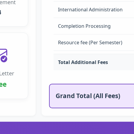
rement
International Administration
4
Completion Processing
Resource fee (Per Semester)
Total Additional Fees
Letter
ee
Grand Total (All Fees)