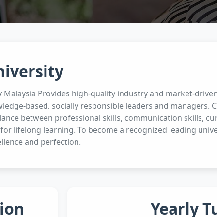
niversity
ty Malaysia Provides high-quality industry and market-driv
wledge-based, socially responsible leaders and managers. Cu
ance between professional skills, communication skills, curi
 for lifelong learning. To become a recognized leading unive
llence and perfection.
ion
Yearly T