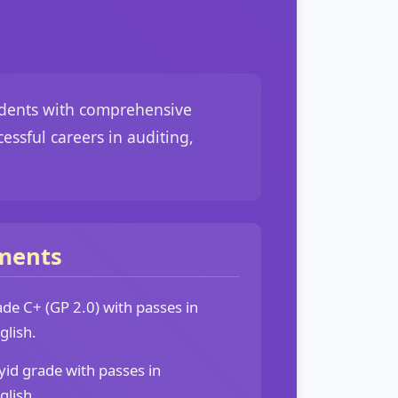
tudents with comprehensive
essful careers in auditing,
ments
e C+ (GP 2.0) with passes in
lish.
d grade with passes in
lish.