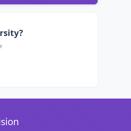
rsity?
e
ision