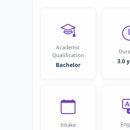
Academic
Dura
Qualification
3.0 
Bachelor
Eng
Intake