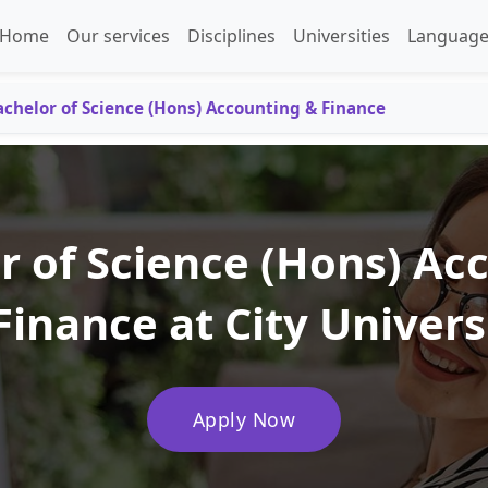
Home
Our services
Disciplines
Universities
Language
achelor of Science (Hons) Accounting & Finance
r of Science (Hons) Ac
Finance at City Univers
Apply Now