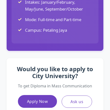
Intakes: January/February,
May/June, September/October
Mode: Full-time and Part-time
Campus: Petaling Jaya
Would you like to apply to
City University?
To get Diploma in Mass Communication
Apply Now
Ask us