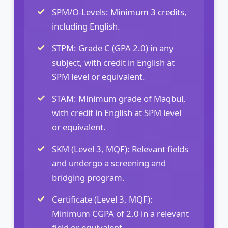
SPM/O-Levels: Minimum 3 credits,
including English.
STPM: Grade C (GPA 2.0) in any
subject, with credit in English at
SPM level or equivalent.
STAM: Minimum grade of Maqbul,
with credit in English at SPM level
or equivalent.
SKM (Level 3, MQF): Relevant fields
and undergo a screening and
bridging program.
Certificate (Level 3, MQF):
Minimum CGPA of 2.0 in a relevant
field or equivalent.