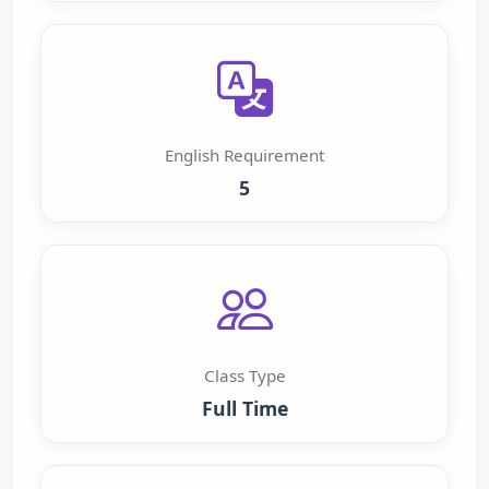
English Requirement
5
Class Type
Full Time