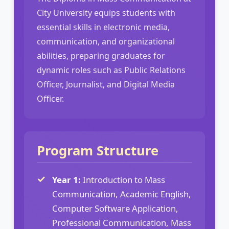
City University equips students with
essential skills in electronic media,
communication, and organizational
abilities, preparing graduates for
dynamic roles such as Public Relations
Officer, Journalist, and Digital Media
Officer.
Program Structure
Year 1:
Introduction to Mass
Communication, Academic English,
Computer Software Application,
Professional Communication, Mass