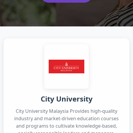
City University
City University Malaysia Provides high-quality
industry and market-driven education courses
and programs to cultivate knowledge-based,