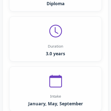
Diploma
Duration
3.0 years
Intake
January, May, September