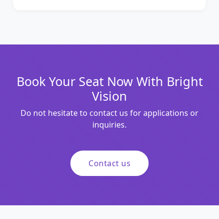
Book Your Seat Now With Bright
Vision
Do not hesitate to contact us for applications or
inquiries.
Contact us