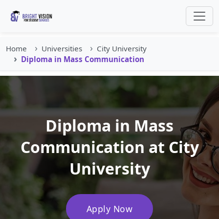
Home
Universities
City University
Diploma in Mass Communication
Diploma in Mass
Communication at City
University
Apply Now