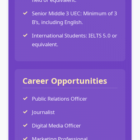
Senior Middle 3 UEC: Minimum of 3
B’s, including English.
International Students: IELTS 5.0 or
equivalent.
Career Opportunities
Public Relations Officer
Journalist
Digital Media Officer
Marketing Professional