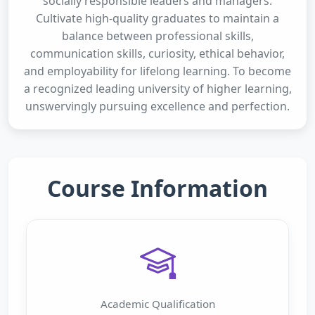
socially responsible leaders and managers.
Cultivate high-quality graduates to maintain a
balance between professional skills,
communication skills, curiosity, ethical behavior,
and employability for lifelong learning. To become
a recognized leading university of higher learning,
unswervingly pursuing excellence and perfection.
Course Information
Academic Qualification