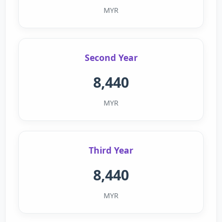
MYR
Second Year
8,440
MYR
Third Year
8,440
MYR