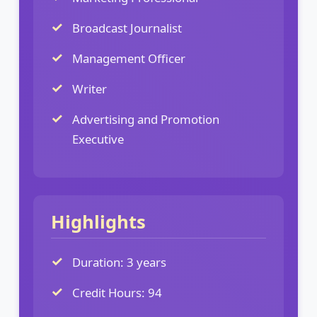
Broadcast Journalist
Management Officer
Writer
Advertising and Promotion
Executive
Highlights
Duration: 3 years
Credit Hours: 94