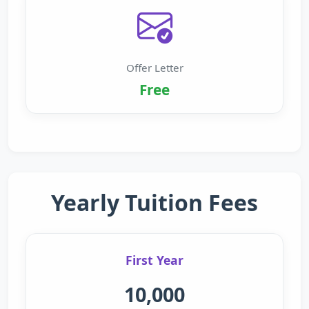
Offer Letter
Free
Yearly Tuition Fees
First Year
10,000