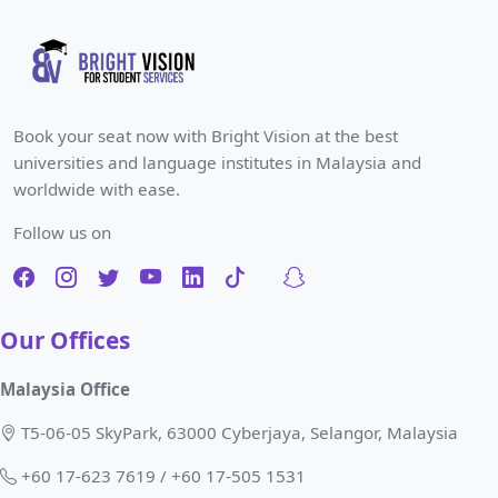
Book your seat now with Bright Vision at the best
universities and language institutes in Malaysia and
worldwide with ease.
Follow us on
Our Offices
Malaysia Office
T5-06-05 SkyPark, 63000 Cyberjaya, Selangor, Malaysia
+60 17-623 7619 / +60 17-505 1531