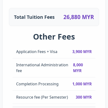
26,880 MYR
Total Tuition Fees
Other Fees
Application Fees + Visa
3,900 MYR
International Administration
8,000
fee
MYR
Completion Processing
1,000 MYR
Resource fee (Per Semester)
300 MYR