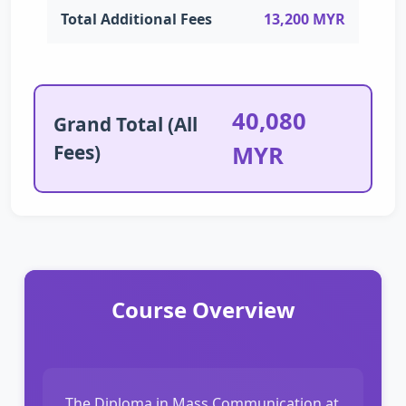
Total Additional Fees
13,200 MYR
40,080
Grand Total (All
Fees)
MYR
Course Overview
The Diploma in Mass Communication at