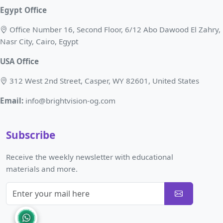
Egypt Office
Office Number 16, Second Floor, 6/12 Abo Dawood El Zahry,
Nasr City, Cairo, Egypt
USA Office
312 West 2nd Street, Casper, WY 82601, United States
Email:
info@brightvision-og.com
Subscribe
Receive the weekly newsletter with educational
materials and more.