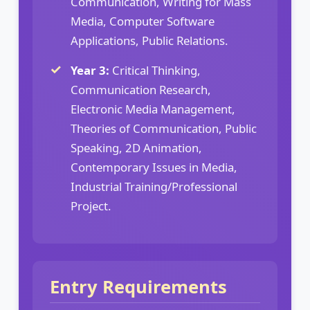
Communication, Writing for Mass
Media, Computer Software
Applications, Public Relations.
Year 3:
Critical Thinking,
Communication Research,
Electronic Media Management,
Theories of Communication, Public
Speaking, 2D Animation,
Contemporary Issues in Media,
Industrial Training/Professional
Project.
Entry Requirements