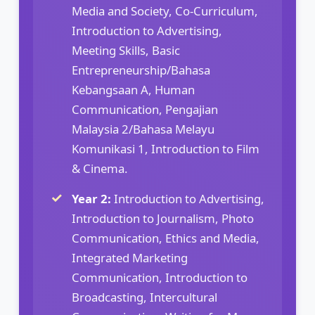
Media and Society, Co-Curriculum,
Introduction to Advertising,
Meeting Skills, Basic
Entrepreneurship/Bahasa
Kebangsaan A, Human
Communication, Pengajian
Malaysia 2/Bahasa Melayu
Komunikasi 1, Introduction to Film
& Cinema.
Year 2:
Introduction to Advertising,
Introduction to Journalism, Photo
Communication, Ethics and Media,
Integrated Marketing
Communication, Introduction to
Broadcasting, Intercultural