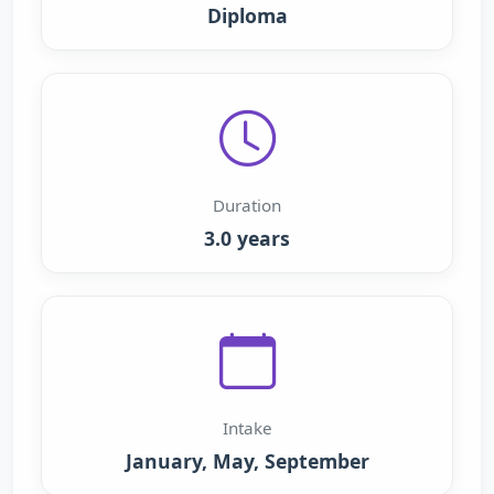
Diploma
Duration
3.0 years
Intake
January, May, September