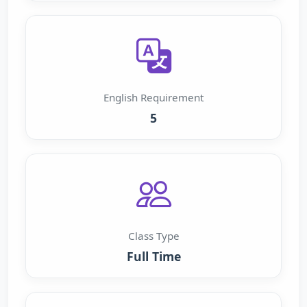
English Requirement
5
Class Type
Full Time