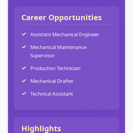
Career Opportunities
Assistant Mechanical Engineer
Mechanical Maintenance
Supervisor
Production Technician
Mechanical Drafter
Technical Assistant
Highlights