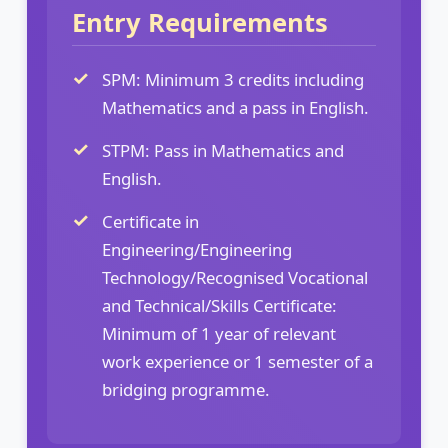
Entry Requirements
SPM: Minimum 3 credits including
Mathematics and a pass in English.
STPM: Pass in Mathematics and
English.
Certificate in
Engineering/Engineering
Technology/Recognised Vocational
and Technical/Skills Certificate:
Minimum of 1 year of relevant
work experience or 1 semester of a
bridging programme.