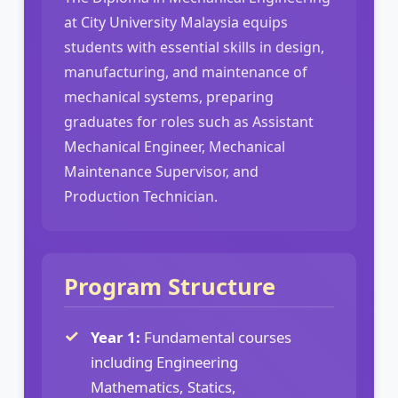
at City University Malaysia equips
students with essential skills in design,
manufacturing, and maintenance of
mechanical systems, preparing
graduates for roles such as Assistant
Mechanical Engineer, Mechanical
Maintenance Supervisor, and
Production Technician.
Program Structure
Year 1:
Fundamental courses
including Engineering
Mathematics, Statics,