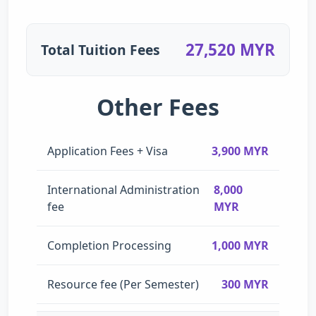
27,520 MYR
Total Tuition Fees
Other Fees
Application Fees + Visa
3,900 MYR
International Administration
8,000
fee
MYR
Completion Processing
1,000 MYR
Resource fee (Per Semester)
300 MYR