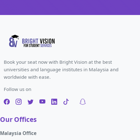
Book your seat now with Bright Vision at the best
universities and language institutes in Malaysia and
worldwide with ease.
Follow us on
Our Offices
Malaysia Office