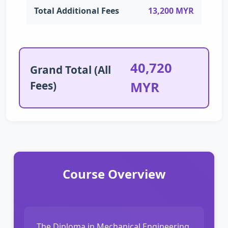
Total Additional Fees
13,200 MYR
40,720
Grand Total (All
Fees)
MYR
Course Overview
The Diploma in Mechanical Engineering