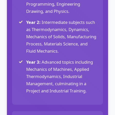
Programming, Engineering
Drawing, and Physics.
Year 2:
Intermediate subjects such
as Thermodynamics, Dynamics,
Mechanics of Solids, Manufacturing
Process, Materials Science, and
Fluid Mechanics.
Year 3:
Advanced topics including
Mechanics of Machines, Applied
Thermodynamics, Industrial
Management, culminating in a
Project and Industrial Training.