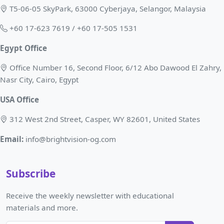
T5-06-05 SkyPark, 63000 Cyberjaya, Selangor, Malaysia
+60 17-623 7619 / +60 17-505 1531
Egypt Office
Office Number 16, Second Floor, 6/12 Abo Dawood El Zahry,
Nasr City, Cairo, Egypt
USA Office
312 West 2nd Street, Casper, WY 82601, United States
Email:
info@brightvision-og.com
Subscribe
Receive the weekly newsletter with educational
materials and more.