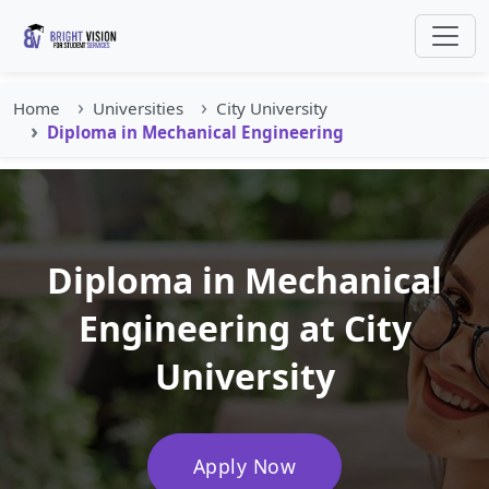
Home
Universities
City University
Diploma in Mechanical Engineering
Diploma in Mechanical
Engineering at City
University
Apply Now