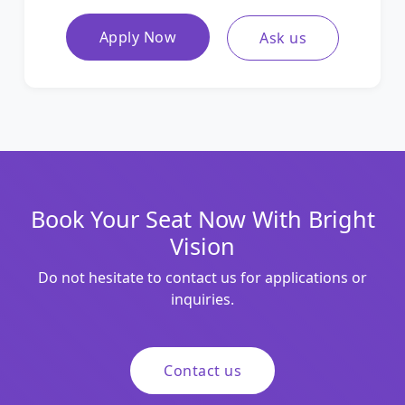
Apply Now
Ask us
Book Your Seat Now With Bright
Vision
Do not hesitate to contact us for applications or
inquiries.
Contact us