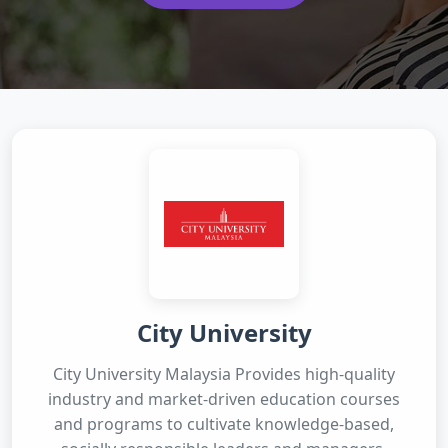
City University
City University Malaysia Provides high-quality
industry and market-driven education courses
and programs to cultivate knowledge-based,