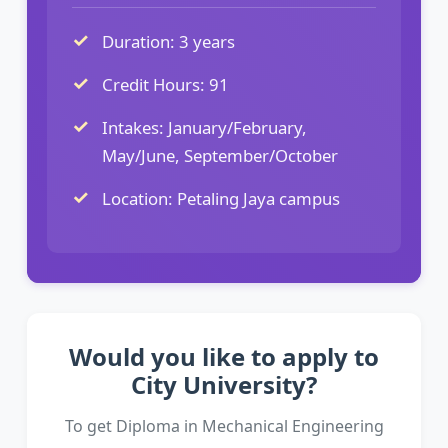
Duration: 3 years
Credit Hours: 91
Intakes: January/February,
May/June, September/October
Location: Petaling Jaya campus
Would you like to apply to
City University?
To get Diploma in Mechanical Engineering