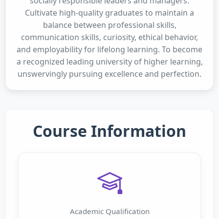
socially responsible leaders and managers.
Cultivate high-quality graduates to maintain a
balance between professional skills,
communication skills, curiosity, ethical behavior,
and employability for lifelong learning. To become
a recognized leading university of higher learning,
unswervingly pursuing excellence and perfection.
Course Information
Academic Qualification