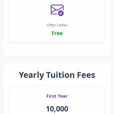
Offer Letter
Free
Yearly Tuition Fees
First Year
10,000