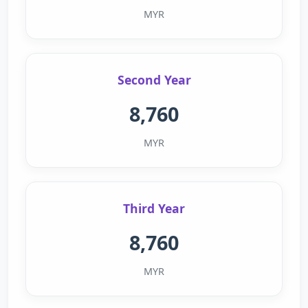
MYR
Second Year
8,760
MYR
Third Year
8,760
MYR