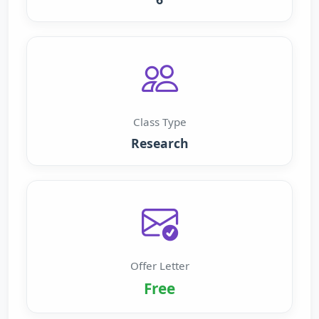
Class Type
Research
Offer Letter
Free