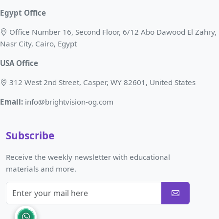
Egypt Office
Office Number 16, Second Floor, 6/12 Abo Dawood El Zahry,
Nasr City, Cairo, Egypt
USA Office
312 West 2nd Street, Casper, WY 82601, United States
Email:
info@brightvision-og.com
Subscribe
Receive the weekly newsletter with educational
materials and more.