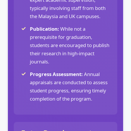
typically involving staff from both
the Malaysia and UK campuses.
Publication:
While not a
prerequisite for graduation,
students are encouraged to publish
their research in high-impact
journals.
Progress Assessment:
Annual
appraisals are conducted to assess
student progress, ensuring timely
completion of the program.