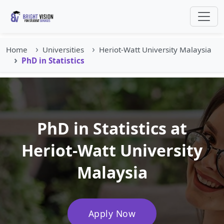
Home
Universities
Heriot-Watt University Malaysia
PhD in Statistics
PhD in Statistics at
Heriot-Watt University
Malaysia
Apply Now