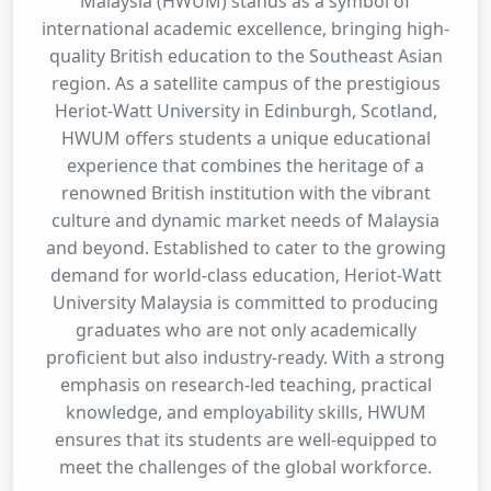
Malaysia (HWUM) stands as a symbol of
international academic excellence, bringing high-
quality British education to the Southeast Asian
region. As a satellite campus of the prestigious
Heriot-Watt University in Edinburgh, Scotland,
HWUM offers students a unique educational
experience that combines the heritage of a
renowned British institution with the vibrant
culture and dynamic market needs of Malaysia
and beyond. Established to cater to the growing
demand for world-class education, Heriot-Watt
University Malaysia is committed to producing
graduates who are not only academically
proficient but also industry-ready. With a strong
emphasis on research-led teaching, practical
knowledge, and employability skills, HWUM
ensures that its students are well-equipped to
meet the challenges of the global workforce.