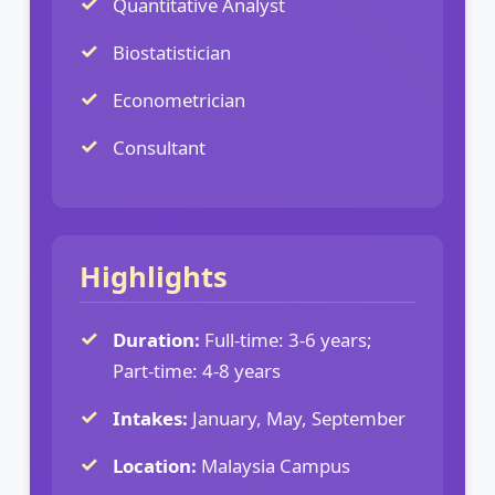
Quantitative Analyst
Biostatistician
Econometrician
Consultant
Highlights
Duration:
Full-time: 3-6 years;
Part-time: 4-8 years
Intakes:
January, May, September
Location:
Malaysia Campus