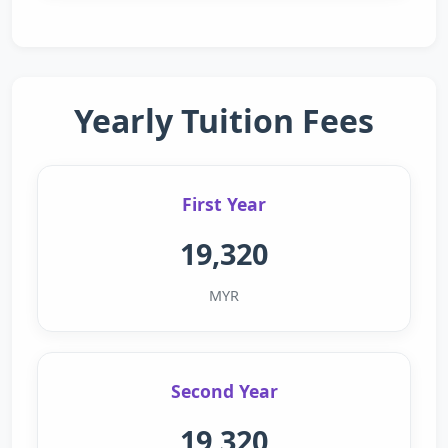
Yearly Tuition Fees
First Year
19,320
MYR
Second Year
19,320