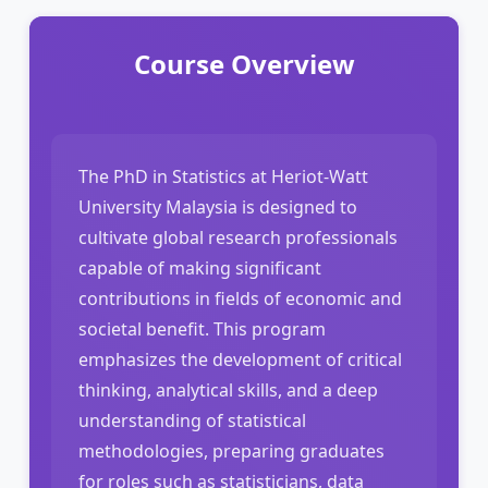
Course Overview
The PhD in Statistics at Heriot-Watt
University Malaysia is designed to
cultivate global research professionals
capable of making significant
contributions in fields of economic and
societal benefit. This program
emphasizes the development of critical
thinking, analytical skills, and a deep
understanding of statistical
methodologies, preparing graduates
for roles such as statisticians, data