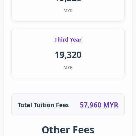
MYR
Third Year
19,320
MYR
57,960 MYR
Total Tuition Fees
Other Fees