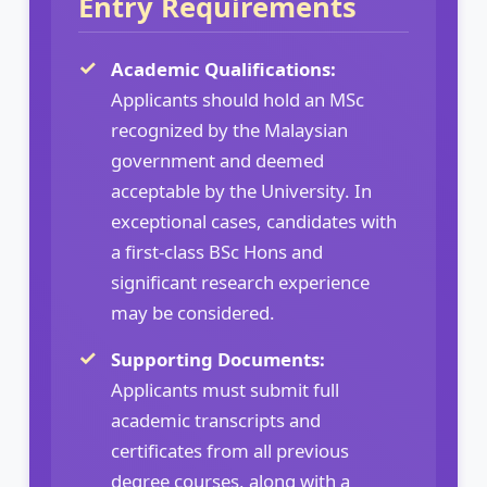
Entry Requirements
Academic Qualifications:
Applicants should hold an MSc
recognized by the Malaysian
government and deemed
acceptable by the University. In
exceptional cases, candidates with
a first-class BSc Hons and
significant research experience
may be considered.
Supporting Documents:
Applicants must submit full
academic transcripts and
certificates from all previous
degree courses, along with a