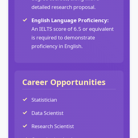
detailed research proposal.
English Language Proficiency:
An IELTS score of 6.5 or equivalent
is required to demonstrate
proficiency in English.
Career Opportunities
Statistician
Data Scientist
Research Scientist