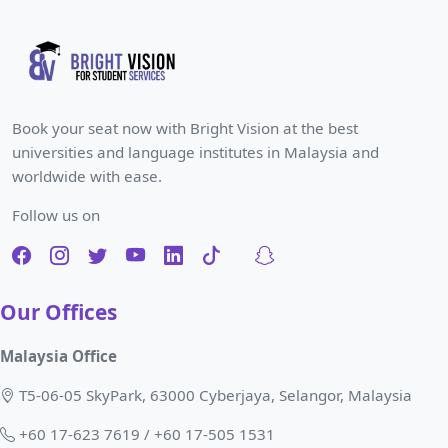
Book your seat now with Bright Vision at the best
universities and language institutes in Malaysia and
worldwide with ease.
Follow us on
Our Offices
Malaysia Office
T5-06-05 SkyPark, 63000 Cyberjaya, Selangor, Malaysia
+60 17-623 7619 / +60 17-505 1531