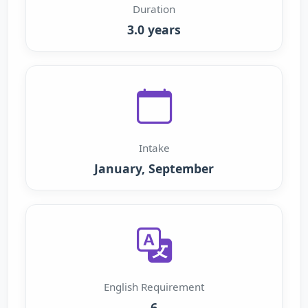
Duration
3.0 years
Intake
January, September
English Requirement
6