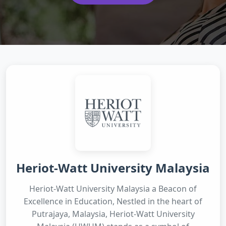
Heriot-Watt University Malaysia
Heriot-Watt University Malaysia a Beacon of
Excellence in Education, Nestled in the heart of
Putrajaya, Malaysia, Heriot-Watt University