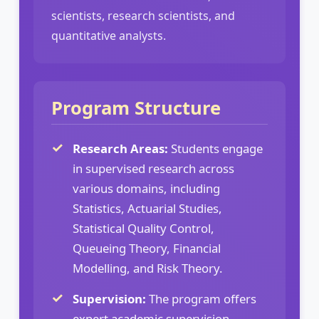
scientists, research scientists, and
quantitative analysts.
Program Structure
Research Areas:
Students engage
in supervised research across
various domains, including
Statistics, Actuarial Studies,
Statistical Quality Control,
Queueing Theory, Financial
Modelling, and Risk Theory.
Supervision:
The program offers
expert academic supervision,