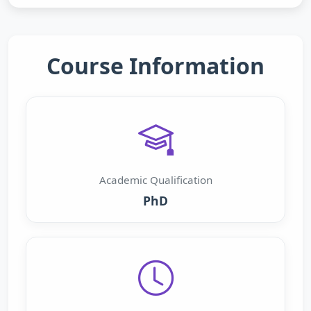
Course Information
Academic Qualification
PhD