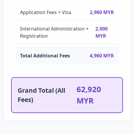
Application Fees + Visa
2,960 MYR
International Administration +
2,000
Registration
MYR
Total Additional Fees
4,960 MYR
62,920
Grand Total (All
Fees)
MYR