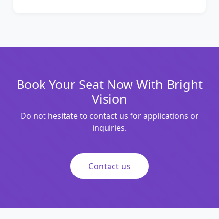
Book Your Seat Now With Bright
Vision
Do not hesitate to contact us for applications or
inquiries.
Contact us