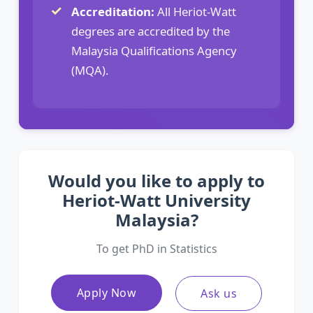
Accreditation:
All Heriot-Watt
degrees are accredited by the
Malaysia Qualifications Agency
(MQA).
Would you like to apply to
Heriot-Watt University
Malaysia?
To get PhD in Statistics
Apply Now
Ask us