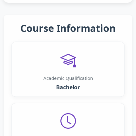
Course Information
Academic Qualification
Bachelor