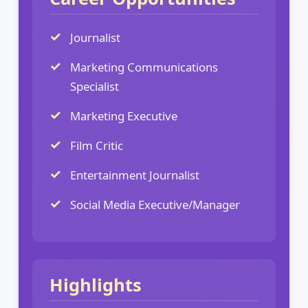
Journalist
Marketing Communications
Specialist
Marketing Executive
Film Critic
Entertainment Journalist
Social Media Executive/Manager
Highlights