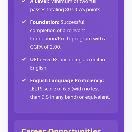
A Level:
Minimum of two full
passes totaling 80 UCAS points.
Foundation:
Successful
completion of a relevant
Foundation/Pre-U program with a
CGPA of 2.00.
UEC:
Five Bs, including a credit in
English.
English Language Proficiency:
IELTS score of 6.5 (with no less
than 5.5 in any band) or equivalent.
Career Opportunities