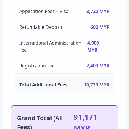
Application Fees + Visa
3,720 MYR
Refundable Deposit
600 MYR
International Administration
4,000
Fee
MYR
Registration Fee
2,400 MYR
Total Additional Fees
10,720 MYR
91,171
Grand Total (All
Fees)
MYR