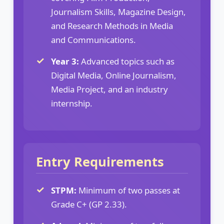
Journalism Skills, Magazine Design,
and Research Methods in Media
and Communications.
Year 3:
Advanced topics such as
Digital Media, Online Journalism,
Media Project, and an industry
internship.
Entry Requirements
STPM:
Minimum of two passes at
Grade C+ (GP 2.33).