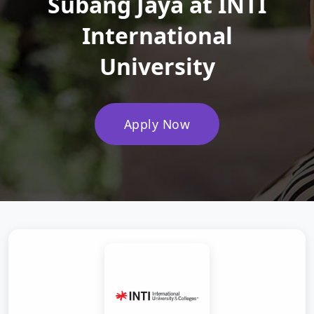
Subang Jaya at INTI
International
University
Apply Now