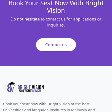
Book Your Seat Now With Bright
Vision
Do not hesitate to contact us for applications or
inquiries.
Contact us
Book your seat now with Bright Vision at the best
universities and language institutes in Malaysia and