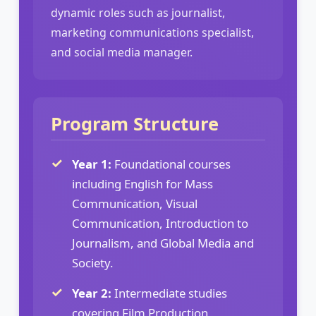
dynamic roles such as journalist,
marketing communications specialist,
and social media manager.
Program Structure
Year 1:
Foundational courses
including English for Mass
Communication, Visual
Communication, Introduction to
Journalism, and Global Media and
Society.
Year 2:
Intermediate studies
covering Film Production,