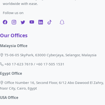
worldwide with ease.
Follow us on
Our Offices
Malaysia Office
T5-06-05 SkyPark, 63000 Cyberjaya, Selangor, Malaysia
+60 17-623 7619 / +60 17-505 1531
Egypt Office
Office Number 16, Second Floor, 6/12 Abo Dawood El Zahry,
Nasr City, Cairo, Egypt
USA Office