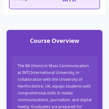
Course Overview
The BA (Hons) in Mass Communication
at INTI International University, in
collaboration with the University of
Hertfordshire, UK, equips students with
comprehensive skills in media
communications, journalism, and digital
media. Graduates are prepared for