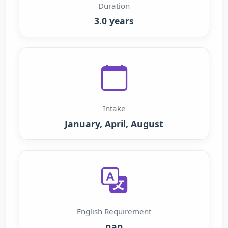
Duration
3.0 years
Intake
January, April, August
English Requirement
nan