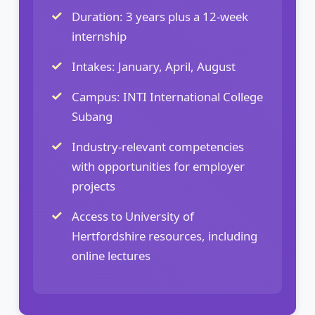
Duration: 3 years plus a 12-week
internship
Intakes: January, April, August
Campus: INTI International College
Subang
Industry-relevant competencies
with opportunities for employer
projects
Access to University of
Hertfordshire resources, including
online lectures