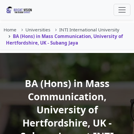
Home
Universities
INTI International University
BA (Hons) in Mass Communication, University of
Hertfordshire, UK - Subang Jaya
BA (Hons) in Mass
Communication,
University of
Hertfordshire, UK -