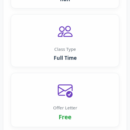
Class Type
Full Time
Offer Letter
Free