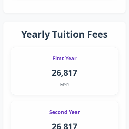
Yearly Tuition Fees
First Year
26,817
MYR
Second Year
26,817