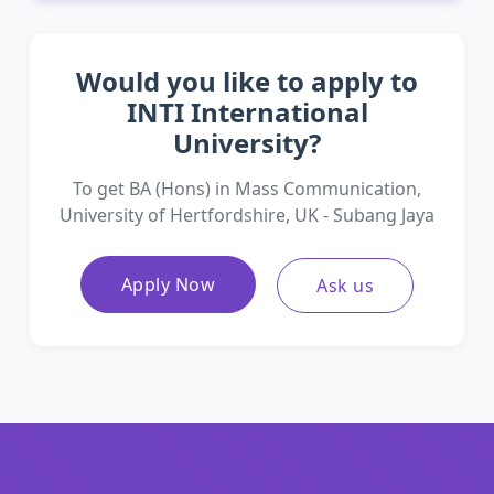
Would you like to apply to
INTI International
University?
To get BA (Hons) in Mass Communication,
University of Hertfordshire, UK - Subang Jaya
Apply Now
Ask us