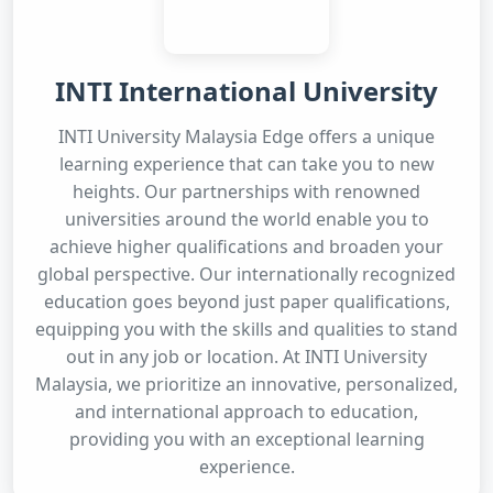
INTI International University
INTI University Malaysia Edge offers a unique
learning experience that can take you to new
heights. Our partnerships with renowned
universities around the world enable you to
achieve higher qualifications and broaden your
global perspective. Our internationally recognized
education goes beyond just paper qualifications,
equipping you with the skills and qualities to stand
out in any job or location. At INTI University
Malaysia, we prioritize an innovative, personalized,
and international approach to education,
providing you with an exceptional learning
experience.