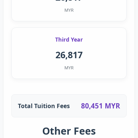
MYR
Third Year
26,817
MYR
80,451 MYR
Total Tuition Fees
Other Fees