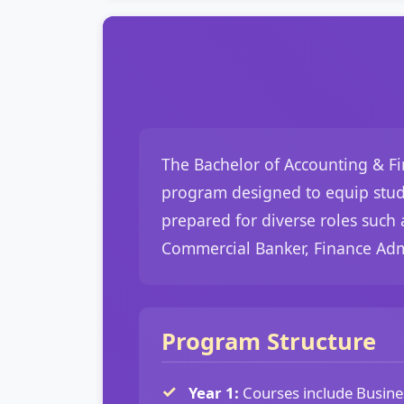
The Bachelor of Accounting & Fin
program designed to equip studen
prepared for diverse roles such 
Commercial Banker, Finance Admi
Program Structure
Year 1:
Courses include Busine