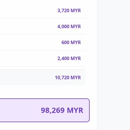
3,720 MYR
4,000 MYR
600 MYR
2,400 MYR
10,720 MYR
98,269 MYR