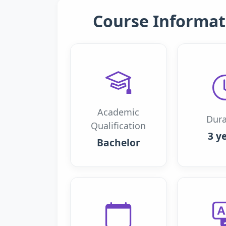
Course Informat
Academic
Dura
Qualification
3 y
Bachelor