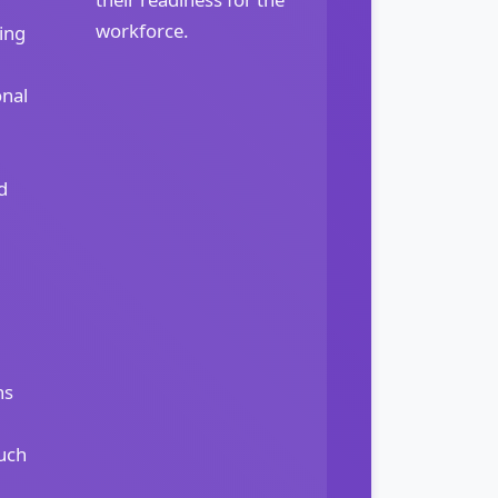
workforce.
ing
onal
d
ns
uch