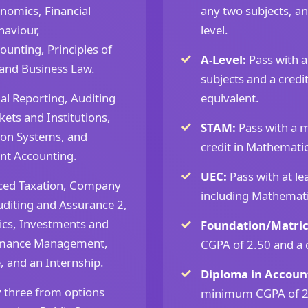
nomics, Financial
any two subjects, an
aviour,
level.
unting, Principles of
A-Level:
Pass with 
 and Business Law.
subjects and a credi
al Reporting, Auditing
equivalent.
ets and Institutions,
STAM:
Pass with a 
ion Systems, and
credit in Mathematic
t Accounting.
UEC:
Pass with at lea
ced Taxation, Company
including Mathemati
diting and Assurance 2,
ics, Investments and
Foundation/Matric
rmance Management,
CGPA of 2.50 and a 
, and an Internship.
Diploma in Account
 three from options
minimum CGPA of 2.5