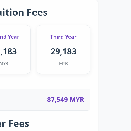
uition Fees
nd Year
Third Year
,183
29,183
MYR
MYR
87,549 MYR
r Fees