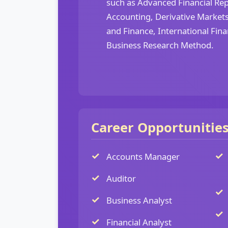
such as Advanced Financial Rep
Accounting, Derivative Markets
and Finance, International Fi
Business Research Method.
Career Opportunitie
Accounts Manager
Auditor
Business Analyst
Financial Analyst