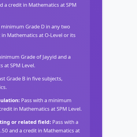
d a credit in Mathematics at SPM
a minimum Grade D in any two
t in Mathematics at O-Level or its
minimum Grade of Jayyid and a
s at SPM Level.
st Grade B in five subjects,
cs.
ulation:
Pass with a minimum
credit in Mathematics at SPM Level.
ing or related field:
Pass with a
0 and a credit in Mathematics at