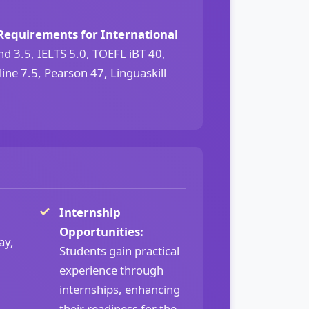
Requirements for International
 3.5, IELTS 5.0, TOEFL iBT 40,
ine 7.5, Pearson 47, Linguaskill
Internship
Opportunities:
ay,
Students gain practical
experience through
internships, enhancing
their readiness for the