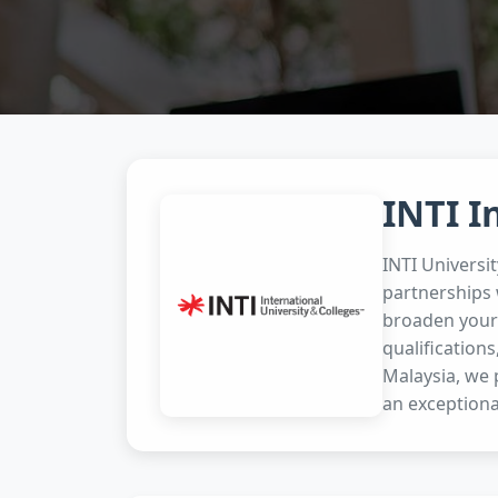
INTI I
INTI Universi
partnerships 
broaden your 
qualifications
Malaysia, we 
an exceptiona