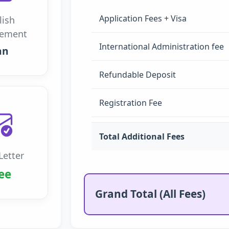
Application Fees + Visa
lish
rement
International Administration fee
an
Refundable Deposit
Registration Fee
Total Additional Fees
Letter
ee
Grand Total (All Fees)