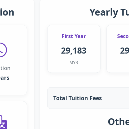
ion
Yearly T
First Year
Seco
29,183
29
MYR
tion
ears
Total Tuition Fees
Othe