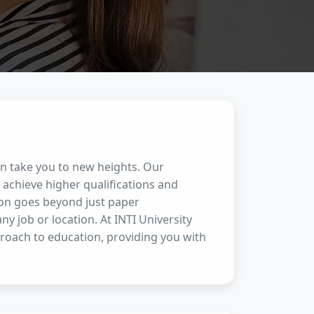
an take you to new heights. Our
achieve higher qualifications and
ion goes beyond just paper
any job or location. At INTI University
proach to education, providing you with