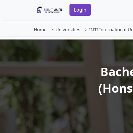
Login
Home
Universities
INTI International Un
Bache
(Hons)