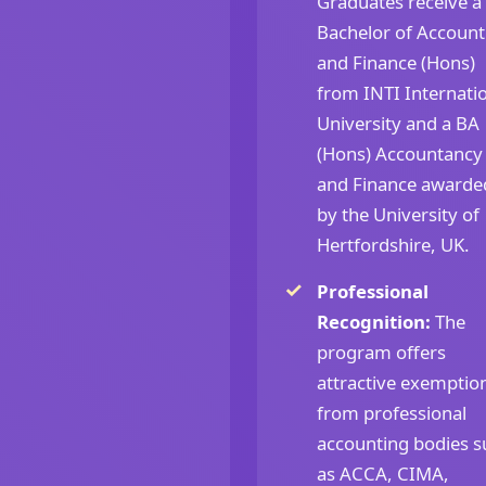
Graduates receive a
Bachelor of Account
and Finance (Hons)
from INTI Internati
University and a BA
(Hons) Accountancy
and Finance awarde
by the University of
Hertfordshire, UK.
Professional
Recognition:
The
program offers
attractive exemptio
from professional
accounting bodies s
as ACCA, CIMA,