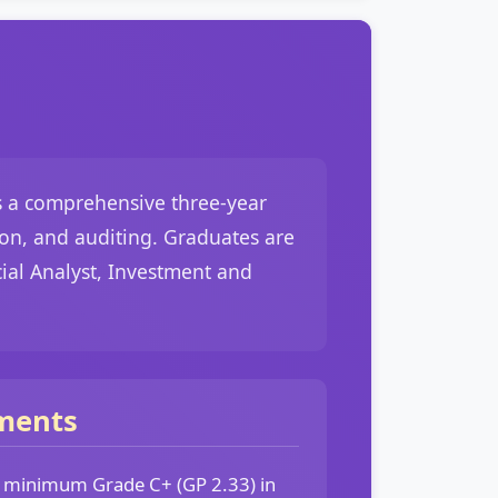
is a comprehensive three-year
ion, and auditing. Graduates are
cial Analyst, Investment and
ments
a minimum Grade C+ (GP 2.33) in