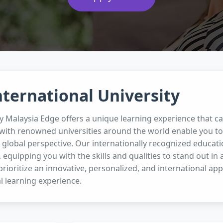
nternational University
ty Malaysia Edge offers a unique learning experience that c
with renowned universities around the world enable you to 
global perspective. Our internationally recognized educat
, equipping you with the skills and qualities to stand out in 
prioritize an innovative, personalized, and international ap
l learning experience.