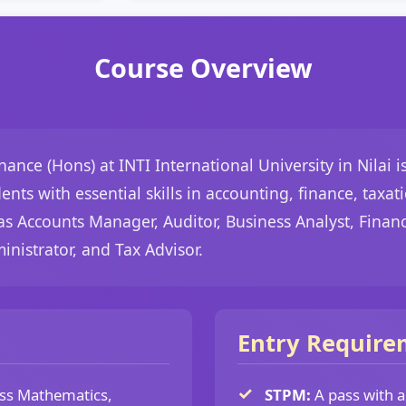
Course Overview
ance (Hons) at INTI International University in Nilai 
ts with essential skills in accounting, finance, taxat
as Accounts Manager, Auditor, Business Analyst, Finan
nistrator, and Tax Advisor.
Entry Require
ss Mathematics,
STPM:
A pass with 