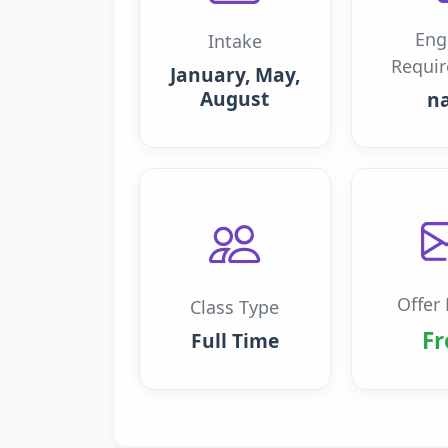
Eng
Intake
Requi
January, May,
August
n
Offer 
Class Type
Fr
Full Time