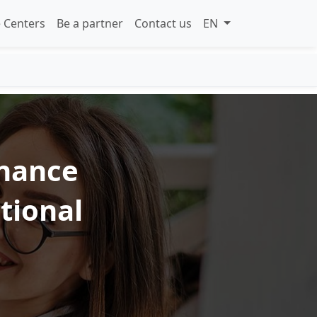
 Centers
Be a partner
Contact us
EN
inance
ational