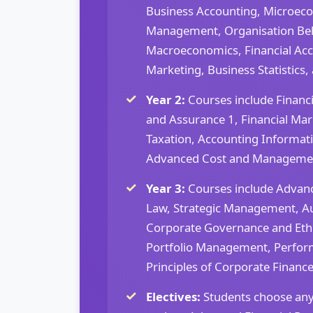
Business Accounting, Microeco
Management, Organisation Beh
Macroeconomics, Financial Acco
Marketing, Business Statistics,
Year 2:
Courses include Financi
and Assurance 1, Financial Mark
Taxation, Accounting Informat
Advanced Cost and Managemen
Year 3:
Courses include Advan
Law, Strategic Management, Au
Corporate Governance and Eth
Portfolio Management, Perfo
Principles of Corporate Finance
Electives:
Students choose any