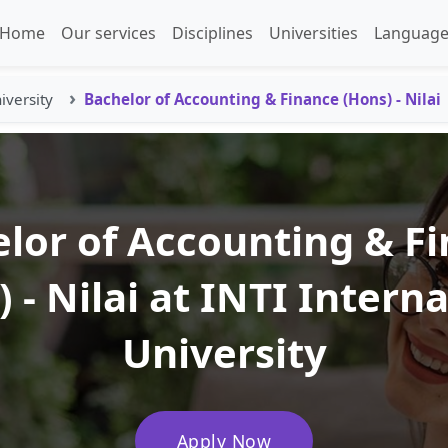
Home
Our services
Disciplines
Universities
Language
iversity
Bachelor of Accounting & Finance (Hons) - Nilai
lor of Accounting & F
 - Nilai at INTI Intern
University
Apply Now