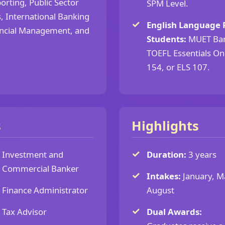
orting, Public Sector
SPM Level.
, International Banking
English Language 
nancial Management, and
Students:
MUET Band
TOEFL Essentials Onl
154, or ELS 107.
s
Highlights
Investment and
Duration:
3 years
Commercial Banker
Intakes:
January, M
Finance Administrator
August
Tax Advisor
Dual Awards: