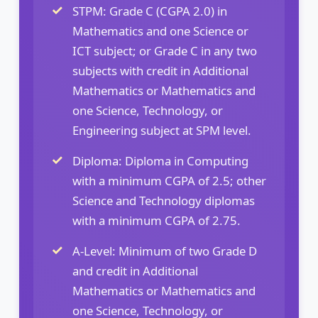
STPM: Grade C (CGPA 2.0) in
Mathematics and one Science or
ICT subject; or Grade C in any two
subjects with credit in Additional
Mathematics or Mathematics and
one Science, Technology, or
Engineering subject at SPM level.
Diploma: Diploma in Computing
with a minimum CGPA of 2.5; other
Science and Technology diplomas
with a minimum CGPA of 2.75.
A-Level: Minimum of two Grade D
and credit in Additional
Mathematics or Mathematics and
one Science, Technology, or