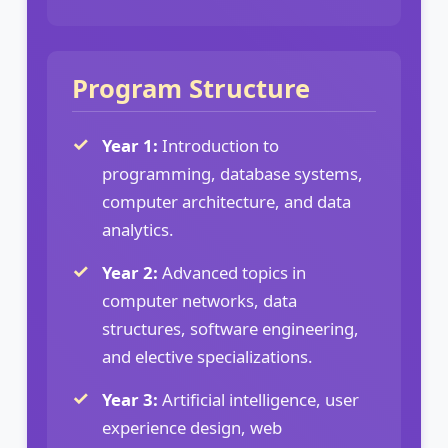
Program Structure
Year 1:
Introduction to
programming, database systems,
computer architecture, and data
analytics.
Year 2:
Advanced topics in
computer networks, data
structures, software engineering,
and elective specializations.
Year 3:
Artificial intelligence, user
experience design, web