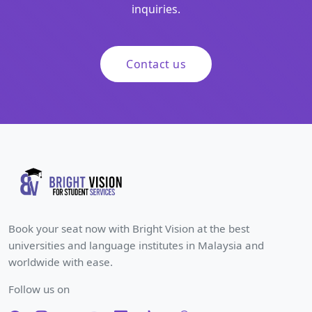
inquiries.
Contact us
Book your seat now with Bright Vision at the best
universities and language institutes in Malaysia and
worldwide with ease.
Follow us on