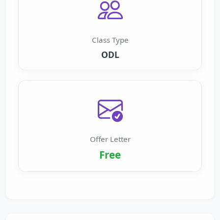
Class Type
ODL
Offer Letter
Free