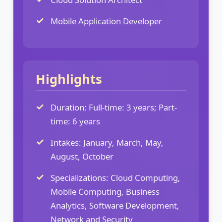
Mobile Application Developer
Highlights
Duration: Full-time: 3 years; Part-
time: 6 years
Intakes: January, March, May,
August, October
Specializations: Cloud Computing,
Mobile Computing, Business
Analytics, Software Development,
Network and Security