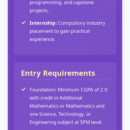
programming, and capstone
projects.
Internship:
Compulsory industry
placement to gain practical
experience.
Entry Requirements
Foundation: Minimum CGPA of 2.0
with credit in Additional
Mathematics or Mathematics and
one Science, Technology, or
Engineering subject at SPM level.