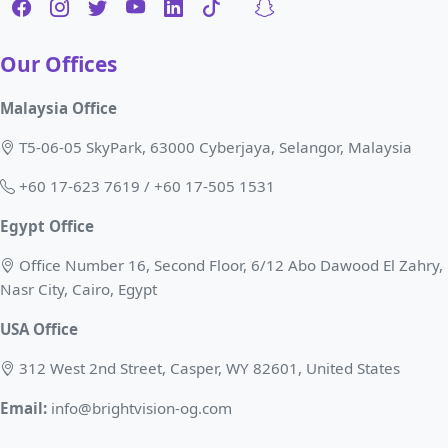
Our Offices
Malaysia Office
T5-06-05 SkyPark, 63000 Cyberjaya, Selangor, Malaysia
+60 17-623 7619 / +60 17-505 1531
Egypt Office
Office Number 16, Second Floor, 6/12 Abo Dawood El Zahry,
Nasr City, Cairo, Egypt
USA Office
312 West 2nd Street, Casper, WY 82601, United States
Email:
info@brightvision-og.com