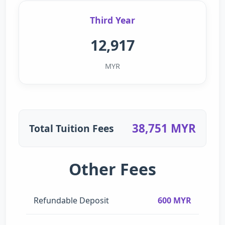
Third Year
12,917
MYR
38,751 MYR
Total Tuition Fees
Other Fees
Refundable Deposit
600 MYR