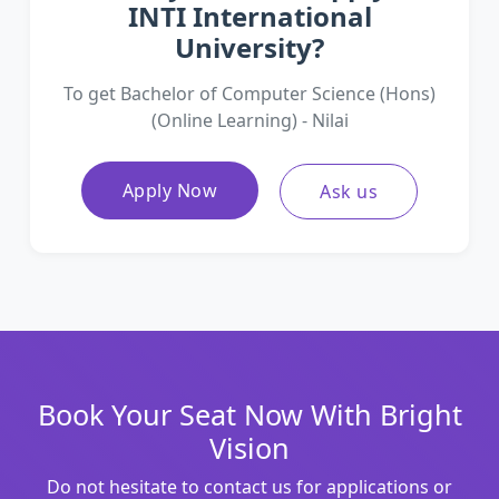
INTI International
University?
To get Bachelor of Computer Science (Hons)
(Online Learning) - Nilai
Apply Now
Ask us
Book Your Seat Now With Bright
Vision
Do not hesitate to contact us for applications or