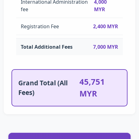
International Administration
4,000
fee
MYR
Registration Fee
2,400 MYR
Total Additional Fees
7,000 MYR
45,751
Grand Total (All
Fees)
MYR