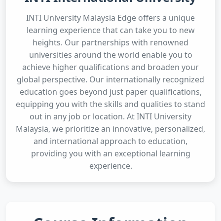
INTI University Malaysia Edge offers a unique
learning experience that can take you to new
heights. Our partnerships with renowned
universities around the world enable you to
achieve higher qualifications and broaden your
global perspective. Our internationally recognized
education goes beyond just paper qualifications,
equipping you with the skills and qualities to stand
out in any job or location. At INTI University
Malaysia, we prioritize an innovative, personalized,
and international approach to education,
providing you with an exceptional learning
experience.