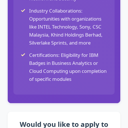
Industry Collaborations:
Opportunities with organizations
like INTEL Technology, Sony, CSC
Malaysia, Khind Holdings Berhad,
Silverlake Sprints, and more
Certifications: Eligibility for IBM
Badges in Business Analytics or
Cloud Computing upon completion
of specific modules
Would you like to apply to