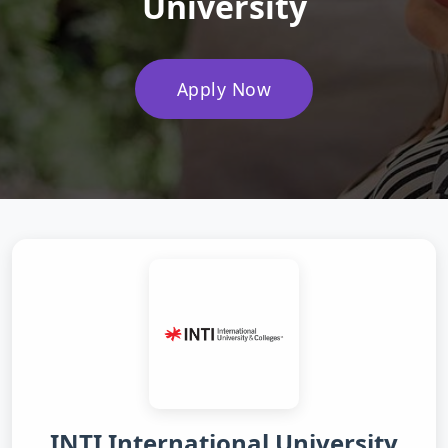
University
Apply Now
INTI International University