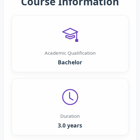
Course Information
Academic Qualification
Bachelor
Duration
3.0 years