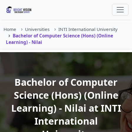
Home
Universities
INTI International University
Bachelor of Computer Science (Hons) (Online
Learning) - Nilai
Bachelor of Computer
Science (Hons) (Online
Learning) - Nilai at INTI
International