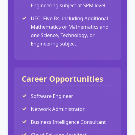
Engineering subject at SPM level.
UEC: Five Bs, including Additional
Mathematics or Mathematics and
one Science, Technology, or
Engineering subject.
Career Opportunities
Software Engineer
Network Administrator
Business Intelligence Consultant
Cloud Solution Architect