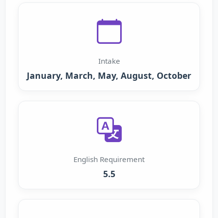
Intake
January, March, May, August, October
English Requirement
5.5