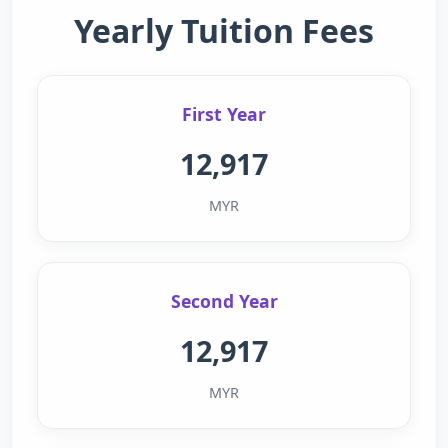
Yearly Tuition Fees
First Year
12,917
MYR
Second Year
12,917
MYR