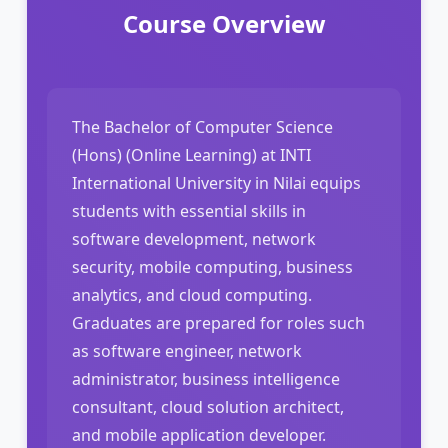
Course Overview
The Bachelor of Computer Science
(Hons) (Online Learning) at INTI
International University in Nilai equips
students with essential skills in
software development, network
security, mobile computing, business
analytics, and cloud computing.
Graduates are prepared for roles such
as software engineer, network
administrator, business intelligence
consultant, cloud solution architect,
and mobile application developer.