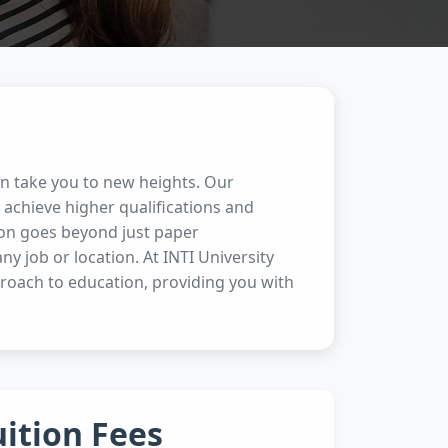
an take you to new heights. Our
achieve higher qualifications and
ion goes beyond just paper
any job or location. At INTI University
proach to education, providing you with
uition Fees