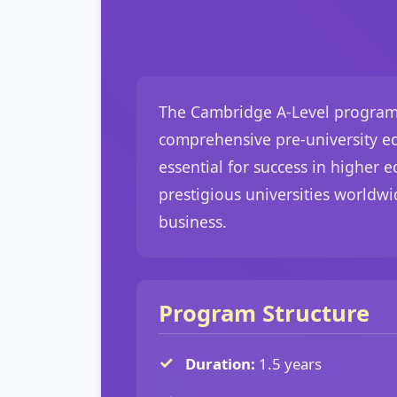
The Cambridge A-Level program a
comprehensive pre-university edu
essential for success in higher
prestigious universities worldwi
business.
Program Structure
Duration:
1.5 years