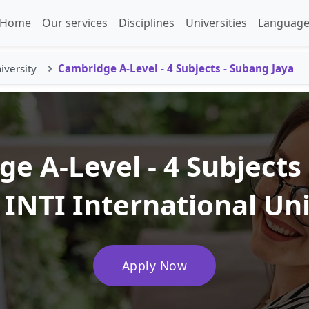
Home
Our services
Disciplines
Universities
Language
iversity
Cambridge A-Level - 4 Subjects - Subang Jaya
e A-Level - 4 Subjects
 INTI International Un
Apply Now