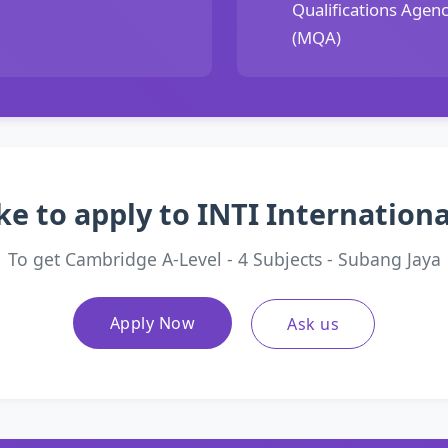
Qualifications Agen
(MQA)
ke to apply to INTI Internationa
To get Cambridge A-Level - 4 Subjects - Subang Jaya
Apply Now
Ask us