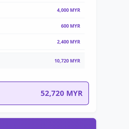
4,000 MYR
600 MYR
2,400 MYR
10,720 MYR
52,720 MYR