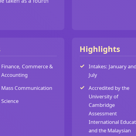
e taken as a fourth
s
Highlights
Finance, Commerce &
Intakes: January an
Accounting
July
Mass Communication
Accredited by the
University of
Science
Cambridge
Assessment
International Educa
and the Malaysian