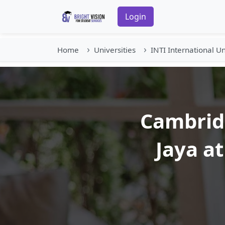
Login
Home
Universities
INTI International Un
Cambridg
Jaya at