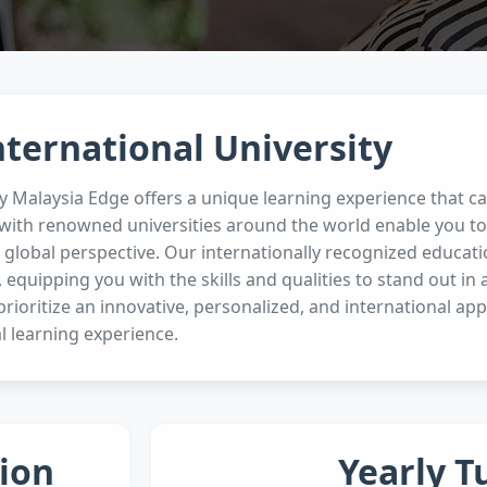
nternational University
ty Malaysia Edge offers a unique learning experience that c
with renowned universities around the world enable you to 
global perspective. Our internationally recognized educat
, equipping you with the skills and qualities to stand out in 
prioritize an innovative, personalized, and international ap
l learning experience.
ion
Yearly T