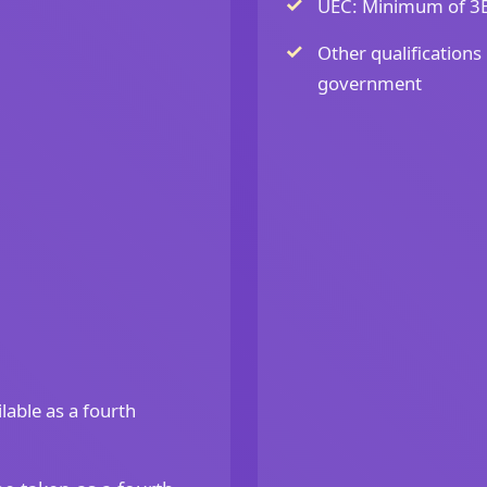
UEC: Minimum of 3Bs
Other qualifications
government
lable as a fourth