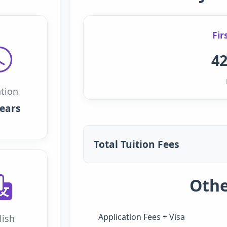
Fir
42
tion
years
Total Tuition Fees
Othe
Application Fees + Visa
lish