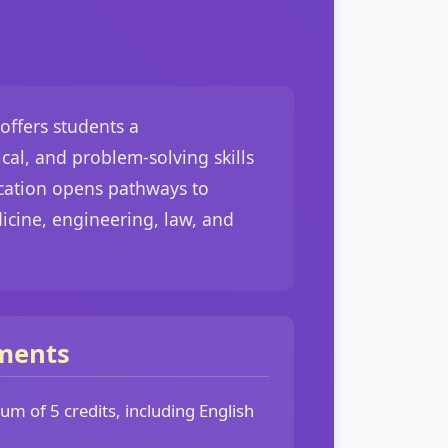
offers students a
cal, and problem-solving skills
ication opens pathways to
dicine, engineering, law, and
ments
m of 5 credits, including English