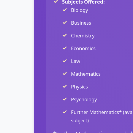
Subjects Offered:
Biology
Business
Chemistry
Economics
Law
Mathematics
Physics
Psychology
Further Mathematics* (avai
subject)