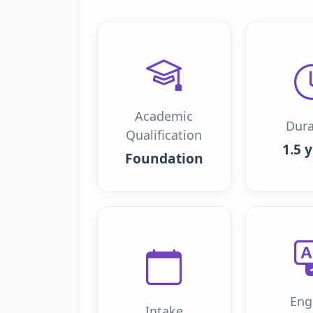
Academic
Dura
Qualification
1.5 
Foundation
Eng
Intake