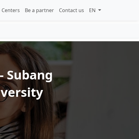
 Centers
Be a partner
Contact us
EN
 - Subang
iversity