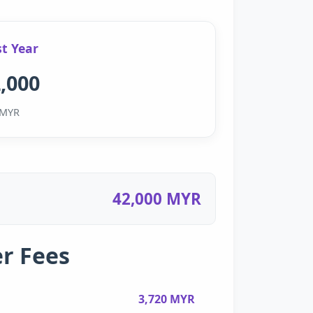
st Year
,000
MYR
42,000 MYR
r Fees
3,720 MYR