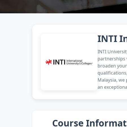
INTI I
INTI Universi
partnerships 
broaden your 
qualifications
Malaysia, we 
an exceptiona
Course Informat