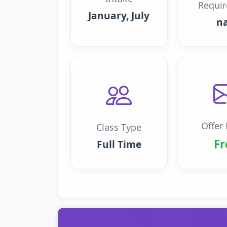
Requi
January, July
n
Offer 
Class Type
Fr
Full Time