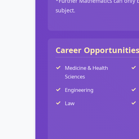
*Further Mathematics can only b
subject.
Career Opportunitie
Medicine & Health
Sciences
Engineering
Law