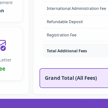
rement
International Administration Fee
an
Refundable Deposit
Registration Fee
Total Additional Fees
Letter
ee
Grand Total (All Fees)