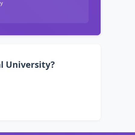
cy
l University?