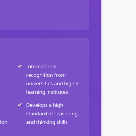
d
International
recognition from
universities and higher
learning institutes
Develops a high
standard of reasoning
tion
and thinking skills