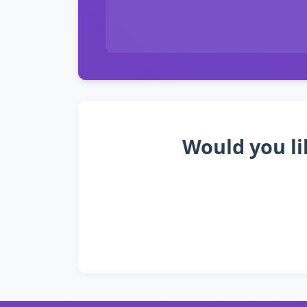
Would you li