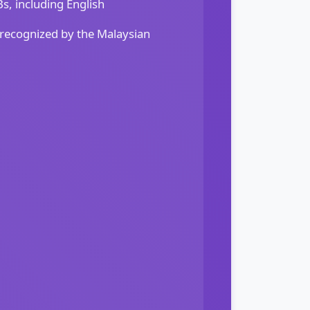
, including English
 recognized by the Malaysian