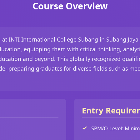
Course Overview
t INTI International College Subang in Subang Jaya 
cation, equipping them with critical thinking, analyti
 education and beyond. This globally recognized qualif
de, preparing graduates for diverse fields such as me
Entry Require
SPM/O-Level: Minimu