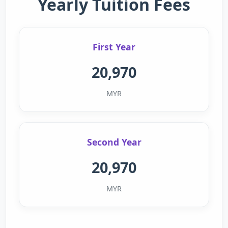
Yearly Tuition Fees
First Year
20,970
MYR
Second Year
20,970
MYR