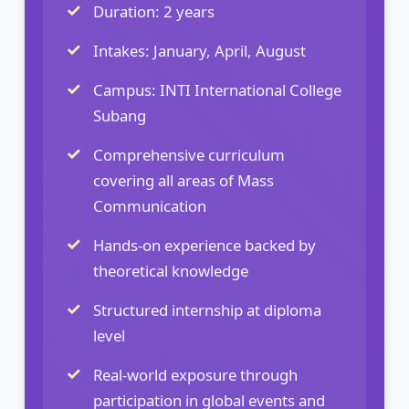
Duration: 2 years
Intakes: January, April, August
Campus: INTI International College
Subang
Comprehensive curriculum
covering all areas of Mass
Communication
Hands-on experience backed by
theoretical knowledge
Structured internship at diploma
level
Real-world exposure through
participation in global events and