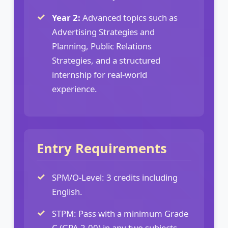
Year 2:
Advanced topics such as
Advertising Strategies and
Planning, Public Relations
Strategies, and a structured
internship for real-world
experience.
Entry Requirements
SPM/O-Level: 3 credits including
English.
STPM: Pass with a minimum Grade
C (GPA 2.00) in any two subjects