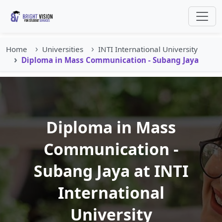
Home
Universities
INTI International University
Diploma in Mass Communication - Subang Jaya
Diploma in Mass
Communication -
Subang Jaya at INTI
International
University