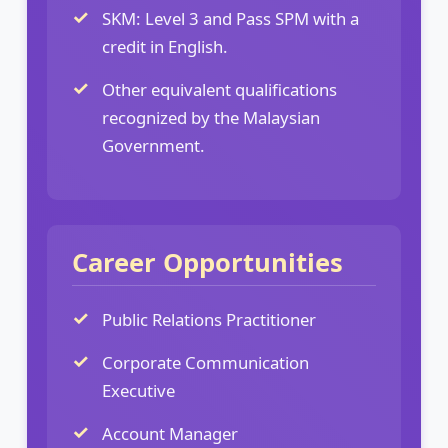
SKM: Level 3 and Pass SPM with a
credit in English.
Other equivalent qualifications
recognized by the Malaysian
Government.
Career Opportunities
Public Relations Practitioner
Corporate Communication
Executive
Account Manager