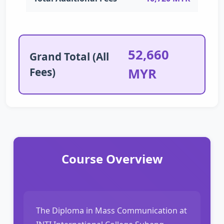
52,660
Grand Total (All
Fees)
MYR
Course Overview
The Diploma in Mass Communication at