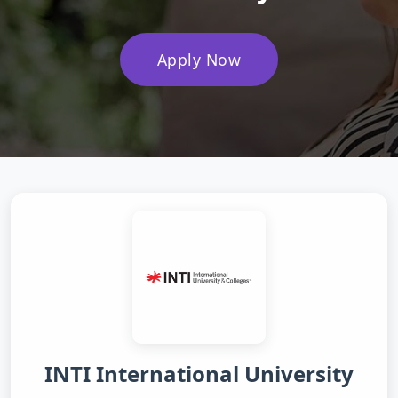
Apply Now
INTI International University