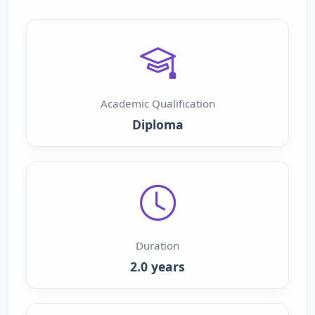
Academic Qualification
Diploma
Duration
2.0 years