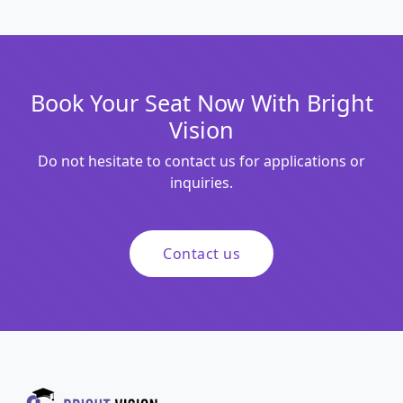
Book Your Seat Now With Bright
Vision
Do not hesitate to contact us for applications or
inquiries.
Contact us