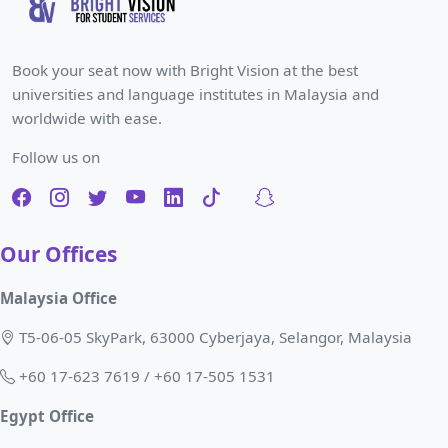
Book your seat now with Bright Vision at the best
universities and language institutes in Malaysia and
worldwide with ease.
Follow us on
Our Offices
Malaysia Office
T5-06-05 SkyPark, 63000 Cyberjaya, Selangor, Malaysia
+60 17-623 7619 / +60 17-505 1531
Egypt Office