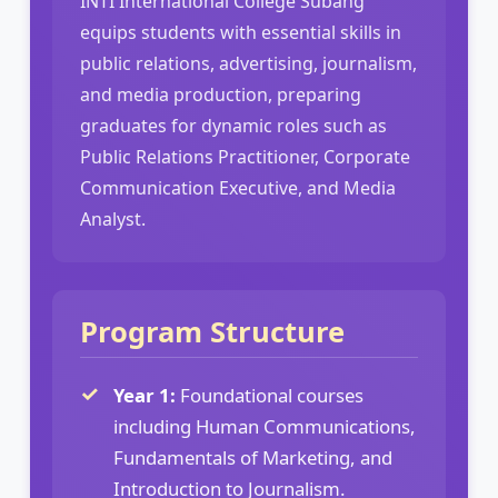
INTI International College Subang
equips students with essential skills in
public relations, advertising, journalism,
and media production, preparing
graduates for dynamic roles such as
Public Relations Practitioner, Corporate
Communication Executive, and Media
Analyst.
Program Structure
Year 1:
Foundational courses
including Human Communications,
Fundamentals of Marketing, and
Introduction to Journalism.