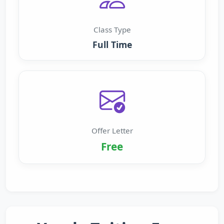
Class Type
Full Time
Offer Letter
Free