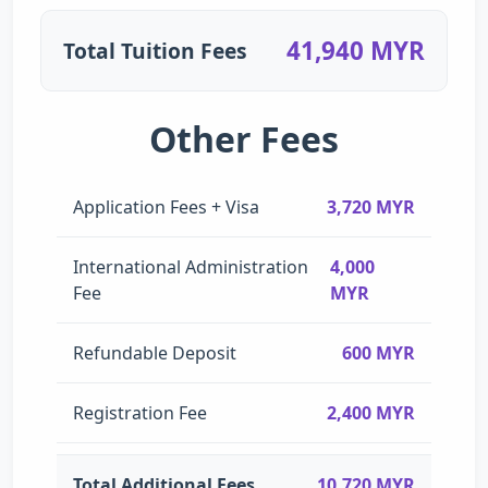
41,940 MYR
Total Tuition Fees
Other Fees
Application Fees + Visa
3,720 MYR
International Administration
4,000
Fee
MYR
Refundable Deposit
600 MYR
Registration Fee
2,400 MYR
Total Additional Fees
10,720 MYR