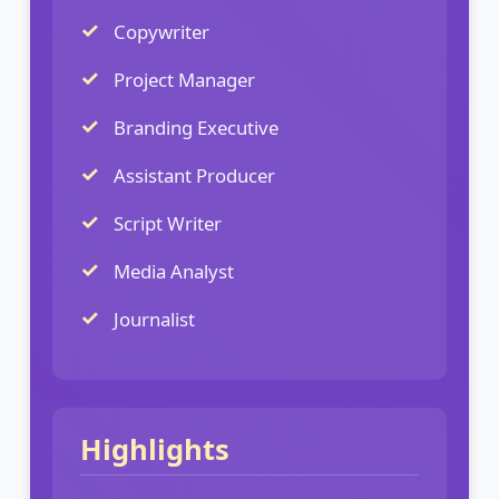
Copywriter
Project Manager
Branding Executive
Assistant Producer
Script Writer
Media Analyst
Journalist
Highlights