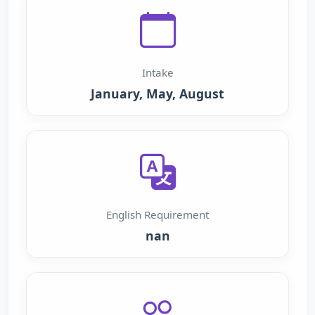
Intake
January, May, August
English Requirement
nan