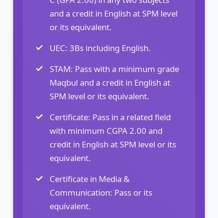
and a credit in English at SPM level
or its equivalent.
UEC: 3Bs including English.
STAM: Pass with a minimum grade
Maqbul and a credit in English at
SPM level or its equivalent.
Certificate: Pass in a related field
with minimum CGPA 2.00 and
credit in English at SPM level or its
equivalent.
Certificate in Media &
Communication: Pass or its
equivalent.