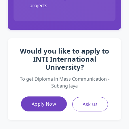
projects
Would you like to apply to
INTI International
University?
To get Diploma in Mass Communication -
Subang Jaya
Apply Now
Ask us