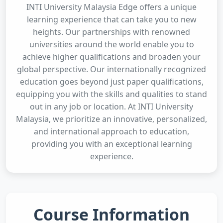
INTI University Malaysia Edge offers a unique
learning experience that can take you to new
heights. Our partnerships with renowned
universities around the world enable you to
achieve higher qualifications and broaden your
global perspective. Our internationally recognized
education goes beyond just paper qualifications,
equipping you with the skills and qualities to stand
out in any job or location. At INTI University
Malaysia, we prioritize an innovative, personalized,
and international approach to education,
providing you with an exceptional learning
experience.
Course Information