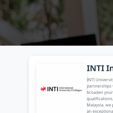
INTI I
INTI Universi
partnerships 
broaden your 
qualifications
Malaysia, we 
an exceptiona