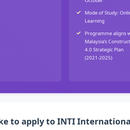
October
Mode of Study: Onli
Learning
Programme aligns w
Malaysia’s Construc
4.0 Strategic Plan
(2021-2025)
ke to apply to INTI Internationa