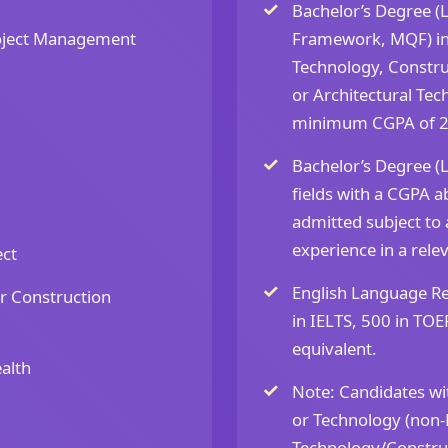
Bachelor’s Degree (L
oject Management
Framework, MQF) in
Technology, Constr
or Architectural Tech
minimum CGPA of 2
Bachelor’s Degree (
fields with a CGPA a
admitted subject to
experience in a relev
ect
English Language R
r Construction
in IELTS, 500 in TOE
equivalent.
alth
Note: Candidates wit
or Technology (non-
Technology/Constru