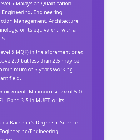
evel 6 Malaysian Qualification
 Engineering, Engineering
uction Management, Architecture,
nology, or its equivalent, with a
.5.
Level 6 MQF) in the aforementioned
bove 2.0 but less than 2.5 may be
 a minimum of 5 years working
ant field.
equirement: Minimum score of 5.0
FL, Band 3.5 in MUET, or its
h a Bachelor’s Degree in Science
Engineering/Engineering
ction