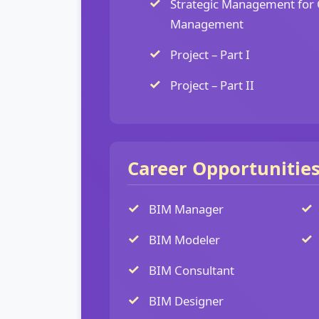
Strategic Management for 
Management
Project – Part I
Project – Part II
Career Opportunitie
BIM Manager
BIM Modeler
BIM Consultant
BIM Designer