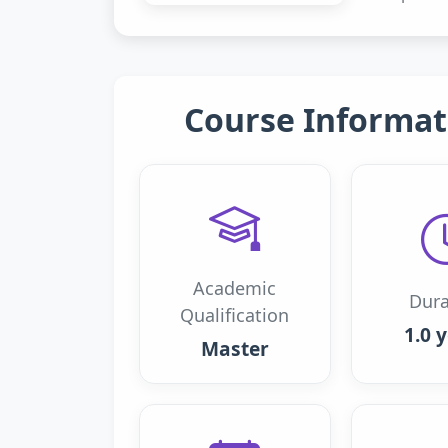
Course Informat
Academic
Dura
Qualification
1.0 
Master