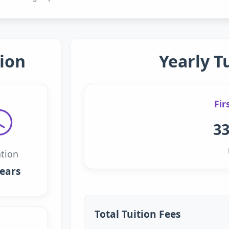
ion
Yearly T
Fir
33
tion
years
Total Tuition Fees