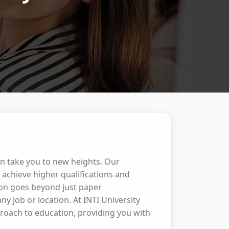
an take you to new heights. Our
achieve higher qualifications and
ion goes beyond just paper
any job or location. At INTI University
proach to education, providing you with