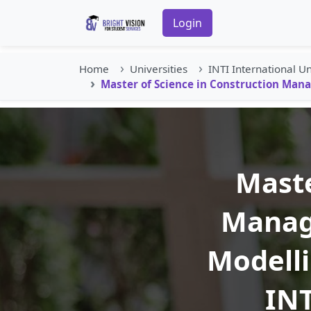
Login
Home
Universities
INTI International Un
Master of Science in Construction Mana
Maste
Manag
Modelli
INT