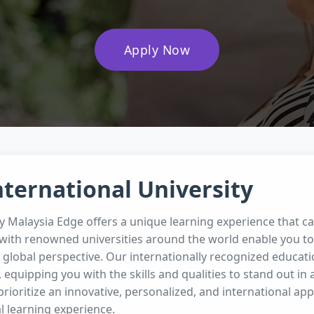
Apply Now
nternational University
ty Malaysia Edge offers a unique learning experience that c
with renowned universities around the world enable you to 
global perspective. Our internationally recognized educat
, equipping you with the skills and qualities to stand out in 
prioritize an innovative, personalized, and international ap
l learning experience.