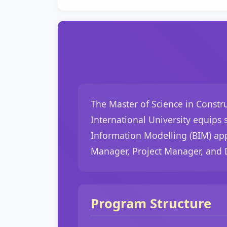
The Master of Science in Constr
International University equips
Information Modelling (BIM) app
Manager, Project Manager, and 
Program Structure