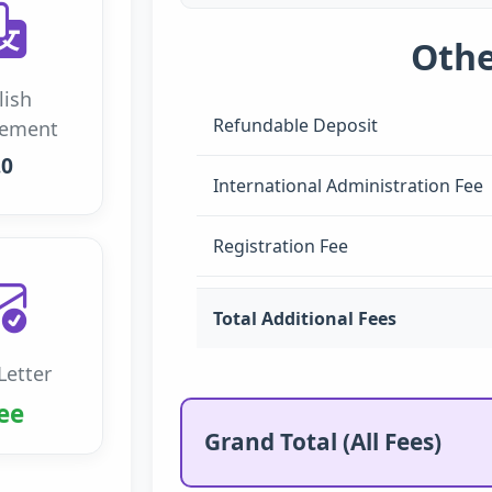
Othe
lish
Refundable Deposit
rement
.0
International Administration Fee
Registration Fee
Total Additional Fees
Letter
ee
Grand Total (All Fees)