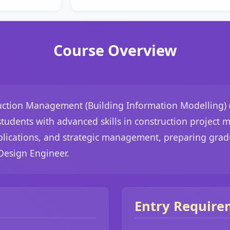
Course Overview
uction Management (Building Information Modelling) (
 students with advanced skills in construction project
lications, and strategic management, preparing gradu
Design Engineer.
Entry Require