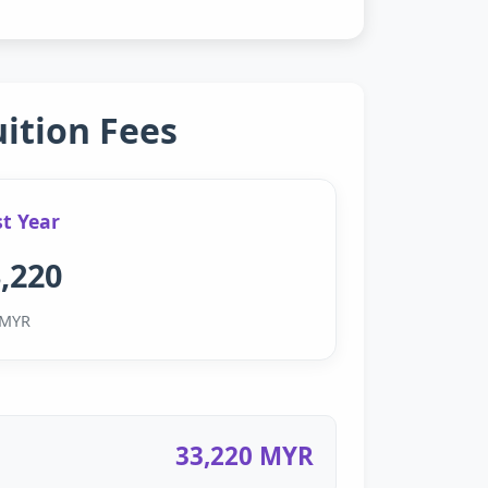
uition Fees
st Year
,220
MYR
33,220 MYR