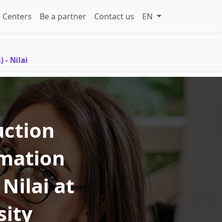
 Centers
Be a partner
Contact us
EN
 - Nilai
uction
mation
Nilai at
sity