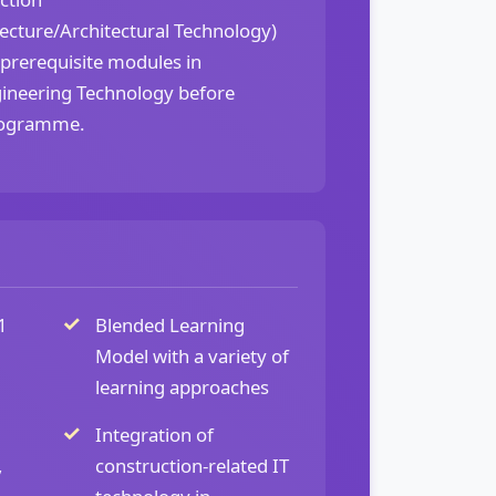
cture/Architectural Technology)
 prerequisite modules in
ineering Technology before
rogramme.
1
Blended Learning
Model with a variety of
learning approaches
Integration of
,
construction-related IT