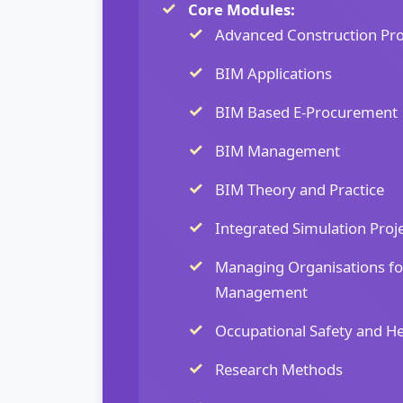
Core Modules:
Advanced Construction Pr
BIM Applications
BIM Based E-Procurement
BIM Management
BIM Theory and Practice
Integrated Simulation Proj
Managing Organisations fo
Management
Occupational Safety and He
Research Methods