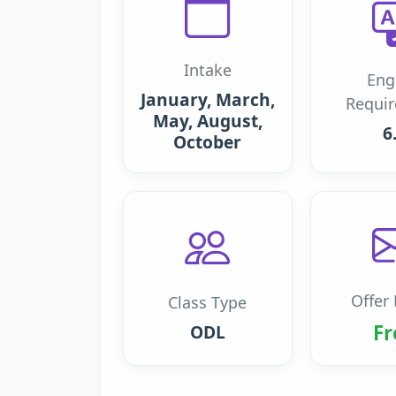
Intake
Eng
January, March,
Requi
May, August,
6
October
Offer 
Class Type
Fr
ODL