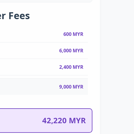
r Fees
600 MYR
6,000 MYR
2,400 MYR
9,000 MYR
42,220 MYR