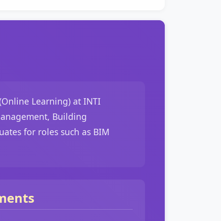
Online Learning) at INTI
 management, Building
ates for roles such as BIM
ments