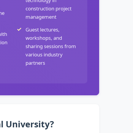
technology in
construction project
ne
management
Guest lectures,
ith
workshops, and
tion
sharing sessions from
various industry
partners
l University?