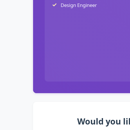
Design Engineer
Would you li