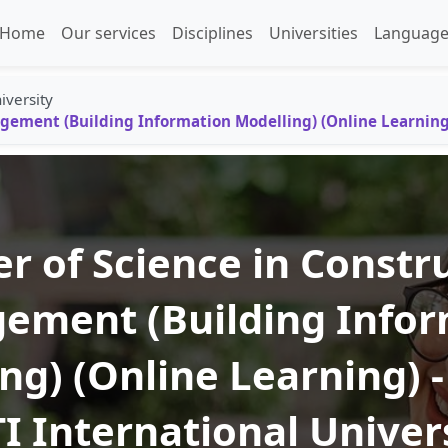
Home
Our services
Disciplines
Universities
Language
iversity
gement (Building Information Modelling) (Online Learning)
r of Science in Constr
ement (Building Infor
ng) (Online Learning) - 
I International Univer