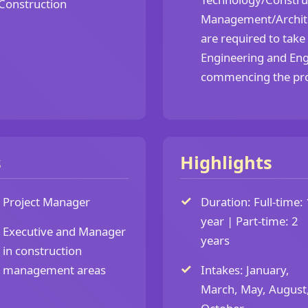
Construction
Management/Archite
are required to take
Engineering and Eng
commencing the p
s
Highlights
Project Manager
Duration: Full-time: 
year | Part-time: 2
Executive and Manager
years
in construction
management areas
Intakes: January,
March, May, August