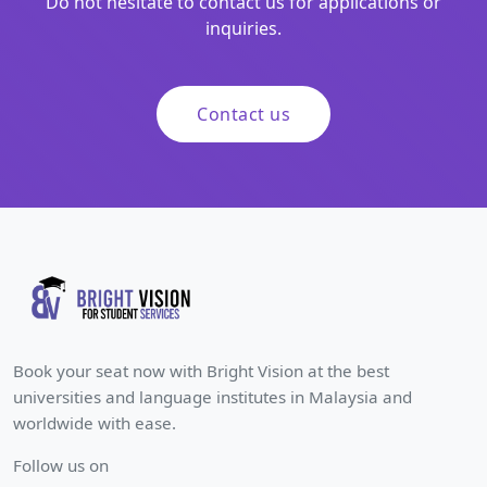
Do not hesitate to contact us for applications or
inquiries.
Contact us
Book your seat now with Bright Vision at the best
universities and language institutes in Malaysia and
worldwide with ease.
Follow us on