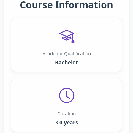
Course Information
Academic Qualification
Bachelor
Duration
3.0 years