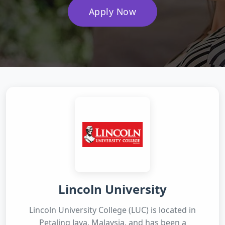
Apply Now
Lincoln University
Lincoln University College (LUC) is located in
Petaling Jaya, Malaysia, and has been a