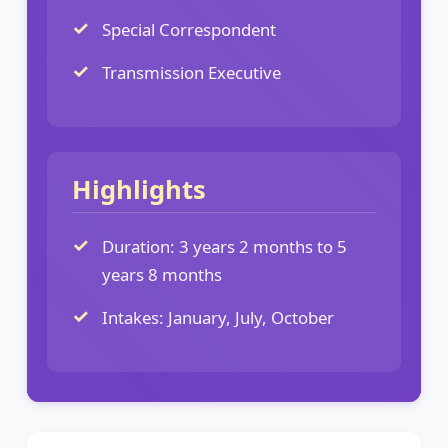
Special Correspondent
Transmission Executive
Highlights
Duration: 3 years 2 months to 5
years 8 months
Intakes: January, July, October