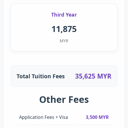
Third Year
11,875
MYR
35,625 MYR
Total Tuition Fees
Other Fees
Application Fees + Visa
3,500 MYR