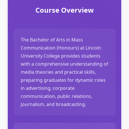
Course Overview
The Bachelor of Arts in Mass
Communication (Honours) at Lincoln
University College provides students
with a comprehensive understanding of
media theories and practical skills,
preparing graduates for dynamic roles
in advertising, corporate
communication, public relations,
journalism, and broadcasting.