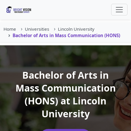
Home
Universities
Lincoln University
Bachelor of Arts in Mass Communication (HONS)
Bachelor of Arts in
Mass Communication
(HONS) at Lincoln
University