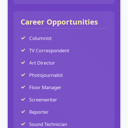
Career Opportunities
Columnist
TV Correspondent
Art Director
Photojournalist
Floor Manager
Screenwriter
Reporter
Sound Technician