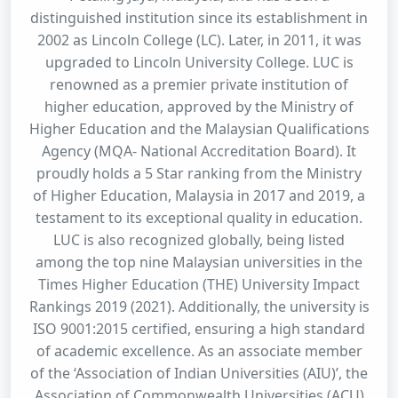
distinguished institution since its establishment in
2002 as Lincoln College (LC). Later, in 2011, it was
upgraded to Lincoln University College. LUC is
renowned as a premier private institution of
higher education, approved by the Ministry of
Higher Education and the Malaysian Qualifications
Agency (MQA- National Accreditation Board). It
proudly holds a 5 Star ranking from the Ministry
of Higher Education, Malaysia in 2017 and 2019, a
testament to its exceptional quality in education.
LUC is also recognized globally, being listed
among the top nine Malaysian universities in the
Times Higher Education (THE) University Impact
Rankings 2019 (2021). Additionally, the university is
ISO 9001:2015 certified, ensuring a high standard
of academic excellence. As an associate member
of the ‘Association of Indian Universities (AIU)’, the
Association of Commonwealth Universities (ACU)