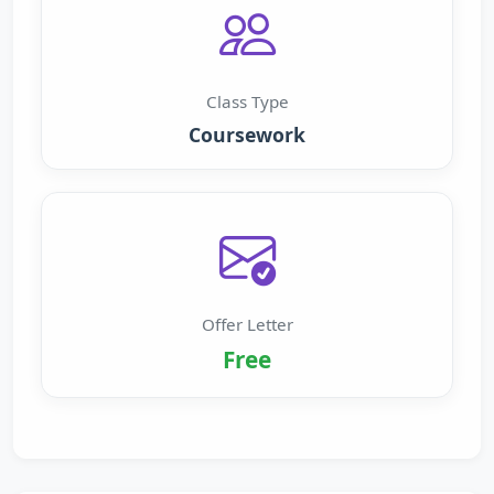
Class Type
Coursework
Offer Letter
Free