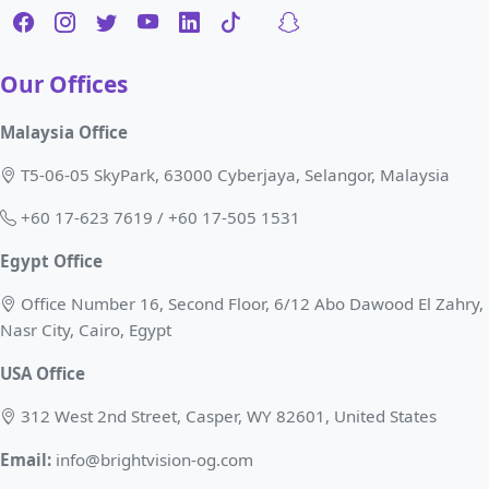
Our Offices
Malaysia Office
T5-06-05 SkyPark, 63000 Cyberjaya, Selangor, Malaysia
+60 17-623 7619 / +60 17-505 1531
Egypt Office
Office Number 16, Second Floor, 6/12 Abo Dawood El Zahry,
Nasr City, Cairo, Egypt
USA Office
312 West 2nd Street, Casper, WY 82601, United States
Email:
info@brightvision-og.com