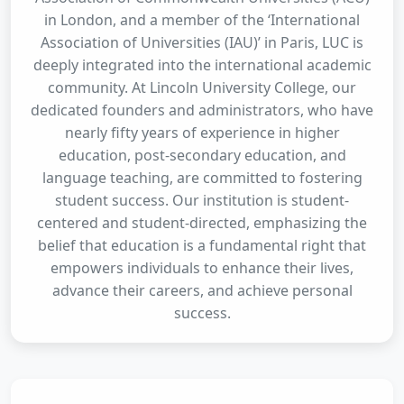
in London, and a member of the ‘International
Association of Universities (IAU)’ in Paris, LUC is
deeply integrated into the international academic
community. At Lincoln University College, our
dedicated founders and administrators, who have
nearly fifty years of experience in higher
education, post-secondary education, and
language teaching, are committed to fostering
student success. Our institution is student-
centered and student-directed, emphasizing the
belief that education is a fundamental right that
empowers individuals to enhance their lives,
advance their careers, and achieve personal
success.