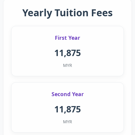
Yearly Tuition Fees
First Year
11,875
MYR
Second Year
11,875
MYR