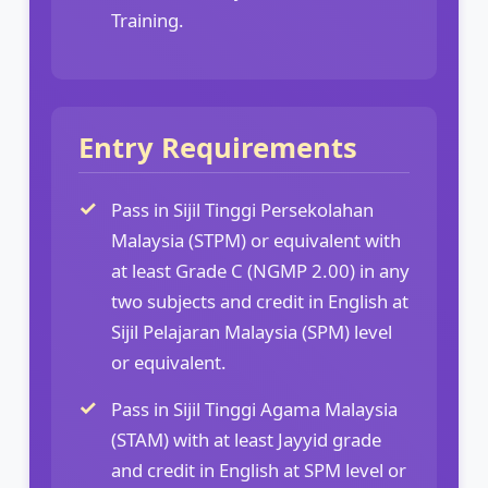
Training.
Entry Requirements
Pass in Sijil Tinggi Persekolahan
Malaysia (STPM) or equivalent with
at least Grade C (NGMP 2.00) in any
two subjects and credit in English at
Sijil Pelajaran Malaysia (SPM) level
or equivalent.
Pass in Sijil Tinggi Agama Malaysia
(STAM) with at least Jayyid grade
and credit in English at SPM level or