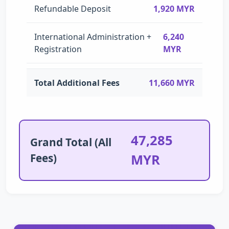
Refundable Deposit
1,920 MYR
International Administration +
6,240
Registration
MYR
Total Additional Fees
11,660 MYR
47,285
Grand Total (All
Fees)
MYR