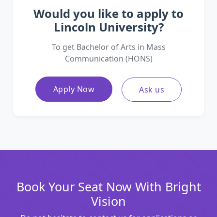
Would you like to apply to
Lincoln University?
To get Bachelor of Arts in Mass
Communication (HONS)
Apply Now
Ask us
Book Your Seat Now With Bright
Vision