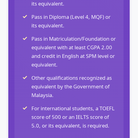
its equivalent.
Pass in Diploma (Level 4, MQF) or
its equivalent.
Pass in Matriculation/Foundation or
equivalent with at least CGPA 2.00
and credit in English at SPM level or
equivalent.
Other qualifications recognized as
equivalent by the Government of
Malaysia.
For international students, a TOEFL
score of 500 or an IELTS score of
5.0, or its equivalent, is required.