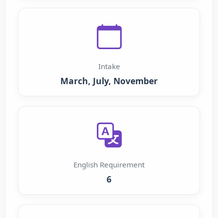
Intake
March, July, November
English Requirement
6