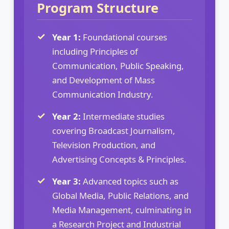
Program Structure
Year 1:
Foundational courses
including Principles of
Communication, Public Speaking,
and Development of Mass
Communication Industry.
Year 2:
Intermediate studies
covering Broadcast Journalism,
Television Production, and
Advertising Concepts & Principles.
Year 3:
Advanced topics such as
Global Media, Public Relations, and
Media Management, culminating in
a Research Project and Industrial