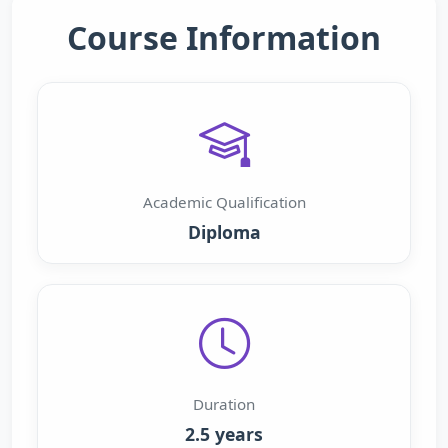
Course Information
Academic Qualification
Diploma
Duration
2.5 years