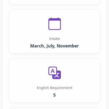
Intake
March, July, November
English Requirement
5