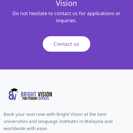
Vision
Do not hesitate to contact us for applications or
inquiries.
Contact us
Book your seat now with Bright Vision at the best
universities and language institutes in Malaysia and
worldwide with ease.