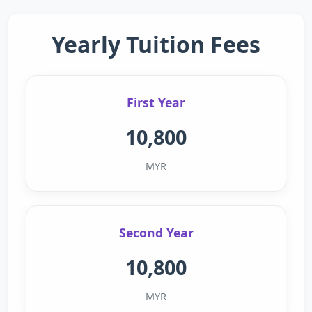
Yearly Tuition Fees
First Year
10,800
MYR
Second Year
10,800
MYR