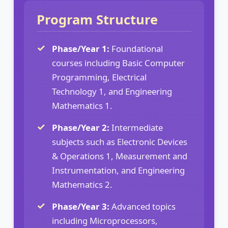
Program Structure
Phase/Year 1:
Foundational
courses including Basic Computer
Programming, Electrical
Technology 1, and Engineering
Mathematics 1.
Phase/Year 2:
Intermediate
subjects such as Electronic Devices
& Operations 1, Measurement and
Instrumentation, and Engineering
Mathematics 2.
Phase/Year 3:
Advanced topics
including Microprocessors,