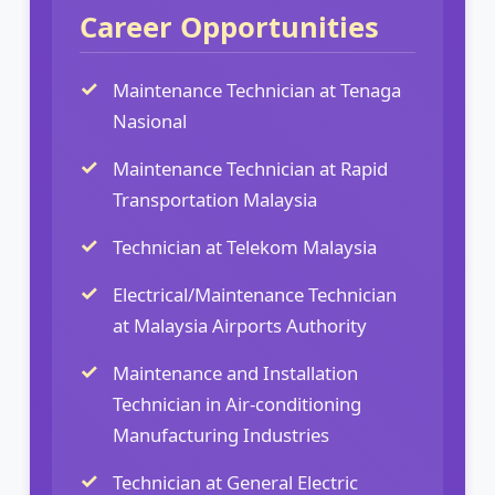
Career Opportunities
Maintenance Technician at Tenaga
Nasional
Maintenance Technician at Rapid
Transportation Malaysia
Technician at Telekom Malaysia
Electrical/Maintenance Technician
at Malaysia Airports Authority
Maintenance and Installation
Technician in Air-conditioning
Manufacturing Industries
Technician at General Electric