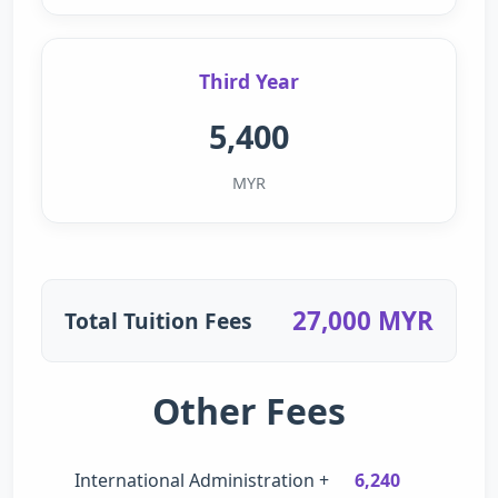
Third Year
5,400
MYR
27,000 MYR
Total Tuition Fees
Other Fees
International Administration +
6,240