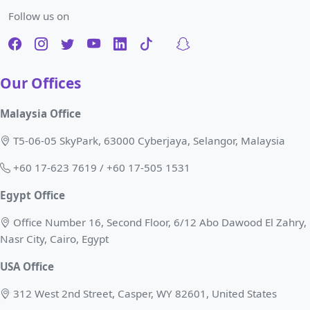
Follow us on
Our Offices
Malaysia Office
T5-06-05 SkyPark, 63000 Cyberjaya, Selangor, Malaysia
+60 17-623 7619 / +60 17-505 1531
Egypt Office
Office Number 16, Second Floor, 6/12 Abo Dawood El Zahry,
Nasr City, Cairo, Egypt
USA Office
312 West 2nd Street, Casper, WY 82601, United States