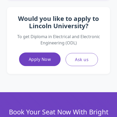
Would you like to apply to
Lincoln University?
To get Diploma in Electrical and Electronic
Engineering (ODL)
Apply Now
Ask us
Book Your Seat Now With Bright