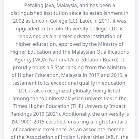
Petaling Jaya, Malaysia, and has been a
distinguished institution since its establishment in
2002 as Lincoln College (LC). Later, in 2011, it was
upgraded to Lincoln University College. LUC is
renowned as a premier private institution of
higher education, approved by the Ministry of
Higher Education and the Malaysian Qualifications
Agency (MQA- National Accreditation Board). It
proudly holds a 5 Star ranking from the Ministry
of Higher Education, Malaysia in 2017 and 2019, a
testament to its exceptional quality in education.
LUC is also recognized globally, being listed
among the top nine Malaysian universities in the
Times Higher Education (THE) University Impact
Rankings 2019 (2021). Additionally, the university is
ISO 9001:2015 certified, ensuring a high standard
of academic excellence. As an associate member
of the ‘Association of Indian Universities (AIU)’, the