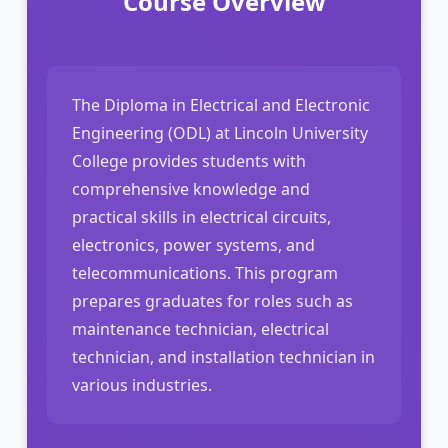
Course Overview
The Diploma in Electrical and Electronic
Engineering (ODL) at Lincoln University
College provides students with
comprehensive knowledge and
practical skills in electrical circuits,
electronics, power systems, and
telecommunications. This program
prepares graduates for roles such as
maintenance technician, electrical
technician, and installation technician in
various industries.