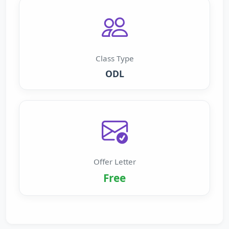
Class Type
ODL
Offer Letter
Free