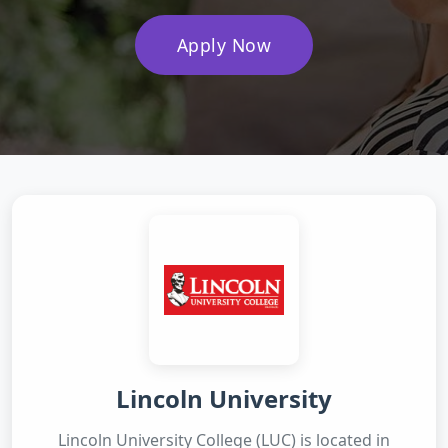
Apply Now
Lincoln University
Lincoln University College (LUC) is located in