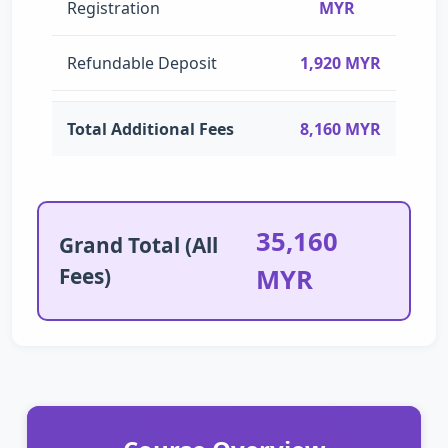
Registration
MYR
Refundable Deposit
1,920 MYR
Total Additional Fees
8,160 MYR
35,160
Grand Total (All
Fees)
MYR