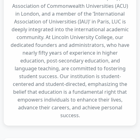
Association of Commonwealth Universities (ACU)
in London, and a member of the ‘International
Association of Universities (IAU)’ in Paris, LUC is
deeply integrated into the international academic
community. At Lincoln University College, our
dedicated founders and administrators, who have
nearly fifty years of experience in higher
education, post-secondary education, and
language teaching, are committed to fostering
student success. Our institution is student-
centered and student-directed, emphasizing the
belief that education is a fundamental right that
empowers individuals to enhance their lives,
advance their careers, and achieve personal
success.