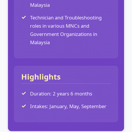
Malaysia
Technician and Troubleshooting
roles in various MNCs and
Government Organizations in
Malaysia
Highlights
Duration: 2 years 6 months
Intakes: January, May, September