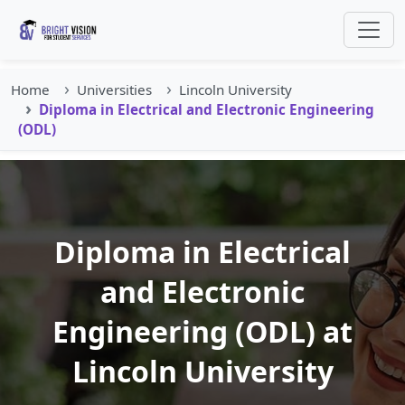
Home
Universities
Lincoln University
Diploma in Electrical and Electronic Engineering
(ODL)
Diploma in Electrical
and Electronic
Engineering (ODL) at
Lincoln University