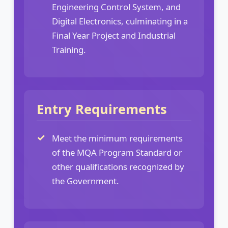
Engineering Control System, and
Digital Electronics, culminating in a
Final Year Project and Industrial
Training.
Entry Requirements
Meet the minimum requirements
of the MQA Program Standard or
other qualifications recognized by
the Government.