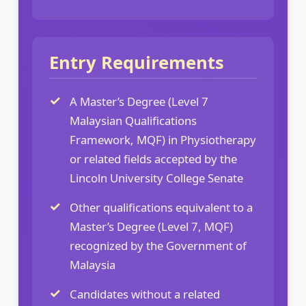
Entry Requirements
A Master’s Degree (Level 7
Malaysian Qualifications
Framework, MQF) in Physiotherapy
or related fields accepted by the
Lincoln University College Senate
Other qualifications equivalent to a
Master’s Degree (Level 7, MQF)
recognized by the Government of
Malaysia
Candidates without a related