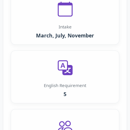
Intake
March, July, November
English Requirement
5