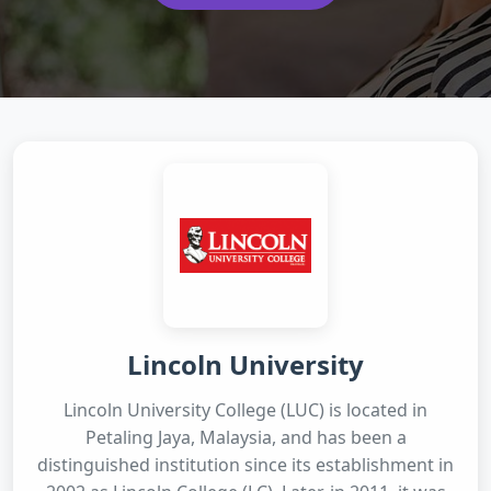
Lincoln University
Lincoln University College (LUC) is located in
Petaling Jaya, Malaysia, and has been a
distinguished institution since its establishment in