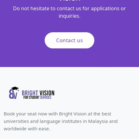
Do not hesitate to contact us for applications or
inquiries.
Contact us
Book your seat now with Bright Vision at the best
universities and language institutes in Malaysia and
worldwide with ease.