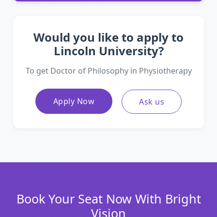
Would you like to apply to
Lincoln University?
To get Doctor of Philosophy in Physiotherapy
Apply Now
Ask us
Book Your Seat Now With Bright
Vision