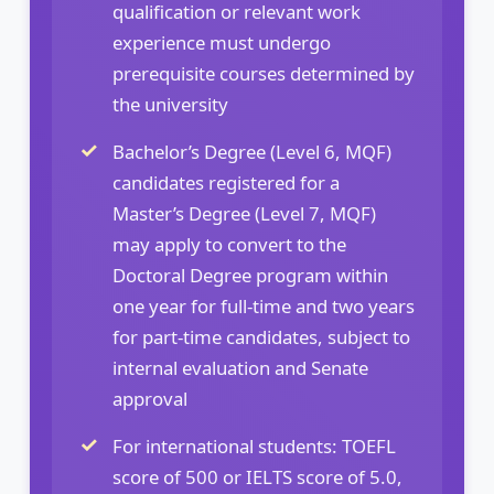
qualification or relevant work
experience must undergo
prerequisite courses determined by
the university
Bachelor’s Degree (Level 6, MQF)
candidates registered for a
Master’s Degree (Level 7, MQF)
may apply to convert to the
Doctoral Degree program within
one year for full-time and two years
for part-time candidates, subject to
internal evaluation and Senate
approval
For international students: TOEFL
score of 500 or IELTS score of 5.0,