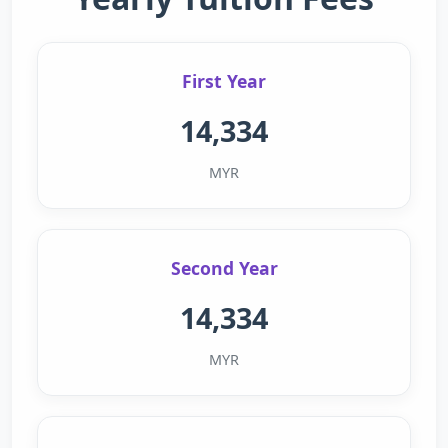
First Year
14,334
MYR
Second Year
14,334
MYR