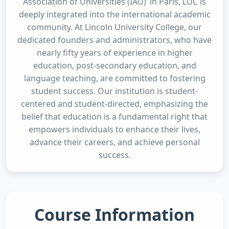
Association of Universities (IAU)’ in Paris, LUC is
deeply integrated into the international academic
community. At Lincoln University College, our
dedicated founders and administrators, who have
nearly fifty years of experience in higher
education, post-secondary education, and
language teaching, are committed to fostering
student success. Our institution is student-
centered and student-directed, emphasizing the
belief that education is a fundamental right that
empowers individuals to enhance their lives,
advance their careers, and achieve personal
success.
Course Information