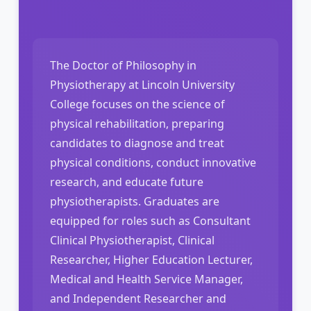
The Doctor of Philosophy in
Physiotherapy at Lincoln University
College focuses on the science of
physical rehabilitation, preparing
candidates to diagnose and treat
physical conditions, conduct innovative
research, and educate future
physiotherapists. Graduates are
equipped for roles such as Consultant
Clinical Physiotherapist, Clinical
Researcher, Higher Education Lecturer,
Medical and Health Service Manager,
and Independent Researcher and