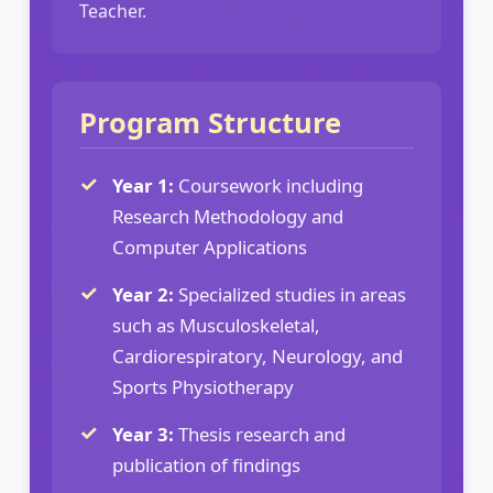
Teacher.
Program Structure
Year 1:
Coursework including
Research Methodology and
Computer Applications
Year 2:
Specialized studies in areas
such as Musculoskeletal,
Cardiorespiratory, Neurology, and
Sports Physiotherapy
Year 3:
Thesis research and
publication of findings