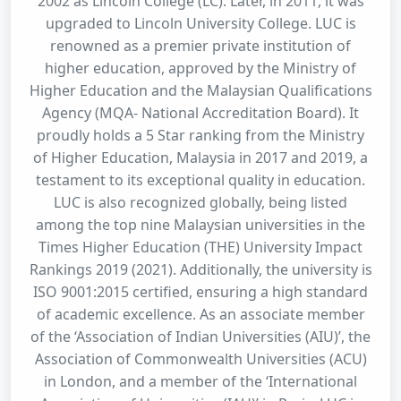
2002 as Lincoln College (LC). Later, in 2011, it was
upgraded to Lincoln University College. LUC is
renowned as a premier private institution of
higher education, approved by the Ministry of
Higher Education and the Malaysian Qualifications
Agency (MQA- National Accreditation Board). It
proudly holds a 5 Star ranking from the Ministry
of Higher Education, Malaysia in 2017 and 2019, a
testament to its exceptional quality in education.
LUC is also recognized globally, being listed
among the top nine Malaysian universities in the
Times Higher Education (THE) University Impact
Rankings 2019 (2021). Additionally, the university is
ISO 9001:2015 certified, ensuring a high standard
of academic excellence. As an associate member
of the ‘Association of Indian Universities (AIU)’, the
Association of Commonwealth Universities (ACU)
in London, and a member of the ‘International