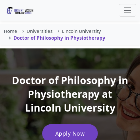
Home
Universities
Lincoln University
Doctor of Philosophy in Physiotherapy
Doctor of Philosophy in
Physiotherapy at
Lincoln University
Apply Now