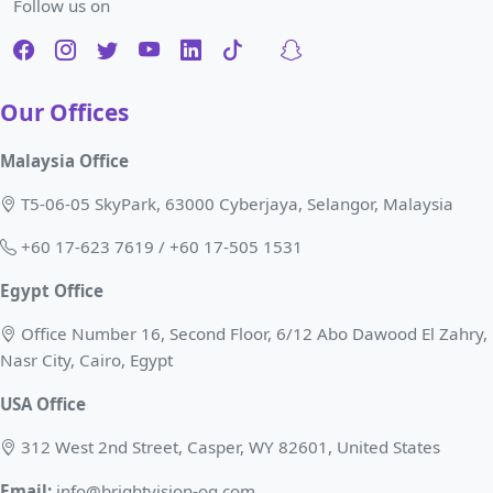
Follow us on
Our Offices
Malaysia Office
T5-06-05 SkyPark, 63000 Cyberjaya, Selangor, Malaysia
+60 17-623 7619 / +60 17-505 1531
Egypt Office
Office Number 16, Second Floor, 6/12 Abo Dawood El Zahry,
Nasr City, Cairo, Egypt
USA Office
312 West 2nd Street, Casper, WY 82601, United States
Email:
info@brightvision-og.com