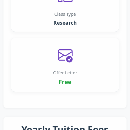
Class Type
Research
Offer Letter
Free
Yearly Tuition Fees