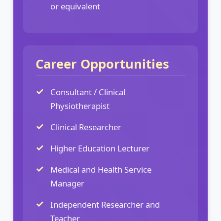
or equivalent
Career Opportunities
Consultant / Clinical
Physiotherapist
Clinical Researcher
Higher Education Lecturer
Medical and Health Service
Manager
Independent Researcher and
Teacher