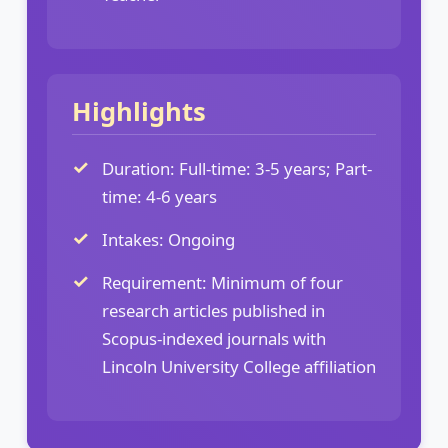
Highlights
Duration: Full-time: 3-5 years; Part-
time: 4-6 years
Intakes: Ongoing
Requirement: Minimum of four
research articles published in
Scopus-indexed journals with
Lincoln University College affiliation