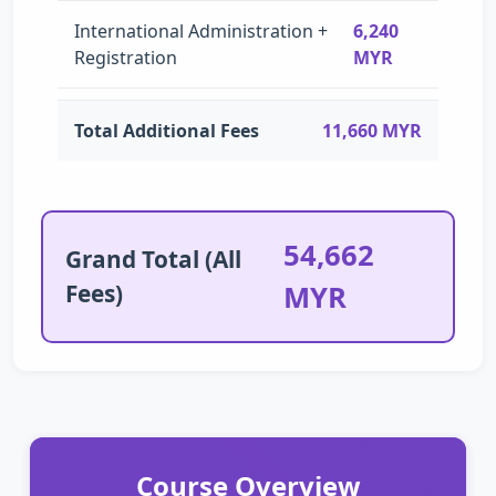
International Administration +
6,240
Registration
MYR
Total Additional Fees
11,660 MYR
54,662
Grand Total (All
Fees)
MYR
Course Overview