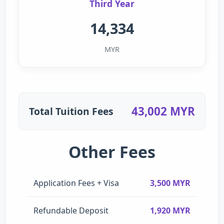
Third Year
14,334
MYR
43,002 MYR
Total Tuition Fees
Other Fees
Application Fees + Visa
3,500 MYR
Refundable Deposit
1,920 MYR