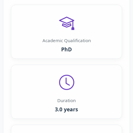
Academic Qualification
PhD
Duration
3.0 years