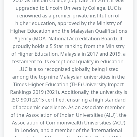
2002 as Lincoln College (LC). Later, in 2011, it was
upgraded to Lincoln University College. LUC is
renowned as a premier private institution of
higher education, approved by the Ministry of
Higher Education and the Malaysian Qualifications
Agency (MQA- National Accreditation Board). It
proudly holds a 5 Star ranking from the Ministry
of Higher Education, Malaysia in 2017 and 2019, a
testament to its exceptional quality in education.
LUC is also recognized globally, being listed
among the top nine Malaysian universities in the
Times Higher Education (THE) University Impact
Rankings 2019 (2021). Additionally, the university is
ISO 9001:2015 certified, ensuring a high standard
of academic excellence. As an associate member
of the ‘Association of Indian Universities (AIU)’, the
Association of Commonwealth Universities (ACU)
in London, and a member of the ‘International