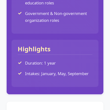
education roles
Government & Non-government
organization roles
Highlights
Duration: 1 year
Intakes: January, May, September