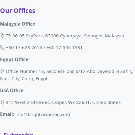
Our Offices
Malaysia Office
T5-06-05 SkyPark, 63000 Cyberjaya, Selangor, Malaysia
+60 17-623 7619 / +60 17-505 1531
Egypt Office
Office Number 16, Second Floor, 6/12 Abo Dawood El Zahry,
Nasr City, Cairo, Egypt
USA Office
312 West 2nd Street, Casper, WY 82601, United States
Email:
info@brightvision-og.com
Subscribe