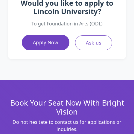
Would you like to apply to
Lincoln University?
To get Foundation in Arts (ODL)
Apply Now
Ask us
Book Your Seat Now With Bright
Vision
Do not hesitate to contact us for applications or
inquiries.