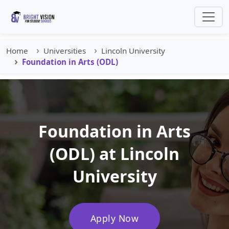
Home
Universities
Lincoln University
Foundation in Arts (ODL)
Foundation in Arts
(ODL) at Lincoln
University
Apply Now