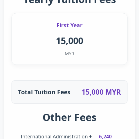
First Year
15,000
MYR
15,000 MYR
Total Tuition Fees
Other Fees
International Administration +
6,240