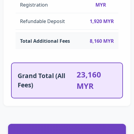
Registration
MYR
Refundable Deposit
1,920 MYR
Total Additional Fees
8,160 MYR
23,160
Grand Total (All
Fees)
MYR