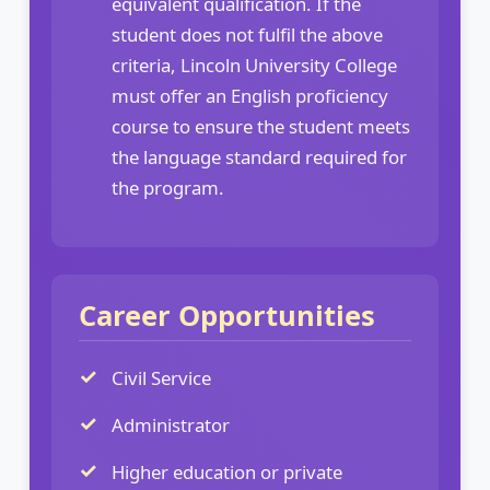
equivalent qualification. If the
student does not fulfil the above
criteria, Lincoln University College
must offer an English proficiency
course to ensure the student meets
the language standard required for
the program.
Career Opportunities
Civil Service
Administrator
Higher education or private