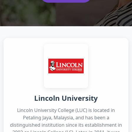
Lincoln University
Lincoln University College (LUC) is located in
Petaling Jaya, Malaysia, and has been a
distinguished institution since its establishment in