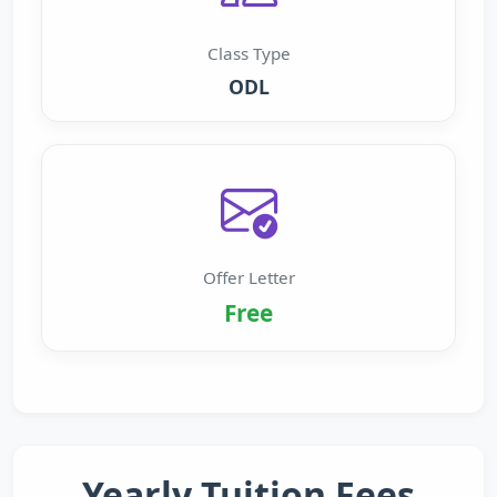
Class Type
ODL
Offer Letter
Free
Yearly Tuition Fees