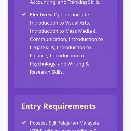
Accounting, and Thinking Skills.
Electives:
Options include
Introduction to Visual Arts,
Introduction to Mass Media &
Communication, Introduction to
Legal Skills, Introduction to
Finance, Introduction to
Psychology, and Writing &
Research Skills.
Entry Requirements
Possess Sijil Pelajaran Malaysia
(SPM) with at least credits in 5