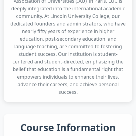
Association of Universities (IAU)’ in Paris, LUC is
deeply integrated into the international academic
community. At Lincoln University College, our
dedicated founders and administrators, who have
nearly fifty years of experience in higher
education, post-secondary education, and
language teaching, are committed to fostering
student success. Our institution is student-
centered and student-directed, emphasizing the
belief that education is a fundamental right that
empowers individuals to enhance their lives,
advance their careers, and achieve personal
success.
Course Information