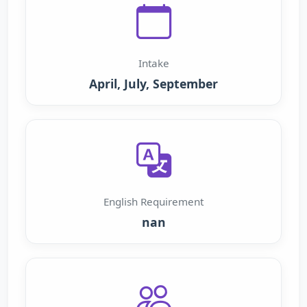
Intake
April, July, September
English Requirement
nan