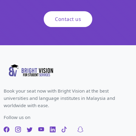
Contact us
Book your seat now with Bright Vision at the best
universities and language institutes in Malaysia and
worldwide with ease.
Follow us on