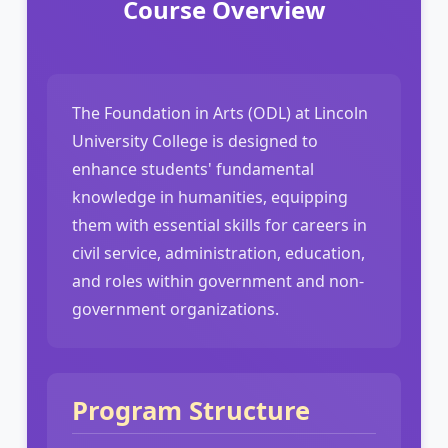
Course Overview
The Foundation in Arts (ODL) at Lincoln
University College is designed to
enhance students' fundamental
knowledge in humanities, equipping
them with essential skills for careers in
civil service, administration, education,
and roles within government and non-
government organizations.
Program Structure