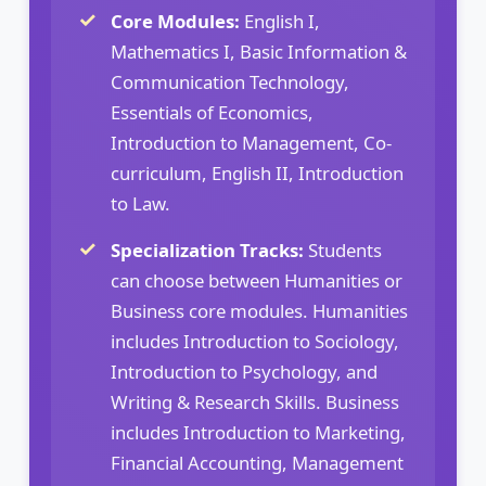
Core Modules:
English I,
Mathematics I, Basic Information &
Communication Technology,
Essentials of Economics,
Introduction to Management, Co-
curriculum, English II, Introduction
to Law.
Specialization Tracks:
Students
can choose between Humanities or
Business core modules. Humanities
includes Introduction to Sociology,
Introduction to Psychology, and
Writing & Research Skills. Business
includes Introduction to Marketing,
Financial Accounting, Management