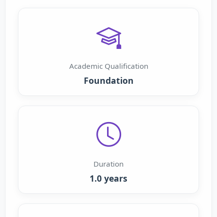
Academic Qualification
Foundation
Duration
1.0 years