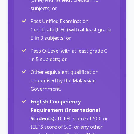
subjects; or
Pass Unified Examination
Certificate (UEC) with at least grade
B in 3 subjects; or
Pass O-Level with at least grade C
in 5 subjects; or
Other equivalent qualification
recognised by the Malaysian
Government.
English Competency
Requirement (International
Students):
TOEFL score of 500 or
IELTS score of 5.0, or any other