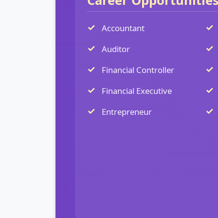
Career Opportunitie
Accountant
Auditor
Financial Controller
Financial Executive
Entrepreneur