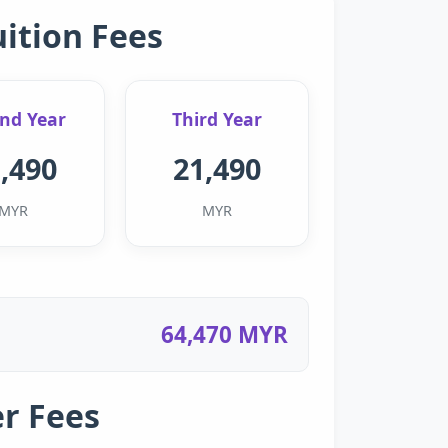
uition Fees
nd Year
Third Year
,490
21,490
MYR
MYR
64,470 MYR
r Fees