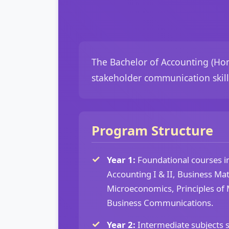
The Bachelor of Accounting (Hons
stakeholder communication skills
Program Structure
Year 1:
Foundational courses in
Accounting I & II, Business Ma
Microeconomics, Principles o
Business Communications.
Year 2:
Intermediate subjects 