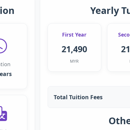
ion
Yearly T
First Year
Seco
21,490
21
MYR
tion
years
Total Tuition Fees
Othe