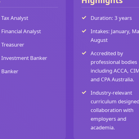
s
Highlights
Tax Analyst
Duration: 3 years
Financial Analyst
Intakes: January, Ma
August
Treasurer
Accredited by
Investment Banker
professional bodies
including ACCA, CI
Banker
and CPA Australia.
Industry-relevant
curriculum designed
collaboration with
employers and
academia.