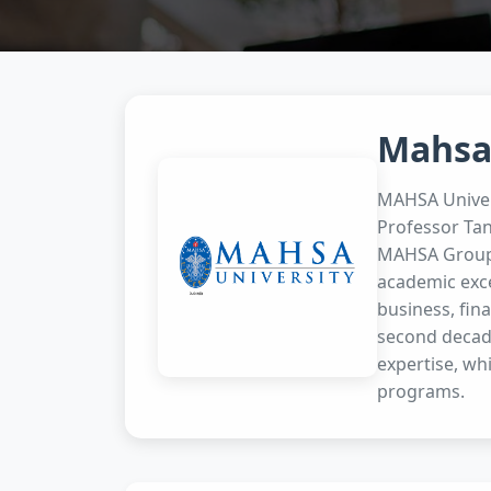
Mahsa
MAHSA Univers
Professor Tan
MAHSA Group. 
academic excel
business, fin
second decade
expertise, whi
programs.