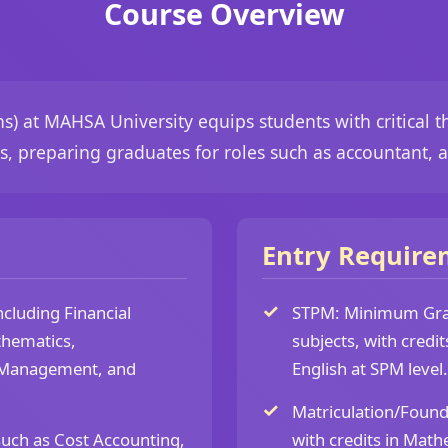
Course Overview
) at MAHSA University equips students with critical th
, preparing graduates for roles such as accountant, au
Entry Require
cluding Financial
STPM: Minimum Grad
thematics,
subjects, with credi
f Management, and
English at SPM level.
Matriculation/Foun
such as Cost Accounting,
with credits in Math