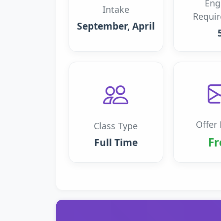
Eng
Intake
Requi
September, April
Offer 
Class Type
Fr
Full Time