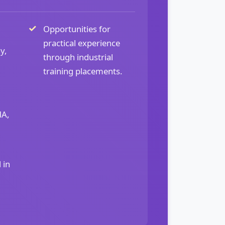
Opportunities for
practical experience
y,
through industrial
training placements.
MA,
 in