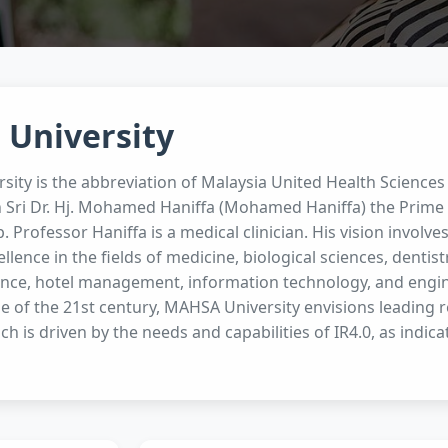
 University
ity is the abbreviation of Malaysia United Health Sciences
 Sri Dr. Hj. Mohamed Haniffa (Mohamed Haniffa) the Prime 
Professor Haniffa is a medical clinician. His vision involv
lence in the fields of medicine, biological sciences, dentis
ance, hotel management, information technology, and engin
 of the 21st century, MAHSA University envisions leading re
ch is driven by the needs and capabilities of IR4.0, as indica