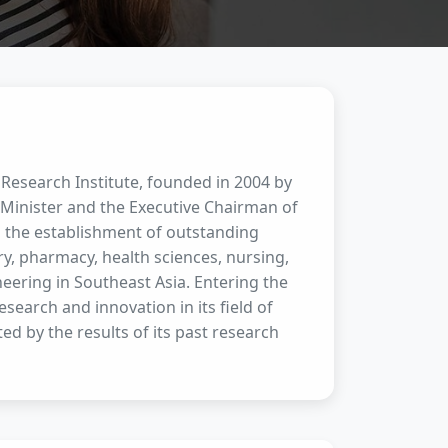
 Research Institute, founded in 2004 by
Minister and the Executive Chairman of
es the establishment of outstanding
try, pharmacy, health sciences, nursing,
eering in Southeast Asia. Entering the
search and innovation in its field of
ted by the results of its past research