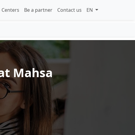
 Centers
Be a partner
Contact us
EN
 at Mahsa