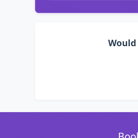
Would 
Book