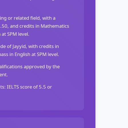
g or related field, with a
50, and credits in Mathematics
 at SPM level.
 of Jayyid, with credits in
ss in English at SPM level.
lifications approved by the
ent.
ts: IELTS score of 5.5 or