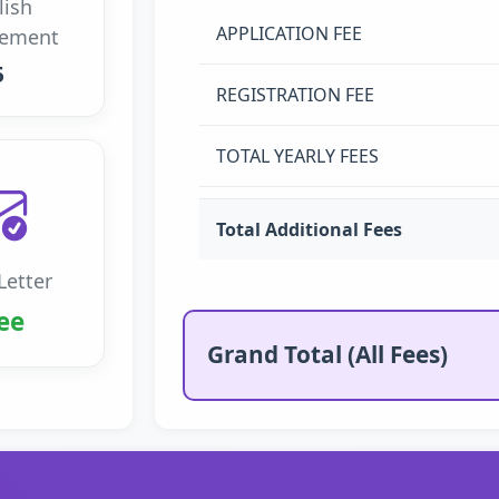
lish
APPLICATION FEE
rement
5
REGISTRATION FEE
TOTAL YEARLY FEES
Total Additional Fees
Letter
ee
Grand Total (All Fees)