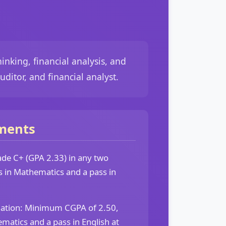
inking, financial analysis, and
ditor, and financial analyst.
ments
e C+ (GPA 2.33) in any two
ts in Mathematics and a pass in
dation: Minimum CGPA of 2.50,
ematics and a pass in English at