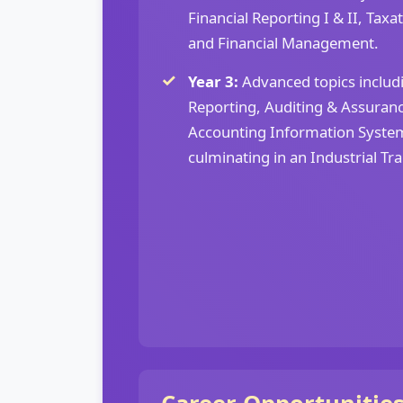
Financial Reporting I & II, Taxa
and Financial Management.
Year 3:
Advanced topics inclu
Reporting, Auditing & Assurance
Accounting Information System
culminating in an Industrial Tr