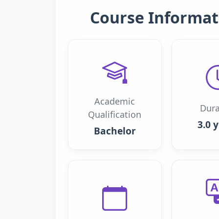
Course Informat
Academic
Dura
Qualification
3.0 
Bachelor