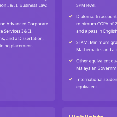
tion I & II, Business Law,
SPM level.
Diploma: In accountin
ding Advanced Corporate
minimum CGPA of 2.
 Services I & II,
and a pass in English
s, and a Dissertation,
STAM: Minimum grade
aining placement.
Mathematics and a pa
Other equivalent qua
Malaysian Governm
International studen
equivalent.