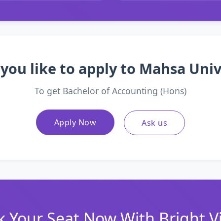
you like to apply to Mahsa Univ
To get Bachelor of Accounting (Hons)
Apply Now
Ask us
 Your Seat Now With Bright V