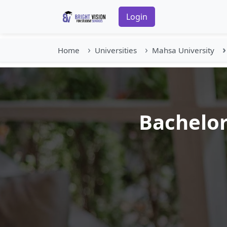
Login
Home
Universities
Mahsa University
Bachelor