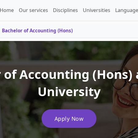
Home
Our services
Disciplines
Universities
Language
Bachelor of Accounting (Hons)
 of Accounting (Hons)
University
Apply Now