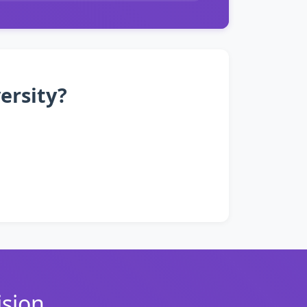
ersity?
ision