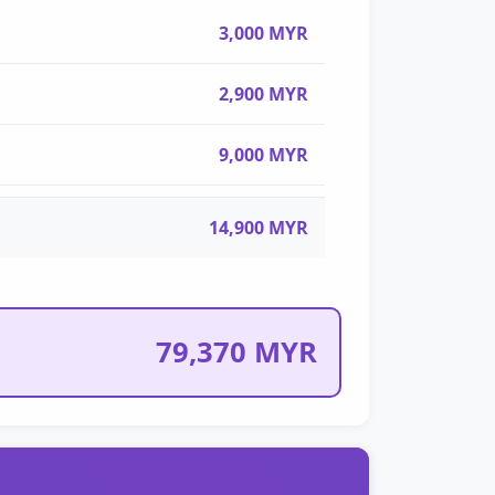
3,000 MYR
2,900 MYR
9,000 MYR
14,900 MYR
79,370 MYR