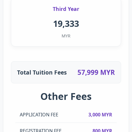
Third Year
19,333
MYR
57,999 MYR
Total Tuition Fees
Other Fees
APPLICATION FEE
3,000 MYR
REGISTRATION FEE
800 MYR