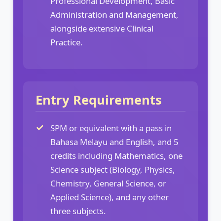
Professional Development, Basic
Administration and Management,
alongside extensive Clinical
Practice.
Entry Requirements
SPM or equivalent with a pass in
Bahasa Melayu and English, and 5
credits including Mathematics, one
Science subject (Biology, Physics,
Chemistry, General Science, or
Applied Science), and any other
three subjects.