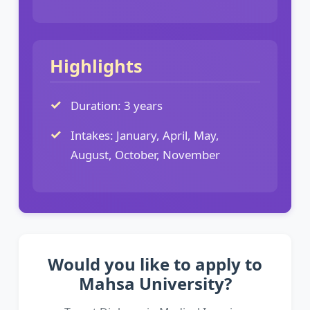
Highlights
Duration: 3 years
Intakes: January, April, May,
August, October, November
Would you like to apply to
Mahsa University?