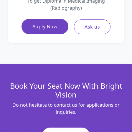
To get Diploma in Medical Imaging
(Radiography)
Apply Now
Ask us
Book Your Seat Now With Bright
Vision
Do not hesitate to contact us for applications or
inquiries.