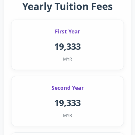
Yearly Tuition Fees
First Year
19,333
MYR
Second Year
19,333
MYR