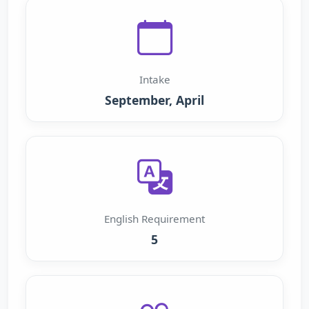
Intake
September, April
English Requirement
5