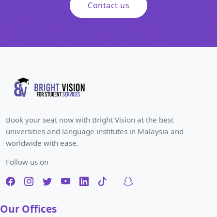
Contact us
Book your seat now with Bright Vision at the best
universities and language institutes in Malaysia and
worldwide with ease.
Follow us on
Our Offices