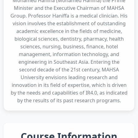
Mohamed Haniffa (Mohamed Haniffa) the Prime
Minister and the Executive Chairman of MAHSA
Group. Professor Haniffa is a medical clinician. His
vision involves the establishment of outstanding
academic excellence in the fields of medicine,
biological sciences, dentistry, pharmacy, health
sciences, nursing, business, finance, hotel
management, information technology, and
engineering in Southeast Asia. Entering the
second decade of the 21st century, MAHSA
University envisions leading research and
innovation in its field of expertise, which is driven
by the needs and capabilities of IR4.0, as indicated
by the results of its past research programs.
Course Information