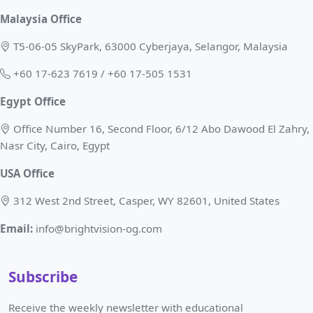
Malaysia Office
T5-06-05 SkyPark, 63000 Cyberjaya, Selangor, Malaysia
+60 17-623 7619 / +60 17-505 1531
Egypt Office
Office Number 16, Second Floor, 6/12 Abo Dawood El Zahry,
Nasr City, Cairo, Egypt
USA Office
312 West 2nd Street, Casper, WY 82601, United States
Email:
info@brightvision-og.com
Subscribe
Receive the weekly newsletter with educational