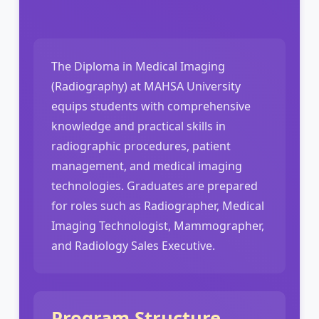
The Diploma in Medical Imaging
(Radiography) at MAHSA University
equips students with comprehensive
knowledge and practical skills in
radiographic procedures, patient
management, and medical imaging
technologies. Graduates are prepared
for roles such as Radiographer, Medical
Imaging Technologist, Mammographer,
and Radiology Sales Executive.
Program Structure