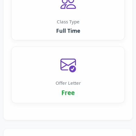
Class Type
Full Time
Offer Letter
Free