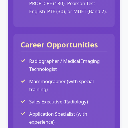
PROF–CPE (180), Pearson Test
English–PTE (30), or MUET (Band 2).
Career Opportunities
Radiographer / Medical Imaging
Technologist
Mammographer (with special
training)
Sales Executive (Radiology)
Application Specialist (with
experience)