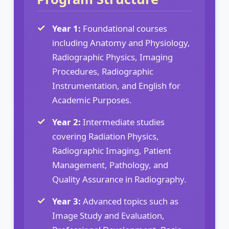
Year 1:
Foundational courses
including Anatomy and Physiology,
Radiographic Physics, Imaging
Procedures, Radiographic
Instrumentation, and English for
Academic Purposes.
Year 2:
Intermediate studies
covering Radiation Physics,
Radiographic Imaging, Patient
Management, Pathology, and
Quality Assurance in Radiography.
Year 3:
Advanced topics such as
Image Study and Evaluation,