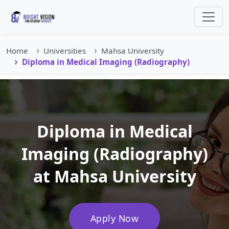
Home
Universities
Mahsa University
Diploma in Medical Imaging (Radiography)
Diploma in Medical
Imaging (Radiography)
at Mahsa University
Apply Now