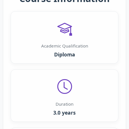
Academic Qualification
Diploma
Duration
3.0 years