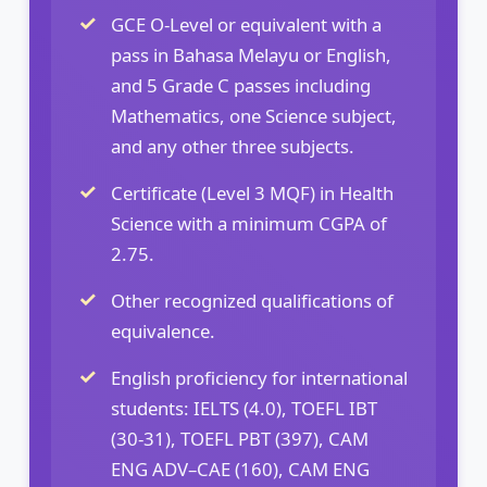
GCE O-Level or equivalent with a
pass in Bahasa Melayu or English,
and 5 Grade C passes including
Mathematics, one Science subject,
and any other three subjects.
Certificate (Level 3 MQF) in Health
Science with a minimum CGPA of
2.75.
Other recognized qualifications of
equivalence.
English proficiency for international
students: IELTS (4.0), TOEFL IBT
(30-31), TOEFL PBT (397), CAM
ENG ADV–CAE (160), CAM ENG