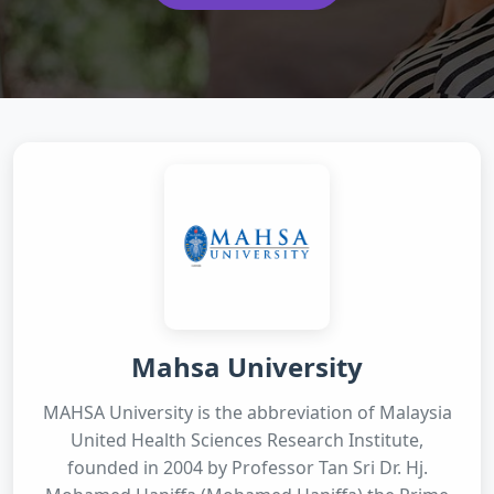
Mahsa University
MAHSA University is the abbreviation of Malaysia
United Health Sciences Research Institute,
founded in 2004 by Professor Tan Sri Dr. Hj.