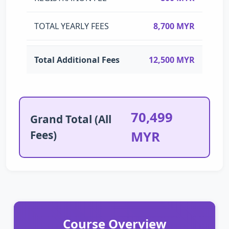
TOTAL YEARLY FEES
8,700 MYR
Total Additional Fees
12,500 MYR
70,499
Grand Total (All
Fees)
MYR
Course Overview