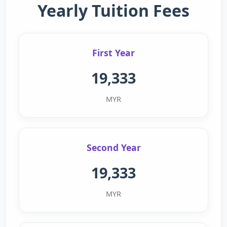
Yearly Tuition Fees
First Year
19,333
MYR
Second Year
19,333
MYR