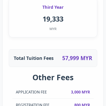
Third Year
19,333
MYR
57,999 MYR
Total Tuition Fees
Other Fees
APPLICATION FEE
3,000 MYR
REGISTRATION FEE
800 MYR