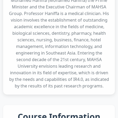
Mohamed Haniffa (Mohamed Haniffa) the Prime
Minister and the Executive Chairman of MAHSA
Group. Professor Haniffa is a medical clinician. His
vision involves the establishment of outstanding
academic excellence in the fields of medicine,
biological sciences, dentistry, pharmacy, health
sciences, nursing, business, finance, hotel
management, information technology, and
engineering in Southeast Asia. Entering the
second decade of the 21st century, MAHSA
University envisions leading research and
innovation in its field of expertise, which is driven
by the needs and capabilities of IR4.0, as indicated
by the results of its past research programs.
Course Information