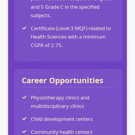
and 5 Grade C in the specified
subjects.
Certificate (Level 3 MQF) related to
Health Sciences with a minimum
CGPA of 2.75.
Career Opportunities
Physiotherapy clinics and
multidisciplinary clinics
Child development centers
Community health centers