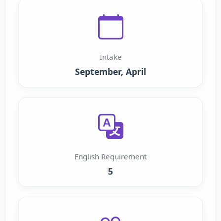
Intake
September, April
English Requirement
5