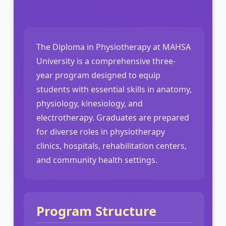
The Diploma in Physiotherapy at MAHSA
University is a comprehensive three-
year program designed to equip
students with essential skills in anatomy,
physiology, kinesiology, and
electrotherapy. Graduates are prepared
for diverse roles in physiotherapy
clinics, hospitals, rehabilitation centers,
and community health settings.
Program Structure