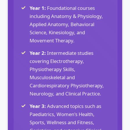
Year 1:
Foundational courses
including Anatomy & Physiology,
Applied Anatomy, Behavioral
Science, Kinesiology, and
Movement Therapy.
Year 2:
Intermediate studies
covering Electrotherapy,
Physiotherapy Skills,
Musculoskeletal and
Cardiorespiratory Physiotherapy,
Neurology, and Clinical Practice.
Year 3:
Advanced topics such as
Paediatrics, Women's Health,
Sports, Wellness and Fitness,