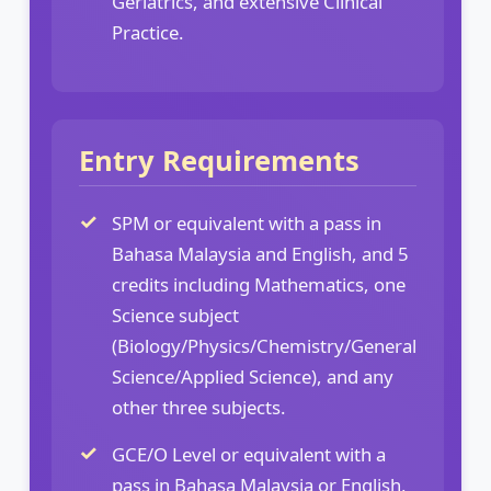
Geriatrics, and extensive Clinical
Practice.
Entry Requirements
SPM or equivalent with a pass in
Bahasa Malaysia and English, and 5
credits including Mathematics, one
Science subject
(Biology/Physics/Chemistry/General
Science/Applied Science), and any
other three subjects.
GCE/O Level or equivalent with a
pass in Bahasa Malaysia or English,