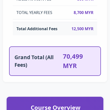
TOTAL YEARLY FEES
8,700 MYR
Total Additional Fees
12,500 MYR
70,499
Grand Total (All
Fees)
MYR
Course Overview