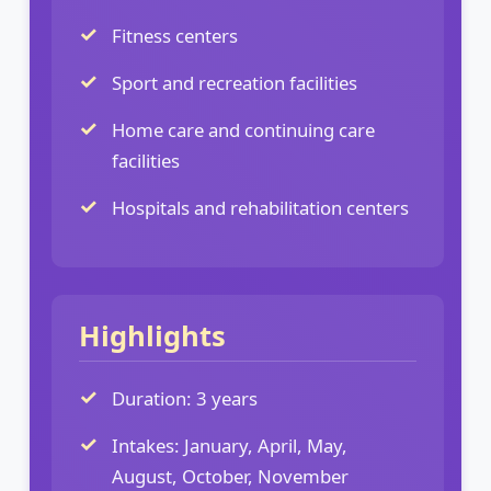
Fitness centers
Sport and recreation facilities
Home care and continuing care
facilities
Hospitals and rehabilitation centers
Highlights
Duration: 3 years
Intakes: January, April, May,
August, October, November