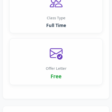
Class Type
Full Time
Offer Letter
Free