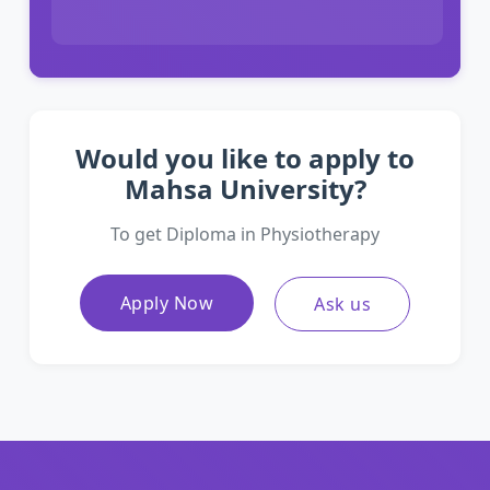
Would you like to apply to
Mahsa University?
To get Diploma in Physiotherapy
Apply Now
Ask us