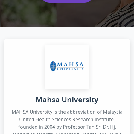
Mahsa University
MAHSA University is the abbreviation of Malaysia
United Health Sciences Research Institute,
founded in 2004 by Professor Tan Sri Dr. Hj.