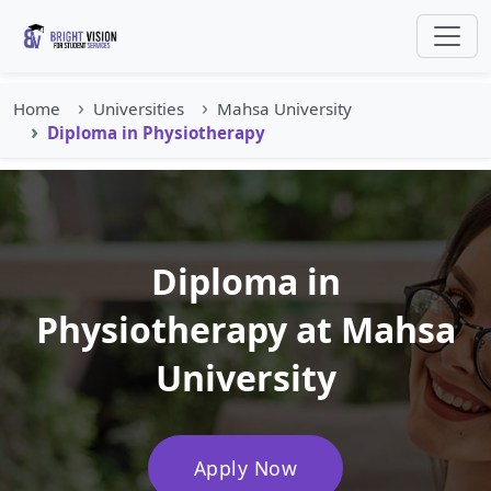
Home
Universities
Mahsa University
Diploma in Physiotherapy
Diploma in
Physiotherapy at Mahsa
University
Apply Now