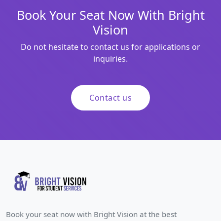
Book Your Seat Now With Bright
Vision
Do not hesitate to contact us for applications or
inquiries.
Contact us
Book your seat now with Bright Vision at the best