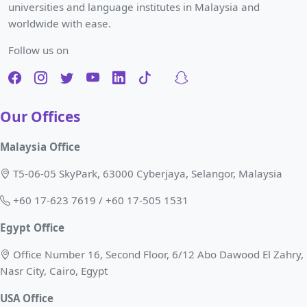
universities and language institutes in Malaysia and
worldwide with ease.
Follow us on
Our Offices
Malaysia Office
T5-06-05 SkyPark, 63000 Cyberjaya, Selangor, Malaysia
+60 17-623 7619 / +60 17-505 1531
Egypt Office
Office Number 16, Second Floor, 6/12 Abo Dawood El Zahry,
Nasr City, Cairo, Egypt
USA Office