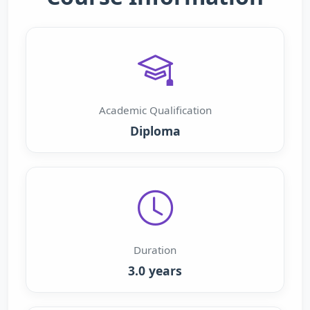
Academic Qualification
Diploma
Duration
3.0 years