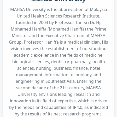
MAHSA University is the abbreviation of Malaysia
United Health Sciences Research Institute,
founded in 2004 by Professor Tan Sri Dr. Hj.
Mohamed Haniffa (Mohamed Haniffa) the Prime
Minister and the Executive Chairman of MAHSA
Group. Professor Haniffa is a medical clinician. His
vision involves the establishment of outstanding
academic excellence in the fields of medicine,
biological sciences, dentistry, pharmacy, health
sciences, nursing, business, finance, hotel
management, information technology, and
engineering in Southeast Asia. Entering the
second decade of the 21st century, MAHSA
University envisions leading research and
innovation in its field of expertise, which is driven
by the needs and capabilities of IR4.0, as indicated
by the results of its past research programs.