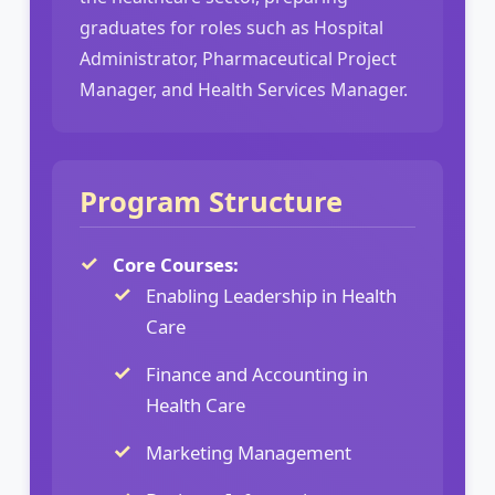
graduates for roles such as Hospital
Administrator, Pharmaceutical Project
Manager, and Health Services Manager.
Program Structure
Core Courses:
Enabling Leadership in Health
Care
Finance and Accounting in
Health Care
Marketing Management