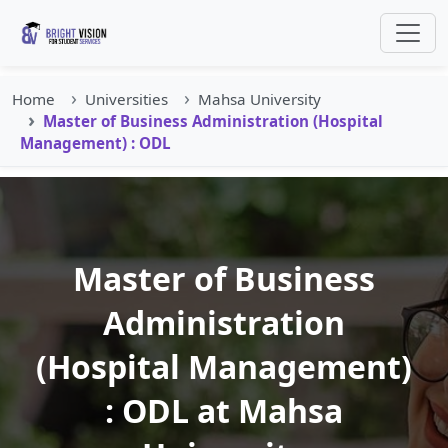
Home
Universities
Mahsa University
Master of Business Administration (Hospital
Management) : ODL
Master of Business
Administration
(Hospital Management)
: ODL at Mahsa