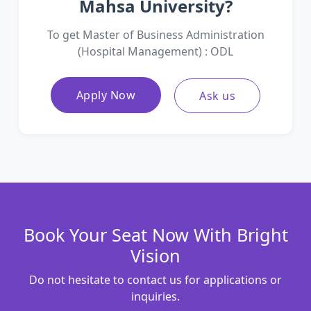
Mahsa University?
To get Master of Business Administration
(Hospital Management) : ODL
Apply Now
Ask us
Book Your Seat Now With Bright
Vision
Do not hesitate to contact us for applications or
inquiries.