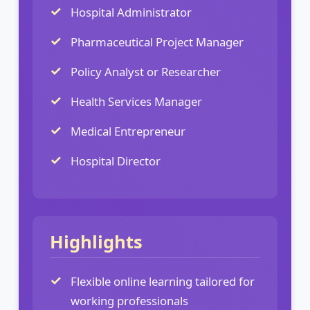
Hospital Administrator
Pharmaceutical Project Manager
Policy Analyst or Researcher
Health Services Manager
Medical Entrepreneur
Hospital Director
Highlights
Flexible online learning tailored for
working professionals