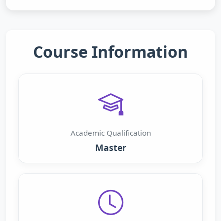
Course Information
Academic Qualification
Master