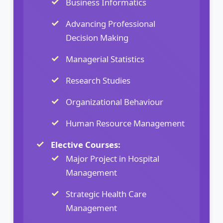
Business Informatics
Advancing Professional
Decision Making
Managerial Statistics
Research Studies
Organizational Behaviour
Human Resource Management
Elective Courses:
Major Project in Hospital
Management
Strategic Health Care
Management