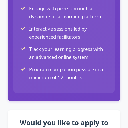
Engage with peers through a
dynamic social learning platform
Interactive sessions led by
experienced facilitators
Track your learning progress with
an advanced online system
Program completion possible in a
minimum of 12 months
Would you like to apply to