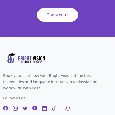
Contact us
Book your seat now with Bright Vision at the best
universities and language institutes in Malaysia and
worldwide with ease.
Follow us on