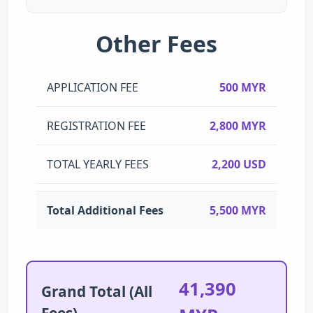
Other Fees
APPLICATION FEE
500 MYR
REGISTRATION FEE
2,800 MYR
TOTAL YEARLY FEES
2,200 USD
Total Additional Fees
5,500 MYR
41,390
Grand Total (All
Fees)