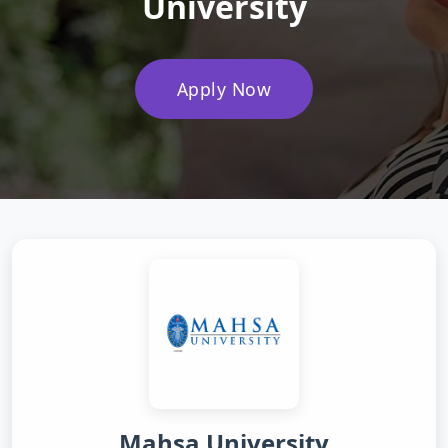
University
Apply Now
Mahsa University