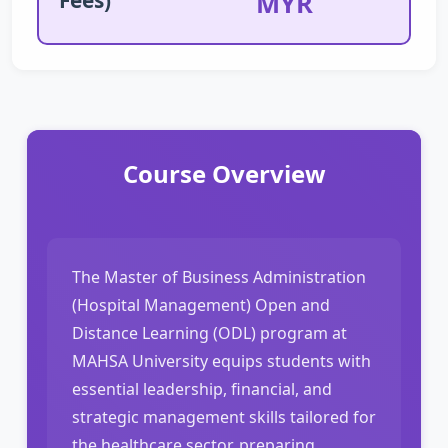
MYR
Course Overview
The Master of Business Administration
(Hospital Management) Open and
Distance Learning (ODL) program at
MAHSA University equips students with
essential leadership, financial, and
strategic management skills tailored for
the healthcare sector, preparing