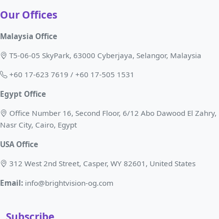
Our Offices
Malaysia Office
T5-06-05 SkyPark, 63000 Cyberjaya, Selangor, Malaysia
+60 17-623 7619 / +60 17-505 1531
Egypt Office
Office Number 16, Second Floor, 6/12 Abo Dawood El Zahry,
Nasr City, Cairo, Egypt
USA Office
312 West 2nd Street, Casper, WY 82601, United States
Email:
info@brightvision-og.com
Subscribe