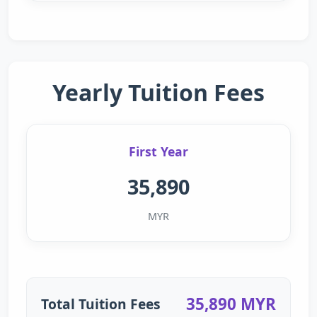
Yearly Tuition Fees
First Year
35,890
MYR
35,890 MYR
Total Tuition Fees