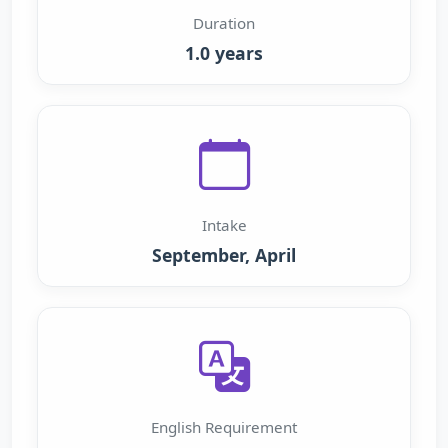
Duration
1.0 years
Intake
September, April
English Requirement