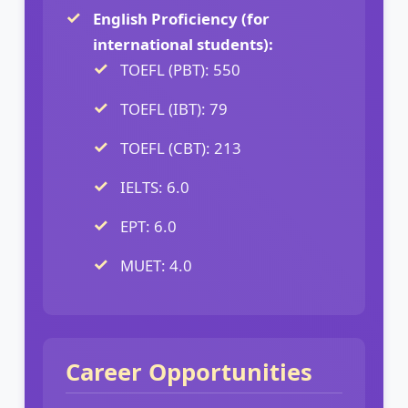
English Proficiency (for
international students):
TOEFL (PBT): 550
TOEFL (IBT): 79
TOEFL (CBT): 213
IELTS: 6.0
EPT: 6.0
MUET: 4.0
Career Opportunities