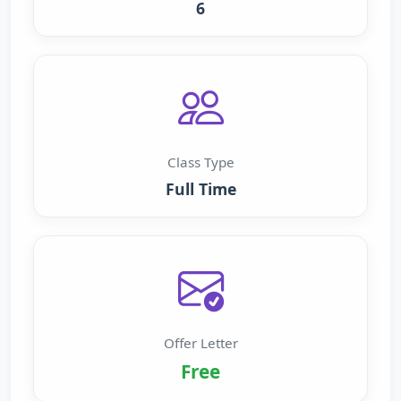
6
Class Type
Full Time
Offer Letter
Free