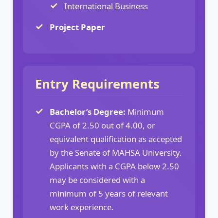
International Business
Project Paper
Entry Requirements
Bachelor’s Degree:
Minimum
CGPA of 2.50 out of 4.00, or
equivalent qualification as accepted
by the Senate of MAHSA University.
Applicants with a CGPA below 2.50
may be considered with a
minimum of 5 years of relevant
work experience.