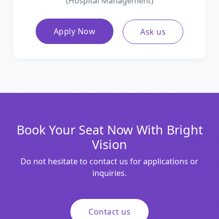
(Hospital Management)
Apply Now
Ask us
Book Your Seat Now With Bright
Vision
Do not hesitate to contact us for applications or
inquiries.
Contact us