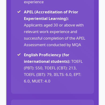
experience
APEL (Accreditation of Prior
Experiential Learning):
Applicants aged 30 or above with
relevant work experience and
successful completion of the APEL
Assessment conducted by MQA
English Proficiency (for
international students):
TOEFL
(PBT): 550, TOEFL (CBT): 213,
TOEFL (IBT): 79, IELTS: 6.0, EPT:
6.0, MUET: 4.0