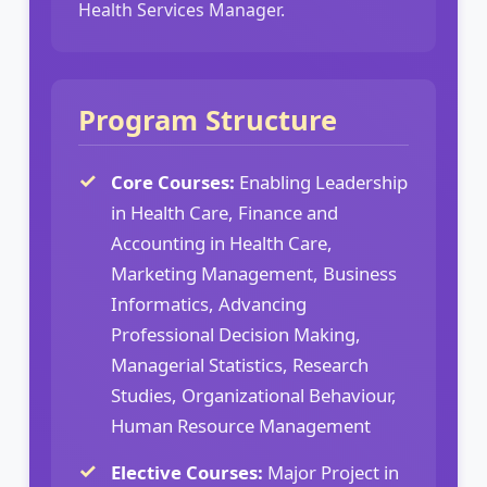
Health Services Manager.
Program Structure
Core Courses:
Enabling Leadership
in Health Care, Finance and
Accounting in Health Care,
Marketing Management, Business
Informatics, Advancing
Professional Decision Making,
Managerial Statistics, Research
Studies, Organizational Behaviour,
Human Resource Management
Elective Courses:
Major Project in