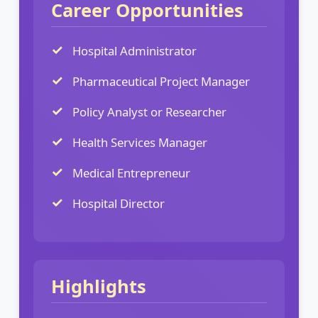
Career Opportunities
Hospital Administrator
Pharmaceutical Project Manager
Policy Analyst or Researcher
Health Services Manager
Medical Entrepreneur
Hospital Director
Highlights