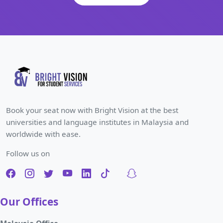
Book your seat now with Bright Vision at the best
universities and language institutes in Malaysia and
worldwide with ease.
Follow us on
Our Offices