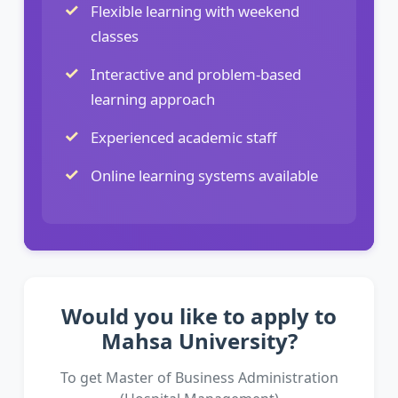
Flexible learning with weekend
classes
Interactive and problem-based
learning approach
Experienced academic staff
Online learning systems available
Would you like to apply to
Mahsa University?
To get Master of Business Administration