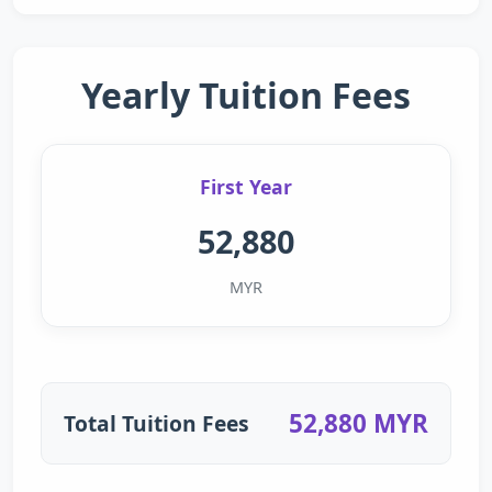
Yearly Tuition Fees
First Year
52,880
MYR
52,880 MYR
Total Tuition Fees