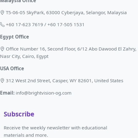
Malaysia Office
T5-06-05 SkyPark, 63000 Cyberjaya, Selangor, Malaysia
+60 17-623 7619 / +60 17-505 1531
Egypt Office
Office Number 16, Second Floor, 6/12 Abo Dawood El Zahry,
Nasr City, Cairo, Egypt
USA Office
312 West 2nd Street, Casper, WY 82601, United States
Email:
info@brightvision-og.com
Subscribe
Receive the weekly newsletter with educational
materials and more.