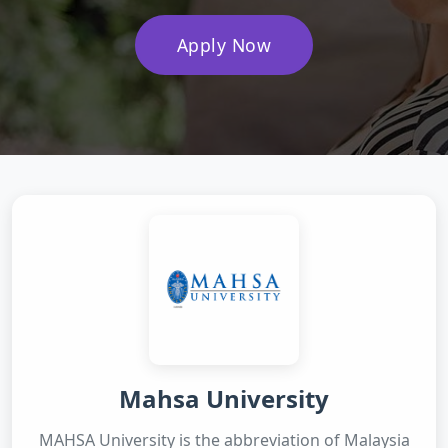
Apply Now
Mahsa University
MAHSA University is the abbreviation of Malaysia