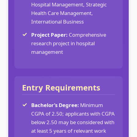
Hospital Management, Strategic
Health Care Management,
International Business
Project Paper:
Comprehensive
research project in hospital
management
Entry Requirements
Bachelor’s Degree:
Minimum
CGPA of 2.50; applicants with CGPA
below 2.50 may be considered with
at least 5 years of relevant work