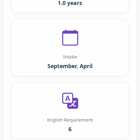
1.0 years
Intake
September, April
English Requirement
6