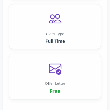
Class Type
Full Time
Offer Letter
Free