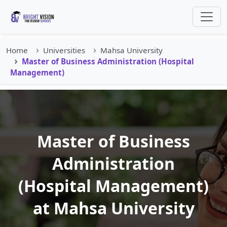
Home
Universities
Mahsa University
Master of Business Administration (Hospital
Management)
Master of Business
Administration
(Hospital Management)
at Mahsa University