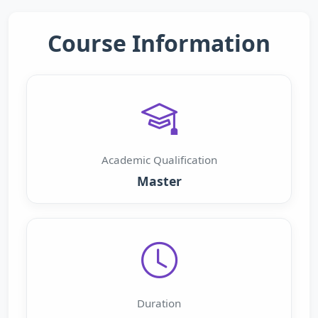
Course Information
Academic Qualification
Master
Duration