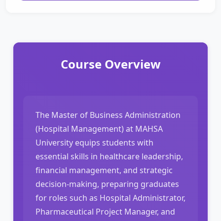
Course Overview
The Master of Business Administration
(Hospital Management) at MAHSA
University equips students with
essential skills in healthcare leadership,
financial management, and strategic
decision-making, preparing graduates
for roles such as Hospital Administrator,
Pharmaceutical Project Manager, and