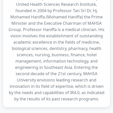
United Health Sciences Research Institute,
founded in 2004 by Professor Tan Sri Dr. Hj.
Mohamed Haniffa (Mohamed Haniffa) the Prime
Minister and the Executive Chairman of MAHSA
Group. Professor Haniffa is a medical clinician. His
vision involves the establishment of outstanding
academic excellence in the fields of medicine,
biological sciences, dentistry, pharmacy, health
sciences, nursing, business, finance, hotel
management, information technology, and
engineering in Southeast Asia. Entering the
second decade of the 21st century, MAHSA
University envisions leading research and
innovation in its field of expertise, which is driven
by the needs and capabilities of IR4.0, as indicated
by the results of its past research programs.