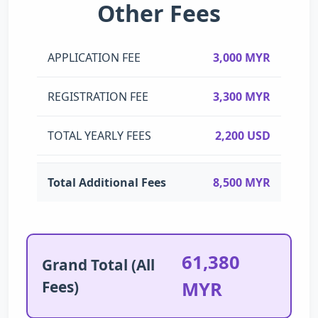
Other Fees
APPLICATION FEE
3,000 MYR
REGISTRATION FEE
3,300 MYR
TOTAL YEARLY FEES
2,200 USD
Total Additional Fees
8,500 MYR
61,380
Grand Total (All
Fees)
MYR