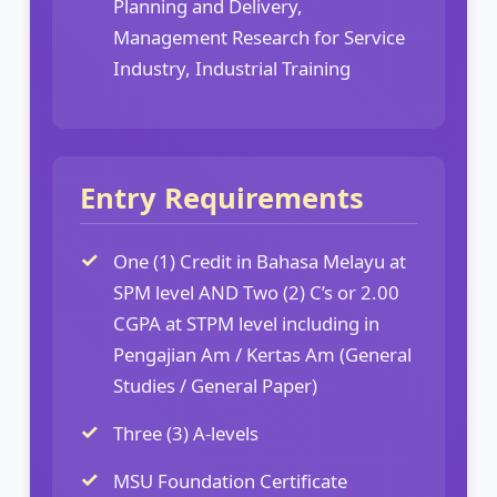
Planning and Delivery,
Management Research for Service
Industry, Industrial Training
Entry Requirements
One (1) Credit in Bahasa Melayu at
SPM level AND Two (2) C’s or 2.00
CGPA at STPM level including in
Pengajian Am / Kertas Am (General
Studies / General Paper)
Three (3) A-levels
MSU Foundation Certificate