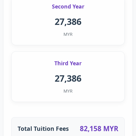
Second Year
27,386
MYR
Third Year
27,386
MYR
82,158 MYR
Total Tuition Fees