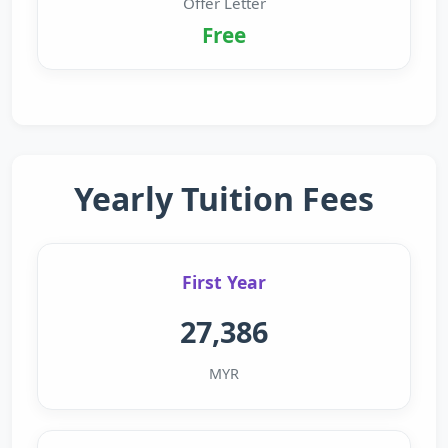
Offer Letter
Free
Yearly Tuition Fees
First Year
27,386
MYR