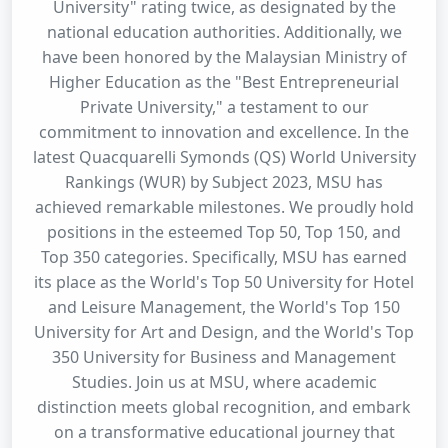
University" rating twice, as designated by the
national education authorities. Additionally, we
have been honored by the Malaysian Ministry of
Higher Education as the "Best Entrepreneurial
Private University," a testament to our
commitment to innovation and excellence. In the
latest Quacquarelli Symonds (QS) World University
Rankings (WUR) by Subject 2023, MSU has
achieved remarkable milestones. We proudly hold
positions in the esteemed Top 50, Top 150, and
Top 350 categories. Specifically, MSU has earned
its place as the World's Top 50 University for Hotel
and Leisure Management, the World's Top 150
University for Art and Design, and the World's Top
350 University for Business and Management
Studies. Join us at MSU, where academic
distinction meets global recognition, and embark
on a transformative educational journey that