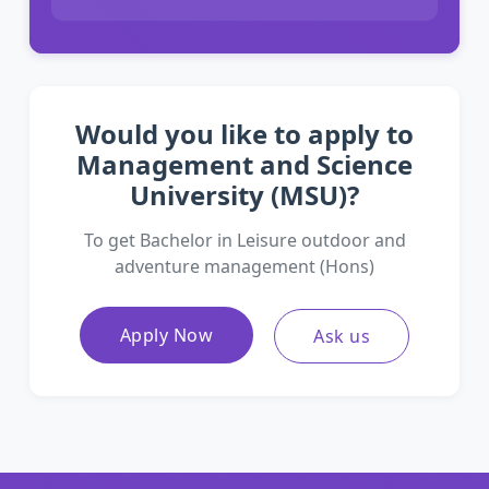
Would you like to apply to
Management and Science
University (MSU)?
To get Bachelor in Leisure outdoor and
adventure management (Hons)
Apply Now
Ask us