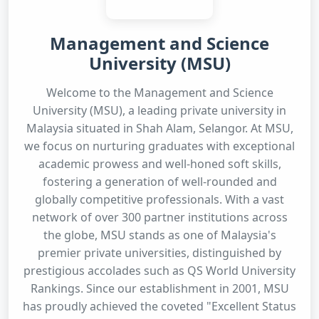
Management and Science
University (MSU)
Welcome to the Management and Science
University (MSU), a leading private university in
Malaysia situated in Shah Alam, Selangor. At MSU,
we focus on nurturing graduates with exceptional
academic prowess and well-honed soft skills,
fostering a generation of well-rounded and
globally competitive professionals. With a vast
network of over 300 partner institutions across
the globe, MSU stands as one of Malaysia's
premier private universities, distinguished by
prestigious accolades such as QS World University
Rankings. Since our establishment in 2001, MSU
has proudly achieved the coveted "Excellent Status