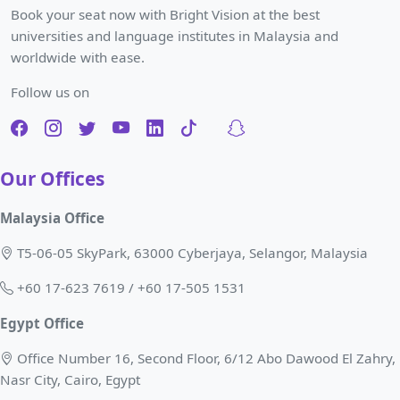
Book your seat now with Bright Vision at the best
universities and language institutes in Malaysia and
worldwide with ease.
Follow us on
Our Offices
Malaysia Office
T5-06-05 SkyPark, 63000 Cyberjaya, Selangor, Malaysia
+60 17-623 7619 / +60 17-505 1531
Egypt Office
Office Number 16, Second Floor, 6/12 Abo Dawood El Zahry,
Nasr City, Cairo, Egypt