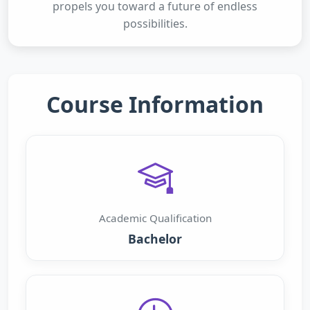
propels you toward a future of endless
possibilities.
Course Information
Academic Qualification
Bachelor