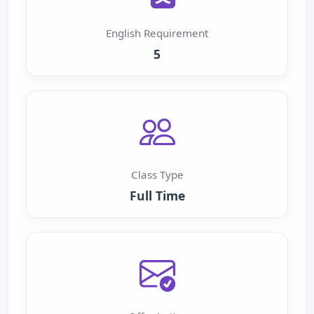
English Requirement
5
Class Type
Full Time