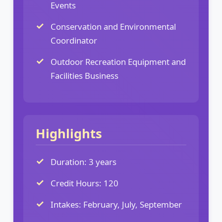
Events
Conservation and Environmental
Coordinator
Outdoor Recreation Equipment and
Facilities Business
Highlights
Duration: 3 years
Credit Hours: 120
Intakes: February, July, September