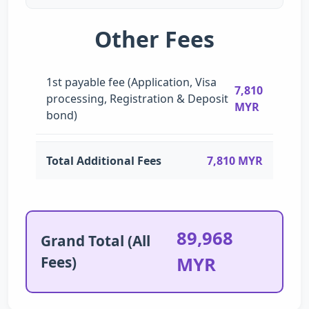
Other Fees
1st payable fee (Application, Visa
7,810
processing, Registration & Deposit
MYR
bond)
Total Additional Fees
7,810 MYR
89,968
Grand Total (All
Fees)
MYR