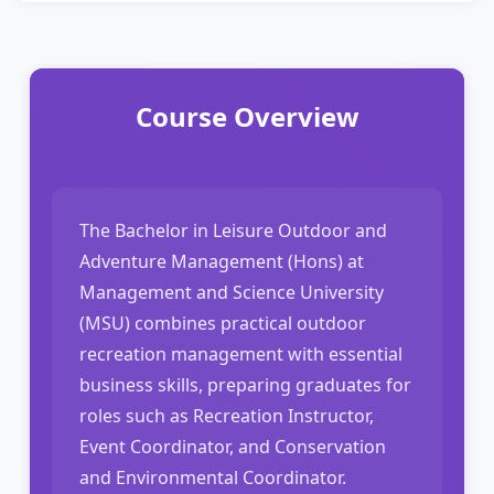
Course Overview
The Bachelor in Leisure Outdoor and
Adventure Management (Hons) at
Management and Science University
(MSU) combines practical outdoor
recreation management with essential
business skills, preparing graduates for
roles such as Recreation Instructor,
Event Coordinator, and Conservation
and Environmental Coordinator.