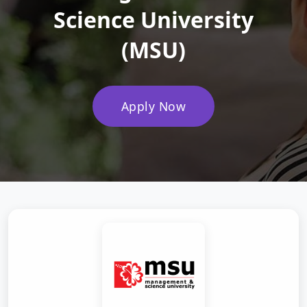
Science University
(MSU)
Apply Now