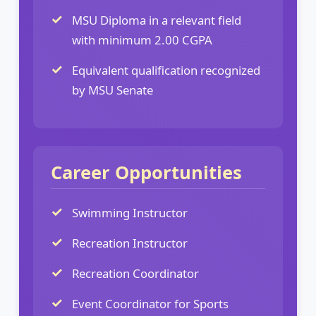
MSU Diploma in a relevant field
with minimum 2.00 CGPA
Equivalent qualification recognized
by MSU Senate
Career Opportunities
Swimming Instructor
Recreation Instructor
Recreation Coordinator
Event Coordinator for Sports