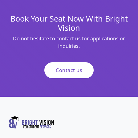
Book Your Seat Now With Bright
Vision
Do not hesitate to contact us for applications or
inquiries.
Contact us