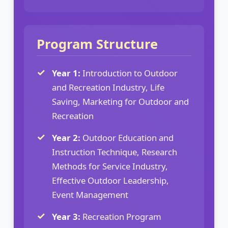
Program Structure
Year 1:
Introduction to Outdoor
and Recreation Industry, Life
Saving, Marketing for Outdoor and
Recreation
Year 2:
Outdoor Education and
Instruction Technique, Research
Methods for Service Industry,
Effective Outdoor Leadership,
Event Management
Year 3:
Recreation Program