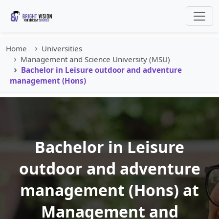
Home
Universities
Management and Science University (MSU)
Bachelor in Leisure outdoor and adventure
management (Hons)
Bachelor in Leisure
outdoor and adventure
management (Hons) at
Management and