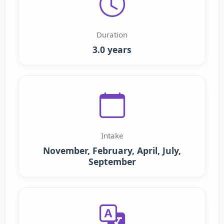
Duration
3.0 years
Intake
November, February, April, July,
September