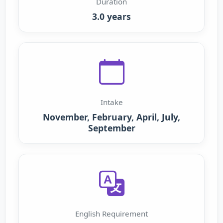
Duration
3.0 years
Intake
November, February, April, July,
September
English Requirement