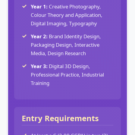
Year 1:
Creative Photography,
Colour Theory and Application,
Digital Imaging, Typography
Year 2:
Brand Identity Design,
Packaging Design, Interactive
Media, Design Research
Year 3:
Digital 3D Design,
Professional Practice, Industrial
Training
Entry Requirements