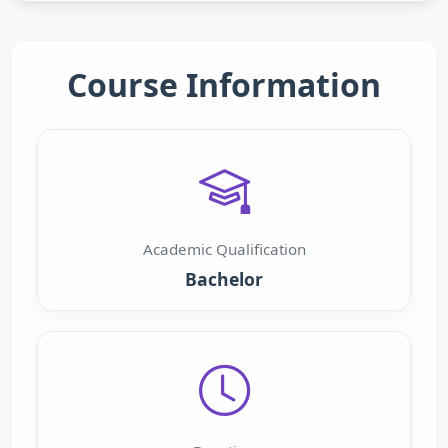
Course Information
Academic Qualification
Bachelor