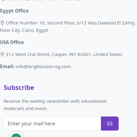
Egypt Office
Office Number 16, Second Floor, 6/12 Abo Dawood El Zahry,
Nasr City, Cairo, Egypt
USA Office
312 West 2nd Street, Casper, WY 82601, United States
Email:
info@brightvision-og.com
Subscribe
Receive the weekly newsletter with educational
materials and more.