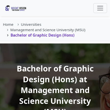
Home
Universities
Management and Science University (MSU)
Bachelor of Graphic Design (Hons)
Bachelor of Graphic
Design (Hons) at
Management and
Science University