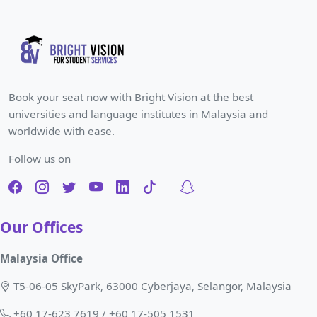
Book your seat now with Bright Vision at the best
universities and language institutes in Malaysia and
worldwide with ease.
Follow us on
Our Offices
Malaysia Office
T5-06-05 SkyPark, 63000 Cyberjaya, Selangor, Malaysia
+60 17-623 7619 / +60 17-505 1531