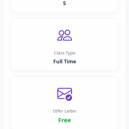
5
Class Type
Full Time
Offer Letter
Free