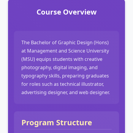
Course Overview
The Bachelor of Graphic Design (Hons)
at Management and Science University
(MSU) equips students with creative
photography, digital imaging, and
typography skills, preparing graduates
for roles such as technical illustrator,
advertising designer, and web designer.
Program Structure