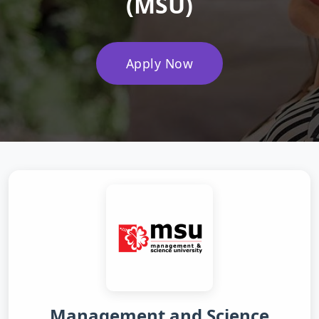
(MSU)
Apply Now
Management and Science