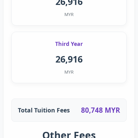
26,916
MYR
Third Year
26,916
MYR
80,748 MYR
Total Tuition Fees
Other Fees