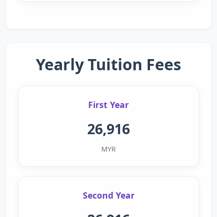
Yearly Tuition Fees
First Year
26,916
MYR
Second Year