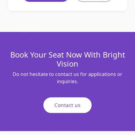
Book Your Seat Now With Bright
Vision
Do not hesitate to contact us for applications or
inquiries.
Contact us