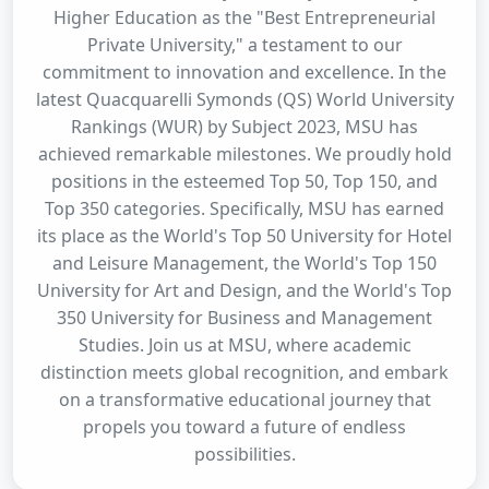
Higher Education as the "Best Entrepreneurial
Private University," a testament to our
commitment to innovation and excellence. In the
latest Quacquarelli Symonds (QS) World University
Rankings (WUR) by Subject 2023, MSU has
achieved remarkable milestones. We proudly hold
positions in the esteemed Top 50, Top 150, and
Top 350 categories. Specifically, MSU has earned
its place as the World's Top 50 University for Hotel
and Leisure Management, the World's Top 150
University for Art and Design, and the World's Top
350 University for Business and Management
Studies. Join us at MSU, where academic
distinction meets global recognition, and embark
on a transformative educational journey that
propels you toward a future of endless
possibilities.