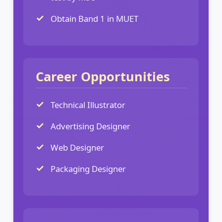
Obtain Band 1 in MUET
Career Opportunities
Technical Illustrator
Advertising Designer
Web Designer
Packaging Designer