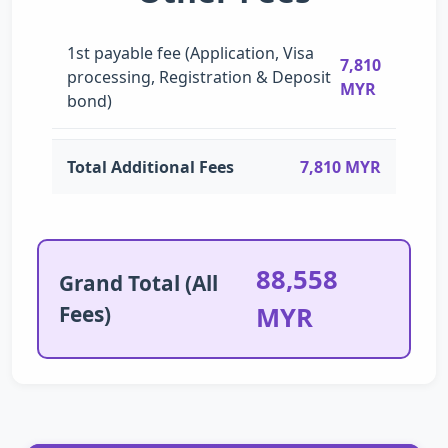
1st payable fee (Application, Visa
7,810
processing, Registration & Deposit
MYR
bond)
Total Additional Fees
7,810 MYR
88,558
Grand Total (All
Fees)
MYR