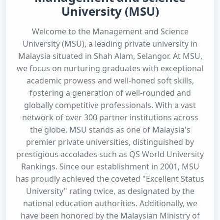
University (MSU)
Welcome to the Management and Science
University (MSU), a leading private university in
Malaysia situated in Shah Alam, Selangor. At MSU,
we focus on nurturing graduates with exceptional
academic prowess and well-honed soft skills,
fostering a generation of well-rounded and
globally competitive professionals. With a vast
network of over 300 partner institutions across
the globe, MSU stands as one of Malaysia's
premier private universities, distinguished by
prestigious accolades such as QS World University
Rankings. Since our establishment in 2001, MSU
has proudly achieved the coveted "Excellent Status
University" rating twice, as designated by the
national education authorities. Additionally, we
have been honored by the Malaysian Ministry of