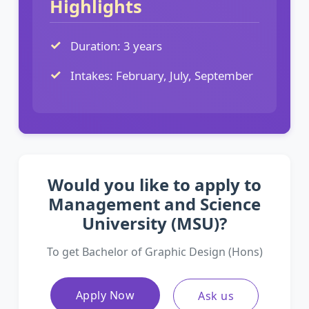
Highlights
Duration: 3 years
Intakes: February, July, September
Would you like to apply to
Management and Science
University (MSU)?
To get Bachelor of Graphic Design (Hons)
Apply Now
Ask us