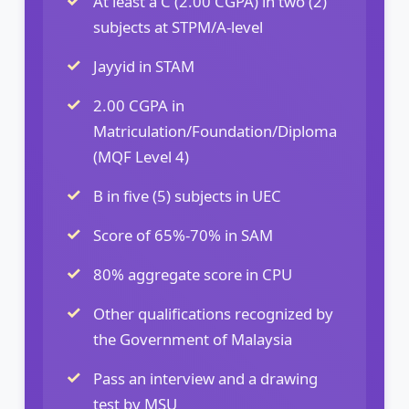
At least a C (2.00 CGPA) in two (2)
subjects at STPM/A-level
Jayyid in STAM
2.00 CGPA in
Matriculation/Foundation/Diploma
(MQF Level 4)
B in five (5) subjects in UEC
Score of 65%-70% in SAM
80% aggregate score in CPU
Other qualifications recognized by
the Government of Malaysia
Pass an interview and a drawing
test by MSU