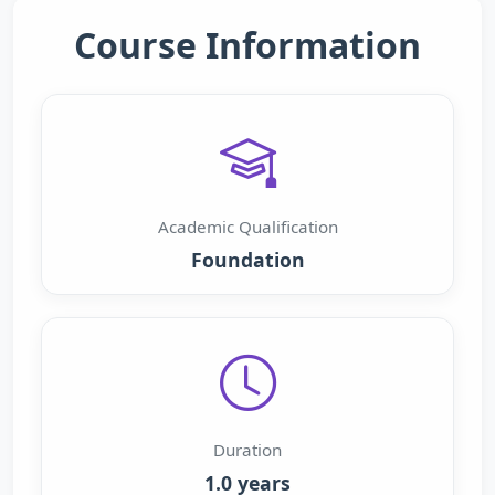
Course Information
Academic Qualification
Foundation
Duration
1.0 years