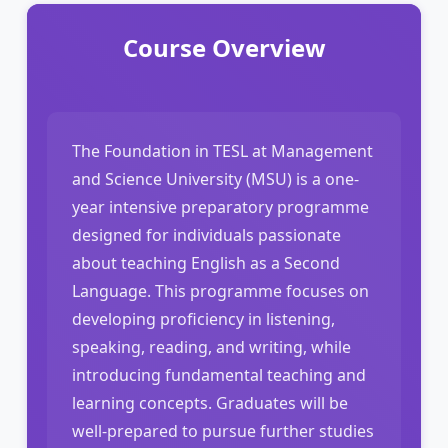
Course Overview
The Foundation in TESL at Management
and Science University (MSU) is a one-
year intensive preparatory programme
designed for individuals passionate
about teaching English as a Second
Language. This programme focuses on
developing proficiency in listening,
speaking, reading, and writing, while
introducing fundamental teaching and
learning concepts. Graduates will be
well-prepared to pursue further studies