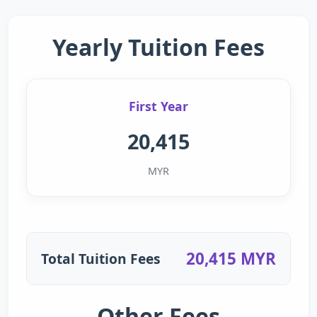
Yearly Tuition Fees
First Year
20,415
MYR
20,415 MYR
Total Tuition Fees
Other Fees