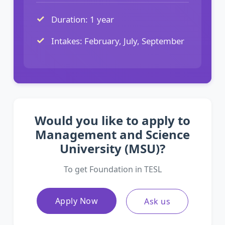
Duration: 1 year
Intakes: February, July, September
Would you like to apply to
Management and Science
University (MSU)?
To get Foundation in TESL
Apply Now
Ask us