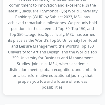
commitment to innovation and excellence. In the
latest Quacquarelli Symonds (QS) World University
Rankings (WUR) by Subject 2023, MSU has
achieved remarkable milestones. We proudly hold
positions in the esteemed Top 50, Top 150, and
Top 350 categories. Specifically, MSU has earned
its place as the World's Top 50 University for Hotel
and Leisure Management, the World's Top 150
University for Art and Design, and the World's Top
350 University for Business and Management
Studies. Join us at MSU, where academic
distinction meets global recognition, and embark
on a transformative educational journey that
propels you toward a future of endless
possibilities.