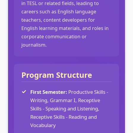
in TESL or related fields, leading to
careers such as English language
teachers, content developers for
English learning materials, and roles in
corporate communication or
journalism.
Program Structure
First Semester:
Productive Skills -
Writing, Grammar I, Receptive
Skills - Speaking and Listening,
Receptive Skills - Reading and
Vocabulary