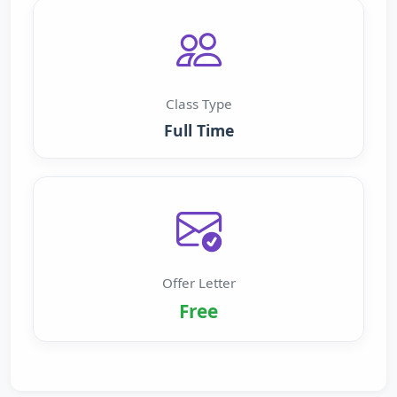
Class Type
Full Time
Offer Letter
Free