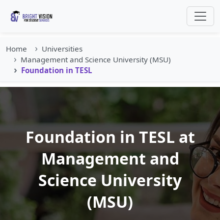
Home
Universities
Management and Science University (MSU)
Foundation in TESL
Foundation in TESL at
Management and
Science University
(MSU)