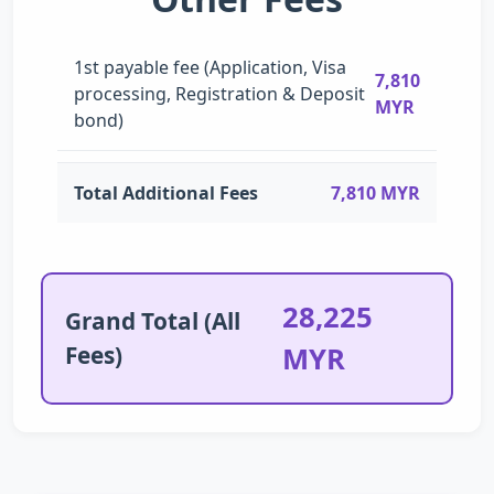
1st payable fee (Application, Visa
7,810
processing, Registration & Deposit
MYR
bond)
Total Additional Fees
7,810 MYR
28,225
Grand Total (All
Fees)
MYR