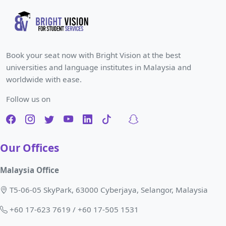
Book your seat now with Bright Vision at the best
universities and language institutes in Malaysia and
worldwide with ease.
Follow us on
Our Offices
Malaysia Office
T5-06-05 SkyPark, 63000 Cyberjaya, Selangor, Malaysia
+60 17-623 7619 / +60 17-505 1531