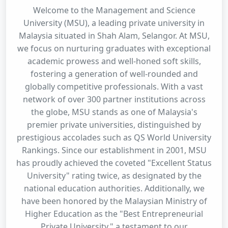
Welcome to the Management and Science
University (MSU), a leading private university in
Malaysia situated in Shah Alam, Selangor. At MSU,
we focus on nurturing graduates with exceptional
academic prowess and well-honed soft skills,
fostering a generation of well-rounded and
globally competitive professionals. With a vast
network of over 300 partner institutions across
the globe, MSU stands as one of Malaysia's
premier private universities, distinguished by
prestigious accolades such as QS World University
Rankings. Since our establishment in 2001, MSU
has proudly achieved the coveted "Excellent Status
University" rating twice, as designated by the
national education authorities. Additionally, we
have been honored by the Malaysian Ministry of
Higher Education as the "Best Entrepreneurial
Private University," a testament to our