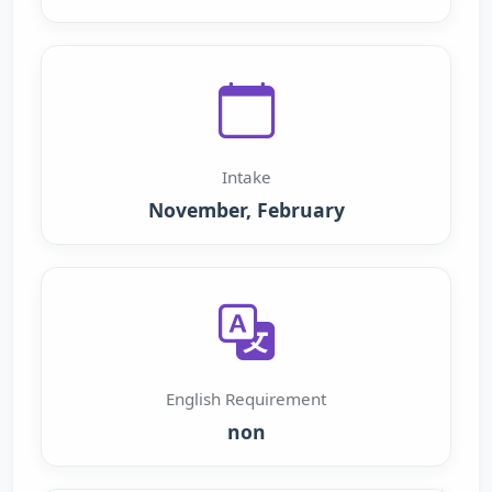
Intake
November, February
English Requirement
non