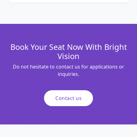
Book Your Seat Now With Bright
Vision
Do not hesitate to contact us for applications or
inquiries.
Contact us