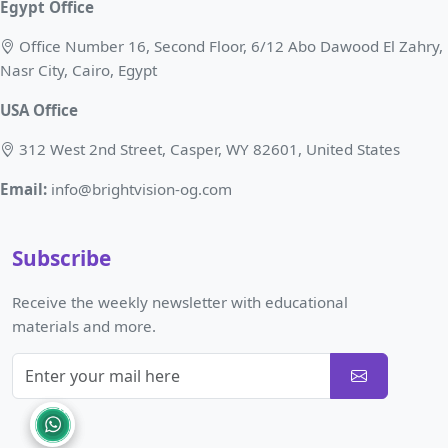
Egypt Office
Office Number 16, Second Floor, 6/12 Abo Dawood El Zahry,
Nasr City, Cairo, Egypt
USA Office
312 West 2nd Street, Casper, WY 82601, United States
Email:
info@brightvision-og.com
Subscribe
Receive the weekly newsletter with educational
materials and more.