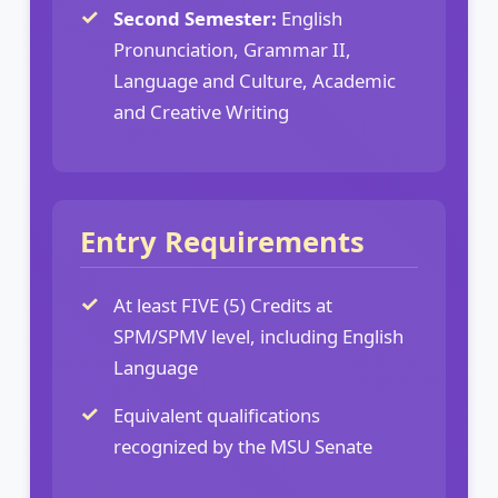
Second Semester:
English
Pronunciation, Grammar II,
Language and Culture, Academic
and Creative Writing
Entry Requirements
At least FIVE (5) Credits at
SPM/SPMV level, including English
Language
Equivalent qualifications
recognized by the MSU Senate