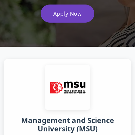
Apply Now
Management and Science
University (MSU)