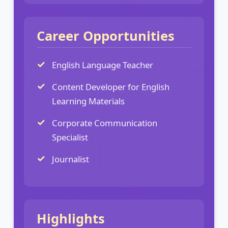
Career Opportunities
English Language Teacher
Content Developer for English
Learning Materials
Corporate Communication
Specialist
Journalist
Highlights