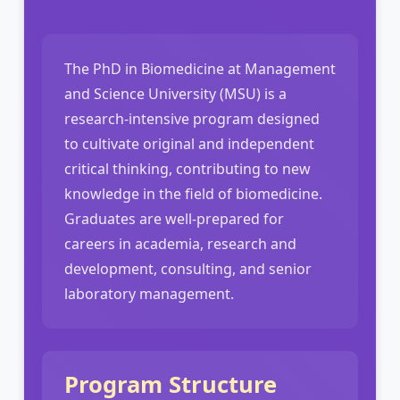
The PhD in Biomedicine at Management
and Science University (MSU) is a
research-intensive program designed
to cultivate original and independent
critical thinking, contributing to new
knowledge in the field of biomedicine.
Graduates are well-prepared for
careers in academia, research and
development, consulting, and senior
laboratory management.
Program Structure