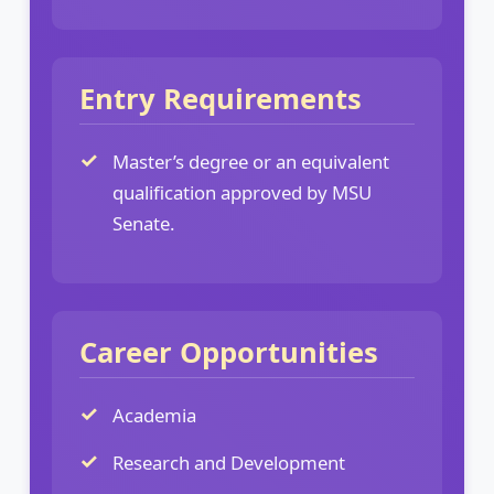
Entry Requirements
Master’s degree or an equivalent
qualification approved by MSU
Senate.
Career Opportunities
Academia
Research and Development