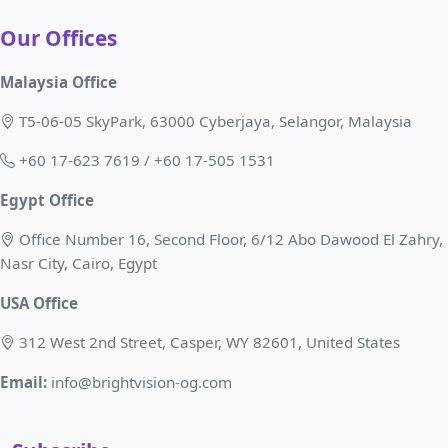
Our Offices
Malaysia Office
T5-06-05 SkyPark, 63000 Cyberjaya, Selangor, Malaysia
+60 17-623 7619 / +60 17-505 1531
Egypt Office
Office Number 16, Second Floor, 6/12 Abo Dawood El Zahry,
Nasr City, Cairo, Egypt
USA Office
312 West 2nd Street, Casper, WY 82601, United States
Email:
info@brightvision-og.com