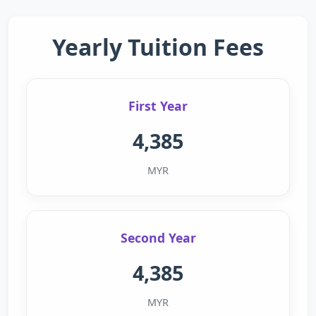
Yearly Tuition Fees
First Year
4,385
MYR
Second Year
4,385
MYR