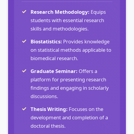
Research Methodology:
Equips
students with essential research
skills and methodologies.
Biostatistics:
Provides knowledge
on statistical methods applicable to
biomedical research.
Graduate Seminar:
Offers a
platform for presenting research
findings and engaging in scholarly
discussions.
Thesis Writing:
Focuses on the
development and completion of a
doctoral thesis.