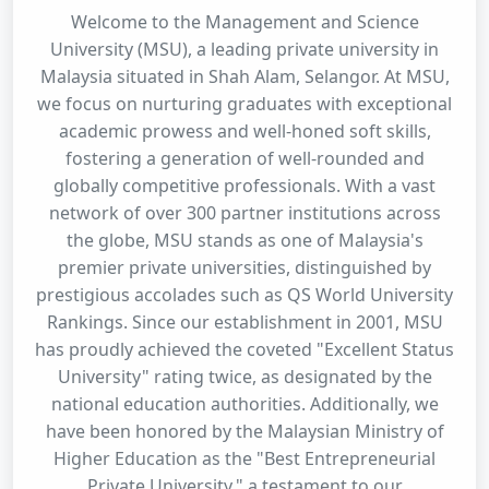
Welcome to the Management and Science
University (MSU), a leading private university in
Malaysia situated in Shah Alam, Selangor. At MSU,
we focus on nurturing graduates with exceptional
academic prowess and well-honed soft skills,
fostering a generation of well-rounded and
globally competitive professionals. With a vast
network of over 300 partner institutions across
the globe, MSU stands as one of Malaysia's
premier private universities, distinguished by
prestigious accolades such as QS World University
Rankings. Since our establishment in 2001, MSU
has proudly achieved the coveted "Excellent Status
University" rating twice, as designated by the
national education authorities. Additionally, we
have been honored by the Malaysian Ministry of
Higher Education as the "Best Entrepreneurial
Private University," a testament to our