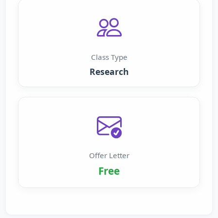
Class Type
Research
Offer Letter
Free