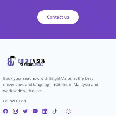
Contact us
Book your seat now with Bright Vision at the best
universities and language institutes in Malaysia and
worldwide with ease.
Follow us on