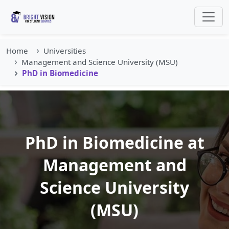
Home
Universities
Management and Science University (MSU)
PhD in Biomedicine
PhD in Biomedicine at
Management and
Science University
(MSU)