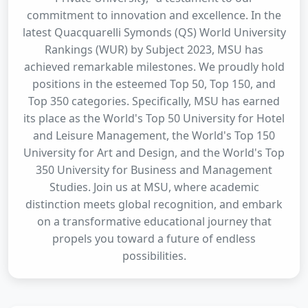
commitment to innovation and excellence. In the
latest Quacquarelli Symonds (QS) World University
Rankings (WUR) by Subject 2023, MSU has
achieved remarkable milestones. We proudly hold
positions in the esteemed Top 50, Top 150, and
Top 350 categories. Specifically, MSU has earned
its place as the World's Top 50 University for Hotel
and Leisure Management, the World's Top 150
University for Art and Design, and the World's Top
350 University for Business and Management
Studies. Join us at MSU, where academic
distinction meets global recognition, and embark
on a transformative educational journey that
propels you toward a future of endless
possibilities.