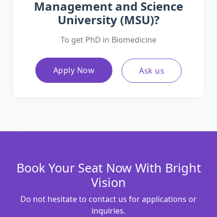
Management and Science
University (MSU)?
To get PhD in Biomedicine
Apply Now
Ask us
Book Your Seat Now With Bright
Vision
Do not hesitate to contact us for applications or
inquiries.