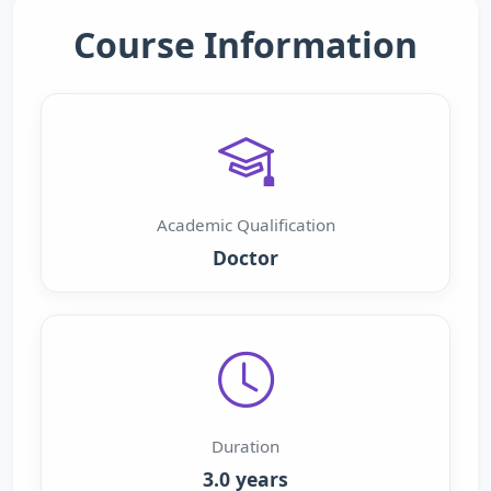
Course Information
Academic Qualification
Doctor
Duration
3.0 years