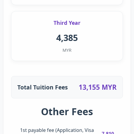
Third Year
4,385
MYR
13,155 MYR
Total Tuition Fees
Other Fees
1st payable fee (Application, Visa
7,810