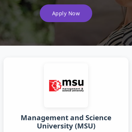
Apply Now
Management and Science
University (MSU)