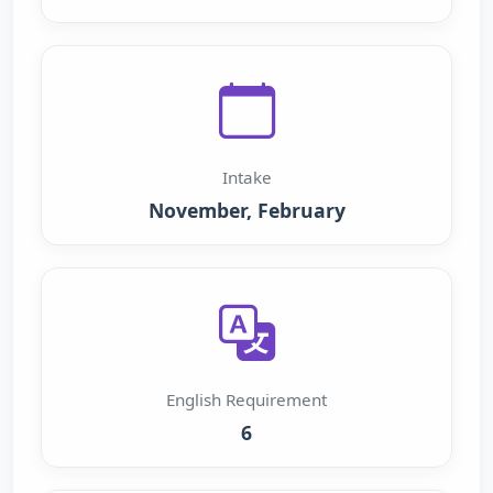
Intake
November, February
English Requirement
6