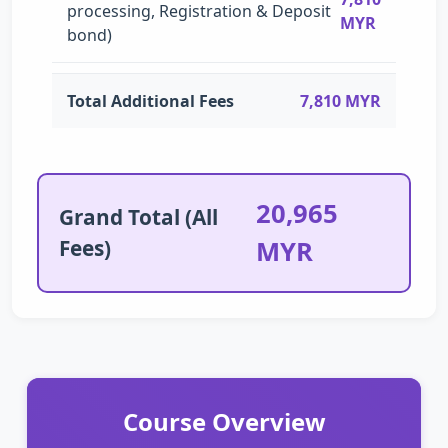
processing, Registration & Deposit
MYR
bond)
Total Additional Fees
7,810 MYR
20,965
Grand Total (All
Fees)
MYR
Course Overview