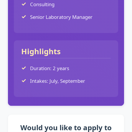
Consulting
Senior Laboratory Manager
Highlights
Duration: 2 years
Intakes: July, September
Would you like to apply to