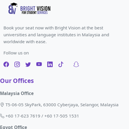
Book your seat now with Bright Vision at the best
universities and language institutes in Malaysia and
worldwide with ease.
Follow us on
Our Offices
Malaysia Office
T5-06-05 SkyPark, 63000 Cyberjaya, Selangor, Malaysia
+60 17-623 7619 / +60 17-505 1531
Egypt Office