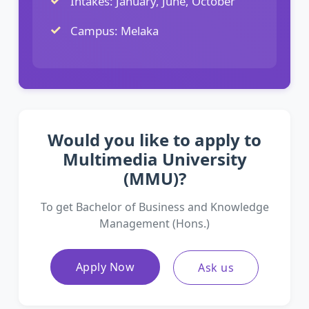
Intakes: January, June, October
Campus: Melaka
Would you like to apply to
Multimedia University
(MMU)?
To get Bachelor of Business and Knowledge
Management (Hons.)
Apply Now
Ask us