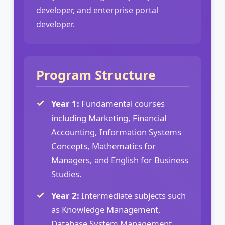
developer, and enterprise portal
developer.
Program Structure
Year 1:
Fundamental courses
including Marketing, Financial
Accounting, Information Systems
Concepts, Mathematics for
Managers, and English for Business
Studies.
Year 2:
Intermediate subjects such
as Knowledge Management,
Database System Management,