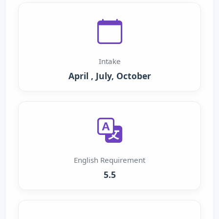
Intake
April , July, October
English Requirement
5.5