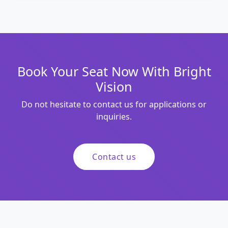
Book Your Seat Now With Bright
Vision
Do not hesitate to contact us for applications or
inquiries.
Contact us