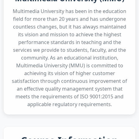
Multimedia University has been in the education
field for more than 20 years and has undergone
countless changes, but it has always maintained
its vision and mission to achieve the highest
performance standards in teaching and the
services we provide to students, faculty, and the
community. As an educational institution,
Multimedia University (MMU) is committed to
achieving its vision of higher customer
satisfaction through continuous improvement of
an effective quality management system that
meets the requirements of ISO 9001:2015 and
applicable regulatory requirements.