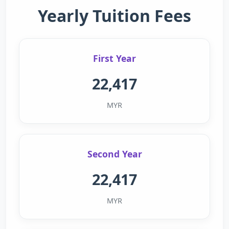
Yearly Tuition Fees
First Year
22,417
MYR
Second Year
22,417
MYR