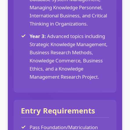
Managing Knowledge Personnel,
International Business, and Critical
Thinking in Organizations.
Year 3:
Advanced topics including
Strategic Knowledge Management,
Business Research Methods,
Knowledge Commerce, Business
Ethics, and a Knowledge
Management Research Project.
Entry Requirements
Pass Foundation/Matriculation