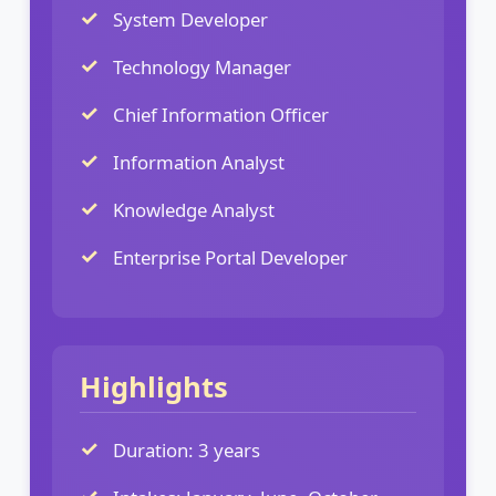
System Developer
Technology Manager
Chief Information Officer
Information Analyst
Knowledge Analyst
Enterprise Portal Developer
Highlights
Duration: 3 years