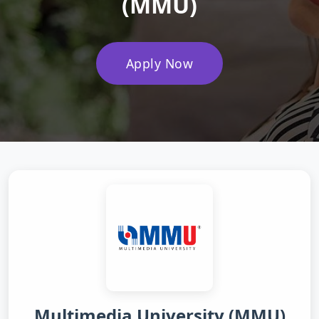
(MMU)
Apply Now
Multimedia University (MMU)