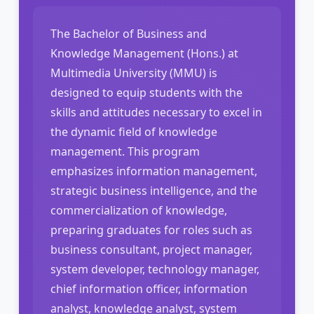
The Bachelor of Business and
Knowledge Management (Hons.) at
Multimedia University (MMU) is
designed to equip students with the
skills and attitudes necessary to excel in
the dynamic field of knowledge
management. This program
emphasizes information management,
strategic business intelligence, and the
commercialization of knowledge,
preparing graduates for roles such as
business consultant, project manager,
system developer, technology manager,
chief information officer, information
analyst, knowledge analyst, system