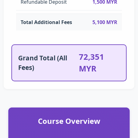
Refundable Deposit
1,500 MYR
Total Additional Fees
5,100 MYR
72,351
Grand Total (All
Fees)
MYR
Course Overview