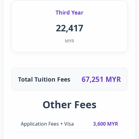
Third Year
22,417
MYR
67,251 MYR
Total Tuition Fees
Other Fees
Application Fees + Visa
3,600 MYR