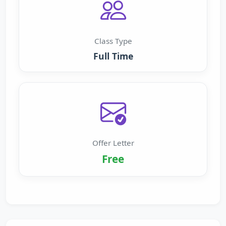
Class Type
Full Time
Offer Letter
Free