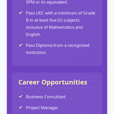
SPM or its equivalent.
Pass UEC with a minimum of Grade
B in at least five (5) subjects
inclusive of Mathematics and
English.
Pass Diploma from a recognized
institution.
Career Opportunities
Business Consultant
Project Manager