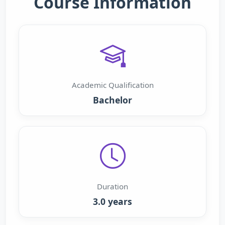
Course Information
Academic Qualification
Bachelor
Duration
3.0 years