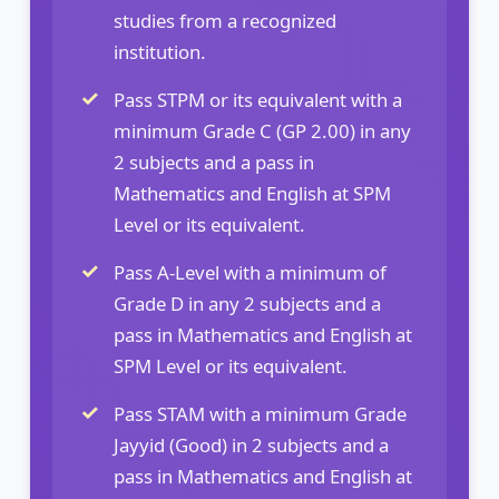
studies from a recognized
institution.
Pass STPM or its equivalent with a
minimum Grade C (GP 2.00) in any
2 subjects and a pass in
Mathematics and English at SPM
Level or its equivalent.
Pass A-Level with a minimum of
Grade D in any 2 subjects and a
pass in Mathematics and English at
SPM Level or its equivalent.
Pass STAM with a minimum Grade
Jayyid (Good) in 2 subjects and a
pass in Mathematics and English at