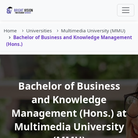
Home
Universities
Multimedia University (MMU)
Bachelor of Business and Knowledge Management
(Hons.)
Bachelor of Business
and Knowledge
Management (Hons.) at
Multimedia University