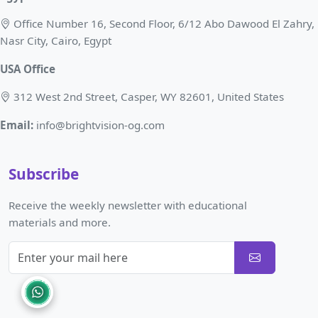
Office Number 16, Second Floor, 6/12 Abo Dawood El Zahry,
Nasr City, Cairo, Egypt
USA Office
312 West 2nd Street, Casper, WY 82601, United States
Email:
info@brightvision-og.com
Subscribe
Receive the weekly newsletter with educational
materials and more.