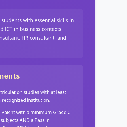
udents with essential skills in
 ICT in business contexts.
nsultant, HR consultant, and
ments
iculation studies with at least
recognized institution.
uivalent with a minimum Grade C
 subjects AND a Pass in