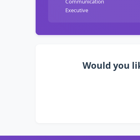
Communication
Executive
Would you li