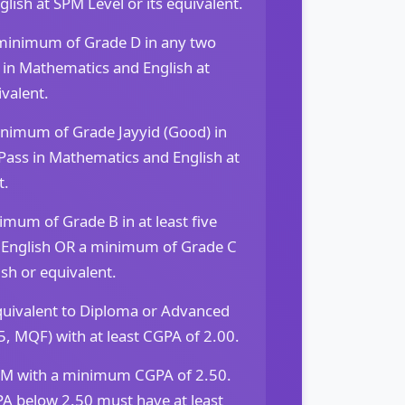
ish at SPM Level or its equivalent.
 minimum of Grade D in any two
 in Mathematics and English at
ivalent.
nimum of Grade Jayyid (Good) in
Pass in Mathematics and English at
t.
mum of Grade B in at least five
of English OR a minimum of Grade C
sh or equivalent.
equivalent to Diploma or Advanced
5, MQF) with at least CGPA of 2.00.
 with a minimum CGPA of 2.50.
A below 2.50 must have at least