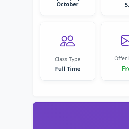
October
5
Offer 
Class Type
Fr
Full Time