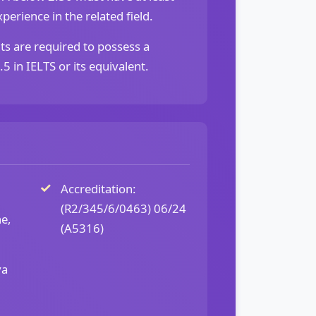
perience in the related field.
ts are required to possess a
 in IELTS or its equivalent.
Accreditation:
(R2/345/6/0463) 06/24
ne,
(A5316)
ya