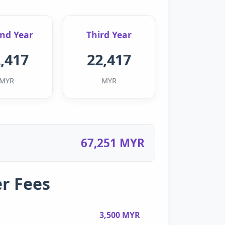
nd Year
Third Year
,417
22,417
MYR
MYR
67,251 MYR
r Fees
3,500 MYR