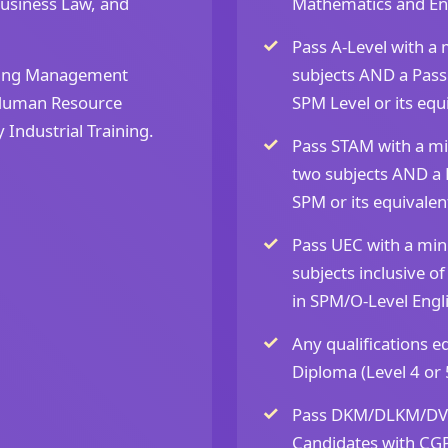
usiness Law, and
Mathematics and Engl
Pass A-Level with a
ding Management
subjects AND a Pass
 Human Resource
SPM Level or its equ
ndustrial Training.
Pass STAM with a mi
two subjects AND a 
SPM or its equivalen
Pass UEC with a mini
subjects inclusive 
in SPM/O-Level Engli
Any qualifications 
Diploma (Level 4 or 
Pass DKM/DLKM/DVM
Candidates with CGP