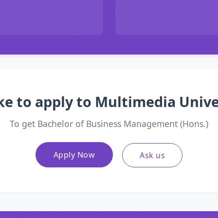
ke to apply to Multimedia Univ
To get Bachelor of Business Management (Hons.)
Apply Now
Ask us