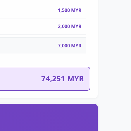
1,500 MYR
2,000 MYR
7,000 MYR
74,251 MYR