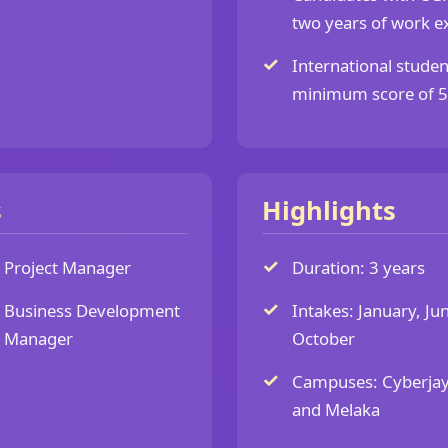
two years of work ex
International studen
minimum score of 5.5
s
Highlights
Project Manager
Duration: 3 years
Business Development
Intakes: January, Ju
Manager
October
Campuses: Cyberja
and Melaka