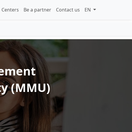
 Centers
Be a partner
Contact us
EN
gement
ity (MMU)