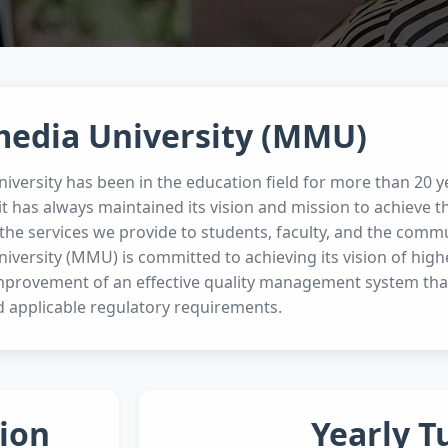
media University (MMU)
iversity has been in the education field for more than 20
it has always maintained its vision and mission to achieve 
the services we provide to students, faculty, and the commun
iversity (MMU) is committed to achieving its vision of hig
mprovement of an effective quality management system tha
 applicable regulatory requirements.
ion
Yearly T