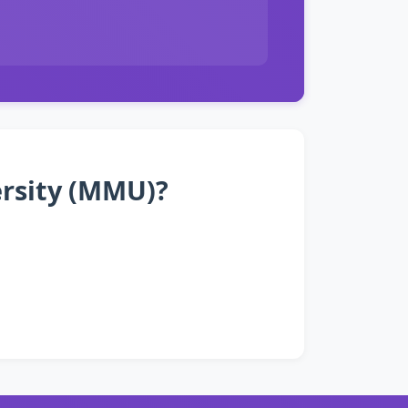
ersity (MMU)?