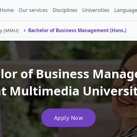
Home
Our services
Disciplines
Universities
Language
ty (MMU)
Bachelor of Business Management (Hons.)
lor of Business Mana
at Multimedia Univers
Apply Now