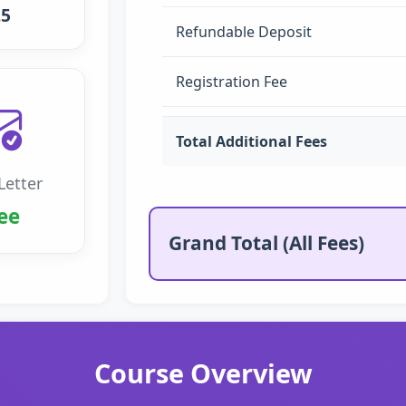
.5
Refundable Deposit
Registration Fee
Total Additional Fees
Letter
ee
Grand Total (All Fees)
Course Overview