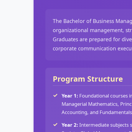
The Bachelor of Business Manage
organizational management, stra
Graduates are prepared for dive
corporate communication execut
Program Structure
Year 1:
Foundational courses 
Managerial Mathematics, Princi
Accounting, and Fundamentals
Year 2:
Intermediate subjects 