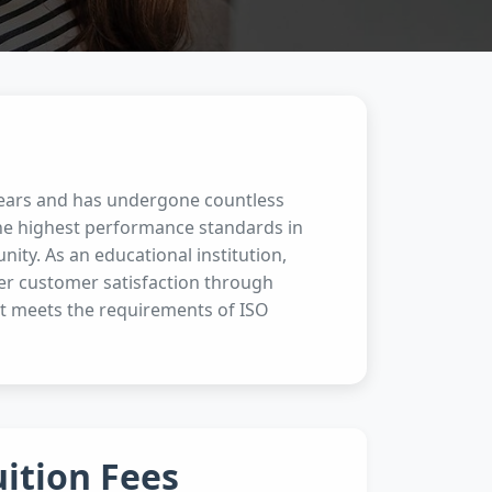
 years and has undergone countless
the highest performance standards in
ity. As an educational institution,
her customer satisfaction through
t meets the requirements of ISO
uition Fees