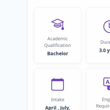
Academic
Dura
Qualification
3.0 
Bachelor
Eng
Intake
Requi
April , July,