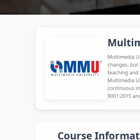
Multi
Multimedia Un
changes, but 
teaching and 
Multimedia Un
continuous i
9001:2015 and
Course Informat