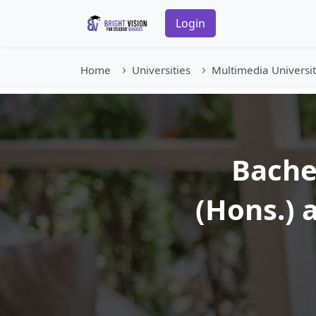
Login
Home
Universities
Multimedia Universi
Bache
(Hons.) 