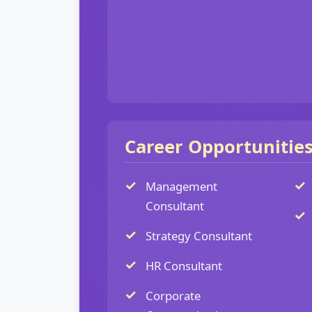
Career Opportunitie
Management
Consultant
Strategy Consultant
HR Consultant
Corporate