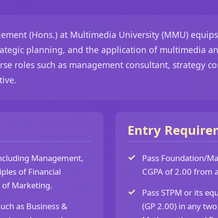
ment (Hons.) at Multimedia University (MMU) equips st
tegic planning, and the application of multimedia and
rse roles such as management consultant, strategy co
ive.
Entry Require
including Management,
Pass Foundation/Matr
ples of Financial
CGPA of 2.00 from a 
 of Marketing.
Pass STPM or its eq
such as Business &
(GP 2.00) in any two