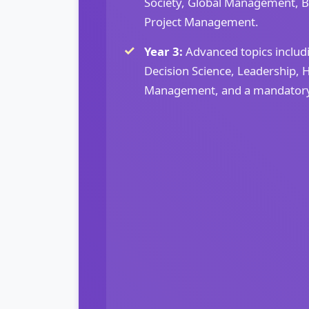
Society, Global Management, B
Project Management.
Year 3:
Advanced topics inclu
Decision Science, Leadership,
Management, and a mandatory I