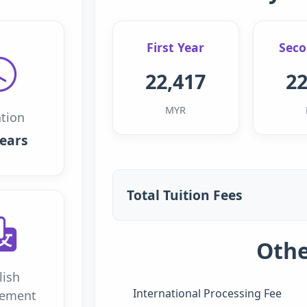
First Year
Seco
22,417
22
MYR
tion
years
Total Tuition Fees
Othe
lish
International Processing Fee
rement