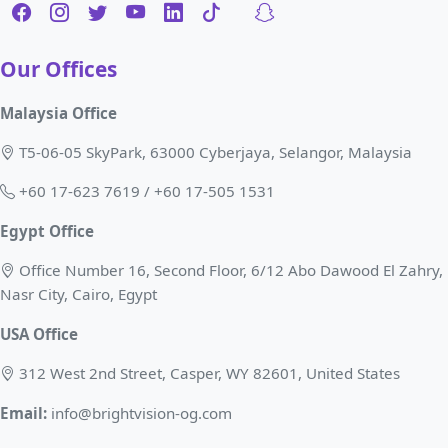
Our Offices
Malaysia Office
T5-06-05 SkyPark, 63000 Cyberjaya, Selangor, Malaysia
+60 17-623 7619 / +60 17-505 1531
Egypt Office
Office Number 16, Second Floor, 6/12 Abo Dawood El Zahry,
Nasr City, Cairo, Egypt
USA Office
312 West 2nd Street, Casper, WY 82601, United States
Email:
info@brightvision-og.com