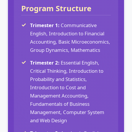
Program Structure
Trimester 1:
Communicative
English, Introduction to Financial
Accounting, Basic Microeconomics,
Group Dynamics, Mathematics
Trimester 2:
Essential English,
Critical Thinking, Introduction to
Probability and Statistics,
Introduction to Cost and
Management Accounting,
Fundamentals of Business
Management, Computer System
and Web Design