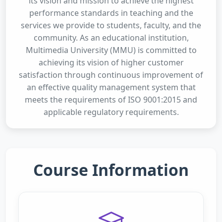
its vision and mission to achieve the highest
performance standards in teaching and the
services we provide to students, faculty, and the
community. As an educational institution,
Multimedia University (MMU) is committed to
achieving its vision of higher customer
satisfaction through continuous improvement of
an effective quality management system that
meets the requirements of ISO 9001:2015 and
applicable regulatory requirements.
Course Information