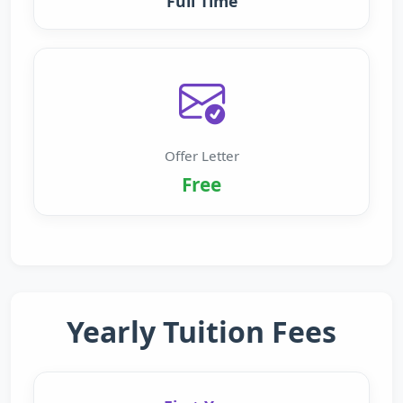
Full Time
Offer Letter
Free
Yearly Tuition Fees