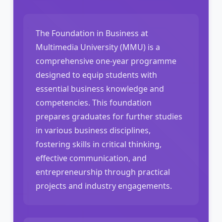
The Foundation in Business at
Multimedia University (MMU) is a
comprehensive one-year programme
designed to equip students with
essential business knowledge and
competencies. This foundation
prepares graduates for further studies
in various business disciplines,
fostering skills in critical thinking,
effective communication, and
entrepreneurship through practical
projects and industry engagements.