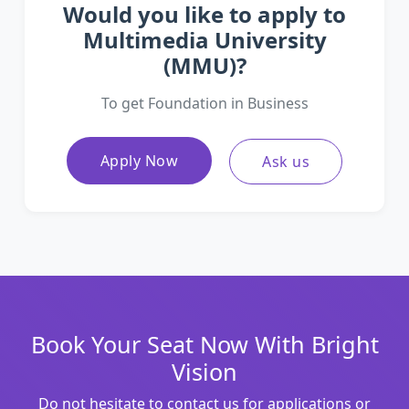
Would you like to apply to
Multimedia University
(MMU)?
To get Foundation in Business
Apply Now
Ask us
Book Your Seat Now With Bright
Vision
Do not hesitate to contact us for applications or