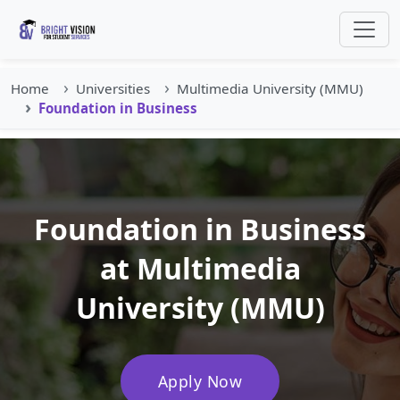
Home
Universities
Multimedia University (MMU)
Foundation in Business
Foundation in Business
at Multimedia
University (MMU)
Apply Now