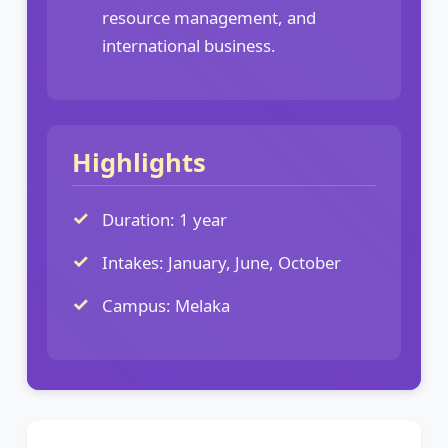
resource management, and
international business.
Highlights
Duration: 1 year
Intakes: January, June, October
Campus: Melaka