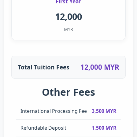
First Year
12,000
MYR
12,000 MYR
Total Tuition Fees
Other Fees
International Processing Fee
3,500 MYR
Refundable Deposit
1,500 MYR