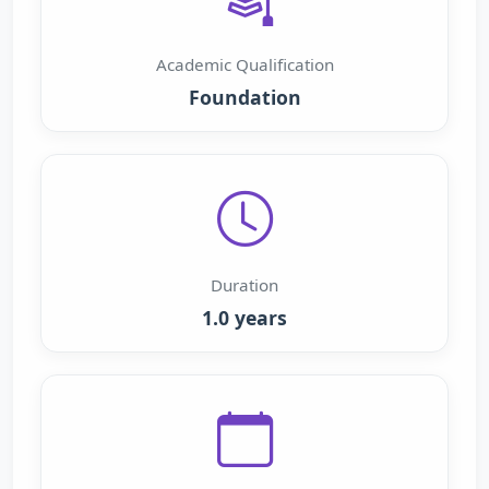
Academic Qualification
Foundation
Duration
1.0 years