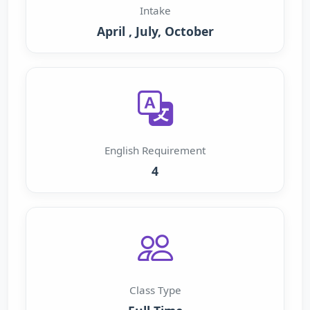
Intake
April , July, October
English Requirement
4
Class Type