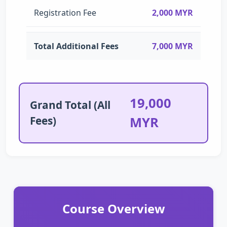
Registration Fee
2,000 MYR
Total Additional Fees
7,000 MYR
19,000
Grand Total (All
Fees)
MYR
Course Overview