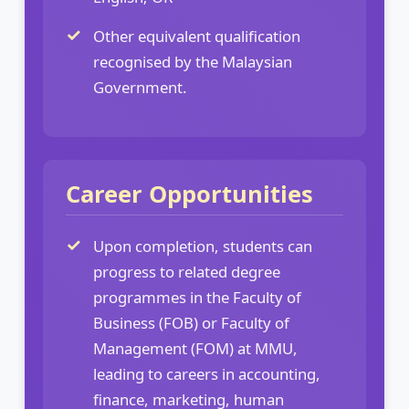
Other equivalent qualification
recognised by the Malaysian
Government.
Career Opportunities
Upon completion, students can
progress to related degree
programmes in the Faculty of
Business (FOB) or Faculty of
Management (FOM) at MMU,
leading to careers in accounting,
finance, marketing, human