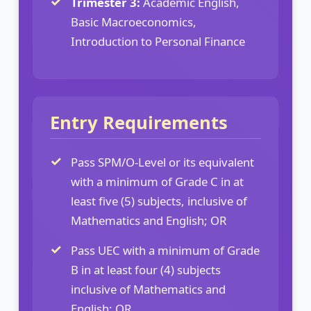
Trimester 3:
Academic English,
Basic Macroeconomics,
Introduction to Personal Finance
Entry Requirements
Pass SPM/O-Level or its equivalent
with a minimum of Grade C in at
least five (5) subjects, inclusive of
Mathematics and English; OR
Pass UEC with a minimum of Grade
B in at least four (4) subjects
inclusive of Mathematics and
English; OR