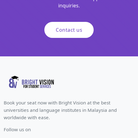
inquiries.
Contact us
Book your seat now with Bright Vision at the best
universities and language institutes in Malaysia and
worldwide with ease.
Follow us on