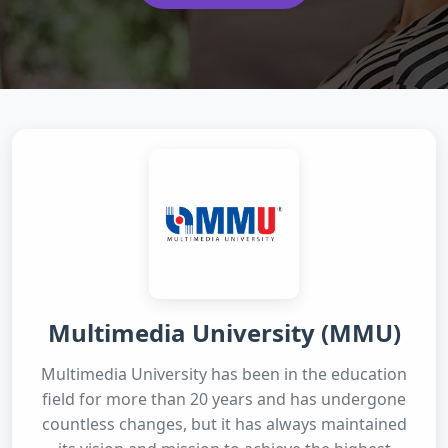
Multimedia University (MMU)
Multimedia University has been in the education
field for more than 20 years and has undergone
countless changes, but it has always maintained