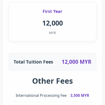
First Year
12,000
MYR
12,000 MYR
Total Tuition Fees
Other Fees
International Processing Fee
3,500 MYR