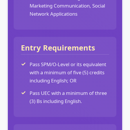
Marketing Communication, Social
Network Applications
Entry Requirements
Pass SPM/O-Level or its equivalent
with a minimum of five (5) credits
including English; OR
Pass UEC with a minimum of three
(3) Bs including English.