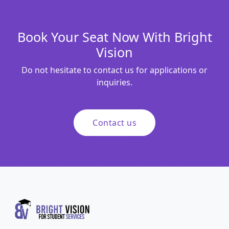
Book Your Seat Now With Bright
Vision
Do not hesitate to contact us for applications or
inquiries.
Contact us