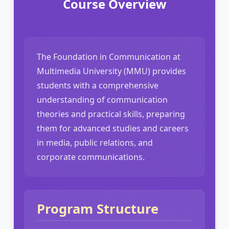
Course Overview
The Foundation in Communication at
Multimedia University (MMU) provides
students with a comprehensive
understanding of communication
theories and practical skills, preparing
them for advanced studies and careers
in media, public relations, and
corporate communications.
Program Structure