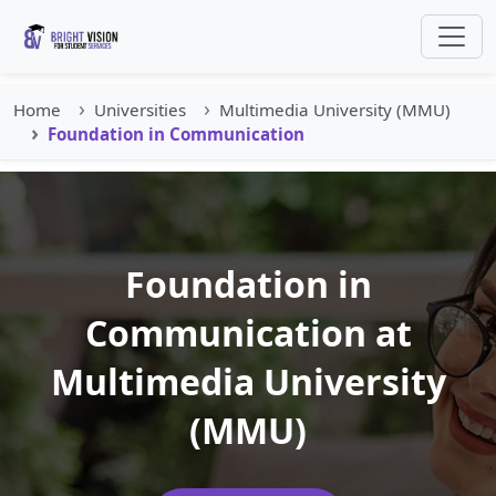
Home
Universities
Multimedia University (MMU)
Foundation in Communication
Foundation in
Communication at
Multimedia University
(MMU)