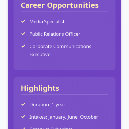
Career Opportunities
Media Specialist
Public Relations Officer
Corporate Communications
Executive
Highlights
Duration: 1 year
Intakes: January, June, October