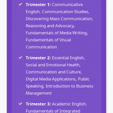
Trimester 1:
Communicative
English, Communication Studies,
Discovering Mass Communication,
Reasoning and Advocacy,
Fundamentals of Media Writing,
Fundamentals of Visual
Communication
Trimester 2:
Essential English,
Social and Emotional Health,
Communication and Culture,
Digital Media Applications, Public
Speaking, Introduction to Business
Management
Trimester 3:
Academic English,
Fundamentals of Integrated