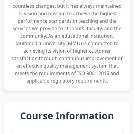
countless changes, but it has always maintained
its vision and mission to achieve the highest
performance standards in teaching and the
services we provide to students, faculty, and the
community. As an educational institution,
Multimedia University (MMU) is committed to
achieving its vision of higher customer
satisfaction through continuous improvement of
an effective quality management system that
meets the requirements of ISO 9001:2015 and
applicable regulatory requirements.
Course Information