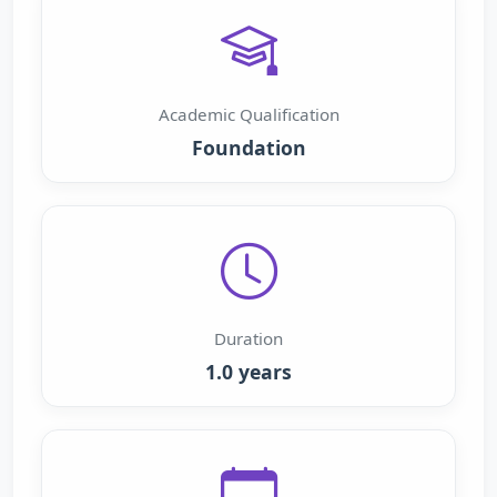
Academic Qualification
Foundation
Duration
1.0 years