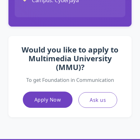
Campus: Cyberjaya
Would you like to apply to
Multimedia University
(MMU)?
To get Foundation in Communication
Apply Now
Ask us