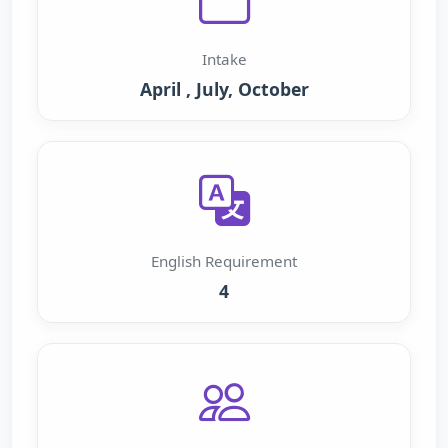
Intake
April , July, October
English Requirement
4