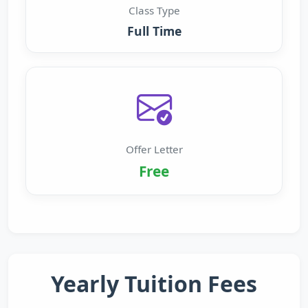
Class Type
Full Time
Offer Letter
Free
Yearly Tuition Fees