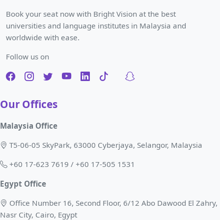
Book your seat now with Bright Vision at the best
universities and language institutes in Malaysia and
worldwide with ease.
Follow us on
Our Offices
Malaysia Office
T5-06-05 SkyPark, 63000 Cyberjaya, Selangor, Malaysia
+60 17-623 7619 / +60 17-505 1531
Egypt Office
Office Number 16, Second Floor, 6/12 Abo Dawood El Zahry,
Nasr City, Cairo, Egypt