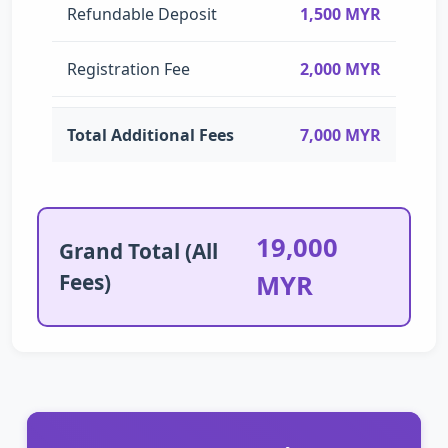
Refundable Deposit
1,500 MYR
Registration Fee
2,000 MYR
Total Additional Fees
7,000 MYR
19,000
Grand Total (All
Fees)
MYR