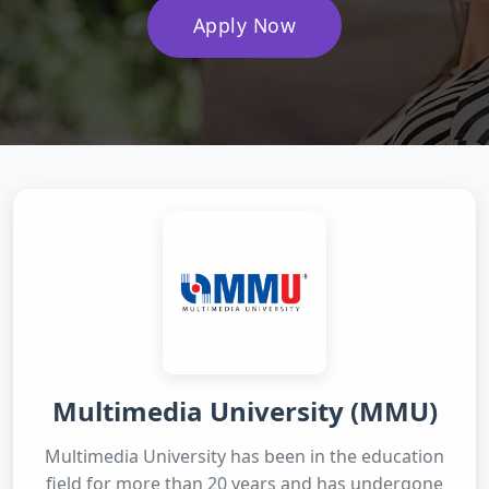
Apply Now
Multimedia University (MMU)
Multimedia University has been in the education
field for more than 20 years and has undergone