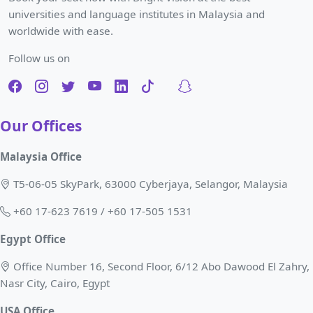
universities and language institutes in Malaysia and
worldwide with ease.
Follow us on
Our Offices
Malaysia Office
T5-06-05 SkyPark, 63000 Cyberjaya, Selangor, Malaysia
+60 17-623 7619 / +60 17-505 1531
Egypt Office
Office Number 16, Second Floor, 6/12 Abo Dawood El Zahry,
Nasr City, Cairo, Egypt
USA Office