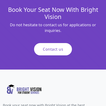
Book Your Seat Now With Bright
Vision
Do not hesitate to contact us for applications or
inquiries.
Contact us
Book your seat now with Bright Vision at the best