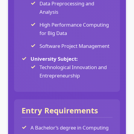
Data Preprocessing and
Analysis
High Performance Computing
for Big Data
Software Project Management
University Subject:
Technological Innovation and
Entrepreneurship
Entry Requirements
A Bachelor’s degree in Computing