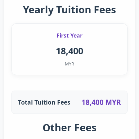
Yearly Tuition Fees
First Year
18,400
MYR
18,400 MYR
Total Tuition Fees
Other Fees