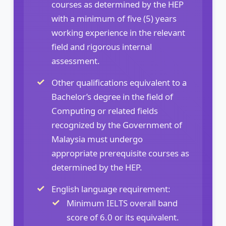
courses as determined by the HEP
with a minimum of five (5) years
working experience in the relevant
field and rigorous internal
assessment.
Other qualifications equivalent to a
Bachelor’s degree in the field of
Computing or related fields
recognized by the Government of
Malaysia must undergo
appropriate prerequisite courses as
determined by the HEP.
English language requirement:
Minimum IELTS overall band
score of 6.0 or its equivalent.