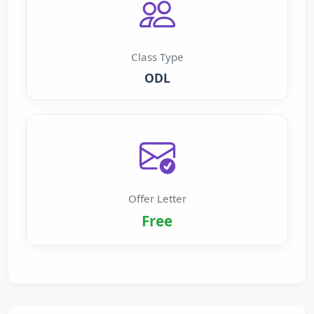
Class Type
ODL
Offer Letter
Free