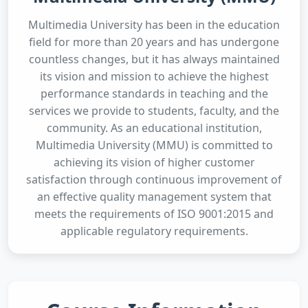
Multimedia University has been in the education
field for more than 20 years and has undergone
countless changes, but it has always maintained
its vision and mission to achieve the highest
performance standards in teaching and the
services we provide to students, faculty, and the
community. As an educational institution,
Multimedia University (MMU) is committed to
achieving its vision of higher customer
satisfaction through continuous improvement of
an effective quality management system that
meets the requirements of ISO 9001:2015 and
applicable regulatory requirements.