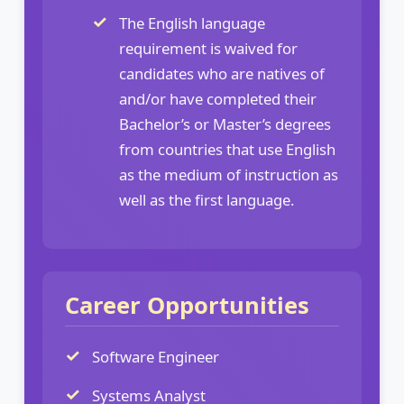
The English language
requirement is waived for
candidates who are natives of
and/or have completed their
Bachelor’s or Master’s degrees
from countries that use English
as the medium of instruction as
well as the first language.
Career Opportunities
Software Engineer
Systems Analyst