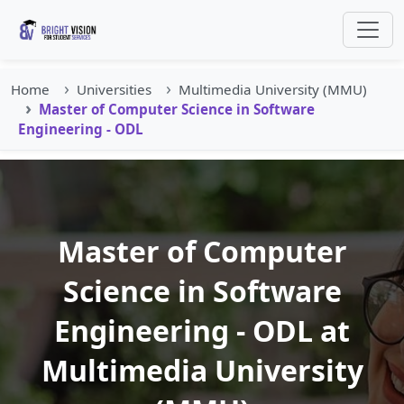
Home
Universities
Multimedia University (MMU)
Master of Computer Science in Software
Engineering - ODL
Master of Computer
Science in Software
Engineering - ODL at
Multimedia University