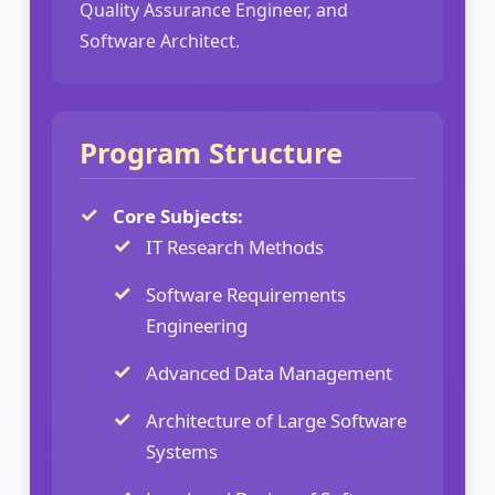
Quality Assurance Engineer, and
Software Architect.
Program Structure
Core Subjects:
IT Research Methods
Software Requirements
Engineering
Advanced Data Management
Architecture of Large Software
Systems