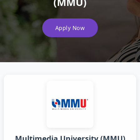
(MMU)
Apply Now
Multimedia University (MMU)