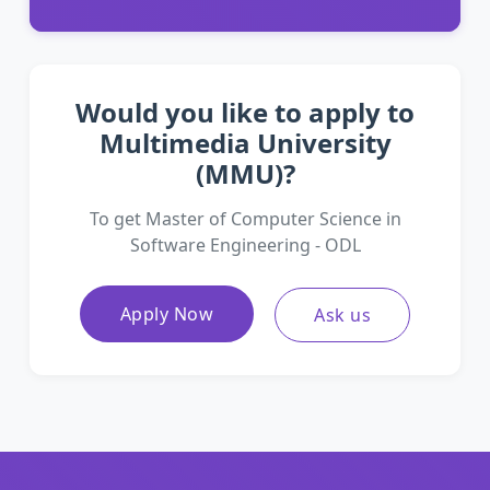
Would you like to apply to
Multimedia University
(MMU)?
To get Master of Computer Science in
Software Engineering - ODL
Apply Now
Ask us