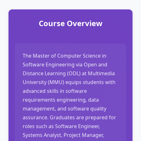
Course Overview
The Master of Computer Science in
Software Engineering via Open and
Distance Learning (ODL) at Multimedia
University (MMU) equips students with
advanced skills in software
requirements engineering, data
management, and software quality
assurance. Graduates are prepared for
roles such as Software Engineer,
Systems Analyst, Project Manager,