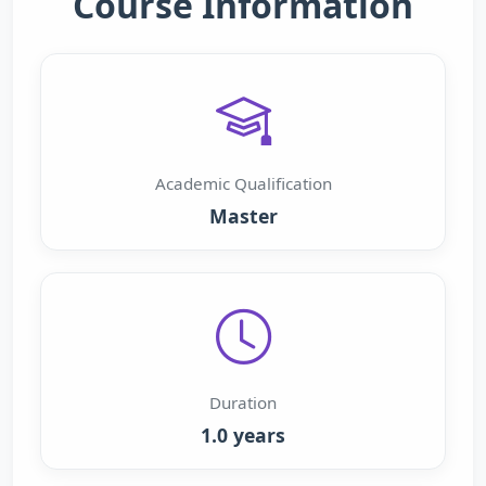
Course Information
Academic Qualification
Master
Duration
1.0 years