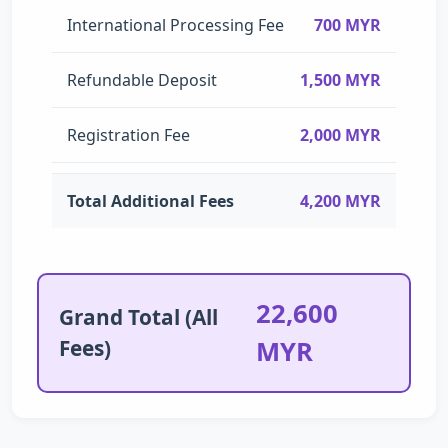
International Processing Fee
700 MYR
Refundable Deposit
1,500 MYR
Registration Fee
2,000 MYR
Total Additional Fees
4,200 MYR
22,600
Grand Total (All
Fees)
MYR