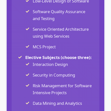
Low-Level Design of Software
Software Quality Assurance
and Testing
Service Oriented Architecture
using Web Services
MCS Project
Elective Subjects (choose three):
Interaction Design
Security in Computing
Risk Management for Software
Intensive Projects
Data Mining and Analytics