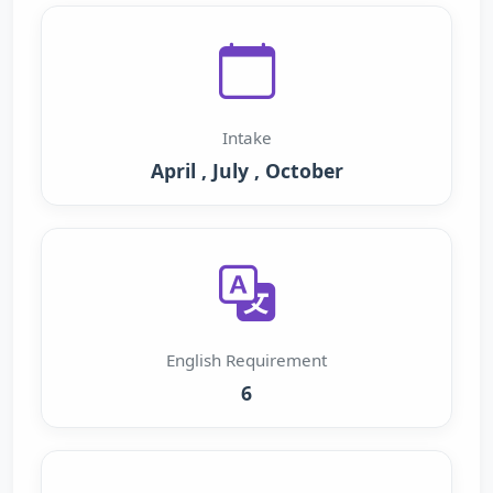
Intake
April , July , October
English Requirement
6