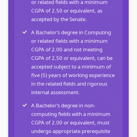
or related fields with a minimum
CGPA of 2.50 or equivalent, as
accepted by the Senate.
A Bachelor’s degree in Computing
or related fields with a minimum
CGPA of 2.00 and not meeting
CGPA of 2.50 or equivalent, can be
accepted subject to a minimum of
five (5) years of working experience
in the related fields and rigorous
internal assessment.
A Bachelor’s degree in non-
computing fields with a minimum
CGPA of 2.00 or equivalent, must
undergo appropriate prerequisite