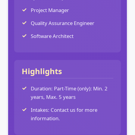
Project Manager
Quality Assurance Engineer
Software Architect
Highlights
Duration: Part-Time (only): Min. 2
years, Max. 5 years
Intakes: Contact us for more
information.