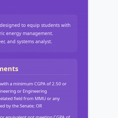
 designed to equip students with
ctric energy management.
eer, and systems analyst.
ments
 with a minimum CGPA of 2.50 or
ineering or Engineering
related field from MMU or any
sed by the Senate; OR
 or equivalent not meeting CGPA of