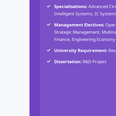
Specialisations:
Advanced Circ
Intelligent Systems, IC System
Management Electives:
Oper
Strategic Management, Multina
Finance, Engineering Economy
University Requirement:
Res
Dissertation:
R&D Project