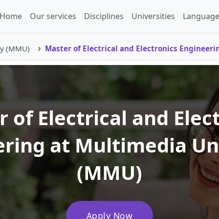
Home
Our services
Disciplines
Universities
Language
ty (MMU)
Master of Electrical and Electronics Engineeri
 of Electrical and Elec
ring at Multimedia Un
(MMU)
Apply Now