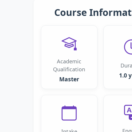
Course Informat
Academic
Dura
Qualification
1.0 
Master
Eng
Intake