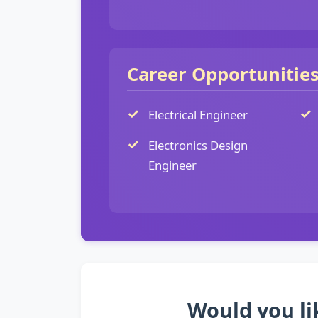
Career Opportunitie
Electrical Engineer
Electronics Design
Engineer
Would you li