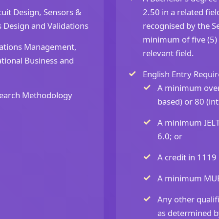
uit Design, Sensors &
2.50 in a related fi
s Design and Validations
recognised by the Se
minimum of five (5)
ations Management,
relevant field.
tional Business and
English Entry Requir
A minimum overa
earch Methodology
based) or 80 (in
A minimum IELTS
6.0; or
A credit in 1119
A minimum MUET 
Any other qualifi
as determined by