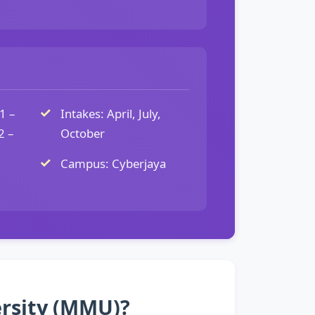
1 –
Intakes: April, July,
2 –
October
Campus: Cyberjaya
ersity (MMU)?