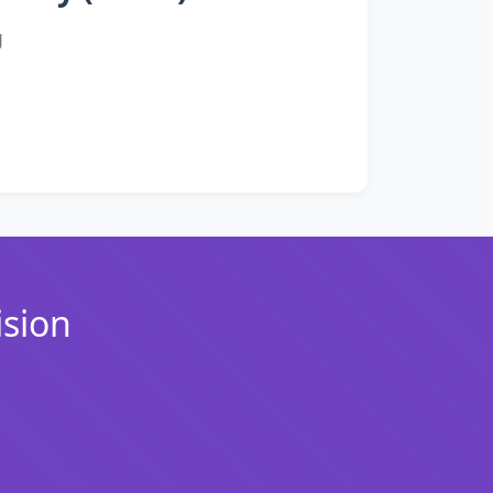
g
ision