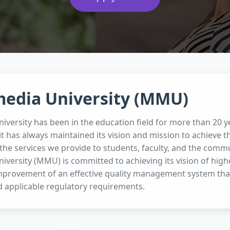
media University (MMU)
iversity has been in the education field for more than 20
it has always maintained its vision and mission to achieve 
the services we provide to students, faculty, and the commun
iversity (MMU) is committed to achieving its vision of hig
mprovement of an effective quality management system tha
 applicable regulatory requirements.