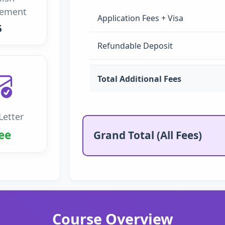
rement
Application Fees + Visa
5
Refundable Deposit
Total Additional Fees
Letter
ee
Grand Total (All Fees)
Course Overview