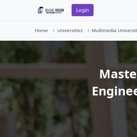
Login
Home
Universities
Multimedia Universi
Master
Enginee