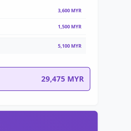
3,600 MYR
1,500 MYR
5,100 MYR
29,475 MYR