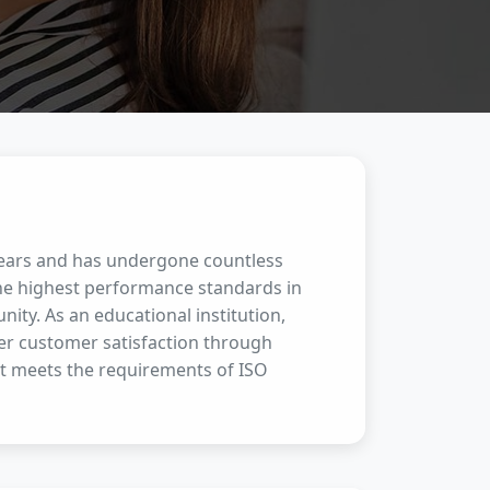
 years and has undergone countless
the highest performance standards in
ity. As an educational institution,
her customer satisfaction through
t meets the requirements of ISO