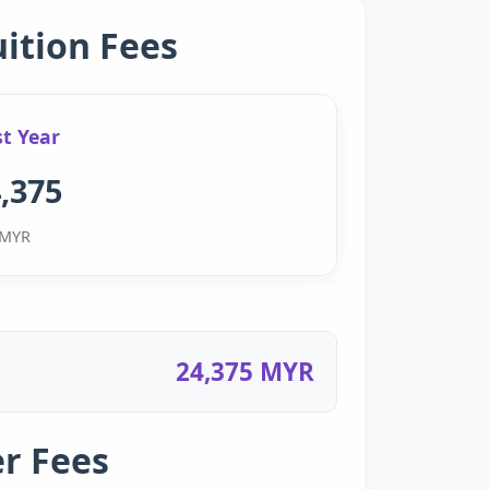
uition Fees
st Year
,375
MYR
24,375 MYR
r Fees