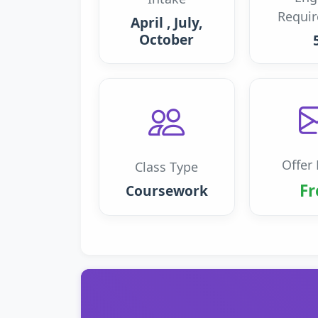
Requi
April , July,
October
Offer 
Class Type
Fr
Coursework