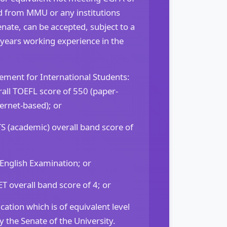
eld from MMU or any institutions
nate, can be accepted, subject to a
 years working experience in the
ement for International Students:
ll TOEFL score of 550 (paper-
ternet-based); or
 (academic) overall band score of
 English Examination; or
overall band score of 4; or
cation which is of equivalent level
 the Senate of the University.