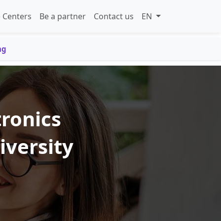
 Centers
Be a partner
Contact us
EN
ng
tronics
iversity