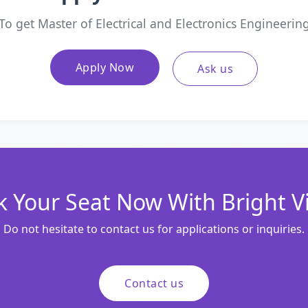
To get Master of Electrical and Electronics Engineerin
Apply Now
Ask us
 Your Seat Now With Bright V
Do not hesitate to contact us for applications or inquiries.
Contact us