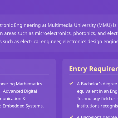
ectronic Engineering at Multimedia University (MMU) is
n areas such as microelectronics, photonics, and ele
 such as electrical engineer, electronics design engin
Entry Require
neering Mathematics
A Bachelor’s degree
, Advanced Digital
equivalent in an Eng
unication &
Technology field or 
d Embedded Systems,
institutions recogni
A Bachelor’s degree