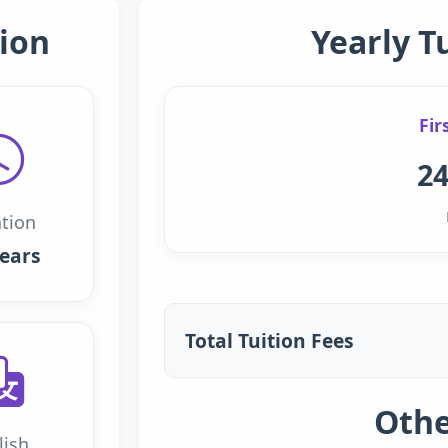
ion
Yearly T
Fir
24
tion
years
Total Tuition Fees
Othe
lish