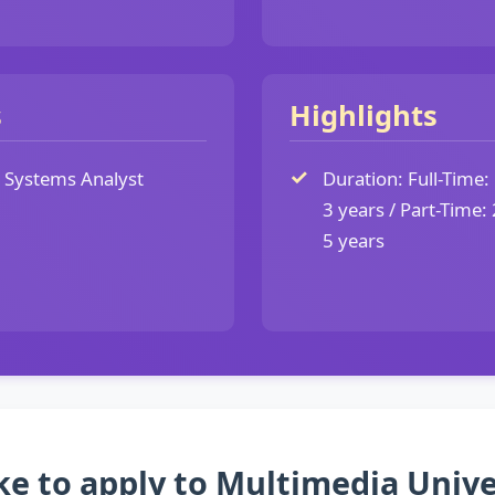
s
Highlights
Systems Analyst
Duration: Full-Time: 
3 years / Part-Time: 
5 years
ke to apply to Multimedia Univ