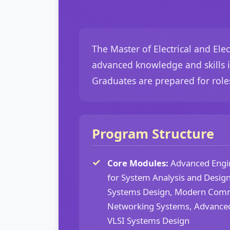
The Master of Electrical and El
advanced knowledge and skills i
Graduates are prepared for roles
Program Structure
Core Modules:
Advanced Engi
for System Analysis and Design
Systems Design, Modern Comm
Networking Systems, Advance
VLSI Systems Design