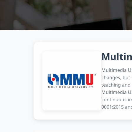
Multi
Multimedia Un
changes, but 
teaching and 
Multimedia Un
continuous i
9001:2015 and