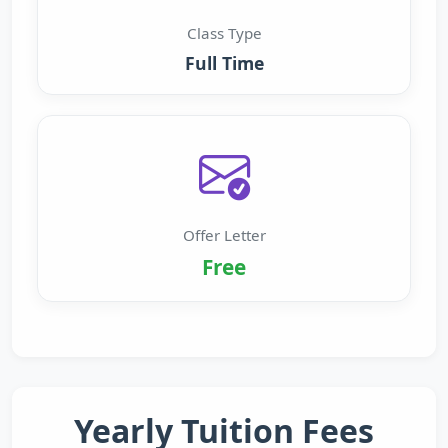
Class Type
Full Time
Offer Letter
Free
Yearly Tuition Fees