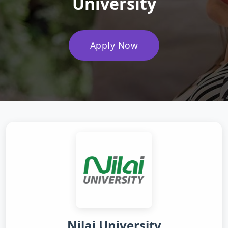
University
Apply Now
Nilai University