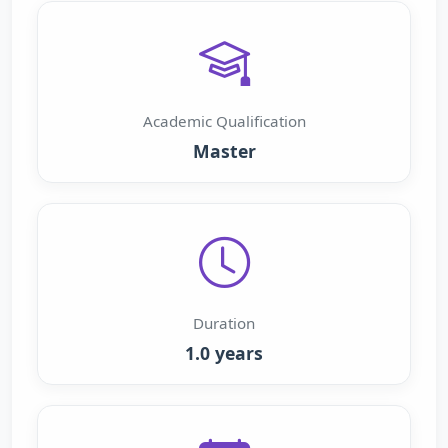
Academic Qualification
Master
Duration
1.0 years