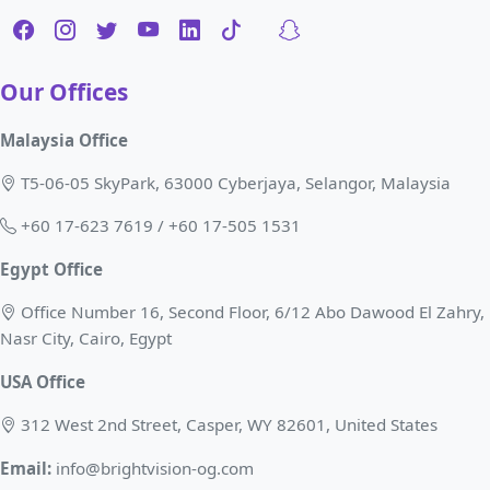
Our Offices
Malaysia Office
T5-06-05 SkyPark, 63000 Cyberjaya, Selangor, Malaysia
+60 17-623 7619 / +60 17-505 1531
Egypt Office
Office Number 16, Second Floor, 6/12 Abo Dawood El Zahry,
Nasr City, Cairo, Egypt
USA Office
312 West 2nd Street, Casper, WY 82601, United States
Email:
info@brightvision-og.com