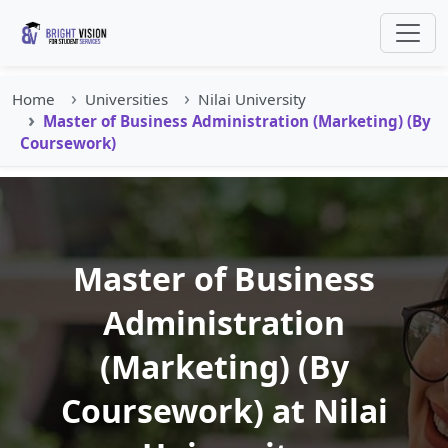
Home
Universities
Nilai University
Master of Business Administration (Marketing) (By
Coursework)
Master of Business
Administration
(Marketing) (By
Coursework) at Nilai