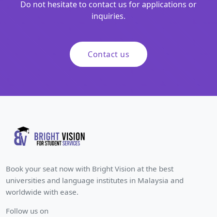
Do not hesitate to contact us for applications or
inquiries.
Contact us
Book your seat now with Bright Vision at the best
universities and language institutes in Malaysia and
worldwide with ease.
Follow us on