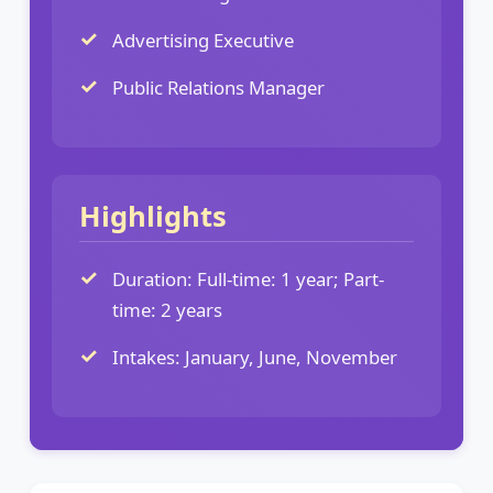
Advertising Executive
Public Relations Manager
Highlights
Duration: Full-time: 1 year; Part-
time: 2 years
Intakes: January, June, November