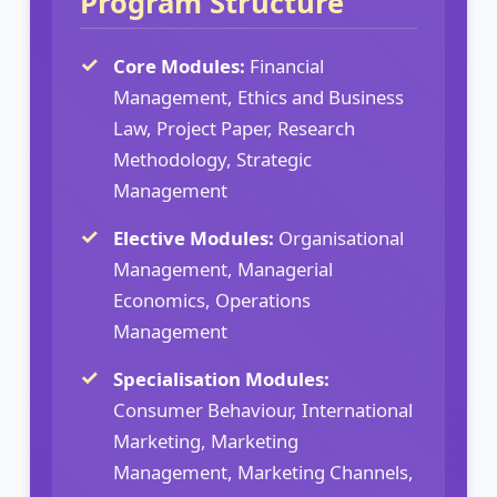
Program Structure
Core Modules:
Financial
Management, Ethics and Business
Law, Project Paper, Research
Methodology, Strategic
Management
Elective Modules:
Organisational
Management, Managerial
Economics, Operations
Management
Specialisation Modules:
Consumer Behaviour, International
Marketing, Marketing
Management, Marketing Channels,