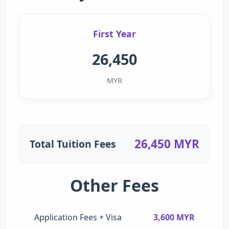
First Year
26,450
MYR
26,450 MYR
Total Tuition Fees
Other Fees
Application Fees + Visa
3,600 MYR