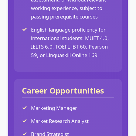
working experience, subject to
passing prerequisite courses
English language proficiency for
international students: MUET 4.0,
IELTS 6.0, TOEFL iBT 60, Pearson
59, or Linguaskill Online 169
Career Opportunities
Marketing Manager
Market Research Analyst
Brand Strategist