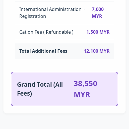
International Administration +
7,000
Registration
MYR
Cation Fee ( Refundable )
1,500 MYR
Total Additional Fees
12,100 MYR
38,550
Grand Total (All
Fees)
MYR