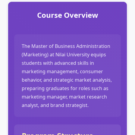
Course Overview
The Master of Business Administration
(Marketing) at Nilai University equips
students with advanced skills in
marketing management, consumer
behavior, and strategic market analysis,
preparing graduates for roles such as
marketing manager, market research
analyst, and brand strategist.