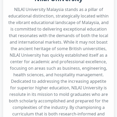
NILAI University Malaysia stands as a pillar of
educational distinction, strategically located within
the vibrant educational landscape of Malaysia, and
is committed to delivering exceptional education
that resonates with the demands of both the local
and international markets. While it may not boast
the ancient heritage of some British universities,
NILAI University has quickly established itself as a
center for academic and professional excellence,
focusing on areas such as business, engineering,
health sciences, and hospitality management.
Dedicated to addressing the increasing appetite
for superior higher education, NILAI University is
resolute in its mission to mold graduates who are
both scholarly accomplished and prepared for the
complexities of the industry. By championing a
curriculum that is both research-informed and