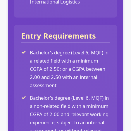
International Logistics
Entry Requirements
Bachelor’s degree (Level 6, MQF) in
a related field with a minimum
CGPA of 2.50; or a CGPA between
2.00 and 2.50 with an internal
assessment
Bachelor's degree (Level 6, MQF) in
a non-related field with a minimum
CGPA of 2.00 and relevant working
experience, subject to an internal
assessment; or without relevant