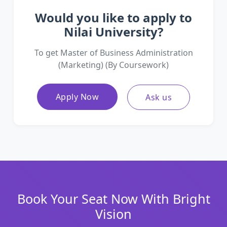
Would you like to apply to
Nilai University?
To get Master of Business Administration
(Marketing) (By Coursework)
Apply Now
Ask us
Book Your Seat Now With Bright
Vision