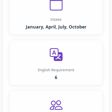
Intake
January, April, July, October
English Requirement
6