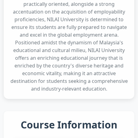
practically oriented, alongside a strong
accentuation on the acquisition of employability
proficiencies, NILAI University is determined to
ensure its students are fully prepared to navigate
and excel in the global employment arena.
Positioned amidst the dynamism of Malaysia's
educational and cultural milieu, NILAI University
offers an enriching educational journey that is
enriched by the country's diverse heritage and
economic vitality, making it an attractive
destination for students seeking a comprehensive
and industry-relevant education.
Course Information