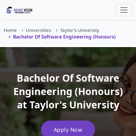
Home
Universities
Taylor's University
Bachelor Of Software Engineering (Honours)
Bachelor Of Software
Engineering (Honours)
at Taylor's University
Apply Now