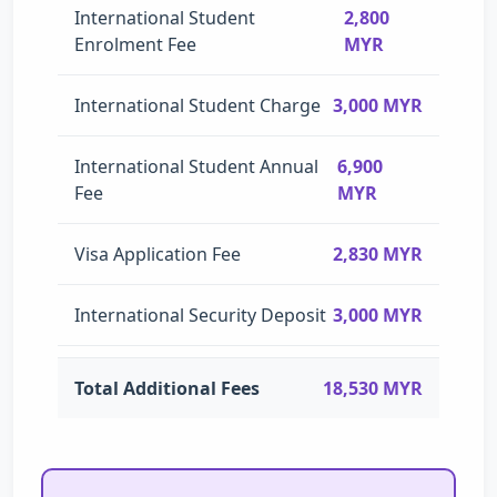
International Student
2,800
Enrolment Fee
MYR
International Student Charge
3,000 MYR
International Student Annual
6,900
Fee
MYR
Visa Application Fee
2,830 MYR
International Security Deposit
3,000 MYR
Total Additional Fees
18,530 MYR