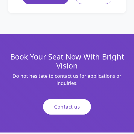
Book Your Seat Now With Bright
Vision
Do not hesitate to contact us for applications or
inquiries.
Contact us