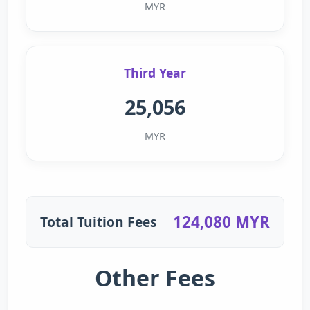
MYR
Third Year
25,056
MYR
124,080 MYR
Total Tuition Fees
Other Fees