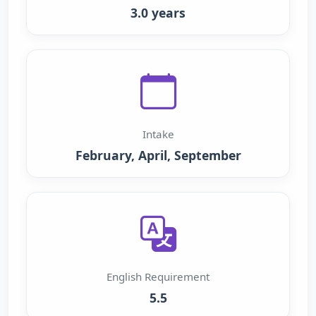
3.0 years
Intake
February, April, September
English Requirement
5.5