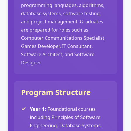
programming languages, algorithms,
database systems, software testing,
and project management. Graduates
are prepared for roles such as
Computer Communications Specialist,
Games Developer, IT Consultant,
Software Architect, and Software
Designer.
Program Structure
Year 1:
Foundational courses
including Principles of Software
Engineering, Database Systems,