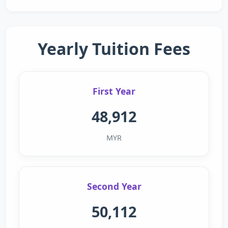
Yearly Tuition Fees
First Year
48,912
MYR
Second Year
50,112