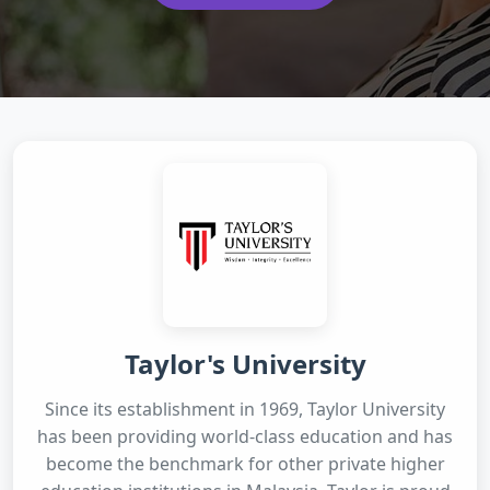
Taylor's University
Since its establishment in 1969, Taylor University
has been providing world-class education and has
become the benchmark for other private higher