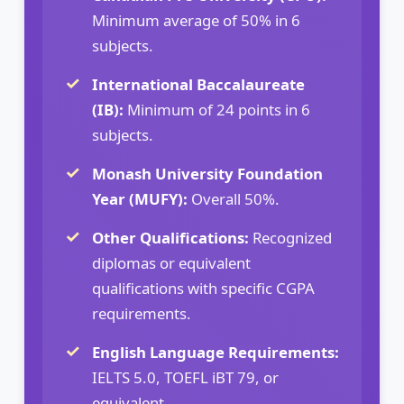
Minimum average of 50% in 6
subjects.
International Baccalaureate
(IB):
Minimum of 24 points in 6
subjects.
Monash University Foundation
Year (MUFY):
Overall 50%.
Other Qualifications:
Recognized
diplomas or equivalent
qualifications with specific CGPA
requirements.
English Language Requirements:
IELTS 5.0, TOEFL iBT 79, or
equivalent.