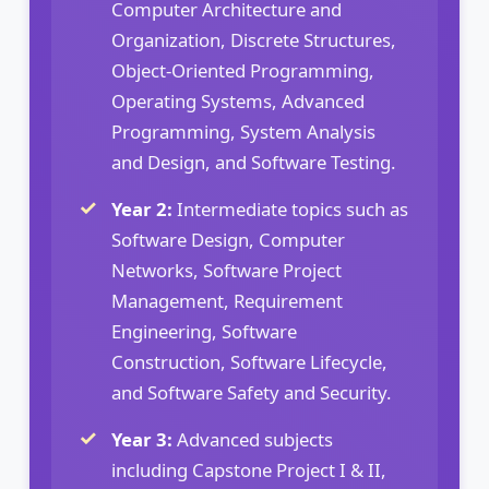
Computer Architecture and
Organization, Discrete Structures,
Object-Oriented Programming,
Operating Systems, Advanced
Programming, System Analysis
and Design, and Software Testing.
Year 2:
Intermediate topics such as
Software Design, Computer
Networks, Software Project
Management, Requirement
Engineering, Software
Construction, Software Lifecycle,
and Software Safety and Security.
Year 3:
Advanced subjects
including Capstone Project I & II,