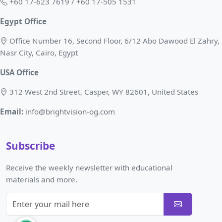
+60 17-623 7619 / +60 17-505 1531
Egypt Office
Office Number 16, Second Floor, 6/12 Abo Dawood El Zahry,
Nasr City, Cairo, Egypt
USA Office
312 West 2nd Street, Casper, WY 82601, United States
Email:
info@brightvision-og.com
Subscribe
Receive the weekly newsletter with educational
materials and more.