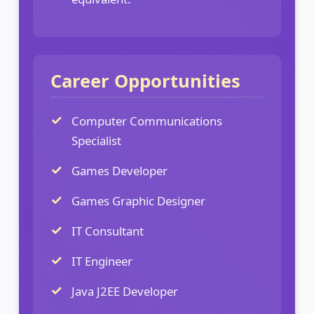
Career Opportunities
Computer Communications
Specialist
Games Developer
Games Graphic Designer
IT Consultant
IT Engineer
Java J2EE Developer