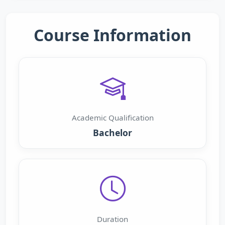
Course Information
Academic Qualification
Bachelor
Duration