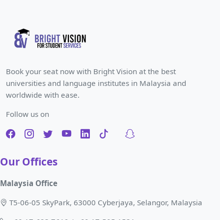
Book your seat now with Bright Vision at the best
universities and language institutes in Malaysia and
worldwide with ease.
Follow us on
Our Offices
Malaysia Office
T5-06-05 SkyPark, 63000 Cyberjaya, Selangor, Malaysia