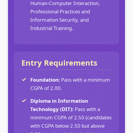
Human-Computer Interaction,
Professional Practices and
Information Security, and
Industrial Training.
Entry Requirements
Foundation:
Pass with a minimum
CGPA of 2.00.
Diploma in Information
Technology (DIT):
Pass with a
minimum CGPA of 2.50 (candidates
with CGPA below 2.50 but above