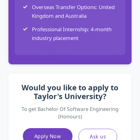
Overseas Transfer Options: United
Kingdom and Australia
Professional Internship: 4-month
industry placement
Would you like to apply to
Taylor's University?
To get Bachelor Of Software Engineering
(Honours)
Apply Now
Ask us