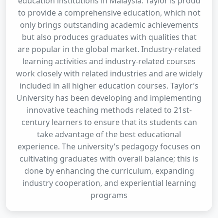
education institutions in Malaysia. Taylor is proud
to provide a comprehensive education, which not
only brings outstanding academic achievements
but also produces graduates with qualities that
are popular in the global market. Industry-related
learning activities and industry-related courses
work closely with related industries and are widely
included in all higher education courses. Taylor’s
University has been developing and implementing
innovative teaching methods related to 21st-
century learners to ensure that its students can
take advantage of the best educational
experience. The university’s pedagogy focuses on
cultivating graduates with overall balance; this is
done by enhancing the curriculum, expanding
industry cooperation, and experiential learning
programs