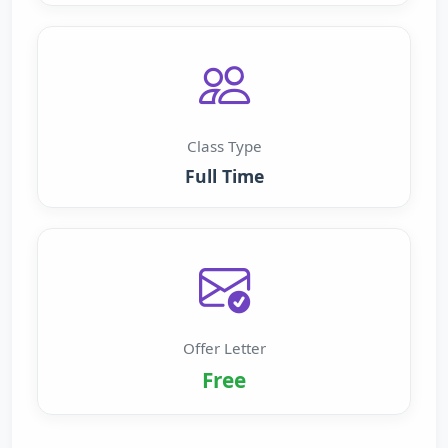
Class Type
Full Time
Offer Letter
Free