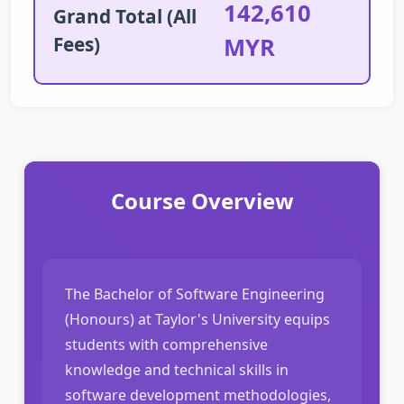
142,610
Grand Total (All
Fees)
MYR
Course Overview
The Bachelor of Software Engineering
(Honours) at Taylor's University equips
students with comprehensive
knowledge and technical skills in
software development methodologies,