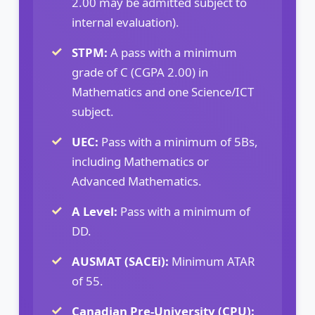
2.00 may be admitted subject to
internal evaluation).
STPM:
A pass with a minimum
grade of C (CGPA 2.00) in
Mathematics and one Science/ICT
subject.
UEC:
Pass with a minimum of 5Bs,
including Mathematics or
Advanced Mathematics.
A Level:
Pass with a minimum of
DD.
AUSMAT (SACEi):
Minimum ATAR
of 55.
Canadian Pre-University (CPU):