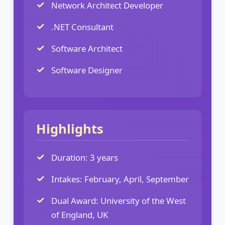
Network Architect Developer
.NET Consultant
Software Architect
Software Designer
Highlights
Duration: 3 years
Intakes: February, April, September
Dual Award: University of the West
of England, UK