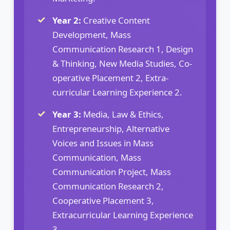
Year 2:
Creative Content
Development, Mass
Communication Research 1, Design
& Thinking, New Media Studies, Co-
operative Placement 2, Extra-
curricular Learning Experience 2.
Year 3:
Media, Law & Ethics,
Entrepreneurship, Alternative
Voices and Issues in Mass
Communication, Mass
Communication Project, Mass
Communication Research 2,
Cooperative Placement 3,
Extracurricular Learning Experience
3.