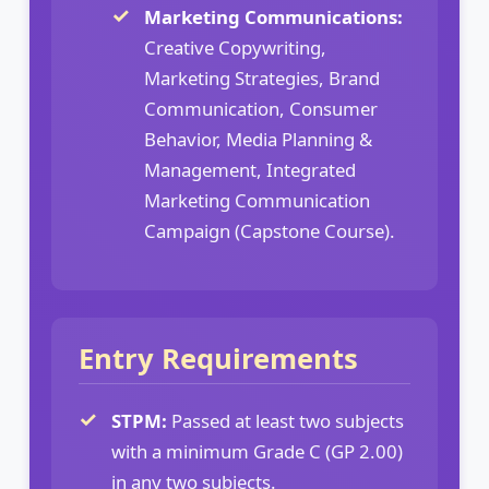
Marketing Communications:
Creative Copywriting,
Marketing Strategies, Brand
Communication, Consumer
Behavior, Media Planning &
Management, Integrated
Marketing Communication
Campaign (Capstone Course).
Entry Requirements
STPM:
Passed at least two subjects
with a minimum Grade C (GP 2.00)
in any two subjects.