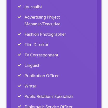
Journalist
Advertising Project
Manager/Executive
Fashion Photographer
Film Director
TV Correspondent
Linguist
Publication Officer
Writer
Public Relations Specialists
Diplomatic Service Officer