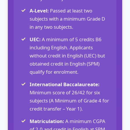
A-Level:
Passed at least two
subjects with a minimum Grade D
in any two subjects.
UEC:
A minimum of 5 credits B6
including English. Applicants
without credit in English (UEC) but
obtained credit in English (SPM)
qualify for enrolment.
International Baccalaureate:
Minimum score of 26/42 for six
subjects (A Minimum of Grade 4 for
credit transfer – Year 1).
Matriculation:
A minimum CGPA
of 2.0 and credit in English at SPM