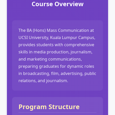
Course Overview
The BA (Hons) Mass Communication at
UCSI University, Kuala Lumpur Campus,
provides students with comprehensive
skills in media production, journalism,
and marketing communications,
preparing graduates for dynamic roles
in broadcasting, film, advertising, public
relations, and journalism.
Program Structure