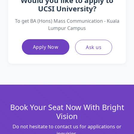
Would you like to apply to
UCSI University?
To get BA (Hons) Mass Communication - Kuala
Lumpur Campus
Apply Now
Ask us
Book Your Seat Now With Bright
Vision
Do not hesitate to contact us for applications or
inquiries.