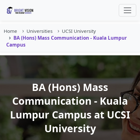
Home
Universities
UCSI University
BA (Hons) Mass Communication - Kuala Lumpur
Campus
BA (Hons) Mass
Communication - Kuala
Lumpur Campus at UCSI
University