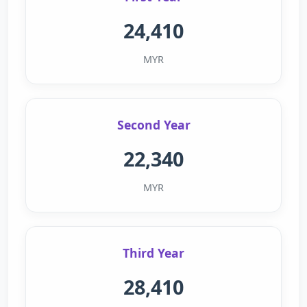
24,410
MYR
Second Year
22,340
MYR
Third Year
28,410