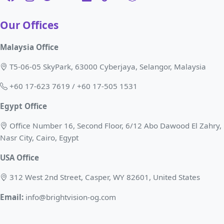
Our Offices
Malaysia Office
T5-06-05 SkyPark, 63000 Cyberjaya, Selangor, Malaysia
+60 17-623 7619 / +60 17-505 1531
Egypt Office
Office Number 16, Second Floor, 6/12 Abo Dawood El Zahry,
Nasr City, Cairo, Egypt
USA Office
312 West 2nd Street, Casper, WY 82601, United States
Email:
info@brightvision-og.com