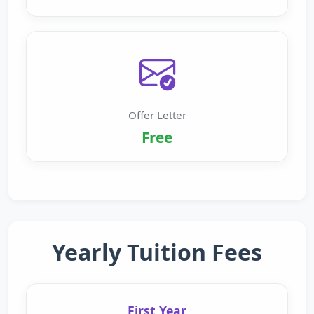
Offer Letter
Free
Yearly Tuition Fees
First Year