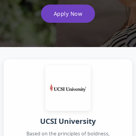
Apply Now
UCSI University
Based on the principles of boldness,