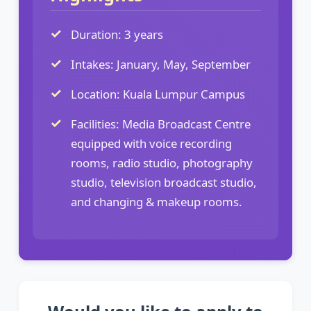
Duration: 3 years
Intakes: January, May, September
Location: Kuala Lumpur Campus
Facilities: Media Broadcast Centre
equipped with voice recording
rooms, radio studio, photography
studio, television broadcast studio,
and changing & makeup rooms.