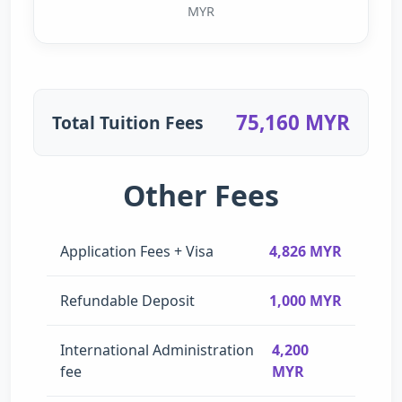
MYR
75,160 MYR
Total Tuition Fees
Other Fees
Application Fees + Visa
4,826 MYR
Refundable Deposit
1,000 MYR
International Administration
4,200
fee
MYR