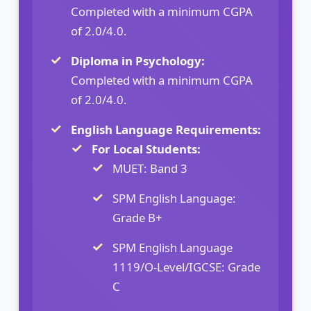
Completed with a minimum CGPA
of 2.0/4.0.
Diploma in Psychology:
Completed with a minimum CGPA
of 2.0/4.0.
English Language Requirements:
For Local Students:
MUET: Band 3
SPM English Language:
Grade B+
SPM English Language
1119/O-Level/IGCSE: Grade
C