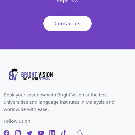
Contact us
Book your seat now with Bright Vision at the best
universities and language institutes in Malaysia and
worldwide with ease.
Follow us on