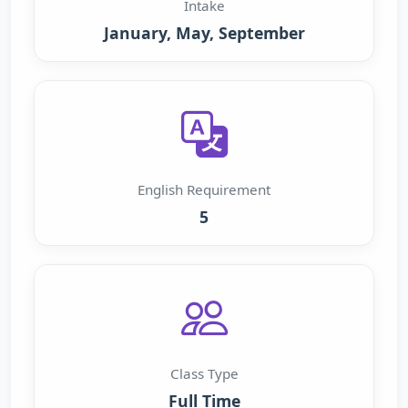
Intake
January, May, September
English Requirement
5
Class Type
Full Time