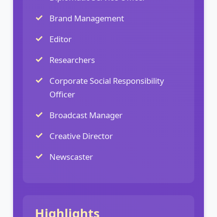
Brand Management
Editor
Researchers
Corporate Social Responsibility
Officer
Broadcast Manager
Creative Director
Newscaster
Highlights