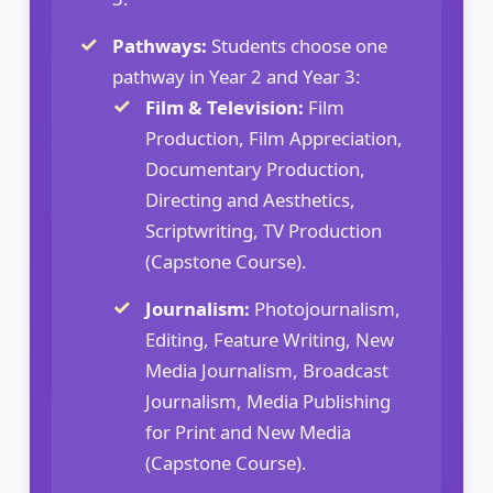
Pathways:
Students choose one
pathway in Year 2 and Year 3:
Film & Television:
Film
Production, Film Appreciation,
Documentary Production,
Directing and Aesthetics,
Scriptwriting, TV Production
(Capstone Course).
Journalism:
Photojournalism,
Editing, Feature Writing, New
Media Journalism, Broadcast
Journalism, Media Publishing
for Print and New Media
(Capstone Course).