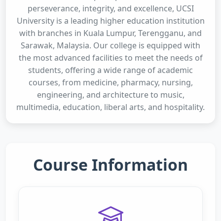
perseverance, integrity, and excellence, UCSI
University is a leading higher education institution
with branches in Kuala Lumpur, Terengganu, and
Sarawak, Malaysia. Our college is equipped with
the most advanced facilities to meet the needs of
students, offering a wide range of academic
courses, from medicine, pharmacy, nursing,
engineering, and architecture to music,
multimedia, education, liberal arts, and hospitality.
Course Information