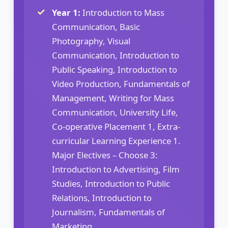
Year 1:
Introduction to Mass
Communication, Basic
Photography, Visual
Communication, Introduction to
Public Speaking, Introduction to
Video Production, Fundamentals of
Management, Writing for Mass
Communication, University Life,
Co-operative Placement 1, Extra-
curricular Learning Experience 1.
Major Electives – Choose 3:
Introduction to Advertising, Film
Studies, Introduction to Public
Relations, Introduction to
Journalism, Fundamentals of
Marketing.