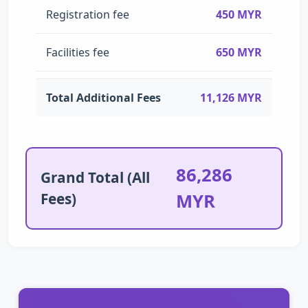
Registration fee
450 MYR
Facilities fee
650 MYR
Total Additional Fees
11,126 MYR
86,286
Grand Total (All
Fees)
MYR