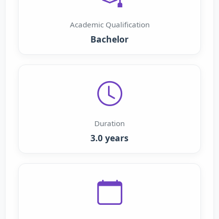
Academic Qualification
Bachelor
Duration
3.0 years