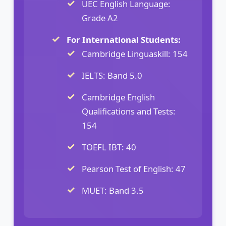
UEC English Language:
Grade A2
For International Students:
Cambridge Linguaskill: 154
IELTS: Band 5.0
Cambridge English
Qualifications and Tests:
154
TOEFL IBT: 40
Pearson Test of English: 47
MUET: Band 3.5