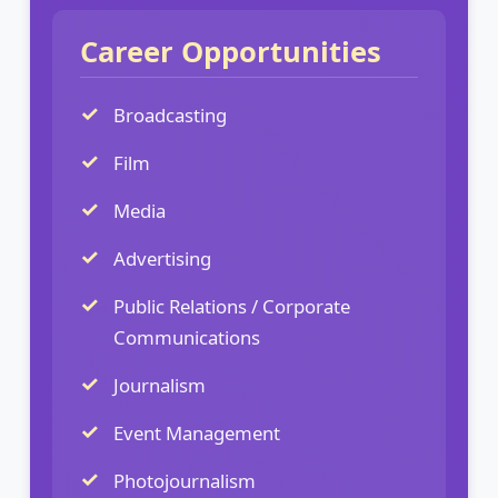
Career Opportunities
Broadcasting
Film
Media
Advertising
Public Relations / Corporate
Communications
Journalism
Event Management
Photojournalism