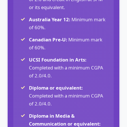
or its equivalent.
Australia Year 12:
Minimum mark
of 60%.
Canadian Pre-U:
Minimum mark
of 60%.
UCSI Foundation in Arts:
Completed with a minimum CGPA
of 2.0/4.0.
Diploma or equivalent:
Completed with a minimum CGPA
of 2.0/4.0.
Diploma in Media &
Communication or equivalent: