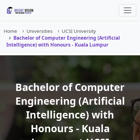
Home
Universities
UCSI University
Bachelor of Computer Engineering (Artificial
Intelligence) with Honours - Kuala Lumpur
Bachelor of Computer
Engineering (Artificial
Intelligence) with
Honours - Kuala