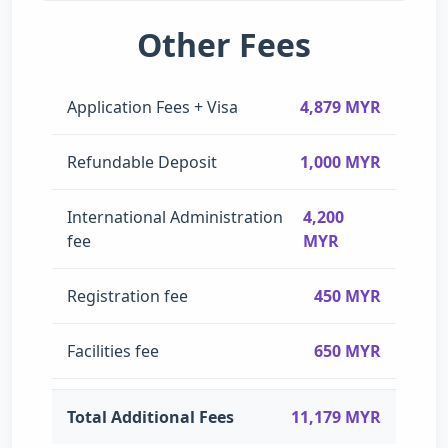
Other Fees
Application Fees + Visa
4,879 MYR
Refundable Deposit
1,000 MYR
International Administration
4,200
fee
MYR
Registration fee
450 MYR
Facilities fee
650 MYR
Total Additional Fees
11,179 MYR