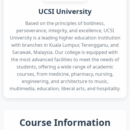
UCSI University
Based on the principles of boldness,
perseverance, integrity, and excellence, UCSI
University is a leading higher education institution
with branches in Kuala Lumpur, Terengganu, and
Sarawak, Malaysia. Our college is equipped with
the most advanced facilities to meet the needs of
students, offering a wide range of academic
courses, from medicine, pharmacy, nursing,
engineering, and architecture to music,
multimedia, education, liberal arts, and hospitality.
Course Information