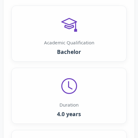
Academic Qualification
Bachelor
Duration
4.0 years