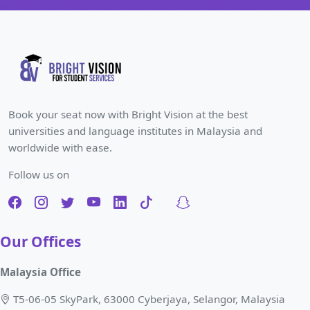
Book your seat now with Bright Vision at the best
universities and language institutes in Malaysia and
worldwide with ease.
Follow us on
Our Offices
Malaysia Office
T5-06-05 SkyPark, 63000 Cyberjaya, Selangor, Malaysia