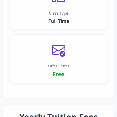
Class Type
Full Time
Offer Letter
Free
Yearly Tuition Fees