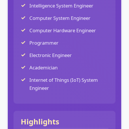
Intelligence System Engineer
Computer System Engineer
Computer Hardware Engineer
Programmer
Electronic Engineer
Academician
Internet of Things (IoT) System
Engineer
Highlights