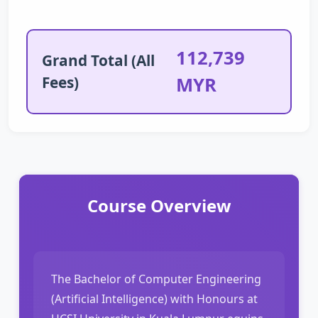
112,739
Grand Total (All
Fees)
MYR
Course Overview
The Bachelor of Computer Engineering
(Artificial Intelligence) with Honours at