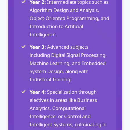
Year 2:
Intermediate topics such as
Algorithm Design and Analysis,
Object-Oriented Programming, and
Introduction to Artificial
Intelligence.
Year 3:
Advanced subjects
including Digital Signal Processing,
Machine Learning, and Embedded
System Design, along with
Industrial Training.
Year 4:
Specialization through
electives in areas like Business
Analytics, Computational
Intelligence, or Control and
Intelligent Systems, culminating in