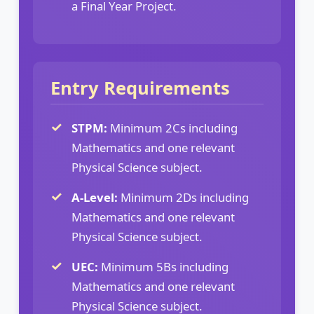
a Final Year Project.
Entry Requirements
STPM:
Minimum 2Cs including
Mathematics and one relevant
Physical Science subject.
A-Level:
Minimum 2Ds including
Mathematics and one relevant
Physical Science subject.
UEC:
Minimum 5Bs including
Mathematics and one relevant
Physical Science subject.