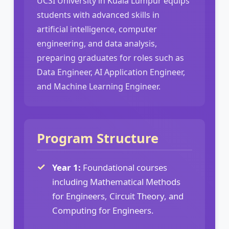
UCSI University in Kuala Lumpur equips
students with advanced skills in
artificial intelligence, computer
engineering, and data analysis,
preparing graduates for roles such as
Data Engineer, AI Application Engineer,
and Machine Learning Engineer.
Program Structure
Year 1:
Foundational courses
including Mathematical Methods
for Engineers, Circuit Theory, and
Computing for Engineers.