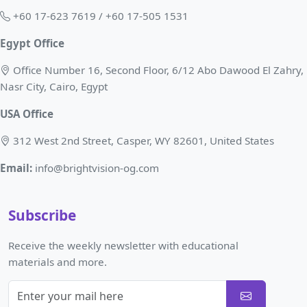
+60 17-623 7619 / +60 17-505 1531
Egypt Office
Office Number 16, Second Floor, 6/12 Abo Dawood El Zahry,
Nasr City, Cairo, Egypt
USA Office
312 West 2nd Street, Casper, WY 82601, United States
Email:
info@brightvision-og.com
Subscribe
Receive the weekly newsletter with educational
materials and more.