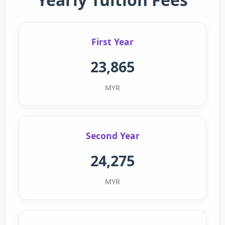
First Year
23,865
MYR
Second Year
24,275
MYR