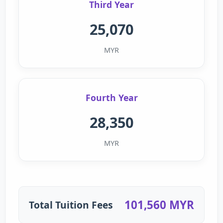
Third Year
25,070
MYR
Fourth Year
28,350
MYR
101,560 MYR
Total Tuition Fees