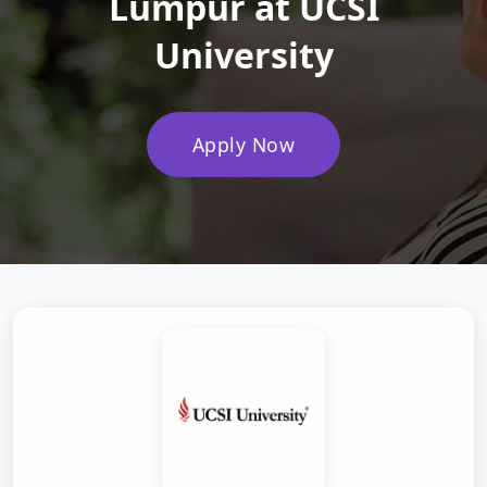
Lumpur at UCSI
University
Apply Now