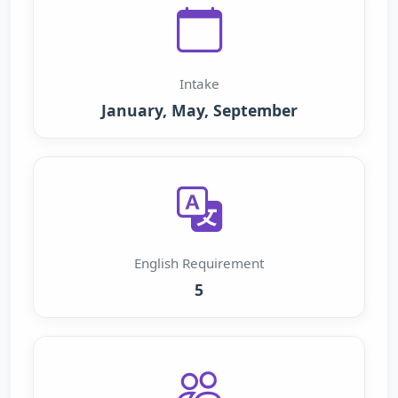
Intake
January, May, September
English Requirement
5