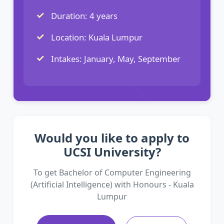
Duration: 4 years
Location: Kuala Lumpur
Intakes: January, May, September
Would you like to apply to
UCSI University?
To get Bachelor of Computer Engineering
(Artificial Intelligence) with Honours - Kuala
Lumpur