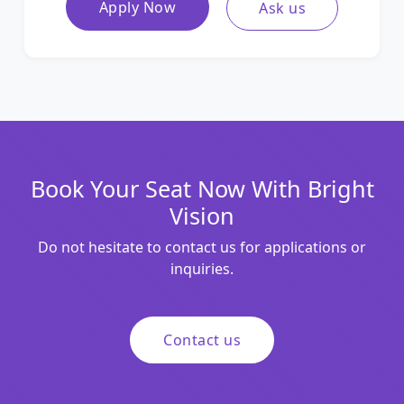
Apply Now
Ask us
Book Your Seat Now With Bright
Vision
Do not hesitate to contact us for applications or
inquiries.
Contact us