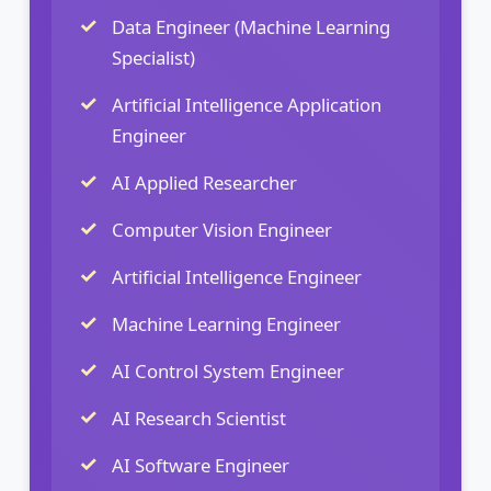
Data Engineer (Machine Learning
Specialist)
Artificial Intelligence Application
Engineer
AI Applied Researcher
Computer Vision Engineer
Artificial Intelligence Engineer
Machine Learning Engineer
AI Control System Engineer
AI Research Scientist
AI Software Engineer