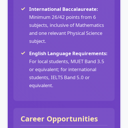
International Baccalaureate:
Minimum 26/42 points from 6
subjects, inclusive of Mathematics
and one relevant Physical Science
subject.
English Language Requirements:
For local students, MUET Band 3.5
or equivalent; for international
students, IELTS Band 5.0 or
equivalent.
Career Opportunities