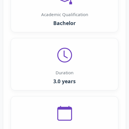
Academic Qualification
Bachelor
Duration
3.0 years