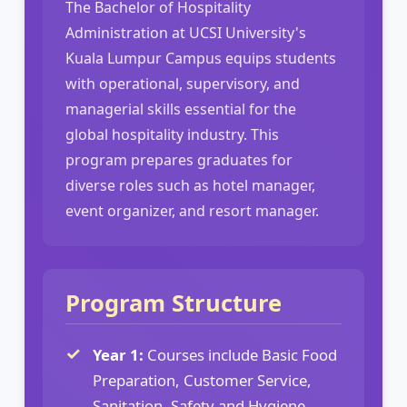
The Bachelor of Hospitality
Administration at UCSI University's
Kuala Lumpur Campus equips students
with operational, supervisory, and
managerial skills essential for the
global hospitality industry. This
program prepares graduates for
diverse roles such as hotel manager,
event organizer, and resort manager.
Program Structure
Year 1:
Courses include Basic Food
Preparation, Customer Service,
Sanitation, Safety and Hygiene,