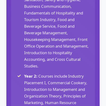
Business Communication,
Fundamentals of Hospitality and
Tourism Industry, Food and
Beverage Service, Food and
Beverage Management,
Housekeeping Management, Front
Office Operation and Management,
Introduction to Hospitality
Accounting, and Cross Cultural
Studies.
Year 2:
Courses include Industry
Placement I, Commercial Cookery,
Introduction to Management and
Organization Theory, Principles of
Marketing, Human Resource