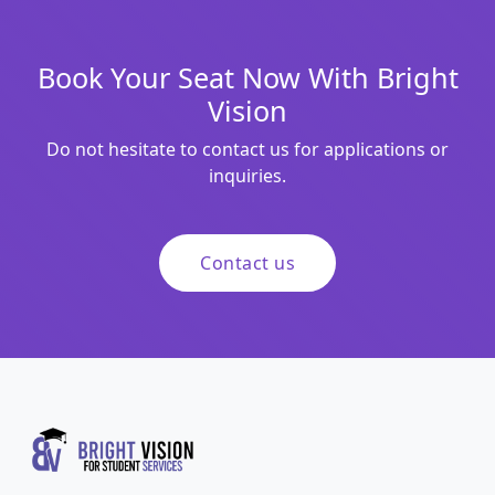
Book Your Seat Now With Bright
Vision
Do not hesitate to contact us for applications or
inquiries.
Contact us