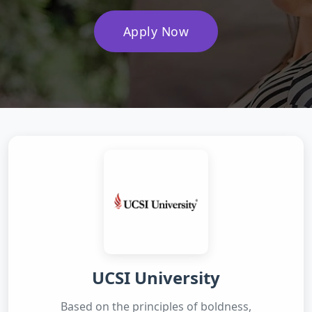
Apply Now
UCSI University
Based on the principles of boldness,