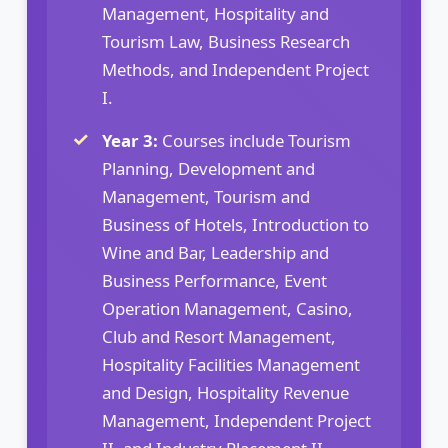
Management, Hospitality and
Tourism Law, Business Research
Methods, and Independent Project
I.
Year 3:
Courses include Tourism
Planning, Development and
Management, Tourism and
Business of Hotels, Introduction to
Wine and Bar, Leadership and
Business Performance, Event
Operation Management, Casino,
Club and Resort Management,
Hospitality Facilities Management
and Design, Hospitality Revenue
Management, Independent Project