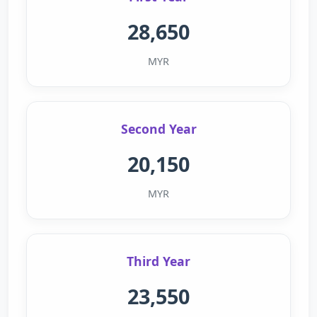
28,650
MYR
Second Year
20,150
MYR
Third Year
23,550