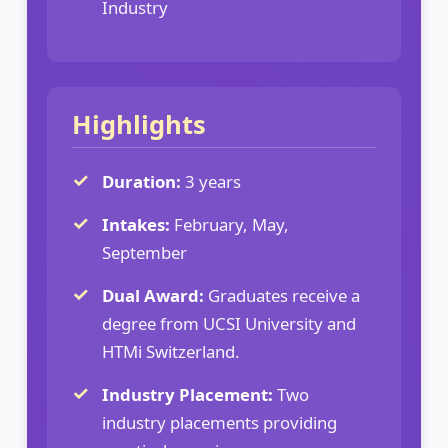
Industry
Highlights
Duration:
3 years
Intakes:
February, May,
September
Dual Award:
Graduates receive a
degree from UCSI University and
HTMi Switzerland.
Industry Placement:
Two
industry placements providing