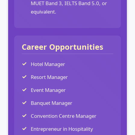
MUET Band 3, IELTS Band 5.0, or
equivalent.
Career Opportunities
Hotel Manager
Resort Manager
Event Manager
Banquet Manager
Convention Centre Manager
Entrepreneur in Hospitality