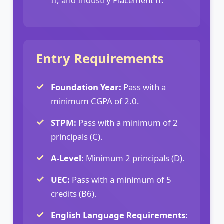
II, and Industry Placement II.
Entry Requirements
Foundation Year:
Pass with a
minimum CGPA of 2.0.
STPM:
Pass with a minimum of 2
principals (C).
A-Level:
Minimum 2 principals (D).
UEC:
Pass with a minimum of 5
credits (B6).
English Language Requirements: