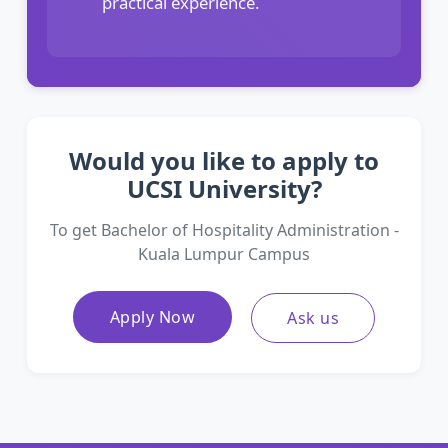
practical experience.
Would you like to apply to
UCSI University?
To get Bachelor of Hospitality Administration -
Kuala Lumpur Campus
Apply Now
Ask us