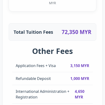
MYR
72,350 MYR
Total Tuition Fees
Other Fees
Application Fees + Visa
3,150 MYR
Refundable Deposit
1,000 MYR
International Administration +
4,650
Registration
MYR