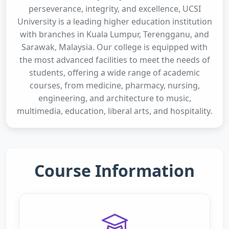
perseverance, integrity, and excellence, UCSI
University is a leading higher education institution
with branches in Kuala Lumpur, Terengganu, and
Sarawak, Malaysia. Our college is equipped with
the most advanced facilities to meet the needs of
students, offering a wide range of academic
courses, from medicine, pharmacy, nursing,
engineering, and architecture to music,
multimedia, education, liberal arts, and hospitality.
Course Information