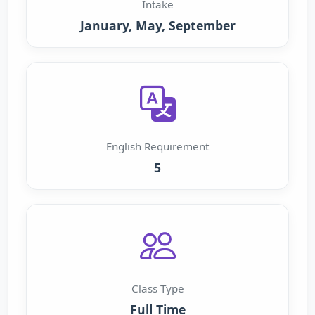
Intake
January, May, September
English Requirement
5
Class Type
Full Time