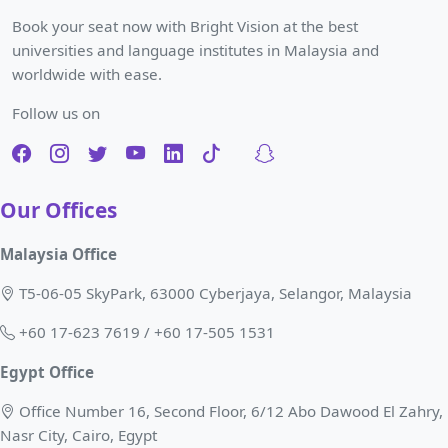
Book your seat now with Bright Vision at the best
universities and language institutes in Malaysia and
worldwide with ease.
Follow us on
Our Offices
Malaysia Office
T5-06-05 SkyPark, 63000 Cyberjaya, Selangor, Malaysia
+60 17-623 7619 / +60 17-505 1531
Egypt Office
Office Number 16, Second Floor, 6/12 Abo Dawood El Zahry,
Nasr City, Cairo, Egypt