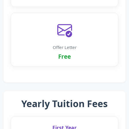
Offer Letter
Free
Yearly Tuition Fees
First Year