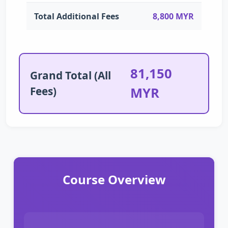
Total Additional Fees
8,800 MYR
81,150
Grand Total (All
Fees)
MYR
Course Overview