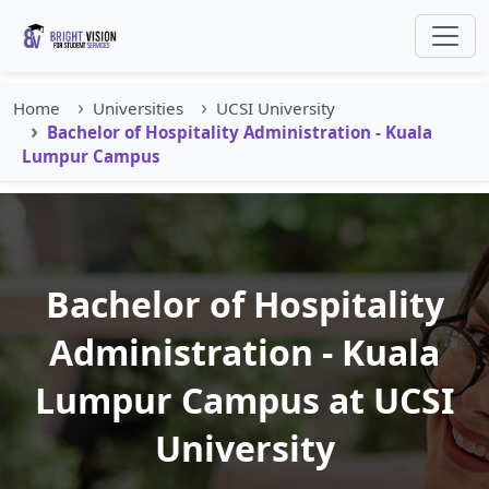
Home
Universities
UCSI University
Bachelor of Hospitality Administration - Kuala
Lumpur Campus
Bachelor of Hospitality
Administration - Kuala
Lumpur Campus at UCSI
University