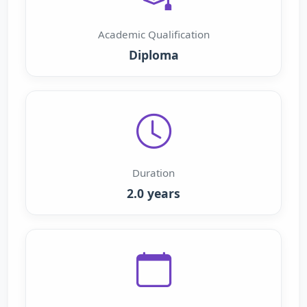
Academic Qualification
Diploma
Duration
2.0 years