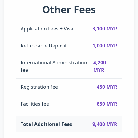
Other Fees
Application Fees + Visa
3,100 MYR
Refundable Deposit
1,000 MYR
International Administration
4,200
fee
MYR
Registration fee
450 MYR
Facilities fee
650 MYR
Total Additional Fees
9,400 MYR