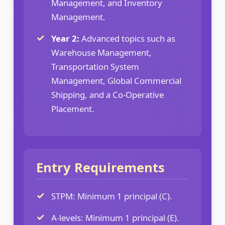
Management, and Inventory
Management.
Year 2:
Advanced topics such as
Warehouse Management,
Transportation System
Management, Global Commercial
Shipping, and a Co-Operative
Placement.
Entry Requirements
STPM: Minimum 1 principal (C).
A-levels: Minimum 1 principal (E).