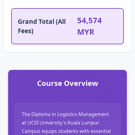
54,574
Grand Total (All
Fees)
MYR
Course Overview
The Diploma in Logistics Management
at UCSI University's Kuala Lumpur
Campus equips students with essential