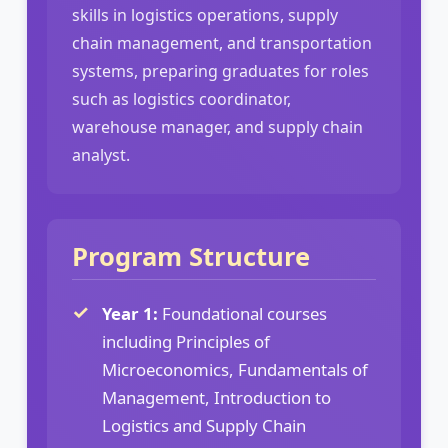
skills in logistics operations, supply
chain management, and transportation
systems, preparing graduates for roles
such as logistics coordinator,
warehouse manager, and supply chain
analyst.
Program Structure
Year 1:
Foundational courses
including Principles of
Microeconomics, Fundamentals of
Management, Introduction to
Logistics and Supply Chain