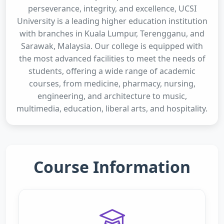
perseverance, integrity, and excellence, UCSI
University is a leading higher education institution
with branches in Kuala Lumpur, Terengganu, and
Sarawak, Malaysia. Our college is equipped with
the most advanced facilities to meet the needs of
students, offering a wide range of academic
courses, from medicine, pharmacy, nursing,
engineering, and architecture to music,
multimedia, education, liberal arts, and hospitality.
Course Information