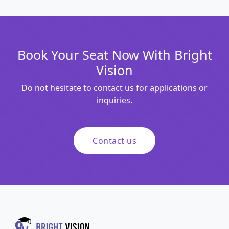
Book Your Seat Now With Bright
Vision
Do not hesitate to contact us for applications or
inquiries.
Contact us