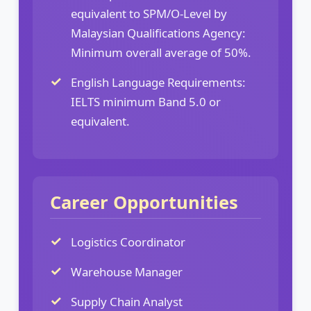
equivalent to SPM/O-Level by
Malaysian Qualifications Agency:
Minimum overall average of 50%.
English Language Requirements:
IELTS minimum Band 5.0 or
equivalent.
Career Opportunities
Logistics Coordinator
Warehouse Manager
Supply Chain Analyst