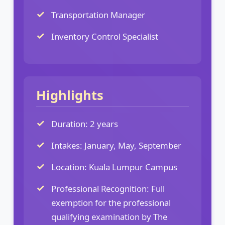
Transportation Manager
Inventory Control Specialist
Highlights
Duration: 2 years
Intakes: January, May, September
Location: Kuala Lumpur Campus
Professional Recognition: Full
exemption for the professional
qualifying examination by The