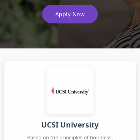
Apply Now
UCSI University
Based on the principles of boldness,