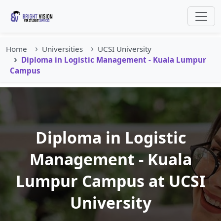
Home
Universities
UCSI University
Diploma in Logistic Management - Kuala Lumpur
Campus
Diploma in Logistic
Management - Kuala
Lumpur Campus at UCSI
University