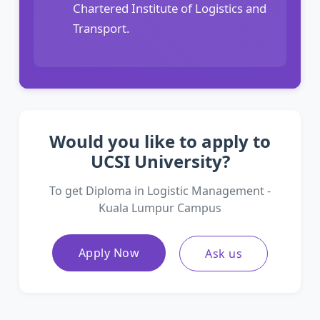
Chartered Institute of Logistics and
Transport.
Would you like to apply to
UCSI University?
To get Diploma in Logistic Management -
Kuala Lumpur Campus
Apply Now
Ask us