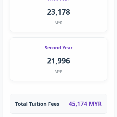
23,178
MYR
Second Year
21,996
MYR
45,174 MYR
Total Tuition Fees