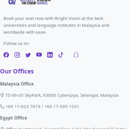
Book your seat now with Bright Vision at the best
universities and language institutes in Malaysia and
worldwide with ease.
Follow us on
Our Offices
Malaysia Office
T5-06-05 SkyPark, 63000 Cyberjaya, Selangor, Malaysia
+60 17-623 7619 / +60 17-505 1531
Egypt Office
Office Number 16, Second Floor, 6/12 Abo Dawood El Zahry,