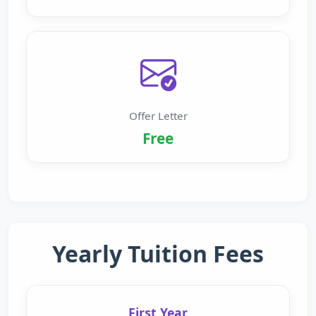
Offer Letter
Free
Yearly Tuition Fees
First Year