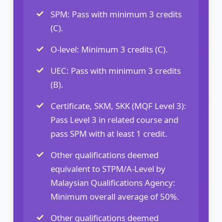
SPM: Pass with minimum 3 credits
(C).
O-level: Minimum 3 credits (C).
UEC: Pass with minimum 3 credits
(B).
Certificate, SKM, SKK (MQF Level 3):
Pass Level 3 in related course and
pass SPM with at least 1 credit.
Other qualifications deemed
equivalent to STPM/A-Level by
Malaysian Qualifications Agency:
Minimum overall average of 50%.
Other qualifications deemed