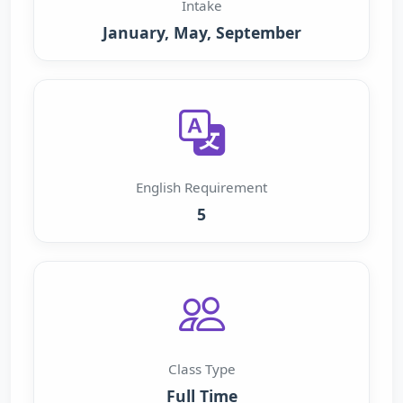
Intake
January, May, September
English Requirement
5
Class Type
Full Time