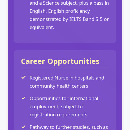
and a Science subject, plus a pass in
English. English proficiency
demonstrated by IELTS Band 5.5 or
equivalent.
Career Opportunities
Registered Nurse in hospitals and
community health centers
Opportunities for international
employment, subject to
registration requirements
Pathway to further studies, such as