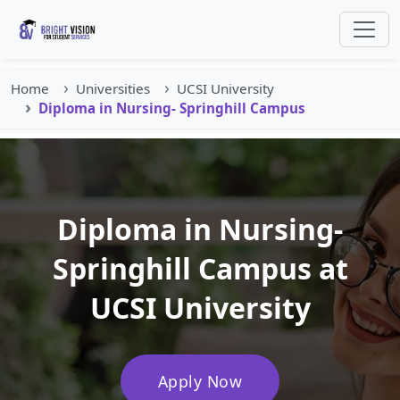
Home
Universities
UCSI University
Diploma in Nursing- Springhill Campus
Diploma in Nursing-
Springhill Campus at
UCSI University
Apply Now