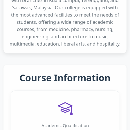
with branches in Kuala Lumpur, Terengganu, and
Sarawak, Malaysia. Our college is equipped with
the most advanced facilities to meet the needs of
students, offering a wide range of academic
courses, from medicine, pharmacy, nursing,
engineering, and architecture to music,
multimedia, education, liberal arts, and hospitality.
Course Information
Academic Qualification