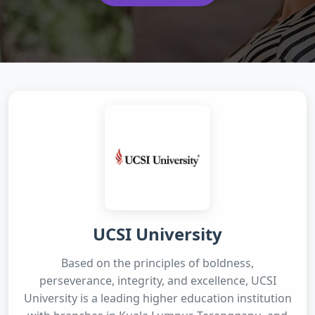
UCSI University
Based on the principles of boldness,
perseverance, integrity, and excellence, UCSI
University is a leading higher education institution