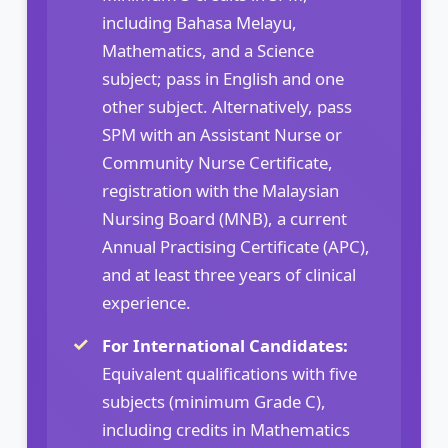
including Bahasa Melayu,
Mathematics, and a Science
subject; pass in English and one
other subject. Alternatively, pass
SPM with an Assistant Nurse or
Community Nurse Certificate,
registration with the Malaysian
Nursing Board (MNB), a current
Annual Practising Certificate (APC),
and at least three years of clinical
experience.
For International Candidates:
Equivalent qualifications with five
subjects (minimum Grade C),
including credits in Mathematics