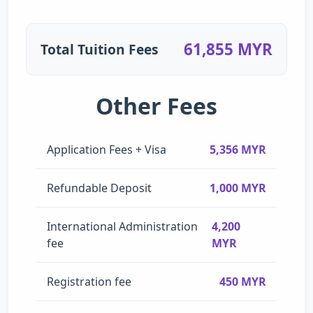
61,855 MYR
Total Tuition Fees
Other Fees
Application Fees + Visa
5,356 MYR
Refundable Deposit
1,000 MYR
International Administration
4,200
fee
MYR
Registration fee
450 MYR