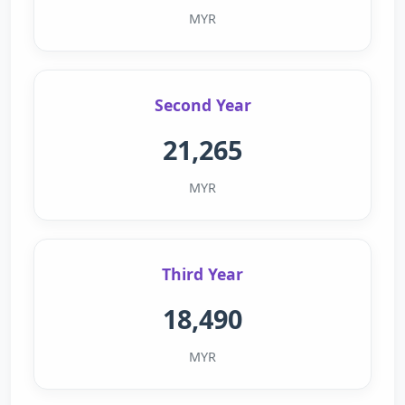
MYR
Second Year
21,265
MYR
Third Year
18,490
MYR