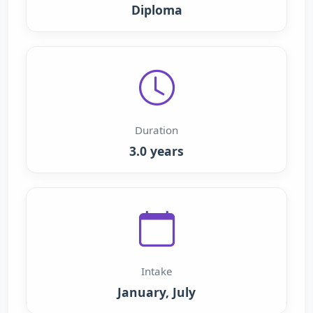
Diploma
Duration
3.0 years
Intake
January, July