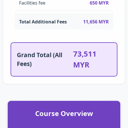
Facilities fee
650 MYR
Total Additional Fees
11,656 MYR
73,511
Grand Total (All
Fees)
MYR
Course Overview