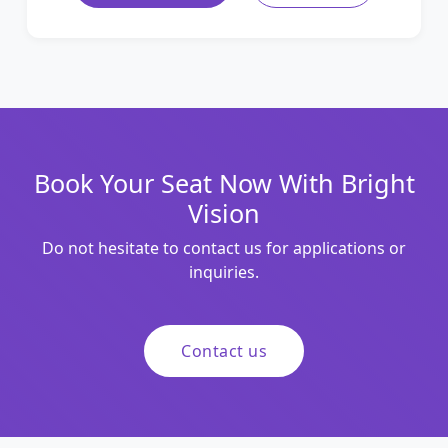
Book Your Seat Now With Bright
Vision
Do not hesitate to contact us for applications or
inquiries.
Contact us