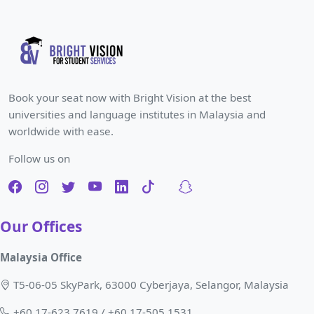
Book your seat now with Bright Vision at the best
universities and language institutes in Malaysia and
worldwide with ease.
Follow us on
Our Offices
Malaysia Office
T5-06-05 SkyPark, 63000 Cyberjaya, Selangor, Malaysia
+60 17-623 7619 / +60 17-505 1531