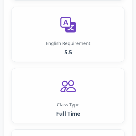
English Requirement
5.5
Class Type
Full Time