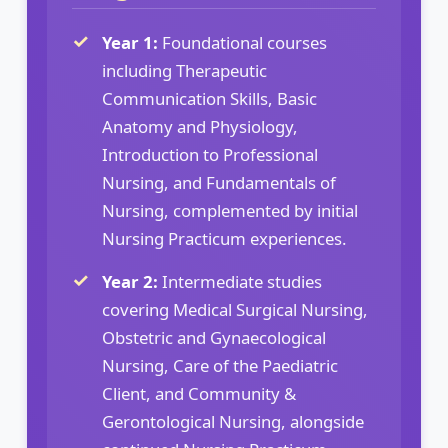
Year 1:
Foundational courses
including Therapeutic
Communication Skills, Basic
Anatomy and Physiology,
Introduction to Professional
Nursing, and Fundamentals of
Nursing, complemented by initial
Nursing Practicum experiences.
Year 2:
Intermediate studies
covering Medical Surgical Nursing,
Obstetric and Gynaecological
Nursing, Care of the Paediatric
Client, and Community &
Gerontological Nursing, alongside