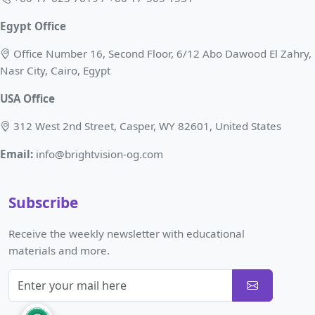
Egypt Office
Office Number 16, Second Floor, 6/12 Abo Dawood El Zahry,
Nasr City, Cairo, Egypt
USA Office
312 West 2nd Street, Casper, WY 82601, United States
Email:
info@brightvision-og.com
Subscribe
Receive the weekly newsletter with educational
materials and more.