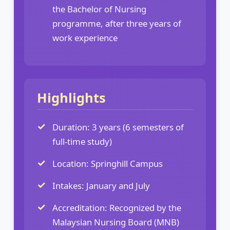
the Bachelor of Nursing
programme, after three years of
work experience
Highlights
Duration: 3 years (6 semesters of
full-time study)
Location: Springhill Campus
Intakes: January and July
Accreditation: Recognized by the
Malaysian Nursing Board (MNB)