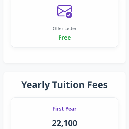
Offer Letter
Free
Yearly Tuition Fees
First Year
22,100