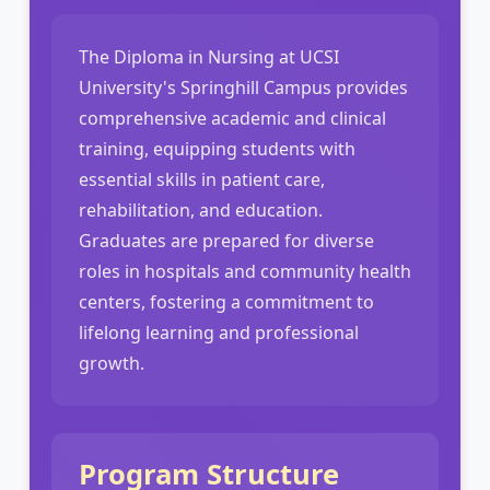
The Diploma in Nursing at UCSI
University's Springhill Campus provides
comprehensive academic and clinical
training, equipping students with
essential skills in patient care,
rehabilitation, and education.
Graduates are prepared for diverse
roles in hospitals and community health
centers, fostering a commitment to
lifelong learning and professional
growth.
Program Structure