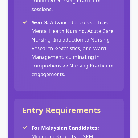
continued Nursing Practicum
sessions.
Year 3:
Advanced topics such as
Mental Health Nursing, Acute Care
Nursing, Introduction to Nursing
Research & Statistics, and Ward
Management, culminating in
comprehensive Nursing Practicum
engagements.
Entry Requirements
For Malaysian Candidates:
Minimum 3 credits in SPM,