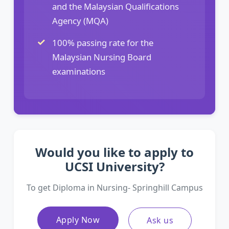
and the Malaysian Qualifications
Agency (MQA)
100% passing rate for the
Malaysian Nursing Board
examinations
Would you like to apply to
UCSI University?
To get Diploma in Nursing- Springhill Campus
Apply Now
Ask us