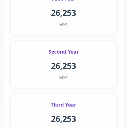
26,253
MYR
Second Year
26,253
MYR
Third Year
26,253