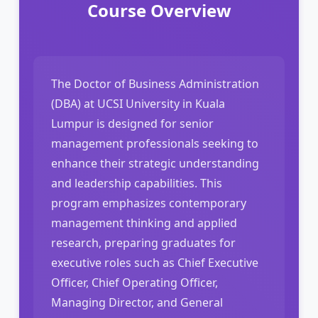
Course Overview
The Doctor of Business Administration
(DBA) at UCSI University in Kuala
Lumpur is designed for senior
management professionals seeking to
enhance their strategic understanding
and leadership capabilities. This
program emphasizes contemporary
management thinking and applied
research, preparing graduates for
executive roles such as Chief Executive
Officer, Chief Operating Officer,
Managing Director, and General