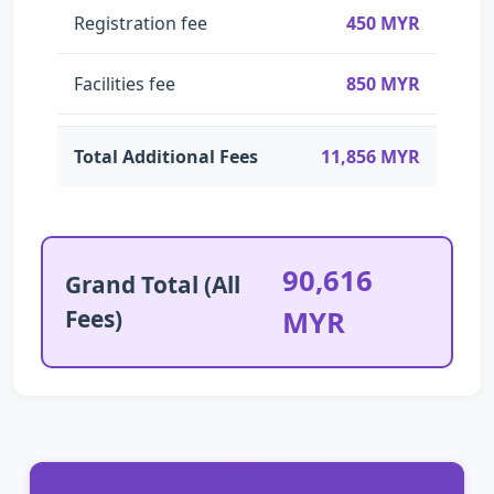
Registration fee
450 MYR
Facilities fee
850 MYR
Total Additional Fees
11,856 MYR
90,616
Grand Total (All
Fees)
MYR