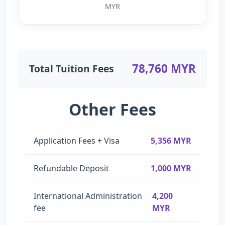
MYR
78,760 MYR
Total Tuition Fees
Other Fees
Application Fees + Visa
5,356 MYR
Refundable Deposit
1,000 MYR
International Administration
4,200
fee
MYR