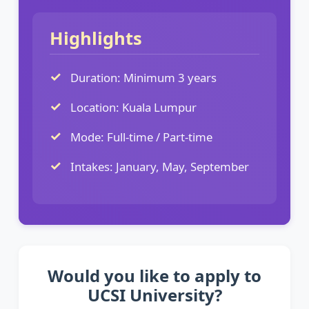
Highlights
Duration: Minimum 3 years
Location: Kuala Lumpur
Mode: Full-time / Part-time
Intakes: January, May, September
Would you like to apply to
UCSI University?