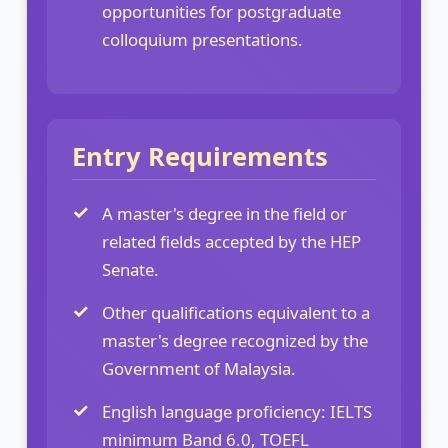
opportunities for postgraduate
colloquium presentations.
Entry Requirements
A master's degree in the field or
related fields accepted by the HEP
Senate.
Other qualifications equivalent to a
master's degree recognized by the
Government of Malaysia.
English language proficiency: IELTS
minimum Band 6.0, TOEFL