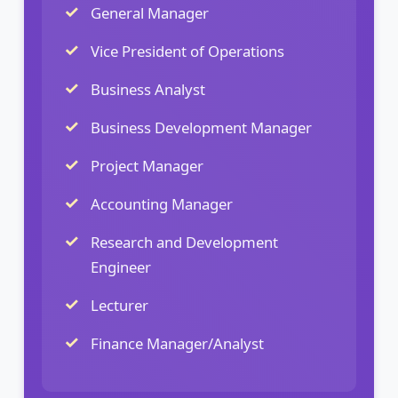
General Manager
Vice President of Operations
Business Analyst
Business Development Manager
Project Manager
Accounting Manager
Research and Development
Engineer
Lecturer
Finance Manager/Analyst