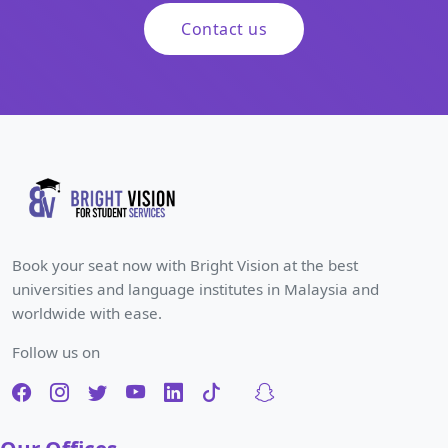
Contact us
Book your seat now with Bright Vision at the best
universities and language institutes in Malaysia and
worldwide with ease.
Follow us on