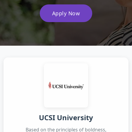
Apply Now
UCSI University
Based on the principles of boldness,