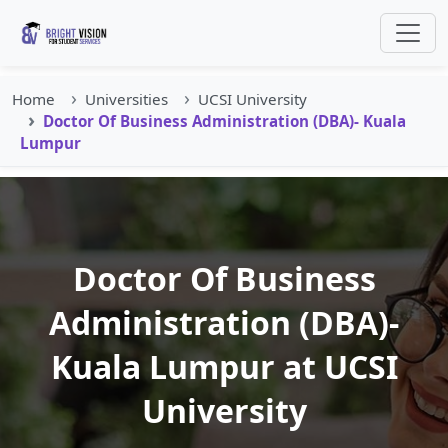
Home
Universities
UCSI University
Doctor Of Business Administration (DBA)- Kuala
Lumpur
Doctor Of Business
Administration (DBA)-
Kuala Lumpur at UCSI
University