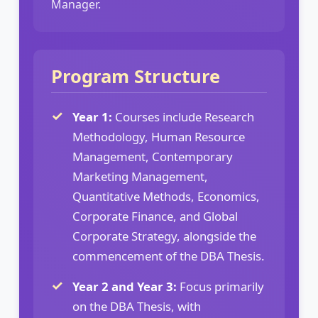
Manager.
Program Structure
Year 1:
Courses include Research
Methodology, Human Resource
Management, Contemporary
Marketing Management,
Quantitative Methods, Economics,
Corporate Finance, and Global
Corporate Strategy, alongside the
commencement of the DBA Thesis.
Year 2 and Year 3:
Focus primarily
on the DBA Thesis, with