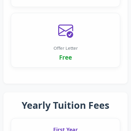
Offer Letter
Free
Yearly Tuition Fees
First Year