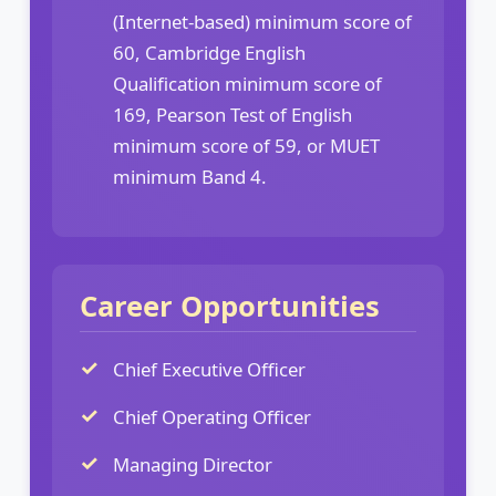
(Internet-based) minimum score of
60, Cambridge English
Qualification minimum score of
169, Pearson Test of English
minimum score of 59, or MUET
minimum Band 4.
Career Opportunities
Chief Executive Officer
Chief Operating Officer
Managing Director