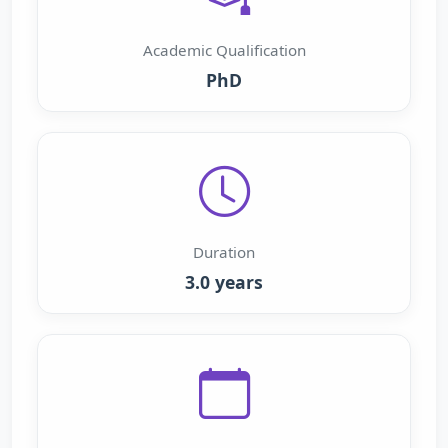
Academic Qualification
PhD
Duration
3.0 years