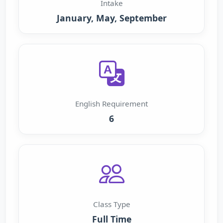
Intake
January, May, September
English Requirement
6
Class Type
Full Time