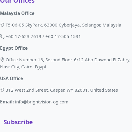
Our Offices
Malaysia Office
T5-06-05 SkyPark, 63000 Cyberjaya, Selangor, Malaysia
+60 17-623 7619 / +60 17-505 1531
Egypt Office
Office Number 16, Second Floor, 6/12 Abo Dawood El Zahry,
Nasr City, Cairo, Egypt
USA Office
312 West 2nd Street, Casper, WY 82601, United States
Email:
info@brightvision-og.com
Subscribe