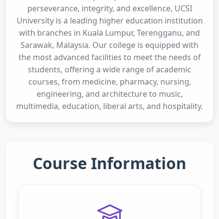
perseverance, integrity, and excellence, UCSI
University is a leading higher education institution
with branches in Kuala Lumpur, Terengganu, and
Sarawak, Malaysia. Our college is equipped with
the most advanced facilities to meet the needs of
students, offering a wide range of academic
courses, from medicine, pharmacy, nursing,
engineering, and architecture to music,
multimedia, education, liberal arts, and hospitality.
Course Information