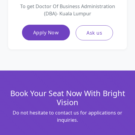
To get Doctor Of Business Administration
(DBA)- Kuala Lumpur
Apply Now
Ask us
Book Your Seat Now With Bright
Vision
Do not hesitate to contact us for applications or
inquiries.