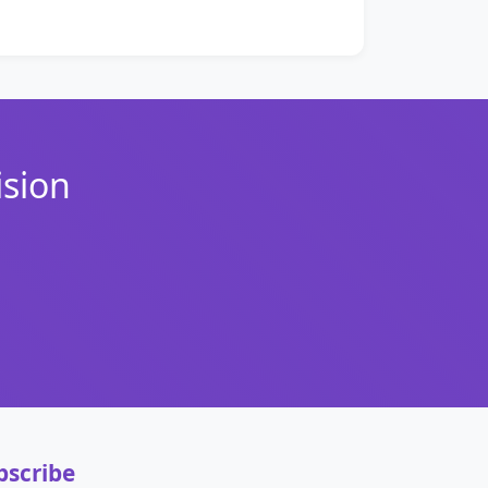
ision
bscribe