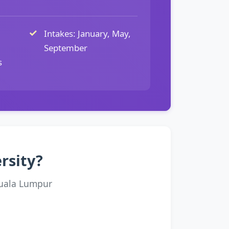
Intakes: January, May,
September
s
rsity?
Kuala Lumpur