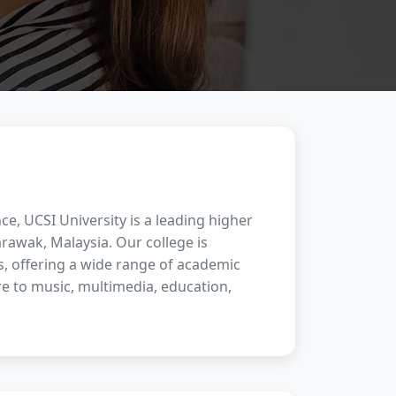
ce, UCSI University is a leading higher
rawak, Malaysia. Our college is
s, offering a wide range of academic
e to music, multimedia, education,