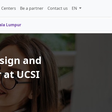
 Centers
Be a partner
Contact us
EN
uala Lumpur
esign and
 at UCSI