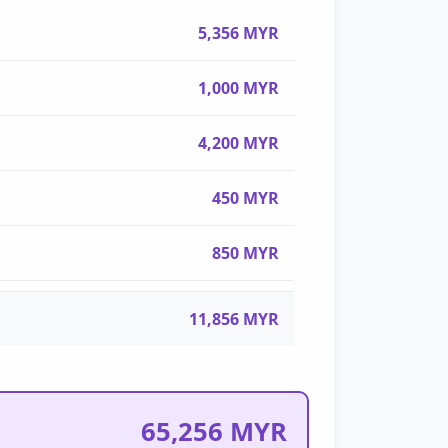
5,356 MYR
1,000 MYR
4,200 MYR
450 MYR
850 MYR
11,856 MYR
65,256 MYR