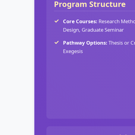
Program Structure
Core Courses:
Research Metho
Design, Graduate Seminar
Pathway Options:
Thesis or C
Exegesis