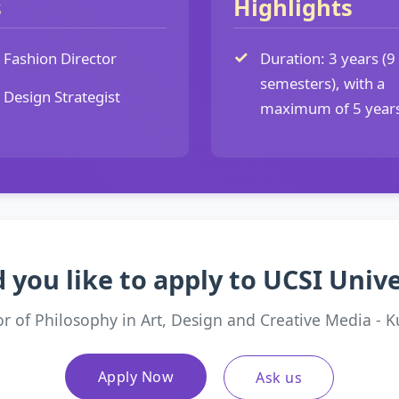
s
Highlights
Fashion Director
Duration: 3 years (9
semesters), with a
Design Strategist
maximum of 5 year
 you like to apply to UCSI Unive
or of Philosophy in Art, Design and Creative Media - 
Apply Now
Ask us