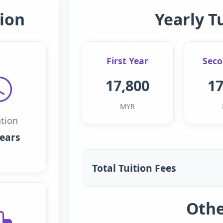
ion
Yearly T
First Year
Seco
17,800
17
MYR
tion
years
Total Tuition Fees
Othe