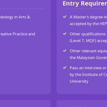
Entry Require
dology in Arts &
A Master’s degree in 
accepted by the HEP
reative Practice and
Other qualifications
(Level 7, MQF) accep
Other relevant equiv
the Malaysian Gove
Pass an interview or
by the Institute of 
University