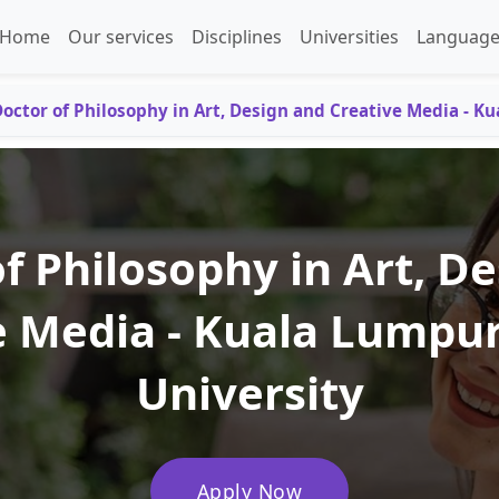
Home
Our services
Disciplines
Universities
Language
octor of Philosophy in Art, Design and Creative Media - K
f Philosophy in Art, D
e Media - Kuala Lumpur
University
Apply Now