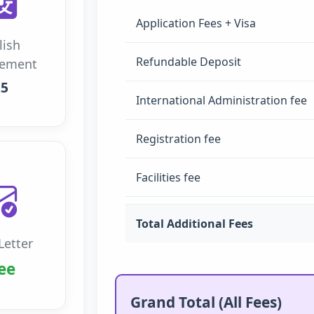
Application Fees + Visa
lish
Refundable Deposit
rement
.5
International Administration fee
Registration fee
Facilities fee
Total Additional Fees
Letter
ee
Grand Total (All Fees)