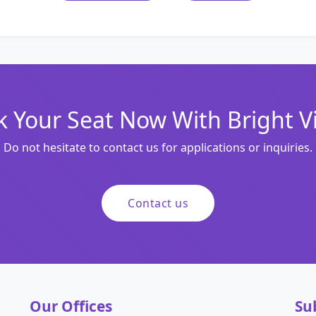
 Your Seat Now With Bright V
Do not hesitate to contact us for applications or inquiries.
Contact us
Our Offices
Su