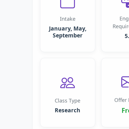
Eng
Intake
Requi
January, May,
September
5
Offer 
Class Type
Fr
Research