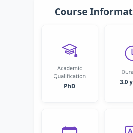
Course Informat
Academic
Dura
Qualification
3.0 
PhD