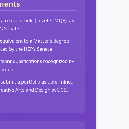
ments
a relevant field (Level 7, MQF), as
’s Senate
 equivalent to a Master’s degree
ted by the HEP’s Senate
alent qualifications recognized by
rnment
 submit a portfolio as determined
Creative Arts and Design at UCSI