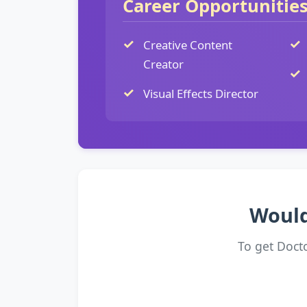
Career Opportunitie
Creative Content
Creator
Visual Effects Director
Would
To get Doct