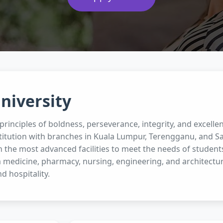
niversity
rinciples of boldness, perseverance, integrity, and excellen
titution with branches in Kuala Lumpur, Terengganu, and Sa
 the most advanced facilities to meet the needs of student
 medicine, pharmacy, nursing, engineering, and architectur
nd hospitality.