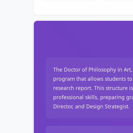
The Doctor of Philosophy in Art
program that allows students to 
research report. This structure i
professional skills, preparing gr
Director, and Design Strategist.