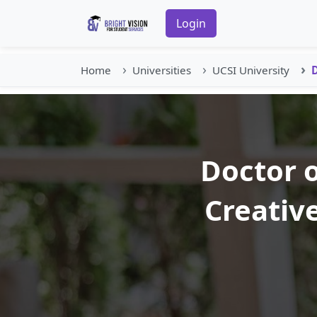
Login
Home
Universities
UCSI University
D
Doctor o
Creativ