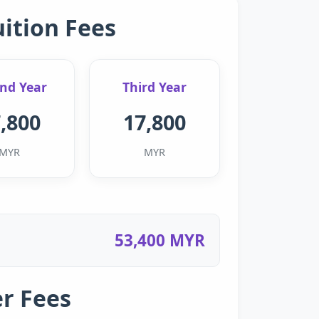
uition Fees
nd Year
Third Year
,800
17,800
MYR
MYR
53,400 MYR
r Fees