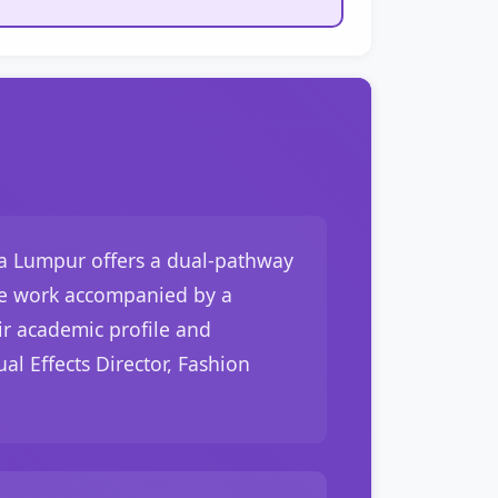
la Lumpur offers a dual-pathway
tive work accompanied by a
eir academic profile and
al Effects Director, Fashion