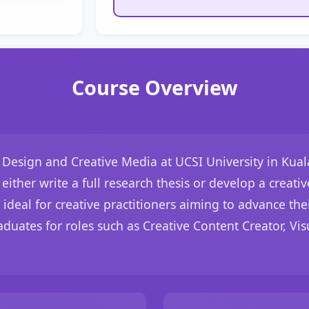
Course Overview
, Design and Creative Media at UCSI University in Kua
either write a full research thesis or develop a crea
s ideal for creative practitioners aiming to advance th
aduates for roles such as Creative Content Creator, Visu