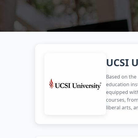
UCSI U
Based on the p
education ins
equipped with
courses, from
liberal arts, a