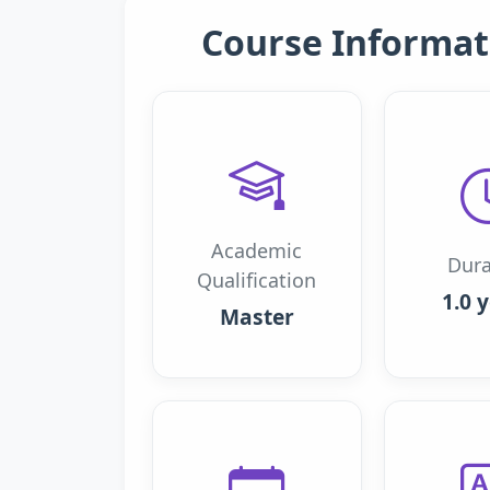
Course Informat
Academic
Dura
Qualification
1.0 
Master