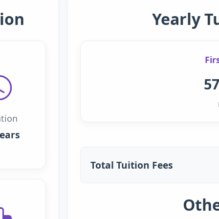
ion
Yearly T
Fir
57
tion
years
Total Tuition Fees
Othe