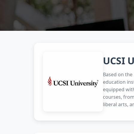
UCSI U
Based on the p
education ins
equipped with
courses, from
liberal arts, a