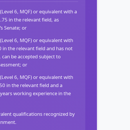
(Level 6, MQF) or equivalent with a
 in the relevant field, as
s Senate; or
(Level 6, MQF) or equivalent with
 in the relevant field and has not
 can be accepted subject to
sessment; or
(Level 6, MQF) or equivalent with
0 in the relevant field and a
 years working experience in the
alent qualifications recognized by
rnment.