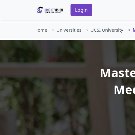
Login
Home
Universities
UCSI University
M
Maste
Med