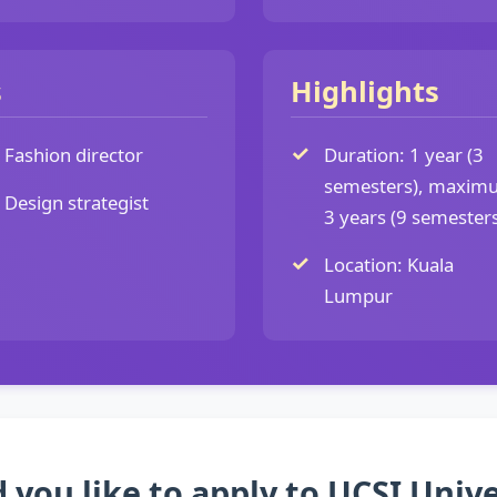
s
Highlights
Fashion director
Duration: 1 year (3
semesters), maxim
Design strategist
3 years (9 semesters
Location: Kuala
Lumpur
 you like to apply to UCSI Unive