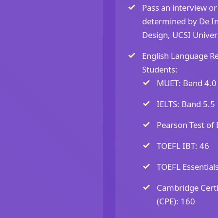
Pass an interview or
determined by De Ins
Design, UCSI Univers
English Language Re
Students:
MUET: Band 4.0
IELTS: Band 5.5
Pearson Test of 
TOEFL IBT: 46
TOEFL Essentials
Cambridge Certif
(CPE): 160