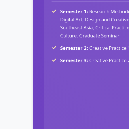
Semester 1:
Research Methodol
Digital Art, Design and Creativ
Southeast Asia, Critical Practi
Culture, Graduate Seminar
Semester 2:
Creative Practice 
Semester 3:
Creative Practice 