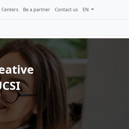
 Centers
Be a partner
Contact us
EN
eative
UCSI