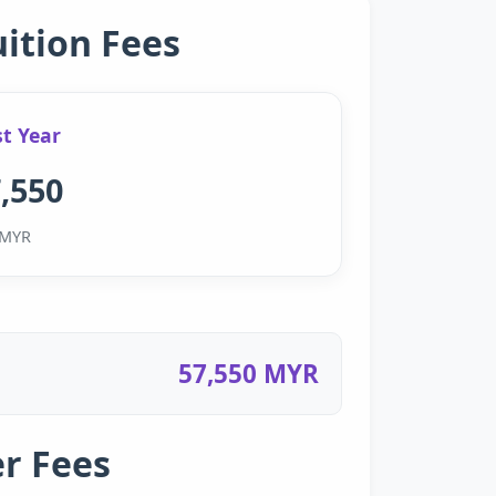
uition Fees
st Year
,550
MYR
57,550 MYR
r Fees