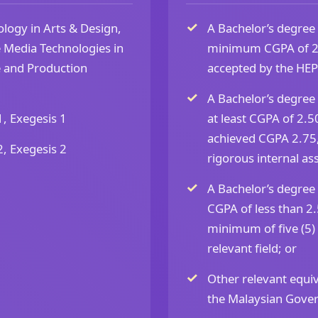
ogy in Arts & Design,
A Bachelor’s degree 
e Media Technologies in
minimum CGPA of 2.75
ce and Production
accepted by the HEP’
A Bachelor’s degree 
1, Exegesis 1
at least CGPA of 2.50
achieved CGPA 2.75,
2, Exegesis 2
rigorous internal as
A Bachelor’s degree 
CGPA of less than 2.5
minimum of five (5)
relevant field; or
Other relevant equiv
the Malaysian Gove