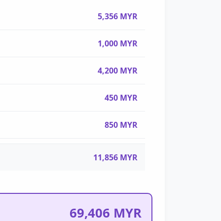
5,356 MYR
1,000 MYR
4,200 MYR
450 MYR
850 MYR
11,856 MYR
69,406 MYR