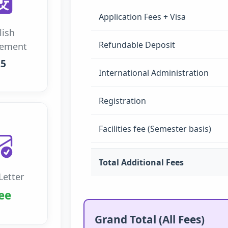
Application Fees + Visa
lish
Refundable Deposit
rement
.5
International Administration
Registration
Facilities fee (Semester basis)
Total Additional Fees
Letter
ee
Grand Total (All Fees)