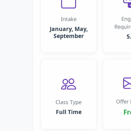
Eng
Intake
Requi
January, May,
September
5
Offer 
Class Type
Fr
Full Time