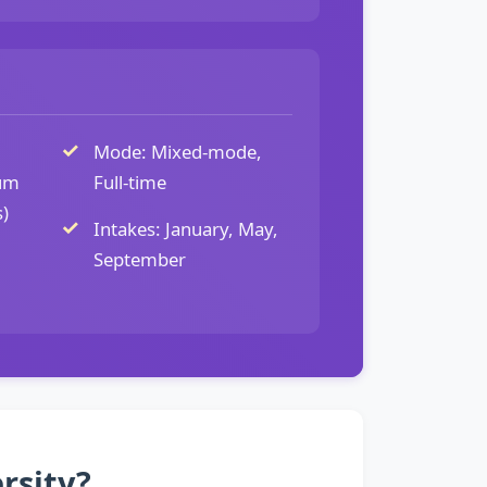
Mode: Mixed-mode,
um
Full-time
)
Intakes: January, May,
September
rsity?