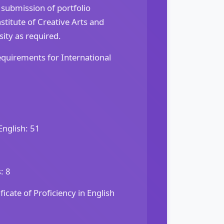
 submission of portfolio
titute of Creative Arts and
ity as required.
quirements for International
English: 51
: 8
icate of Proficiency in English