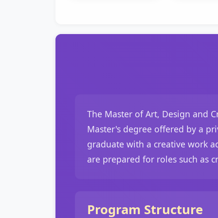
The Master of Art, Design and Cr
Master's degree offered by a priv
graduate with a creative work ac
are prepared for roles such as cr
Program Structure