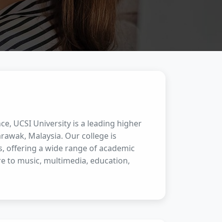
ce, UCSI University is a leading higher
rawak, Malaysia. Our college is
s, offering a wide range of academic
e to music, multimedia, education,