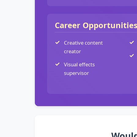
Career Opportunitie
Creative content
creator
Visual effects
supervisor
Would