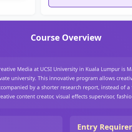
Course Overview
eative Media at UCSI University in Kuala Lumpur is Mala
ate university. This innovative program allows creative
companied by a shorter research report, instead of a f
eative content creator, visual effects supervisor, fashio
Entry Require