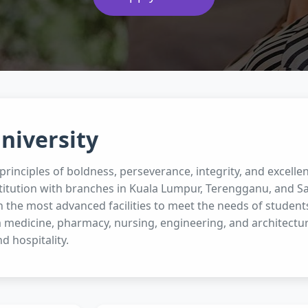
niversity
rinciples of boldness, perseverance, integrity, and excellen
titution with branches in Kuala Lumpur, Terengganu, and Sa
 the most advanced facilities to meet the needs of student
 medicine, pharmacy, nursing, engineering, and architectur
nd hospitality.