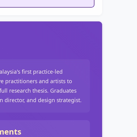
ysia's first practice-led
 practitioners and artists to
ull research thesis. Graduates
n director, and design strategist.
ments