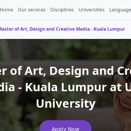
Home
Our services
Disciplines
Universities
Language
aster of Art, Design and Creative Media - Kuala Lumpur
r of Art, Design and Cr
ia - Kuala Lumpur at 
University
Apply Now