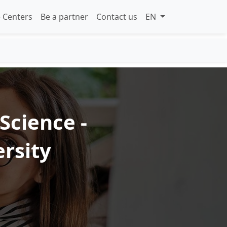
 Centers
Be a partner
Contact us
EN
Science -
rsity