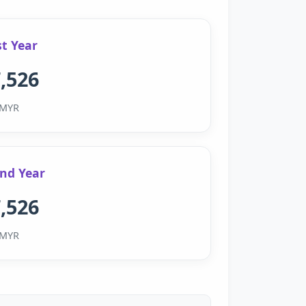
st Year
,526
MYR
nd Year
,526
MYR