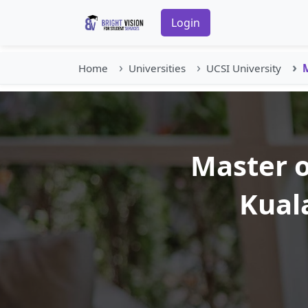
Login
Home
Universities
UCSI University
M
Master o
Kual