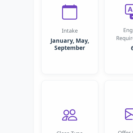
Eng
Intake
Requi
January, May,
September
Offer 