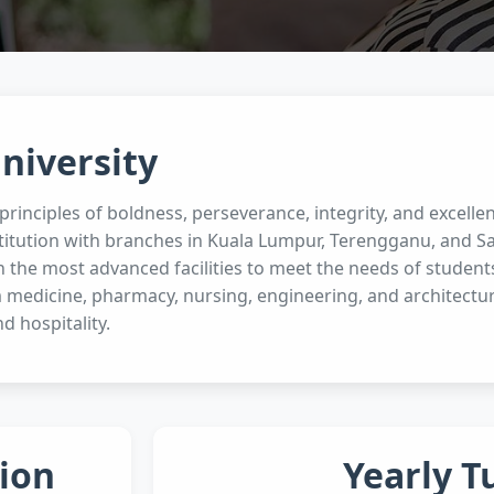
niversity
rinciples of boldness, perseverance, integrity, and excellen
titution with branches in Kuala Lumpur, Terengganu, and Sa
 the most advanced facilities to meet the needs of student
 medicine, pharmacy, nursing, engineering, and architectur
nd hospitality.
ion
Yearly T