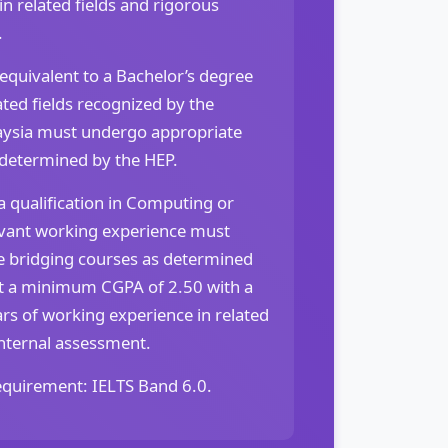
n related fields and rigorous
.
 equivalent to a Bachelor’s degree
ted fields recognized by the
ysia must undergo appropriate
 determined by the HEP.
 qualification in Computing or
levant working experience must
 bridging courses as determined
t a minimum CGPA of 2.50 with a
rs of working experience in related
internal assessment.
quirement: IELTS Band 6.0.