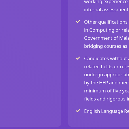
working experience i
internal assessment
Other qualifications
in Computing or rela
Government of Mala
bridging courses as
Candidates without a
related fields or re
undergo appropriate
by the HEP and mee
minimum of five yea
fields and rigorous 
English Language Re