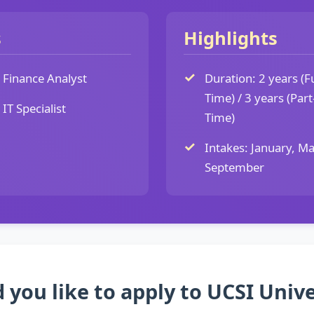
s
Highlights
Finance Analyst
Duration: 2 years (Fu
Time) / 3 years (Part
IT Specialist
Time)
Intakes: January, Ma
September
 you like to apply to UCSI Unive