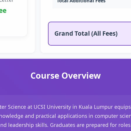
Total Additional Fees
ee
Grand Total (All Fees)
Course Overview
er Science at UCSI University in Kuala Lumpur equips 
knowledge and practical applications in computer scien
leadership skills. Graduates are prepared for roles 