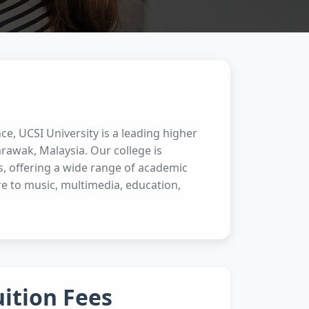
ce, UCSI University is a leading higher
rawak, Malaysia. Our college is
s, offering a wide range of academic
e to music, multimedia, education,
uition Fees