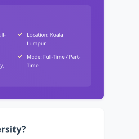
ll-
Location: Kuala
-
Lumpur
Mode: Full-Time / Part-
y,
Time
rsity?