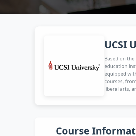
UCSI U
Based on the p
education ins
equipped with
courses, from
liberal arts, a
Course Informat