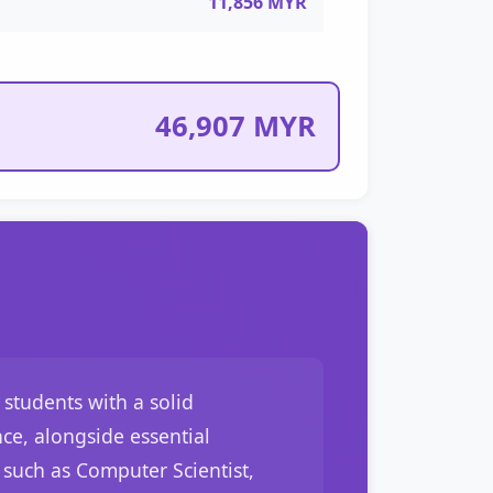
11,856 MYR
46,907 MYR
students with a solid
ce, alongside essential
such as Computer Scientist,