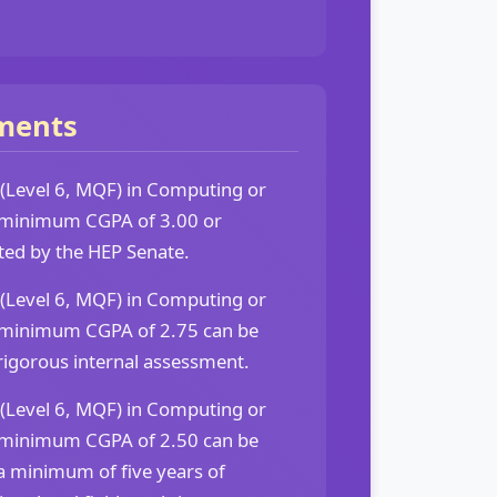
ments
 (Level 6, MQF) in Computing or
 a minimum CGPA of 3.00 or
ted by the HEP Senate.
 (Level 6, MQF) in Computing or
 a minimum CGPA of 2.75 can be
rigorous internal assessment.
 (Level 6, MQF) in Computing or
 a minimum CGPA of 2.50 can be
a minimum of five years of