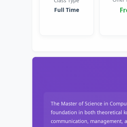
Class Type
Fr
Full Time
The Master of Science in Comput
foundation in both theoretical 
communication, management, and 