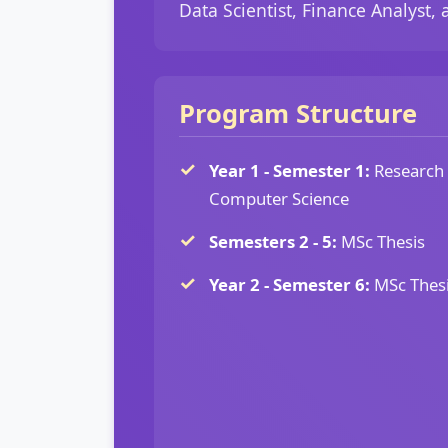
Data Scientist, Finance Analyst, a
Program Structure
Year 1 - Semester 1:
Research 
Computer Science
Semesters 2 - 5:
MSc Thesis
Year 2 - Semester 6:
MSc Thesi