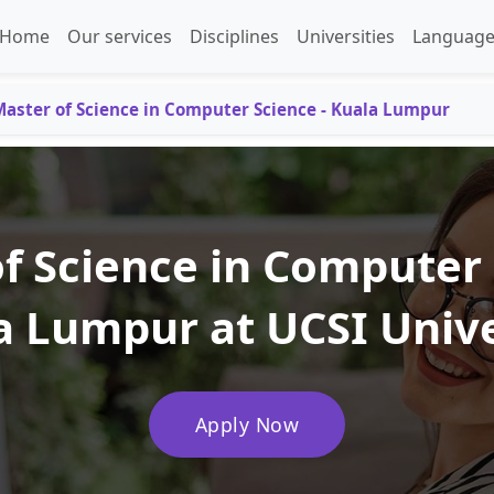
Home
Our services
Disciplines
Universities
Language
aster of Science in Computer Science - Kuala Lumpur
f Science in Computer 
a Lumpur at UCSI Unive
Apply Now