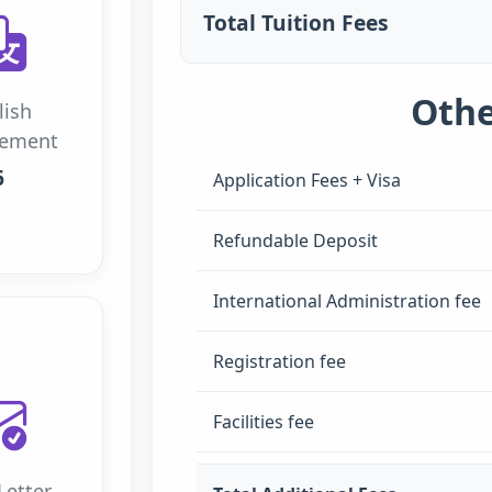
Total Tuition Fees
Othe
lish
rement
6
Application Fees + Visa
Refundable Deposit
International Administration fee
Registration fee
Facilities fee
Letter