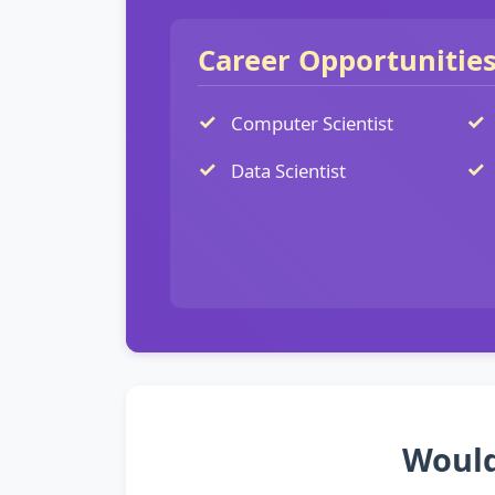
Career Opportunitie
Computer Scientist
Data Scientist
Would