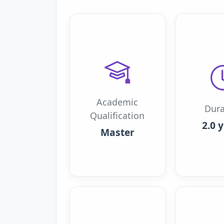
Academic
Dura
Qualification
2.0 
Master