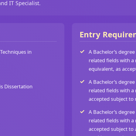
nd IT Specialist.
Entry Require
Techniques in
A Bachelor’s degree
related fields with
equivalent, as accep
A Bachelor’s degree
s Dissertation
related fields with
accepted subject to 
A Bachelor’s degree
related fields with
accepted subject to 