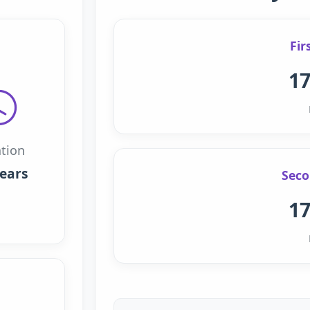
Fir
17
tion
years
Seco
17