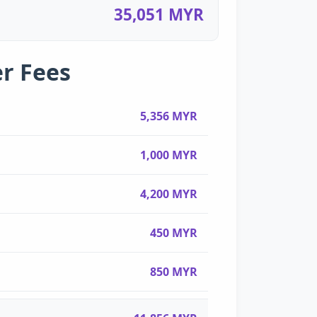
35,051 MYR
r Fees
5,356 MYR
1,000 MYR
4,200 MYR
450 MYR
850 MYR