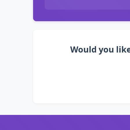
Would you like