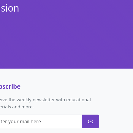
ision
bscribe
ive the weekly newsletter with educational
erials and more.