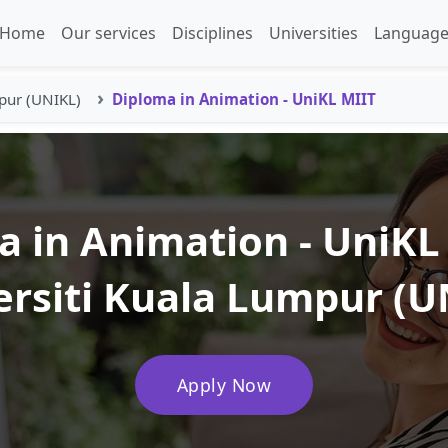
Home
Our services
Disciplines
Universities
Language
pur (UNIKL)
Diploma in Animation - UniKL MIIT
 in Animation - UniKL
ersiti Kuala Lumpur (U
Apply Now