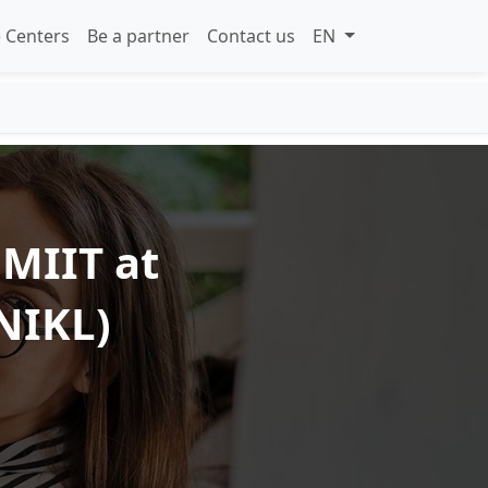
 Centers
Be a partner
Contact us
EN
 MIIT at
NIKL)