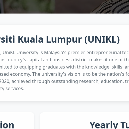
siti Kuala Lumpur (UNIKL)
e, UniKL University is Malaysia's premier entrepreneurial tec
he country's capital and business district makes it one of th
itted to equipping graduates with the knowledge, skills, an
ed economy. The university's vision is to be the nation's 
 2020, achieved through outstanding research, education, tr
y services.
ion
Yearly T