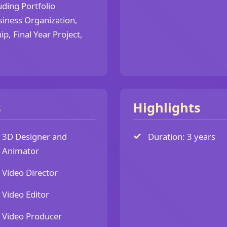
ding Portfolio
siness Organization,
p, Final Year Project,
s
Highlights
3D Designer and
Duration: 3 years
Animator
Video Director
Video Editor
Video Producer