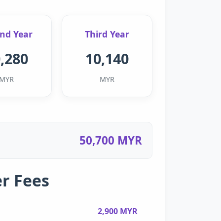
nd Year
Third Year
,280
10,140
MYR
MYR
50,700 MYR
r Fees
2,900 MYR