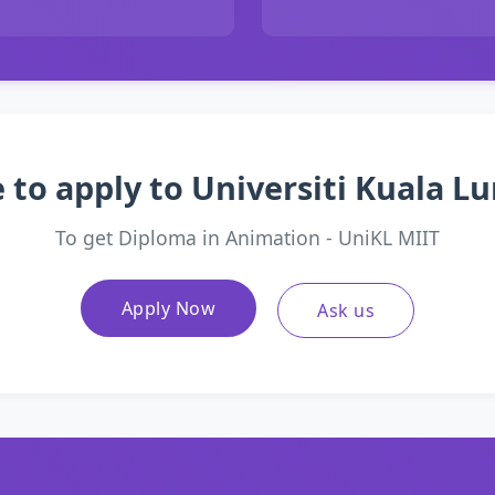
 to apply to Universiti Kuala 
To get Diploma in Animation - UniKL MIIT
Apply Now
Ask us