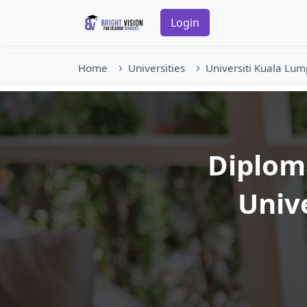
Login
Home
Universities
Universiti Kuala Lum
Diploma
Univ