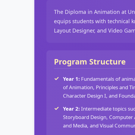
The Diploma in Animation at Uni
equips students with technical k
Layout Designer, and Video Gam
Program Structure
Year 1:
Fundamentals of animat
of Animation, Principles and Ti
Character Design I, and Founda
Year 2:
Intermediate topics su
Storyboard Design, Computer A
and Media, and Visual Commun