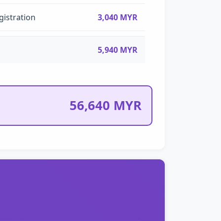
gistration
3,040 MYR
5,940 MYR
56,640 MYR