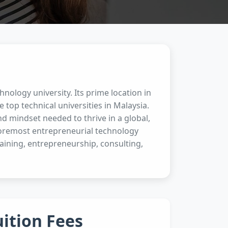
hnology university. Its prime location in
e top technical universities in Malaysia.
d mindset needed to thrive in a global,
foremost entrepreneurial technology
aining, entrepreneurship, consulting,
uition Fees