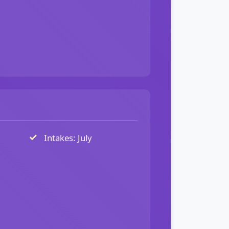
Intakes: July