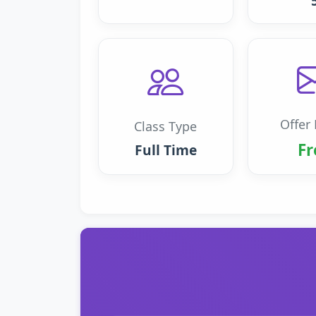
Offer 
Class Type
Fr
Full Time