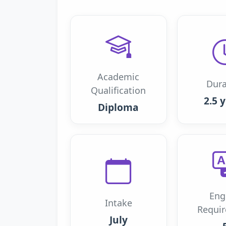
Academic
Dura
Qualification
2.5 
Diploma
Eng
Intake
Requi
July