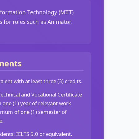
nformation Technology (MIIT)
 for roles such as Animator,
ments
lent with at least three (3) credits.
echnical and Vocational Certificate
h one (1) year of relevant work
imum of one (1) semester of
e.
udents: IELTS 5.0 or equivalent.