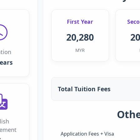
First Year
Seco
20,280
20
MYR
tion
years
Total Tuition Fees
Othe
lish
rement
Application Fees + Visa