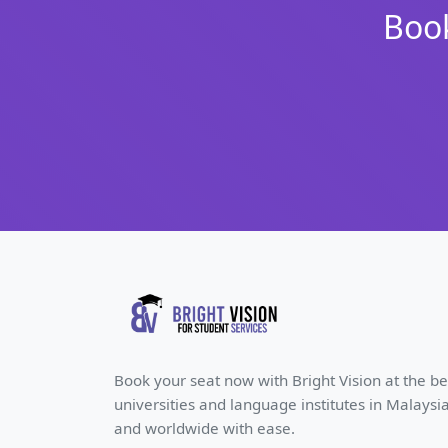
Book
Book your seat now with Bright Vision at the be
universities and language institutes in Malaysi
and worldwide with ease.