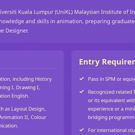
versiti Kuala Lumpur (UniKL) Malaysian Institute of I
nowledge and skills in animation, preparing graduates
e Designer.
Entry Require
ion, including History
Pass in SPM or equiva
ming I, Drawing I,
Recognized related T
tion English.
or its equivalent wit
ch as Layout Design,
experience or a min
nimation II, Colour
bridging programm
ication.
For international st