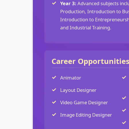
Year 3:
Advanced subjects inclu
Production, Introduction to Bu
Introduction to Entrepreneurshi
and Industrial Training.
Career Opportunitie
Animator
Layout Designer
Video Game Designer
Image Editing Designer