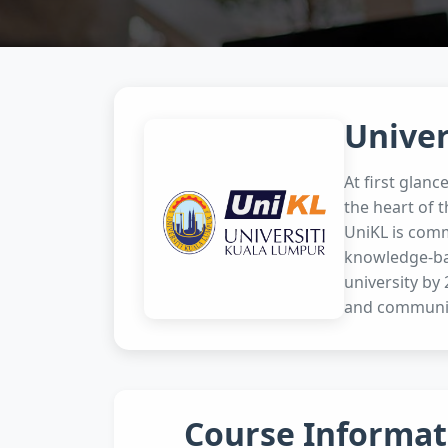
Univer
At first glanc
the heart of t
UniKL is comm
knowledge-bas
university by
and communit
Course Informat