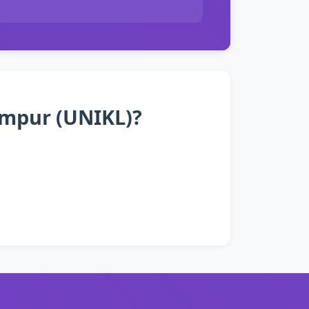
Lumpur (UNIKL)?