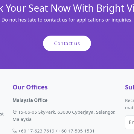
 Your Seat Now With Bright V
Do not hesitate to contact us for applications or inquiries.
Contact us
Our Offices
Su
Malaysia Office
Rece
mat
T5-06-05 SkyPark, 63000 Cyberjaya, Selangor,
st
Malaysia
a
+60 17-623 7619 / +60 17-505 1531