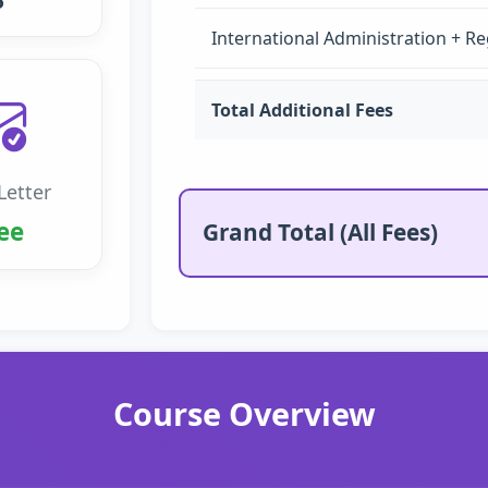
5
International Administration + Re
Total Additional Fees
Letter
ee
Grand Total (All Fees)
Course Overview