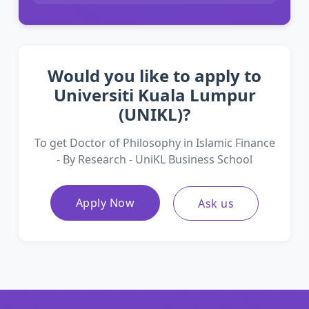
Would you like to apply to
Universiti Kuala Lumpur
(UNIKL)?
To get Doctor of Philosophy in Islamic Finance
- By Research - UniKL Business School
Apply Now
Ask us