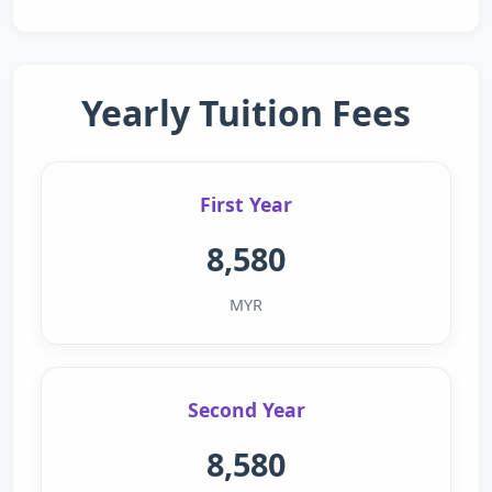
Yearly Tuition Fees
First Year
8,580
MYR
Second Year
8,580