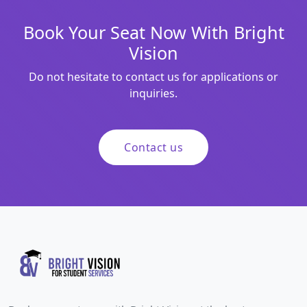
Book Your Seat Now With Bright
Vision
Do not hesitate to contact us for applications or
inquiries.
Contact us