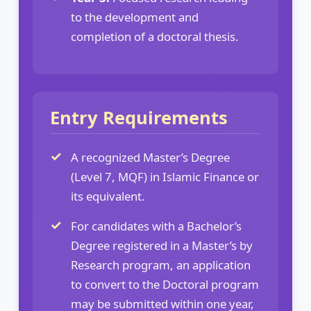
to the development and
completion of a doctoral thesis.
Entry Requirements
A recognized Master’s Degree
(Level 7, MQF) in Islamic Finance or
its equivalent.
For candidates with a Bachelor’s
Degree registered in a Master’s by
Research program, an application
to convert to the Doctoral program
may be submitted within one year,