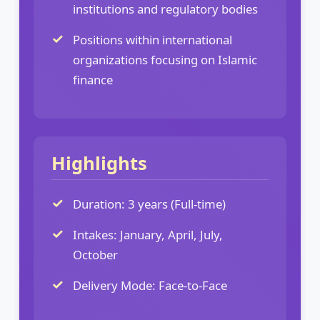
institutions and regulatory bodies
Positions within international
organizations focusing on Islamic
finance
Highlights
Duration: 3 years (Full-time)
Intakes: January, April, July,
October
Delivery Mode: Face-to-Face