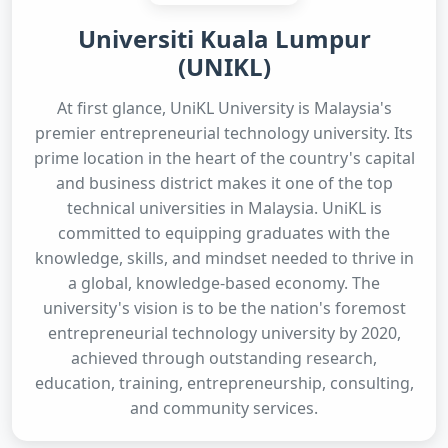
Universiti Kuala Lumpur
(UNIKL)
At first glance, UniKL University is Malaysia's
premier entrepreneurial technology university. Its
prime location in the heart of the country's capital
and business district makes it one of the top
technical universities in Malaysia. UniKL is
committed to equipping graduates with the
knowledge, skills, and mindset needed to thrive in
a global, knowledge-based economy. The
university's vision is to be the nation's foremost
entrepreneurial technology university by 2020,
achieved through outstanding research,
education, training, entrepreneurship, consulting,
and community services.