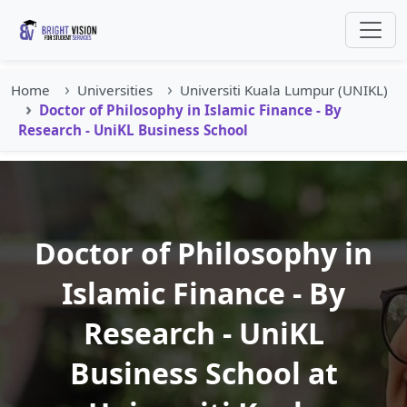
Home
Universities
Universiti Kuala Lumpur (UNIKL)
Doctor of Philosophy in Islamic Finance - By
Research - UniKL Business School
Doctor of Philosophy in
Islamic Finance - By
Research - UniKL
Business School at