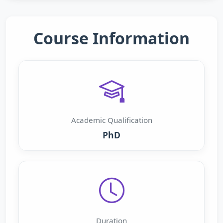
Course Information
Academic Qualification
PhD
Duration