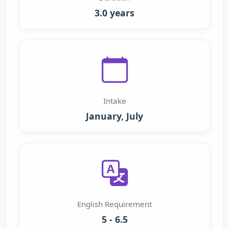
3.0 years
Intake
January, July
English Requirement
5 - 6.5