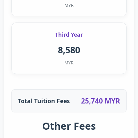
MYR
Third Year
8,580
MYR
25,740 MYR
Total Tuition Fees
Other Fees