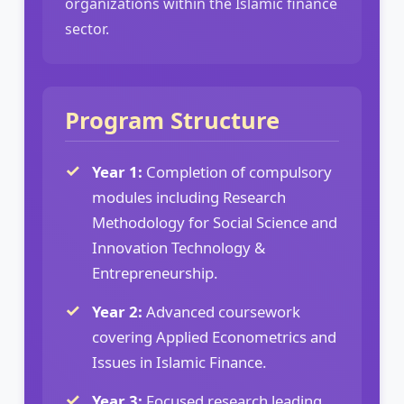
organizations within the Islamic finance
sector.
Program Structure
Year 1:
Completion of compulsory
modules including Research
Methodology for Social Science and
Innovation Technology &
Entrepreneurship.
Year 2:
Advanced coursework
covering Applied Econometrics and
Issues in Islamic Finance.
Year 3:
Focused research leading