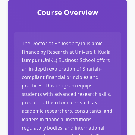
Course Overview
The Doctor of Philosophy in Islamic
Finance by Research at Universiti Kuala
Lumpur (UniKL) Business School offers
an in-depth exploration of Shariah-
compliant financial principles and
practices. This program equips
students with advanced research skills,
preparing them for roles such as
academic researchers, consultants, and
leaders in financial institutions,
regulatory bodies, and international