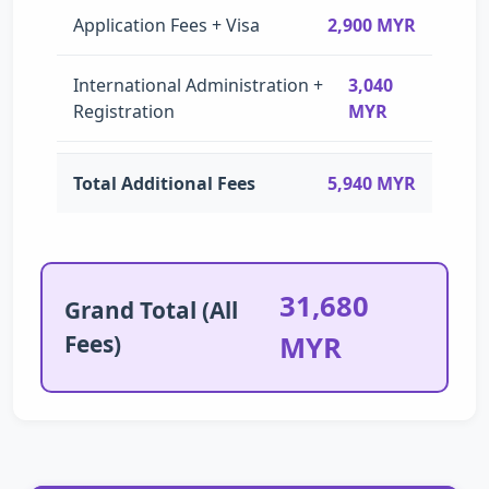
Application Fees + Visa
2,900 MYR
International Administration +
3,040
Registration
MYR
Total Additional Fees
5,940 MYR
31,680
Grand Total (All
Fees)
MYR