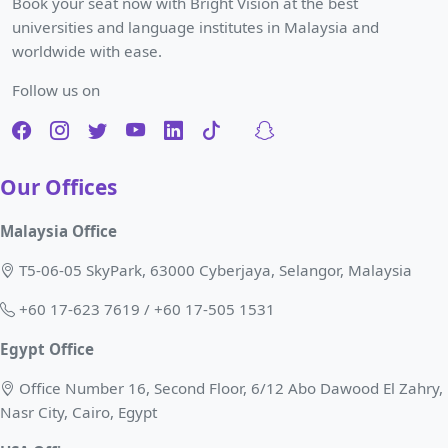
Book your seat now with Bright Vision at the best
universities and language institutes in Malaysia and
worldwide with ease.
Follow us on
Our Offices
Malaysia Office
T5-06-05 SkyPark, 63000 Cyberjaya, Selangor, Malaysia
+60 17-623 7619 / +60 17-505 1531
Egypt Office
Office Number 16, Second Floor, 6/12 Abo Dawood El Zahry,
Nasr City, Cairo, Egypt