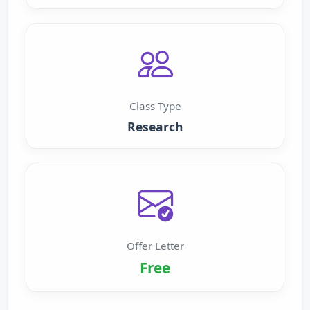
Class Type
Research
Offer Letter
Free