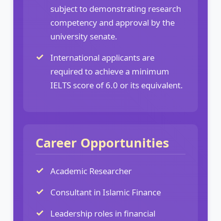
subject to demonstrating research
competency and approval by the
university senate.
International applicants are
required to achieve a minimum
IELTS score of 6.0 or its equivalent.
Career Opportunities
Academic Researcher
Consultant in Islamic Finance
Leadership roles in financial