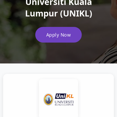
Universiti Kuala
Lumpur (UNIKL)
Apply Now