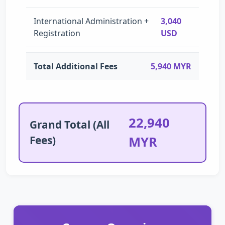
International Administration +
3,040
Registration
USD
Total Additional Fees
5,940 MYR
22,940
Grand Total (All
Fees)
MYR