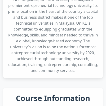
premier entrepreneurial technology university. Its
prime location in the heart of the country's capital
and business district makes it one of the top
technical universities in Malaysia. UniKL is
committed to equipping graduates with the
knowledge, skills, and mindset needed to thrive in
a global, knowledge-based economy. The
university's vision is to be the nation's foremost
entrepreneurial technology university by 2020,
achieved through outstanding research,
education, training, entrepreneurship, consulting,
and community services.
Course Information