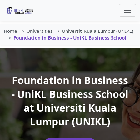
Home
Universities
Universiti Kuala Lumpur (UNIKL)
Foundation in Business - UniKL Business School
Foundation in Business
- UniKL Business School
at Universiti Kuala
Lumpur (UNIKL)