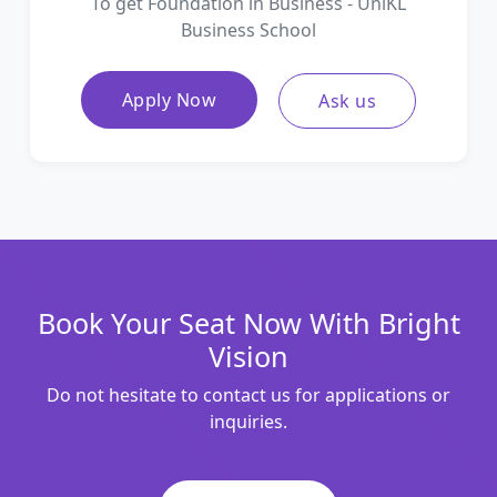
To get Foundation in Business - UniKL
Business School
Apply Now
Ask us
Book Your Seat Now With Bright
Vision
Do not hesitate to contact us for applications or
inquiries.