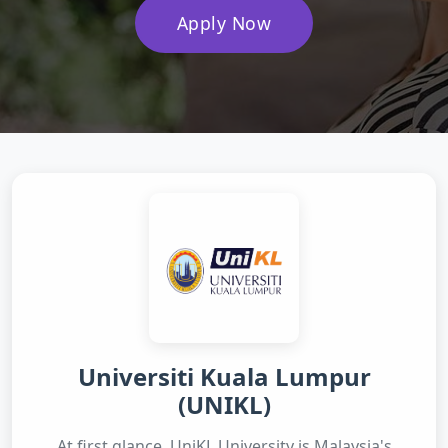
Apply Now
Universiti Kuala Lumpur
(UNIKL)
At first glance, UniKL University is Malaysia's