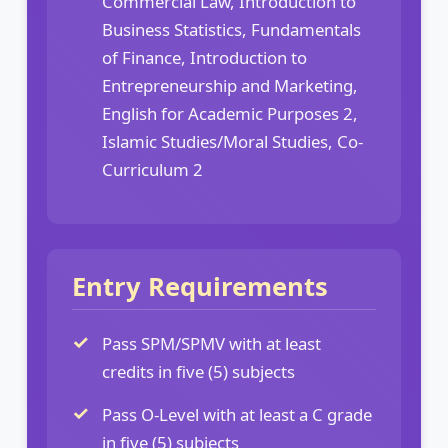
Commercial Law, Introduction to
Business Statistics, Fundamentals
of Finance, Introduction to
Entrepreneurship and Marketing,
English for Academic Purposes 2,
Islamic Studies/Moral Studies, Co-
Curriculum 2
Entry Requirements
Pass SPM/SPMV with at least
credits in five (5) subjects
Pass O-Level with at least a C grade
in five (5) subjects