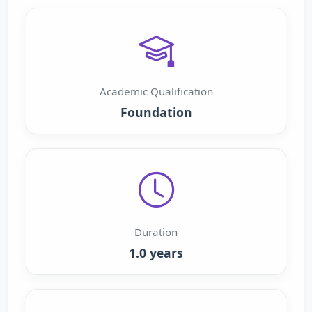
Academic Qualification
Foundation
Duration
1.0 years