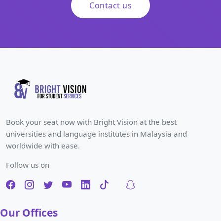
Contact us
Book your seat now with Bright Vision at the best
universities and language institutes in Malaysia and
worldwide with ease.
Follow us on
Our Offices