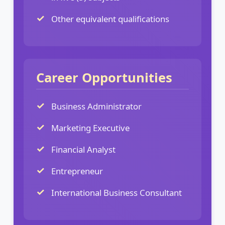
Other equivalent qualifications
Career Opportunities
Business Administrator
Marketing Executive
Financial Analyst
Entrepreneur
International Business Consultant