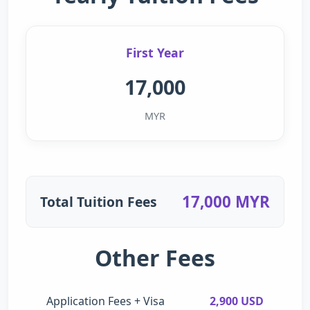
First Year
17,000
MYR
17,000 MYR
Total Tuition Fees
Other Fees
Application Fees + Visa
2,900 USD