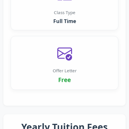
Class Type
Full Time
Offer Letter
Free
Yearly Tuition Fees