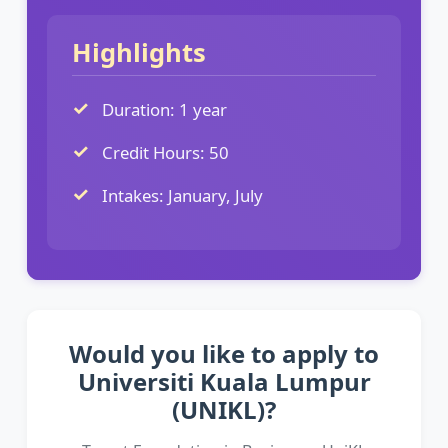
Highlights
Duration: 1 year
Credit Hours: 50
Intakes: January, July
Would you like to apply to
Universiti Kuala Lumpur
(UNIKL)?