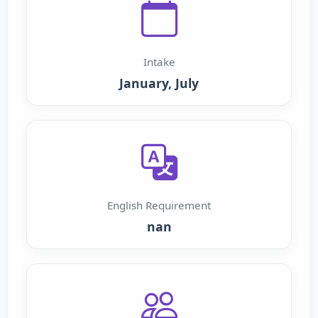
Intake
January, July
English Requirement
nan