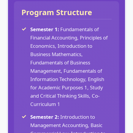
Program Structure
Semester 1:
Fundamentals of
Financial Accounting, Principles of
Economics, Introduction to
Business Mathematics,
Fundamentals of Business
Management, Fundamentals of
Information Technology, English
for Academic Purposes 1, Study
and Critical Thinking Skills, Co-
Curriculum 1
Semester 2:
Introduction to
Management Accounting, Basic