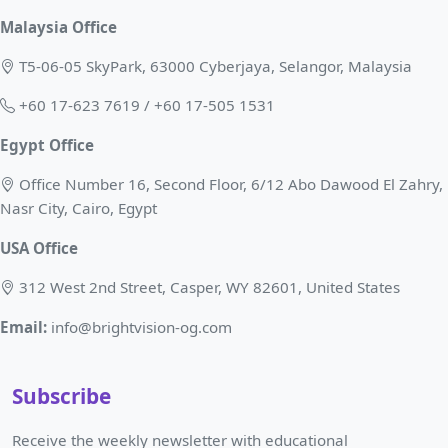
Malaysia Office
T5-06-05 SkyPark, 63000 Cyberjaya, Selangor, Malaysia
+60 17-623 7619 / +60 17-505 1531
Egypt Office
Office Number 16, Second Floor, 6/12 Abo Dawood El Zahry,
Nasr City, Cairo, Egypt
USA Office
312 West 2nd Street, Casper, WY 82601, United States
Email:
info@brightvision-og.com
Subscribe
Receive the weekly newsletter with educational