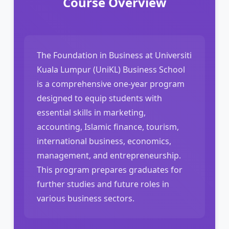
Course Overview
The Foundation in Business at Universiti
Kuala Lumpur (UniKL) Business School
is a comprehensive one-year program
designed to equip students with
essential skills in marketing,
accounting, Islamic finance, tourism,
international business, economics,
management, and entrepreneurship.
This program prepares graduates for
further studies and future roles in
various business sectors.