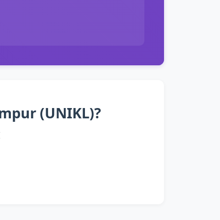
Lumpur (UNIKL)?
I