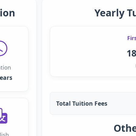
ion
Yearly T
Fir
18
tion
years
Total Tuition Fees
Othe
lish