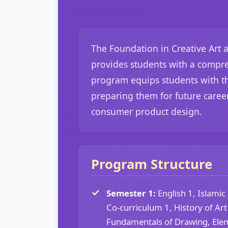
The Foundation in Creative Art a
provides students with a compre
program equips students with the
preparing them for future career
consumer product design.
Program Structure
Semester 1:
English 1, Islamic
Co-curriculum 1, History of Ar
Fundamentals of Drawing, Elem