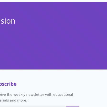
ision
bscribe
ive the weekly newsletter with educational
erials and more.