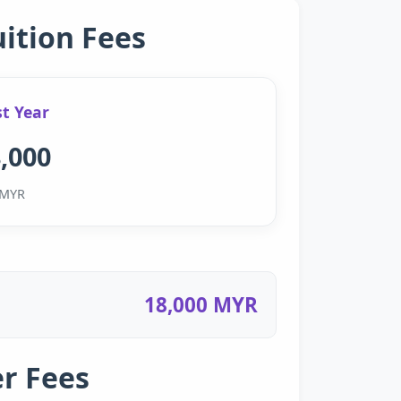
uition Fees
st Year
,000
MYR
18,000 MYR
r Fees