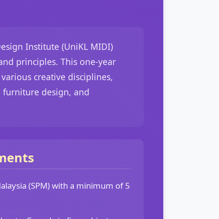
esign Institute (UniKL MIDI)
nd principles. This one-year
arious creative disciplines,
 furniture design, and
ments
 Malaysia (SPM) with a minimum of 5