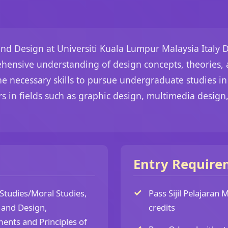
nd Design at Universiti Kuala Lumpur Malaysia Italy D
hensive understanding of design concepts, theories, a
 necessary skills to pursue undergraduate studies in v
s in fields such as graphic design, multimedia design,
Entry Require
 Studies/Moral Studies,
Pass Sijil Pelajaran
t and Design,
credits
ents and Principles of