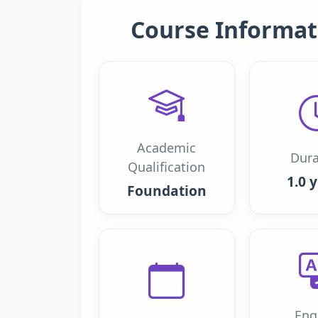
Course Informat
Academic
Dura
Qualification
1.0 
Foundation
Eng