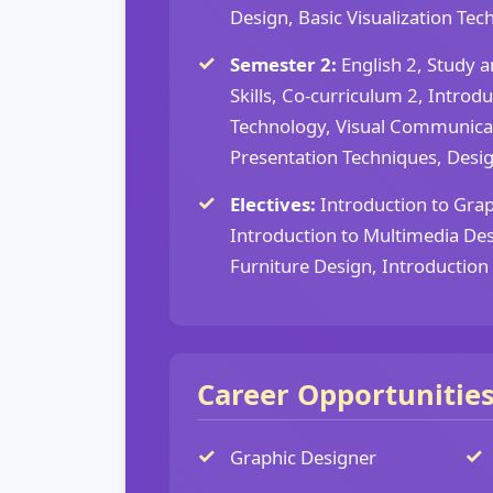
Design, Basic Visualization Tech
Semester 2:
English 2, Study a
Skills, Co-curriculum 2, Intro
Technology, Visual Communica
Presentation Techniques, Design
Electives:
Introduction to Grap
Introduction to Multimedia Des
Furniture Design, Introductio
Career Opportunitie
Graphic Designer