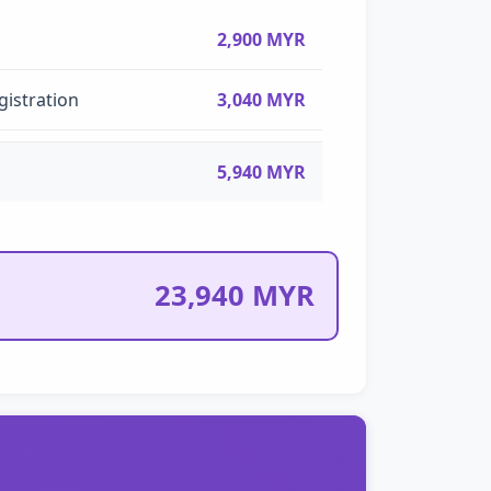
2,900 MYR
gistration
3,040 MYR
5,940 MYR
23,940 MYR