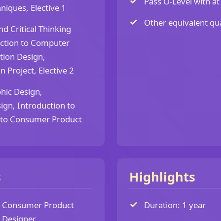
Pass O-Level with at 
niques, Elective 1
Other equivalent qua
nd Critical Thinking
duction to Computer
tion Design,
 Project, Elective 2
hic Design,
ign, Introduction to
n to Consumer Product
s
Highlights
Consumer Product
Duration: 1 year
Designer