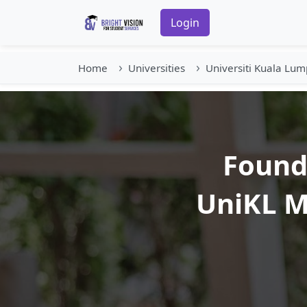
Login
Home
Universities
Universiti Kuala Lum
Founda
UniKL M