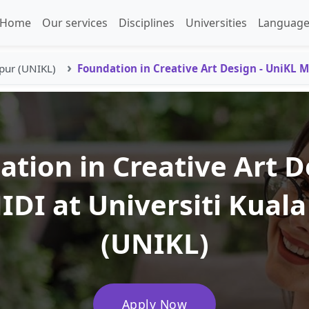
Home
Our services
Disciplines
Universities
Language
pur (UNIKL)
Foundation in Creative Art Design - UniKL M
tion in Creative Art D
IDI at Universiti Kual
(UNIKL)
Apply Now