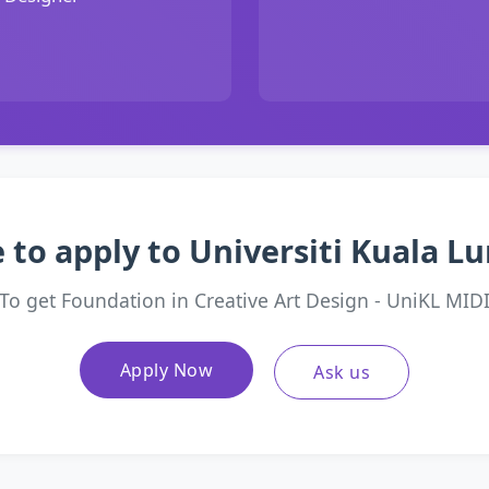
 to apply to Universiti Kuala 
To get Foundation in Creative Art Design - UniKL MID
Apply Now
Ask us