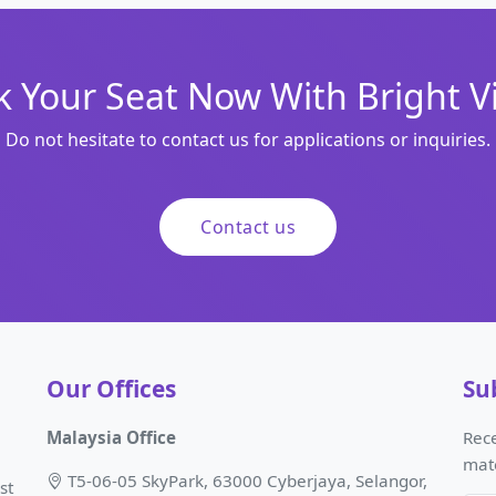
 Your Seat Now With Bright V
Do not hesitate to contact us for applications or inquiries.
Contact us
Our Offices
Su
Malaysia Office
Rece
mat
T5-06-05 SkyPark, 63000 Cyberjaya, Selangor,
st