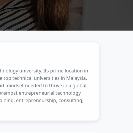
hnology university. Its prime location in
e top technical universities in Malaysia.
d mindset needed to thrive in a global,
foremost entrepreneurial technology
aining, entrepreneurship, consulting,