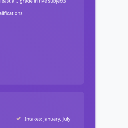
least a C grade in five subjects
lifications
Intakes: January, July