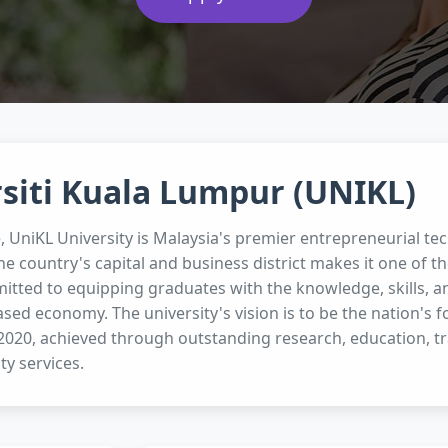
siti Kuala Lumpur (UNIKL)
e, UniKL University is Malaysia's premier entrepreneurial tec
he country's capital and business district makes it one of th
itted to equipping graduates with the knowledge, skills, an
ed economy. The university's vision is to be the nation's 
 2020, achieved through outstanding research, education, tr
y services.