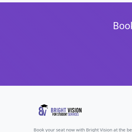
Book
Book your seat now with Bright Vision at the be