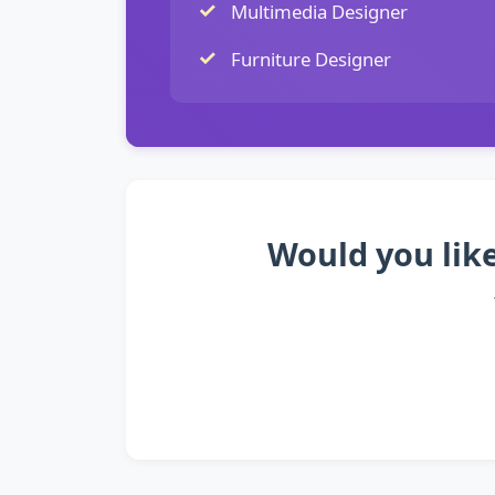
Multimedia Designer
Furniture Designer
Would you like