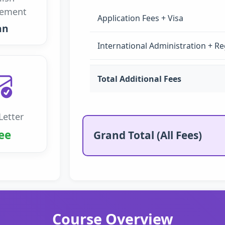
rement
Application Fees + Visa
an
International Administration + Re
Total Additional Fees
Letter
ee
Grand Total (All Fees)
Course Overview