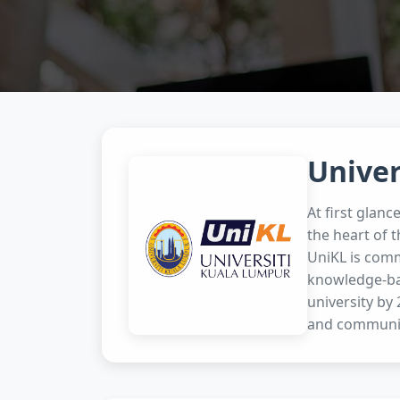
Univer
At first glanc
the heart of t
UniKL is comm
knowledge-bas
university by
and communit