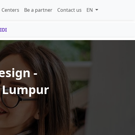
 Centers
Be a partner
Contact us
EN
IDI
esign -
a Lumpur