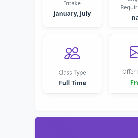
Intake
Requi
January, July
n
Offer 
Class Type
Fr
Full Time