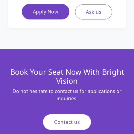
Apply Now
Ask us
Book Your Seat Now With Bright
Vision
Do not hesitate to contact us for applications or
inquiries.
Contact us