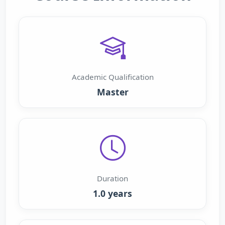
Academic Qualification
Master
Duration
1.0 years