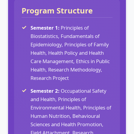
Program Structure
Semester 1:
Principles of
Biostatistics, Fundamentals of
Epidemiology, Principles of Family
Health, Health Policy and Health
Care Management, Ethics in Public
Health, Research Methodology,
Research Project
Semester 2:
Occupational Safety
and Health, Principles of
Environmental Health, Principles of
Human Nutrition, Behavioural
Sciences and Health Promotion,
Field Attachment, Research