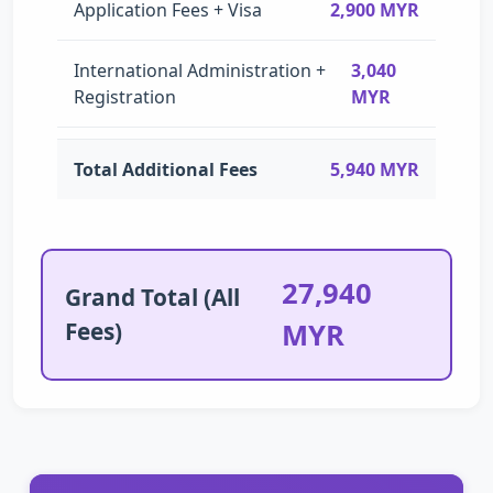
Application Fees + Visa
2,900 MYR
International Administration +
3,040
Registration
MYR
Total Additional Fees
5,940 MYR
27,940
Grand Total (All
Fees)
MYR