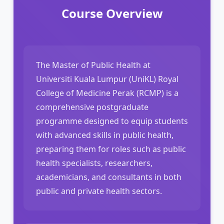
Course Overview
The Master of Public Health at
Universiti Kuala Lumpur (UniKL) Royal
College of Medicine Perak (RCMP) is a
comprehensive postgraduate
programme designed to equip students
with advanced skills in public health,
preparing them for roles such as public
health specialists, researchers,
academicians, and consultants in both
public and private health sectors.