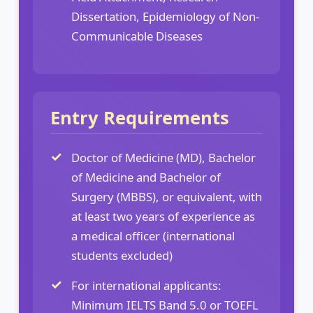
Dissertation, Epidemiology of Non-
Communicable Diseases
Entry Requirements
Doctor of Medicine (MD), Bachelor
of Medicine and Bachelor of
Surgery (MBBS), or equivalent, with
at least two years of experience as
a medical officer (international
students excluded)
For international applicants:
Minimum IELTS Band 5.0 or TOEFL