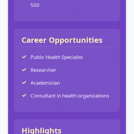
500
Career Opportunities
Public Health Specialist
Researcher
Academician
Consultant in health organizations
Highlights