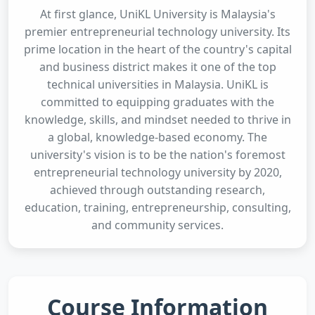
At first glance, UniKL University is Malaysia's
premier entrepreneurial technology university. Its
prime location in the heart of the country's capital
and business district makes it one of the top
technical universities in Malaysia. UniKL is
committed to equipping graduates with the
knowledge, skills, and mindset needed to thrive in
a global, knowledge-based economy. The
university's vision is to be the nation's foremost
entrepreneurial technology university by 2020,
achieved through outstanding research,
education, training, entrepreneurship, consulting,
and community services.
Course Information