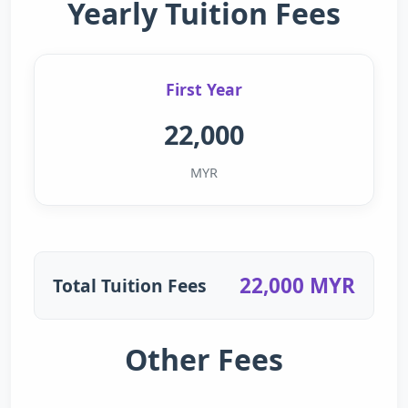
Yearly Tuition Fees
First Year
22,000
MYR
22,000 MYR
Total Tuition Fees
Other Fees