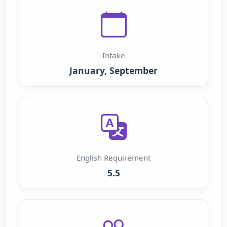
Intake
January, September
English Requirement
5.5