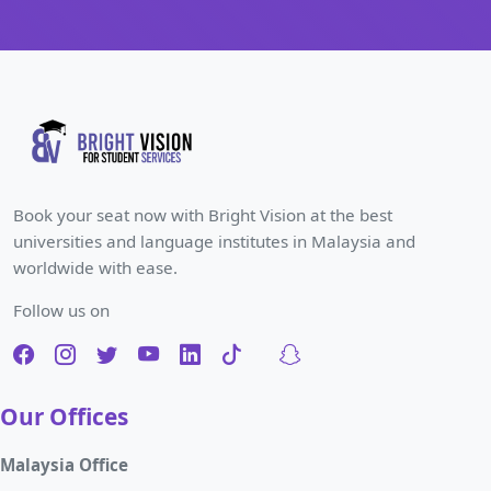
Book your seat now with Bright Vision at the best
universities and language institutes in Malaysia and
worldwide with ease.
Follow us on
Our Offices
Malaysia Office