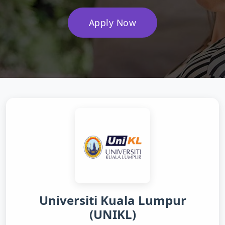
Apply Now
Universiti Kuala Lumpur
(UNIKL)