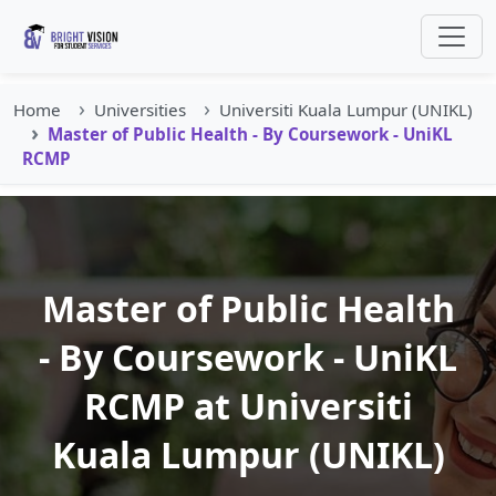
Home
Universities
Universiti Kuala Lumpur (UNIKL)
Master of Public Health - By Coursework - UniKL
RCMP
Master of Public Health
- By Coursework - UniKL
RCMP at Universiti
Kuala Lumpur (UNIKL)