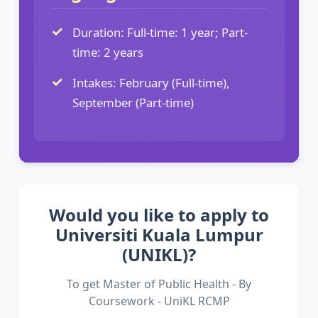
Duration: Full-time: 1 year; Part-
time: 2 years
Intakes: February (Full-time),
September (Part-time)
Would you like to apply to
Universiti Kuala Lumpur
(UNIKL)?
To get Master of Public Health - By
Coursework - UniKL RCMP