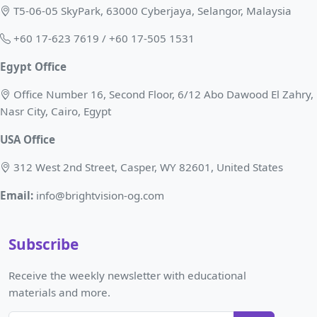
T5-06-05 SkyPark, 63000 Cyberjaya, Selangor, Malaysia
+60 17-623 7619 / +60 17-505 1531
Egypt Office
Office Number 16, Second Floor, 6/12 Abo Dawood El Zahry,
Nasr City, Cairo, Egypt
USA Office
312 West 2nd Street, Casper, WY 82601, United States
Email:
info@brightvision-og.com
Subscribe
Receive the weekly newsletter with educational
materials and more.