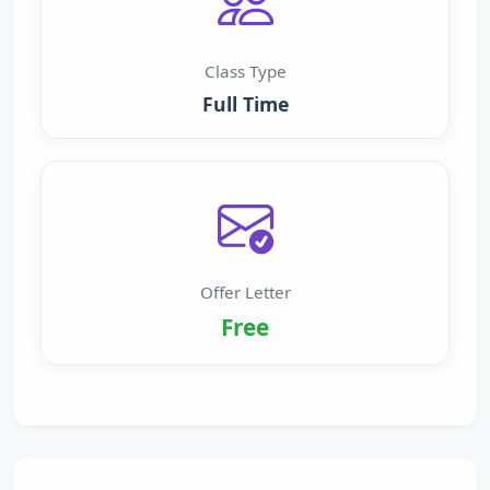
Class Type
Full Time
Offer Letter
Free