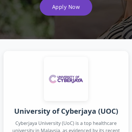
Apply Now
University of Cyberjaya (UOC)
Cyberjaya University (UoC) is a top healthcare
university in Malaysia, as evidenced by its recent