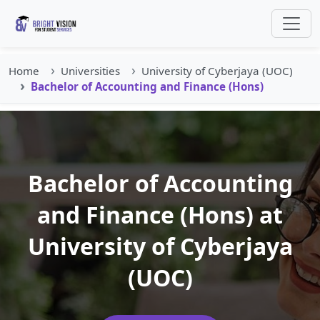
Home
Universities
University of Cyberjaya (UOC)
Bachelor of Accounting and Finance (Hons)
Bachelor of Accounting
and Finance (Hons) at
University of Cyberjaya
(UOC)