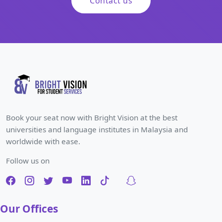
Contact us
Book your seat now with Bright Vision at the best
universities and language institutes in Malaysia and
worldwide with ease.
Follow us on
Our Offices