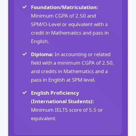
Foundation/Matriculation:
Minimum CGPA of 2.50 and
SPM/O-Level or equivalent with a
credit in Mathematics and pass in
English.
Diploma:
In accounting or related
field with a minimum CGPA of 2.50,
and credits in Mathematics and a
pass in English at SPM level.
English Proficiency
(International Students):
Minimum IELTS score of 5.5 or
equivalent.