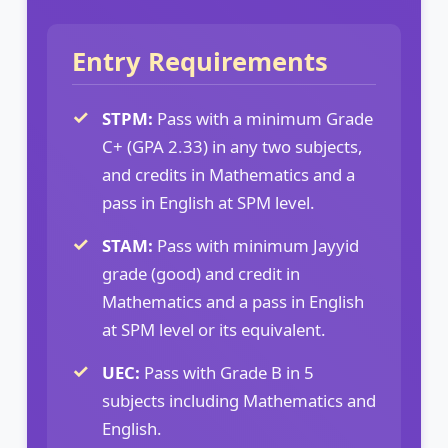
Entry Requirements
STPM:
Pass with a minimum Grade
C+ (GPA 2.33) in any two subjects,
and credits in Mathematics and a
pass in English at SPM level.
STAM:
Pass with minimum Jayyid
grade (good) and credit in
Mathematics and a pass in English
at SPM level or its equivalent.
UEC:
Pass with Grade B in 5
subjects including Mathematics and
English.