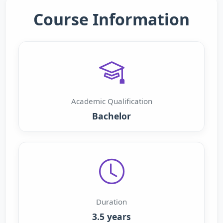
Course Information
Academic Qualification
Bachelor
Duration
3.5 years