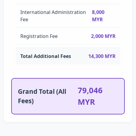
International Administration
8,000
Fee
MYR
Registration Fee
2,000 MYR
Total Additional Fees
14,300 MYR
79,046
Grand Total (All
Fees)
MYR