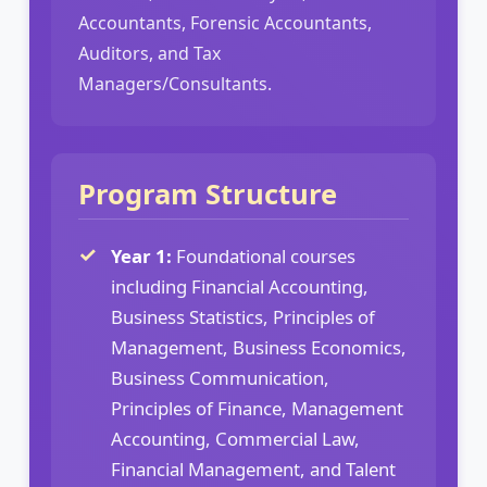
Accountants, Forensic Accountants,
Auditors, and Tax
Managers/Consultants.
Program Structure
Year 1:
Foundational courses
including Financial Accounting,
Business Statistics, Principles of
Management, Business Economics,
Business Communication,
Principles of Finance, Management
Accounting, Commercial Law,
Financial Management, and Talent