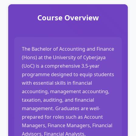
Course Overview
The Bachelor of Accounting and Finance
(Hons) at the University of Cyberjaya
(UoC) is a comprehensive 3.5-year
programme designed to equip students
with essential skills in financial
accounting, management accounting,
taxation, auditing, and financial
management. Graduates are well-
prepared for roles such as Account
Managers, Finance Managers, Financial
Advisors, Financial Analysts,