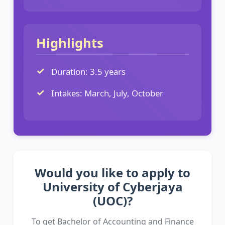
Highlights
Duration: 3.5 years
Intakes: March, July, October
Would you like to apply to
University of Cyberjaya
(UOC)?
To get Bachelor of Accounting and Finance