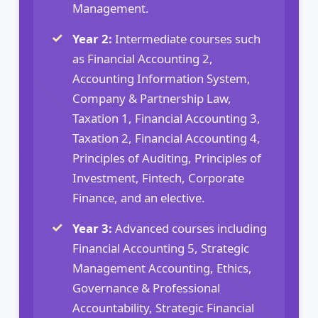
Management.
Year 2:
Intermediate courses such
as Financial Accounting 2,
Accounting Information System,
Company & Partnership Law,
Taxation 1, Financial Accounting 3,
Taxation 2, Financial Accounting 4,
Principles of Auditing, Principles of
Investment, Fintech, Corporate
Finance, and an elective.
Year 3:
Advanced courses including
Financial Accounting 5, Strategic
Management Accounting, Ethics,
Governance & Professional
Accountability, Strategic Financial