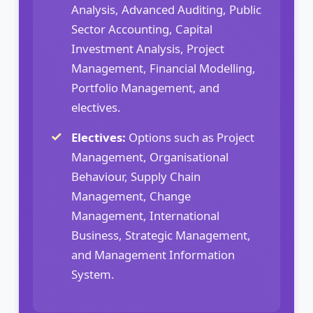
Analysis, Advanced Auditing, Public
Sector Accounting, Capital
Investment Analysis, Project
Management, Financial Modelling,
Portfolio Management, and
electives.
Electives:
Options such as Project
Management, Organisational
Behaviour, Supply Chain
Management, Change
Management, International
Business, Strategic Management,
and Management Information
System.