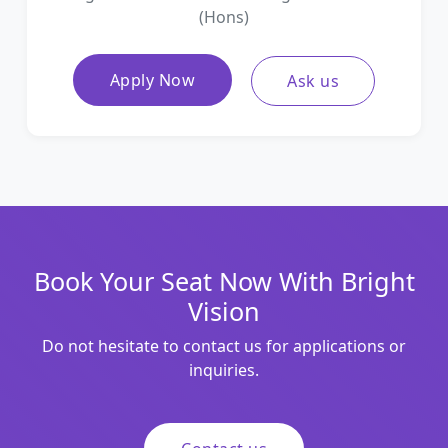
(Hons)
Apply Now
Ask us
Book Your Seat Now With Bright
Vision
Do not hesitate to contact us for applications or
inquiries.