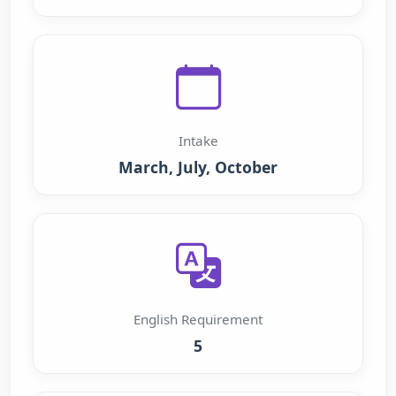
Intake
March, July, October
English Requirement
5