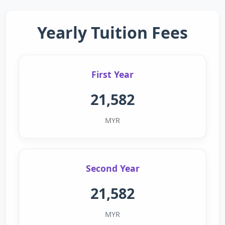
Yearly Tuition Fees
First Year
21,582
MYR
Second Year
21,582
MYR