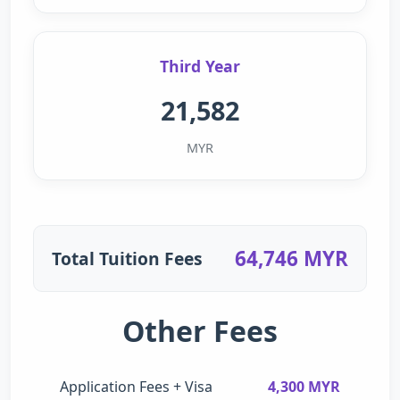
Third Year
21,582
MYR
64,746 MYR
Total Tuition Fees
Other Fees
Application Fees + Visa
4,300 MYR