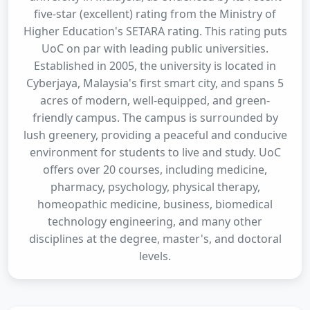
five-star (excellent) rating from the Ministry of
Higher Education's SETARA rating. This rating puts
UoC on par with leading public universities.
Established in 2005, the university is located in
Cyberjaya, Malaysia's first smart city, and spans 5
acres of modern, well-equipped, and green-
friendly campus. The campus is surrounded by
lush greenery, providing a peaceful and conducive
environment for students to live and study. UoC
offers over 20 courses, including medicine,
pharmacy, psychology, physical therapy,
homeopathic medicine, business, biomedical
technology engineering, and many other
disciplines at the degree, master's, and doctoral
levels.