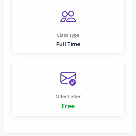
Class Type
Full Time
Offer Letter
Free