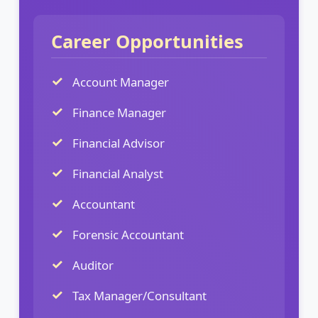
Career Opportunities
Account Manager
Finance Manager
Financial Advisor
Financial Analyst
Accountant
Forensic Accountant
Auditor
Tax Manager/Consultant