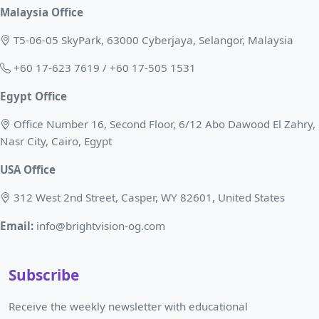
Malaysia Office
T5-06-05 SkyPark, 63000 Cyberjaya, Selangor, Malaysia
+60 17-623 7619 / +60 17-505 1531
Egypt Office
Office Number 16, Second Floor, 6/12 Abo Dawood El Zahry,
Nasr City, Cairo, Egypt
USA Office
312 West 2nd Street, Casper, WY 82601, United States
Email:
info@brightvision-og.com
Subscribe
Receive the weekly newsletter with educational