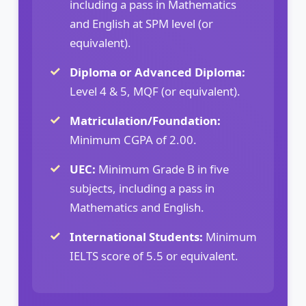
including a pass in Mathematics
and English at SPM level (or
equivalent).
Diploma or Advanced Diploma:
Level 4 & 5, MQF (or equivalent).
Matriculation/Foundation:
Minimum CGPA of 2.00.
UEC:
Minimum Grade B in five
subjects, including a pass in
Mathematics and English.
International Students:
Minimum
IELTS score of 5.5 or equivalent.