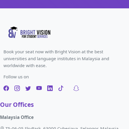
Book your seat now with Bright Vision at the best
universities and language institutes in Malaysia and
worldwide with ease.
Follow us on
Our Offices
Malaysia Office
T5-06-05 SkyPark, 63000 Cyberjaya, Selangor, Malaysia