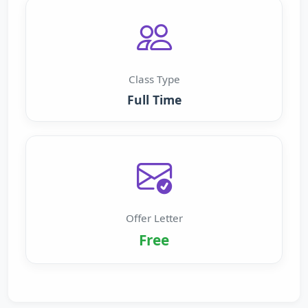
Class Type
Full Time
Offer Letter
Free