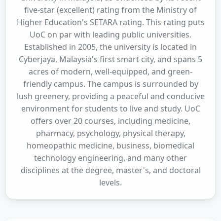
five-star (excellent) rating from the Ministry of
Higher Education's SETARA rating. This rating puts
UoC on par with leading public universities.
Established in 2005, the university is located in
Cyberjaya, Malaysia's first smart city, and spans 5
acres of modern, well-equipped, and green-
friendly campus. The campus is surrounded by
lush greenery, providing a peaceful and conducive
environment for students to live and study. UoC
offers over 20 courses, including medicine,
pharmacy, psychology, physical therapy,
homeopathic medicine, business, biomedical
technology engineering, and many other
disciplines at the degree, master's, and doctoral
levels.