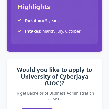
Highlights
Duration:
3 years
Intakes:
March, July, October
Would you like to apply to
University of Cyberjaya
(UOC)?
To get Bachelor of Business Administration
(Hons)