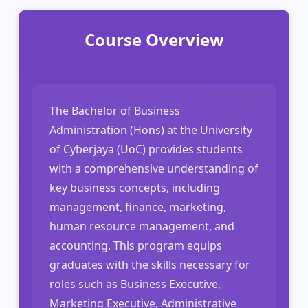
Course Overview
The Bachelor of Business
Administration (Hons) at the University
of Cyberjaya (UoC) provides students
with a comprehensive understanding of
key business concepts, including
management, finance, marketing,
human resource management, and
accounting. This program equips
graduates with the skills necessary for
roles such as Business Executive,
Marketing Executive, Administrative