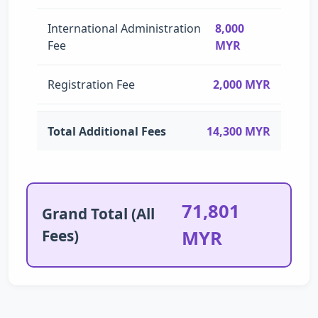
International Administration
8,000
Fee
MYR
Registration Fee
2,000 MYR
Total Additional Fees
14,300 MYR
71,801
Grand Total (All
Fees)
MYR