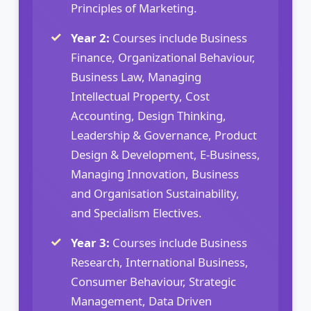
Principles of Marketing.
Year 2:
Courses include Business
Finance, Organizational Behaviour,
Business Law, Managing
Intellectual Property, Cost
Accounting, Design Thinking,
Leadership & Governance, Product
Design & Development, E-Business,
Managing Innovation, Business
and Organisation Sustainability,
and Specialism Electives.
Year 3:
Courses include Business
Research, International Business,
Consumer Behaviour, Strategic
Management, Data Driven