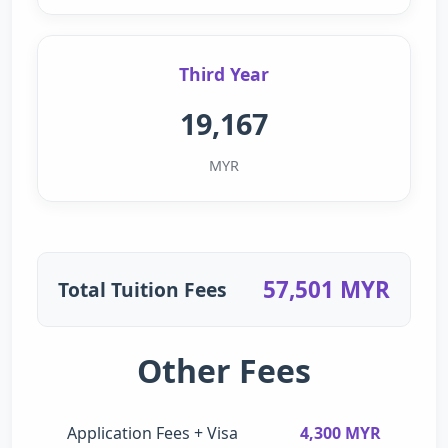
Third Year
19,167
MYR
57,501 MYR
Total Tuition Fees
Other Fees
Application Fees + Visa
4,300 MYR