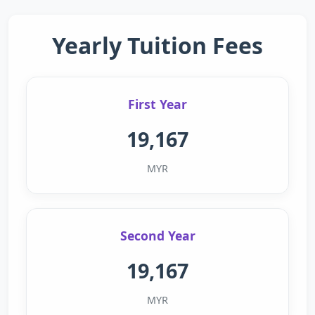
Yearly Tuition Fees
First Year
19,167
MYR
Second Year
19,167
MYR