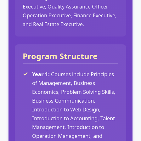
Executive, Quality Assurance Officer,
Operation Executive, Finance Executive,
and Real Estate Executive.
Program Structure
Year 1:
Courses include Principles
of Management, Business
Economics, Problem Solving Skills,
Business Communication,
Introduction to Web Design,
Introduction to Accounting, Talent
Management, Introduction to
Operation Management, and