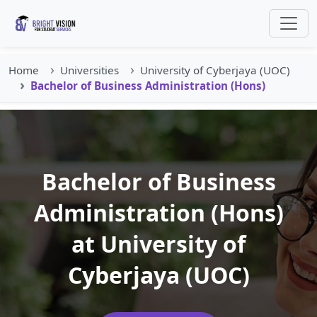
Home
Universities
University of Cyberjaya (UOC)
Bachelor of Business Administration (Hons)
Bachelor of Business
Administration (Hons)
at University of
Cyberjaya (UOC)