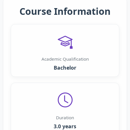
Course Information
Academic Qualification
Bachelor
Duration
3.0 years