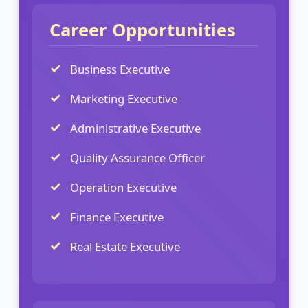
Career Opportunities
Business Executive
Marketing Executive
Administrative Executive
Quality Assurance Officer
Operation Executive
Finance Executive
Real Estate Executive