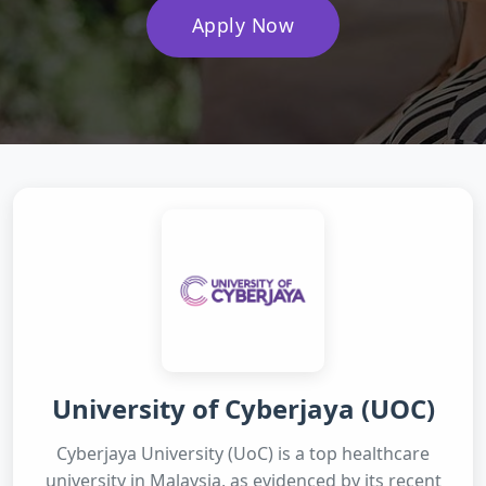
Apply Now
University of Cyberjaya (UOC)
Cyberjaya University (UoC) is a top healthcare
university in Malaysia, as evidenced by its recent