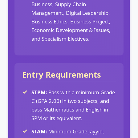
Business, Supply Chain
Management, Digital Leadership,
Business Ethics, Business Project,
Economic Development & Issues,
and Specialism Electives.
Entry Requirements
STPM:
Pass with a minimum Grade
C (GPA 2.00) in two subjects, and
pass Mathematics and English in
SPM or its equivalent.
STAM:
Minimum Grade Jayyid,