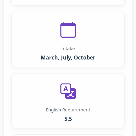
Intake
March, July, October
English Requirement
5.5