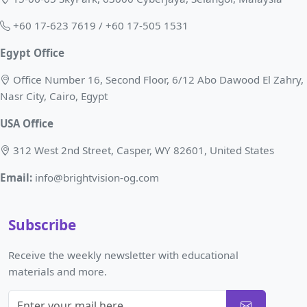
+60 17-623 7619 / +60 17-505 1531
Egypt Office
Office Number 16, Second Floor, 6/12 Abo Dawood El Zahry,
Nasr City, Cairo, Egypt
USA Office
312 West 2nd Street, Casper, WY 82601, United States
Email:
info@brightvision-og.com
Subscribe
Receive the weekly newsletter with educational
materials and more.