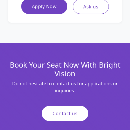
Apply Now
Ask us
Book Your Seat Now With Bright
Vision
Do not hesitate to contact us for applications or
inquiries.
Contact us