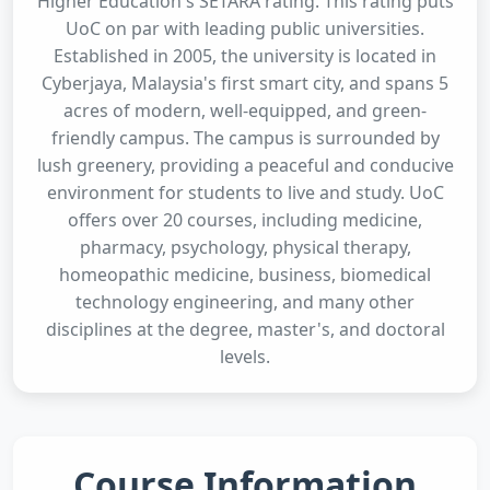
Higher Education's SETARA rating. This rating puts
UoC on par with leading public universities.
Established in 2005, the university is located in
Cyberjaya, Malaysia's first smart city, and spans 5
acres of modern, well-equipped, and green-
friendly campus. The campus is surrounded by
lush greenery, providing a peaceful and conducive
environment for students to live and study. UoC
offers over 20 courses, including medicine,
pharmacy, psychology, physical therapy,
homeopathic medicine, business, biomedical
technology engineering, and many other
disciplines at the degree, master's, and doctoral
levels.
Course Information