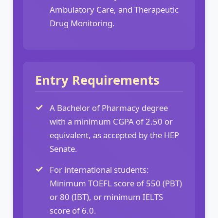
Ambulatory Care, and Therapeutic
Drug Monitoring.
Entry Requirements
A Bachelor of Pharmacy degree
with a minimum CGPA of 2.50 or
equivalent, as accepted by the HEP
Senate.
For international students:
Minimum TOEFL score of 550 (PBT)
or 80 (IBT), or minimum IELTS
score of 6.0.