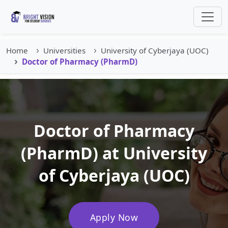
Home
Universities
University of Cyberjaya (UOC)
Doctor of Pharmacy (PharmD)
Doctor of Pharmacy
(PharmD) at University
of Cyberjaya (UOC)
Apply Now