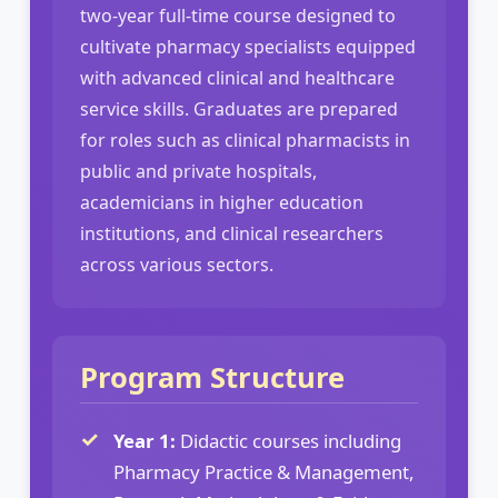
two-year full-time course designed to
cultivate pharmacy specialists equipped
with advanced clinical and healthcare
service skills. Graduates are prepared
for roles such as clinical pharmacists in
public and private hospitals,
academicians in higher education
institutions, and clinical researchers
across various sectors.
Program Structure
Year 1:
Didactic courses including
Pharmacy Practice & Management,