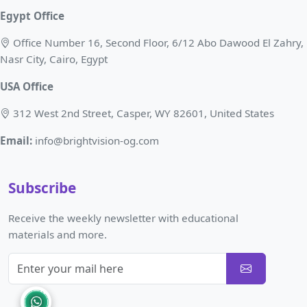
Egypt Office
Office Number 16, Second Floor, 6/12 Abo Dawood El Zahry,
Nasr City, Cairo, Egypt
USA Office
312 West 2nd Street, Casper, WY 82601, United States
Email:
info@brightvision-og.com
Subscribe
Receive the weekly newsletter with educational
materials and more.