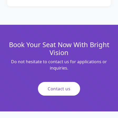
Book Your Seat Now With Bright
Vision
Do not hesitate to contact us for applications or
inquiries.
Contact us