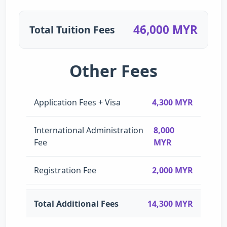
46,000 MYR
Total Tuition Fees
Other Fees
Application Fees + Visa
4,300 MYR
International Administration
8,000
Fee
MYR
Registration Fee
2,000 MYR
Total Additional Fees
14,300 MYR