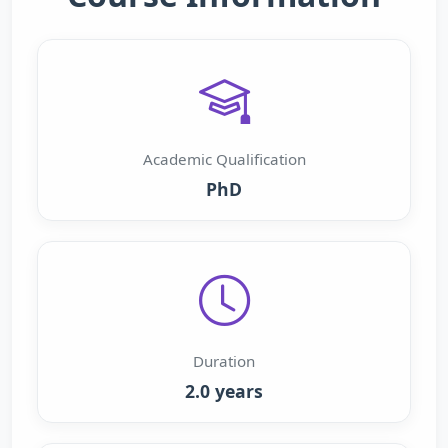
Academic Qualification
PhD
Duration
2.0 years