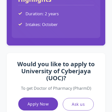
Duration: 2 years
Intakes: October
Would you like to apply to
University of Cyberjaya
(UOC)?
To get Doctor of Pharmacy (PharmD)
Apply Now
Ask us