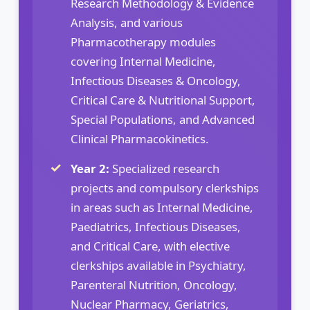
Research Methodology & Evidence
Analysis, and various
Pharmacotherapy modules
covering Internal Medicine,
Infectious Diseases & Oncology,
Critical Care & Nutritional Support,
Special Populations, and Advanced
Clinical Pharmacokinetics.
Year 2:
Specialized research
projects and compulsory clerkships
in areas such as Internal Medicine,
Paediatrics, Infectious Diseases,
and Critical Care, with elective
clerkships available in Psychiatry,
Parenteral Nutrition, Oncology,
Nuclear Pharmacy, Geriatrics,