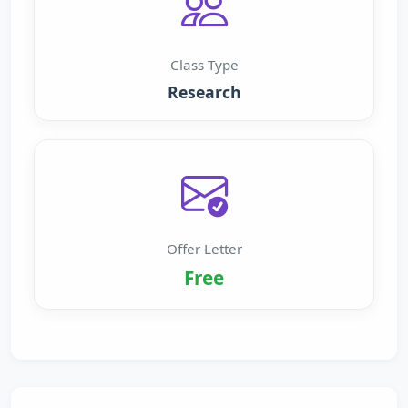
Class Type
Research
Offer Letter
Free