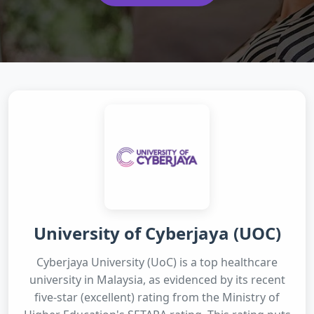
University of Cyberjaya (UOC)
Cyberjaya University (UoC) is a top healthcare
university in Malaysia, as evidenced by its recent
five-star (excellent) rating from the Ministry of