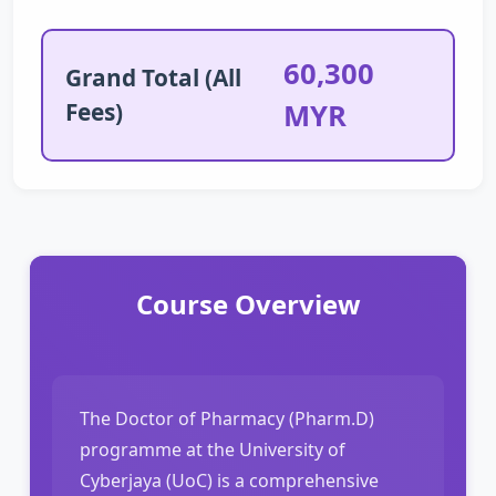
60,300
Grand Total (All
Fees)
MYR
Course Overview
The Doctor of Pharmacy (Pharm.D)
programme at the University of
Cyberjaya (UoC) is a comprehensive