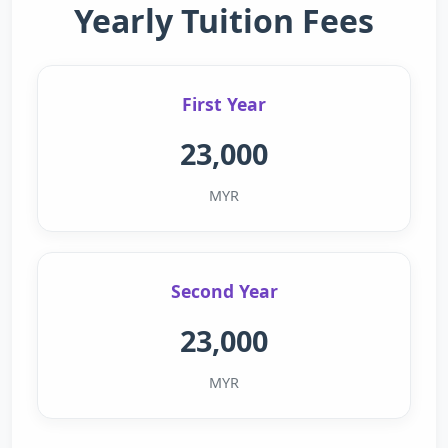
Yearly Tuition Fees
First Year
23,000
MYR
Second Year
23,000
MYR