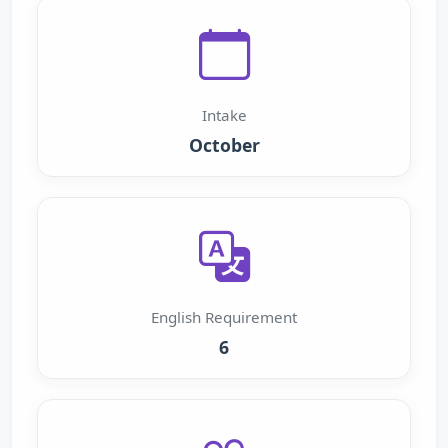
Intake
October
English Requirement
6