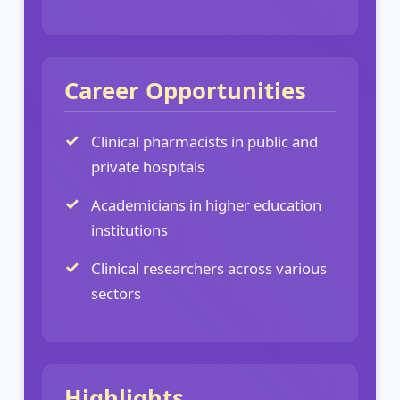
Career Opportunities
Clinical pharmacists in public and
private hospitals
Academicians in higher education
institutions
Clinical researchers across various
sectors
Highlights