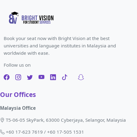
Book your seat now with Bright Vision at the best
universities and language institutes in Malaysia and
worldwide with ease.
Follow us on
Our Offices
Malaysia Office
T5-06-05 SkyPark, 63000 Cyberjaya, Selangor, Malaysia
+60 17-623 7619 / +60 17-505 1531