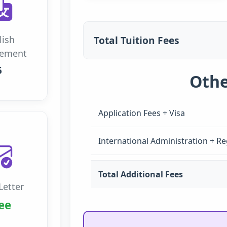
Total Tuition Fees
lish
rement
5
Othe
Application Fees + Visa
International Administration + Re
Total Additional Fees
Letter
ee