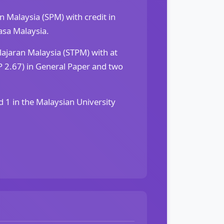
an Malaysia (SPM) with credit in
sa Malaysia.
elajaran Malaysia (STPM) with at
 2.67) in General Paper and two
d 1 in the Malaysian University