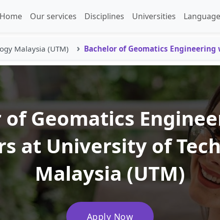
Home
Our services
Disciplines
Universities
Language
logy Malaysia (UTM)
Bachelor of Geomatics Engineering
 of Geomatics Enginee
s at University of Tec
Malaysia (UTM)
Apply Now