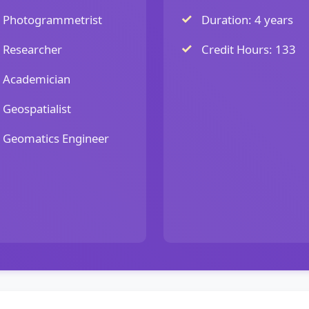
Photogrammetrist
Duration: 4 years
Researcher
Credit Hours: 133
Academician
Geospatialist
Geomatics Engineer