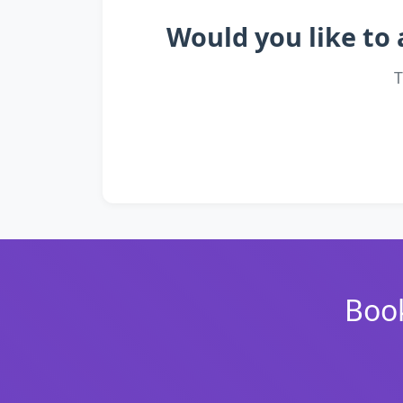
Would you like to 
T
Book