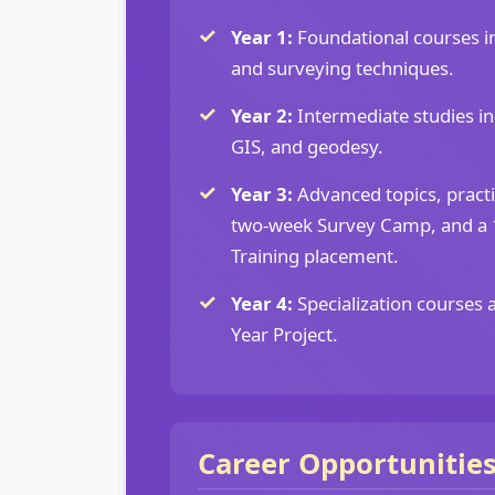
Year 1:
Foundational courses in
and surveying techniques.
Year 2:
Intermediate studies i
GIS, and geodesy.
Year 3:
Advanced topics, practi
two-week Survey Camp, and a 1
Training placement.
Year 4:
Specialization courses 
Year Project.
Career Opportunitie