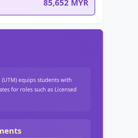
85,652 MYR
 (UTM) equips students with
ates for roles such as Licensed
ments