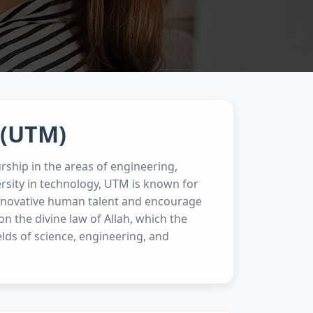
 (UTM)
rship in the areas of engineering,
rsity in technology, UTM is known for
 innovative human talent and encourage
 the divine law of Allah, which the
ields of science, engineering, and