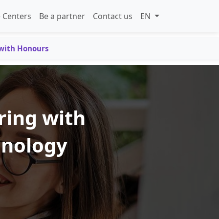
 Centers
Be a partner
Contact us
EN
 with Honours
ring with
hnology