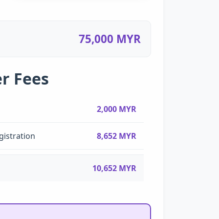
75,000 MYR
r Fees
2,000 MYR
gistration
8,652 MYR
10,652 MYR