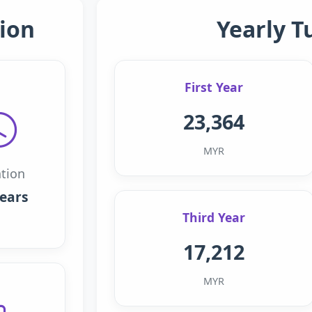
ion
Yearly T
First Year
23,364
MYR
tion
years
Third Year
17,212
MYR