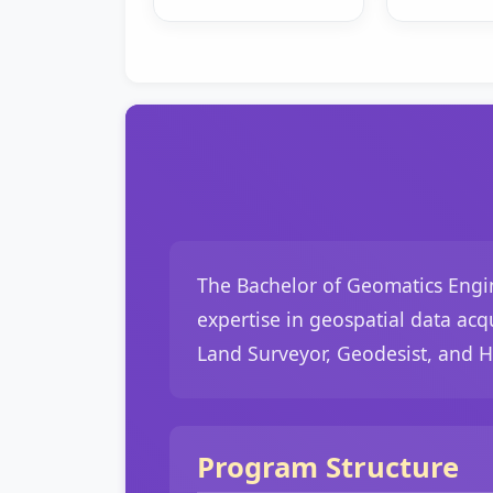
The Bachelor of Geomatics Engin
expertise in geospatial data acq
Land Surveyor, Geodesist, and 
Program Structure