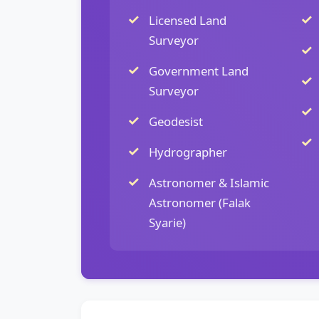
Licensed Land
Surveyor
Government Land
Surveyor
Geodesist
Hydrographer
Astronomer & Islamic
Astronomer (Falak
Syarie)