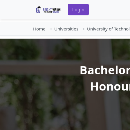
Login
Home
Universities
University of Techno
Bachelor
Honour