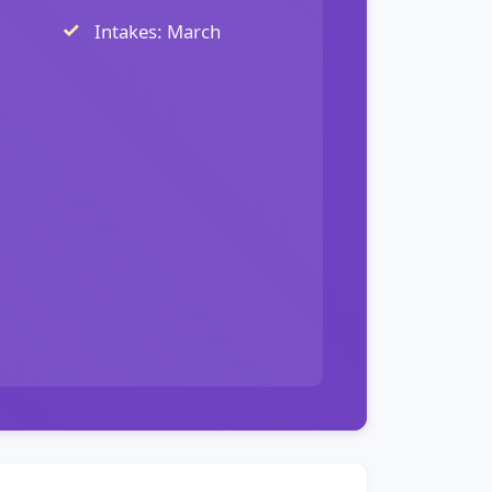
Intakes: March