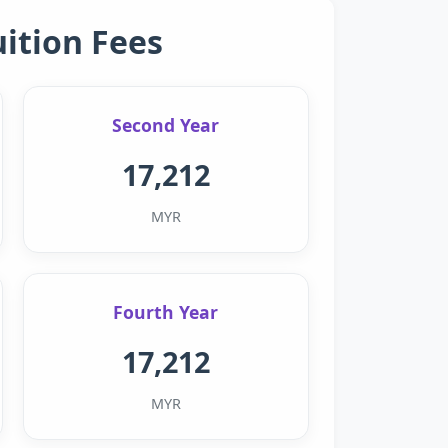
uition Fees
Second Year
17,212
MYR
Fourth Year
17,212
MYR