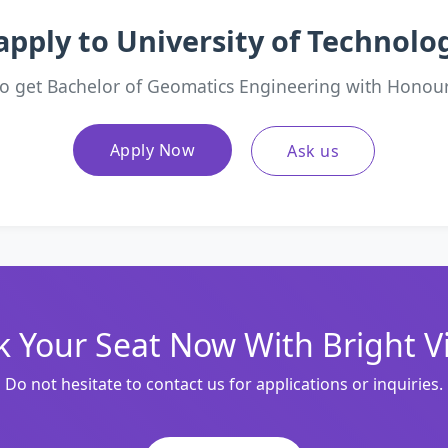
apply to University of Technol
o get Bachelor of Geomatics Engineering with Honou
Apply Now
Ask us
 Your Seat Now With Bright V
Do not hesitate to contact us for applications or inquiries.