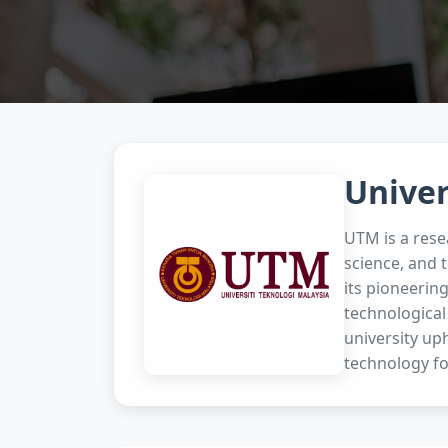
Univer
UTM is a rese
science, and 
its pioneerin
technological
university uph
technology fo