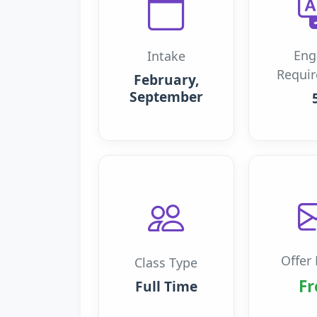
Eng
Intake
Requi
February,
September
Offer 
Class Type
Fr
Full Time