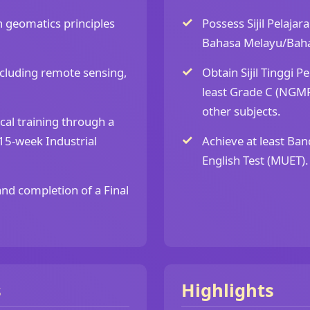
 geomatics principles
Possess Sijil Pelajar
Bahasa Melayu/Baha
ncluding remote sensing,
Obtain Sijil Tinggi P
least Grade C (NGMP
other subjects.
cal training through a
5-week Industrial
Achieve at least Ban
English Test (MUET).
and completion of a Final
s
Highlights