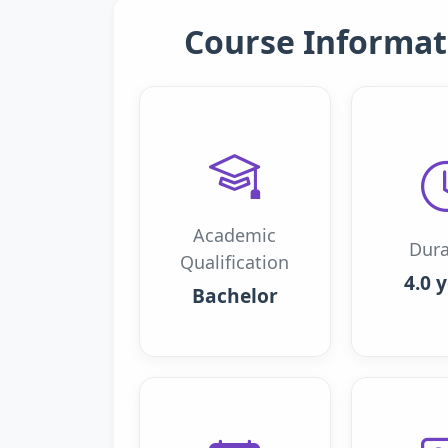
Course Informat
Academic
Dura
Qualification
4.0 
Bachelor