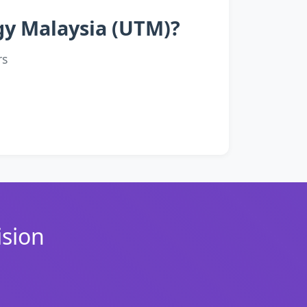
ogy Malaysia (UTM)?
rs
ision