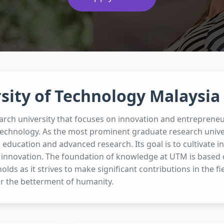
sity of Technology Malaysia
arch university that focuses on innovation and entrepreneu
technology. As the most prominent graduate research unive
g education and advanced research. Its goal is to cultivate
 innovation. The foundation of knowledge at UTM is based on
olds as it strives to make significant contributions in the f
r the betterment of humanity.