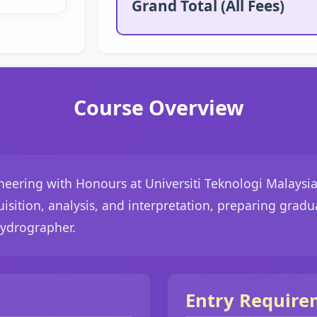
Grand Total (All Fees)
Course Overview
eering with Honours at Universiti Teknologi Malaysia
uisition, analysis, and interpretation, preparing gradu
Hydrographer.
Entry Require